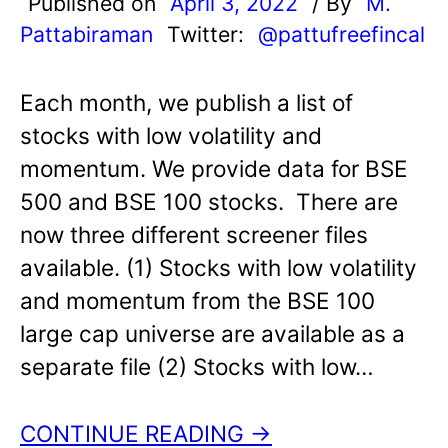
Published on
April 3, 2022
/ By
M.
Pattabiraman
Twitter:
@pattufreefincal
Each month, we publish a list of
stocks with low volatility and
momentum. We provide data for BSE
500 and BSE 100 stocks. There are
now three different screener files
available. (1) Stocks with low volatility
and momentum from the BSE 100
large cap universe are available as a
separate file (2) Stocks with low…
CONTINUE READING →