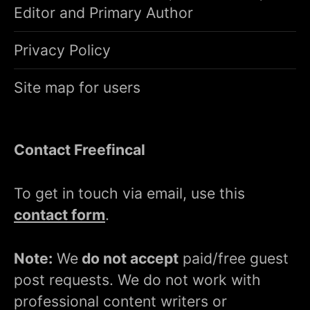
Editor and Primary Author
Privacy Policy
Site map for users
Contact Freefincal
To get in touch via email, use this
contact form
.
Note:
We
do not accept
paid/free guest
post requests. We do not work with
professional content writers or