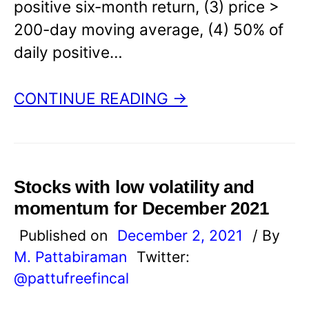
positive six-month return, (3) price >
200-day moving average, (4) 50% of
daily positive…
CONTINUE READING →
Stocks with low volatility and
momentum for December 2021
Published on
December 2, 2021
/ By
M. Pattabiraman
Twitter:
@pattufreefincal