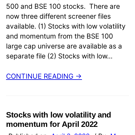
500 and BSE 100 stocks. There are
now three different screener files
available. (1) Stocks with low volatility
and momentum from the BSE 100
large cap universe are available as a
separate file (2) Stocks with low…
CONTINUE READING →
Stocks with low volatility and
momentum for April 2022