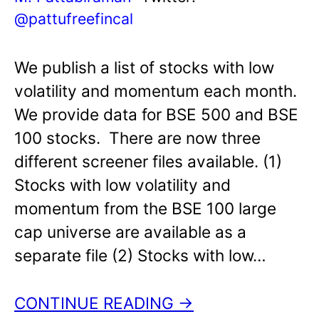
@pattufreefincal
We publish a list of stocks with low
volatility and momentum each month.
We provide data for BSE 500 and BSE
100 stocks. There are now three
different screener files available. (1)
Stocks with low volatility and
momentum from the BSE 100 large
cap universe are available as a
separate file (2) Stocks with low…
CONTINUE READING →