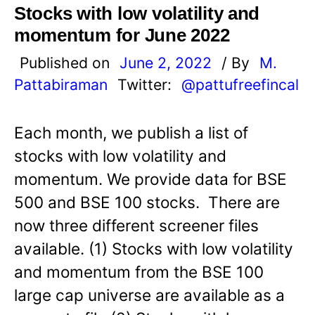
Stocks with low volatility and
momentum for June 2022
Published on
June 2, 2022
/ By
M.
Pattabiraman
Twitter:
@pattufreefincal
Each month, we publish a list of
stocks with low volatility and
momentum. We provide data for BSE
500 and BSE 100 stocks. There are
now three different screener files
available. (1) Stocks with low volatility
and momentum from the BSE 100
large cap universe are available as a