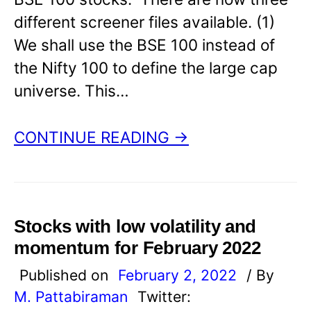
different screener files available. (1)
We shall use the BSE 100 instead of
the Nifty 100 to define the large cap
universe. This…
CONTINUE READING →
Stocks with low volatility and
momentum for February 2022
Published on
February 2, 2022
/ By
M. Pattabiraman
Twitter: