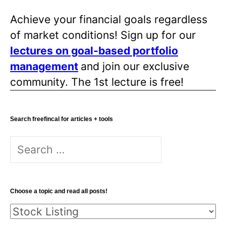
Achieve your financial goals regardless
of market conditions! Sign up for our
lectures on goal-based portfolio
management
and join our exclusive
community. The 1st lecture is free!
Search freefincal for articles + tools
Search
for:
Choose a topic and read all posts!
Choose