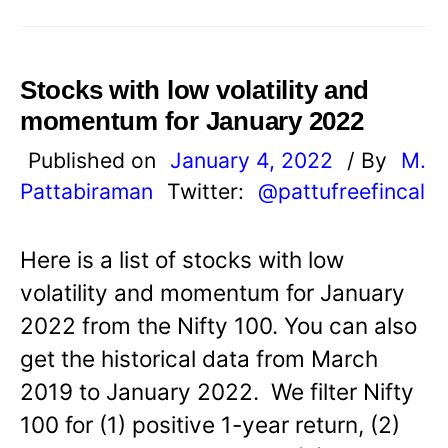
Stocks with low volatility and
momentum for January 2022
Published on
January 4, 2022
/ By
M.
Pattabiraman
Twitter:
@pattufreefincal
Here is a list of stocks with low
volatility and momentum for January
2022 from the Nifty 100. You can also
get the historical data from March
2019 to January 2022. We filter Nifty
100 for (1) positive 1-year return, (2)