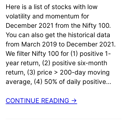
Here is a list of stocks with low
volatility and momentum for
December 2021 from the Nifty 100.
You can also get the historical data
from March 2019 to December 2021.
We filter Nifty 100 for (1) positive 1-
year return, (2) positive six-month
return, (3) price > 200-day moving
average, (4) 50% of daily positive…
CONTINUE READING →