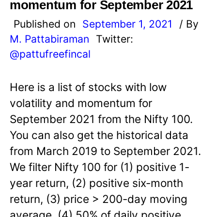
momentum for September 2021
Published on
September 1, 2021
/ By
M. Pattabiraman
Twitter:
@pattufreefincal
Here is a list of stocks with low
volatility and momentum for
September 2021 from the Nifty 100.
You can also get the historical data
from March 2019 to September 2021.
We filter Nifty 100 for (1) positive 1-
year return, (2) positive six-month
return, (3) price > 200-day moving
average, (4) 50% of daily positive…