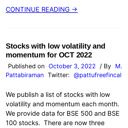
CONTINUE READING →
Stocks with low volatility and
momentum for OCT 2022
Published on
October 3, 2022
/ By
M.
Pattabiraman
Twitter:
@pattufreefincal
We publish a list of stocks with low
volatility and momentum each month.
We provide data for BSE 500 and BSE
100 stocks. There are now three