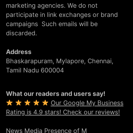
marketing agencies. We do not
participate in link exchanges or brand
campaigns Such emails will be
discarded.
Address
Bhaskarapuram, Mylapore, Chennai,
Tamil Nadu 600004
What our readers and users say!
Our Google My Business
Rating is 4.9 stars! Check our reviews!
News Media Presence of M