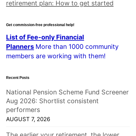
retirement plan: How to get started
Get commission-free professional help!
List of Fee-only Financial
Planners
More than 1000 community
members are working with them!
Recent Posts
National Pension Scheme Fund Screener
Aug 2026: Shortlist consistent
performers
AUGUST 7, 2026
The earlier your retirement, the lower