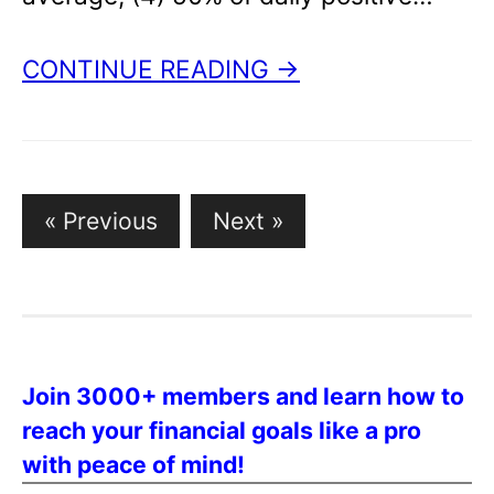
CONTINUE READING →
Posts
« Previous
Next »
pagination
Join 3000+ members and learn how to
reach your financial goals like a pro
with peace of mind!