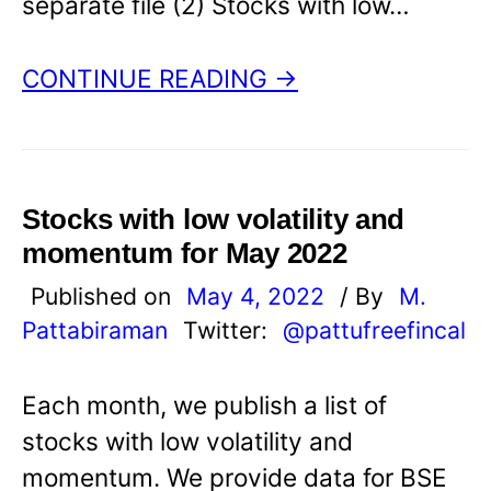
separate file (2) Stocks with low…
CONTINUE READING →
Stocks with low volatility and
momentum for May 2022
Published on
May 4, 2022
/ By
M.
Pattabiraman
Twitter:
@pattufreefincal
Each month, we publish a list of
stocks with low volatility and
momentum. We provide data for BSE