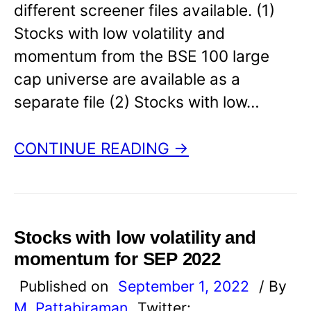
different screener files available. (1)
Stocks with low volatility and
momentum from the BSE 100 large
cap universe are available as a
separate file (2) Stocks with low…
CONTINUE READING →
Stocks with low volatility and
momentum for SEP 2022
Published on
September 1, 2022
/ By
M. Pattabiraman
Twitter: