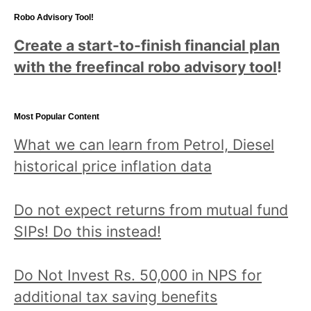
Robo Advisory Tool!
Create a start-to-finish financial plan
with the freefincal robo advisory tool
!
Most Popular Content
What we can learn from Petrol, Diesel
historical price inflation data
Do not expect returns from mutual fund
SIPs! Do this instead!
Do Not Invest Rs. 50,000 in NPS for
additional tax saving benefits