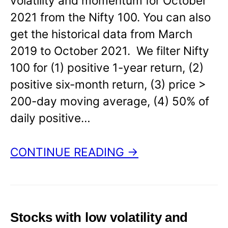
volatility and momentum for October
2021 from the Nifty 100. You can also
get the historical data from March
2019 to October 2021. We filter Nifty
100 for (1) positive 1-year return, (2)
positive six-month return, (3) price >
200-day moving average, (4) 50% of
daily positive…
CONTINUE READING →
Stocks with low volatility and