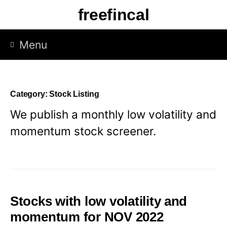
Skip
freefincal
to
content
Menu
Category:
Stock Listing
We publish a monthly low volatility and
momentum stock screener.
Stocks with low volatility and
momentum for NOV 2022