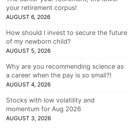
your retirement corpus!
AUGUST 6, 2026
How should I invest to secure the future
of my newborn child?
AUGUST 5, 2026
Why are you recommending science as
a career when the pay is so small?!
AUGUST 4, 2026
Stocks with low volatility and
momentum for Aug 2026
AUGUST 3, 2026