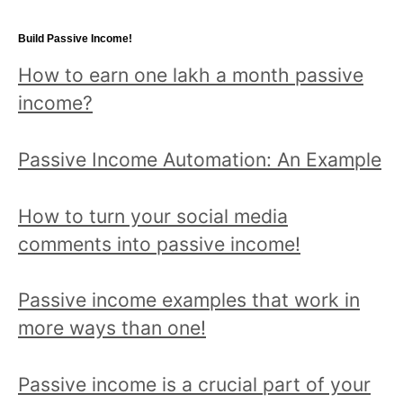
a
topic
Build Passive Income!
and
How to earn one lakh a month passive
read
income?
all
posts!
Passive Income Automation: An Example
How to turn your social media
comments into passive income!
Passive income examples that work in
more ways than one!
Passive income is a crucial part of your