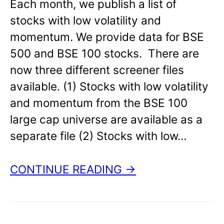
Each month, we publish a list of
stocks with low volatility and
momentum. We provide data for BSE
500 and BSE 100 stocks. There are
now three different screener files
available. (1) Stocks with low volatility
and momentum from the BSE 100
large cap universe are available as a
separate file (2) Stocks with low…
CONTINUE READING →