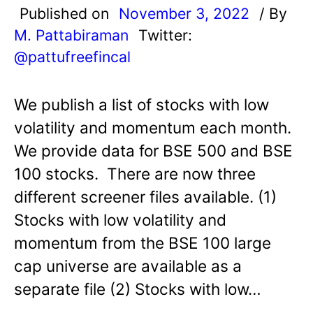
Published on
November 3, 2022
/ By
M. Pattabiraman
Twitter:
@pattufreefincal
We publish a list of stocks with low
volatility and momentum each month.
We provide data for BSE 500 and BSE
100 stocks. There are now three
different screener files available. (1)
Stocks with low volatility and
momentum from the BSE 100 large
cap universe are available as a
separate file (2) Stocks with low…