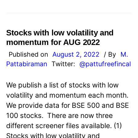
Stocks with low volatility and
momentum for AUG 2022
Published on
August 2, 2022
/ By
M.
Pattabiraman
Twitter:
@pattufreefincal
We publish a list of stocks with low
volatility and momentum each month.
We provide data for BSE 500 and BSE
100 stocks. There are now three
different screener files available. (1)
Stocks with low volatility and