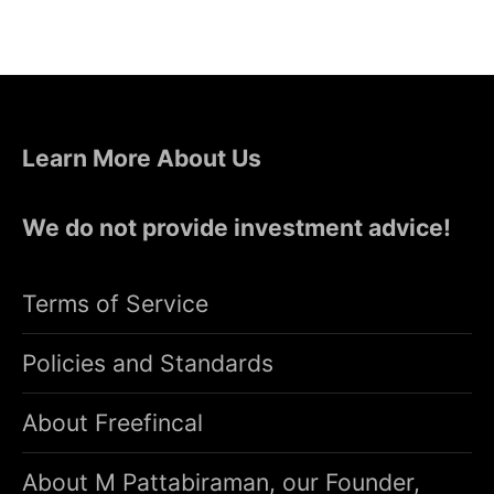
Learn More About Us
We do not provide investment advice!
Terms of Service
Policies and Standards
About Freefincal
About M Pattabiraman, our Founder,