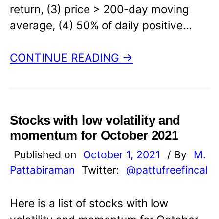
return, (3) price > 200-day moving
average, (4) 50% of daily positive…
CONTINUE READING →
Stocks with low volatility and
momentum for October 2021
Published on
October 1, 2021
/ By
M.
Pattabiraman
Twitter:
@pattufreefincal
Here is a list of stocks with low