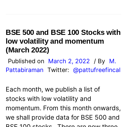
BSE 500 and BSE 100 Stocks with
low volatility and momentum
(March 2022)
Published on
March 2, 2022
/ By
M.
Pattabiraman
Twitter:
@pattufreefincal
Each month, we publish a list of
stocks with low volatility and
momentum. From this month onwards,
we shall provide data for BSE 500 and
BSE 100 stocks. There are now three