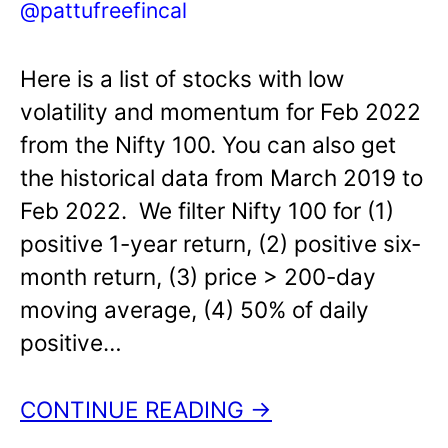
@pattufreefincal
Here is a list of stocks with low
volatility and momentum for Feb 2022
from the Nifty 100. You can also get
the historical data from March 2019 to
Feb 2022. We filter Nifty 100 for (1)
positive 1-year return, (2) positive six-
month return, (3) price > 200-day
moving average, (4) 50% of daily
positive…
CONTINUE READING →