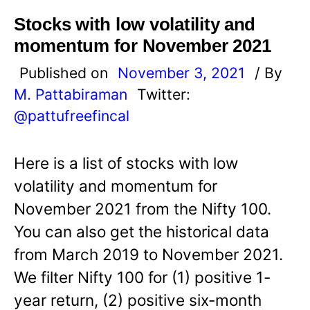
Stocks with low volatility and
momentum for November 2021
Published on
November 3, 2021
/ By
M. Pattabiraman
Twitter:
@pattufreefincal
Here is a list of stocks with low
volatility and momentum for
November 2021 from the Nifty 100.
You can also get the historical data
from March 2019 to November 2021.
We filter Nifty 100 for (1) positive 1-
year return, (2) positive six-month