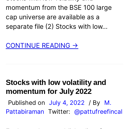
momentum from the BSE 100 large
cap universe are available as a
separate file (2) Stocks with low…
CONTINUE READING →
Stocks with low volatility and
momentum for July 2022
Published on
July 4, 2022
/ By
M.
Pattabiraman
Twitter:
@pattufreefincal