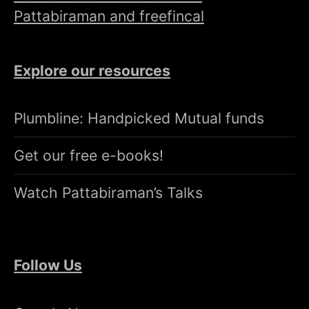
Pattabiraman and freefincal
Explore our resources
Plumbline: Handpicked Mutual funds
Get our free e-books!
Watch Pattabiraman’s Talks
Follow Us