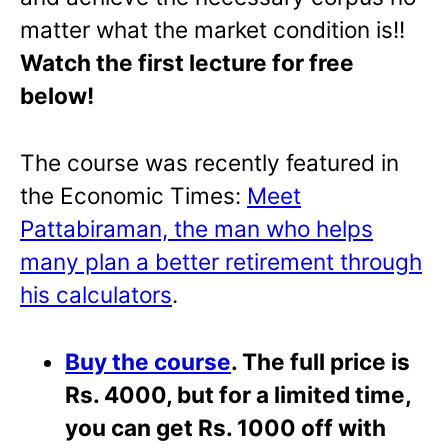
matter what the market condition is!!
Watch the first lecture for free
below!
The course was recently featured in
the Economic Times:
Meet
Pattabiraman, the man who helps
many plan a better retirement through
his calculators
.
Buy the course
. The full price is
Rs. 4000, but for a limited time,
you can get Rs. 1000 off with