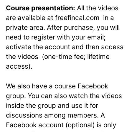
Course presentation:
All the videos
are available at freefincal.com in a
private area. After purchase, you will
need to register with your email;
activate the account and then access
the videos (one-time fee; lifetime
access).
We also have a course Facebook
group. You can also watch the videos
inside the group and use it for
discussions among members. A
Facebook account (optional) is only