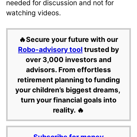
needed for discussion and not for
watching videos.
🔥Secure your future with our
Robo-advisory tool
trusted by
over 3,000 investors and
advisors. From effortless
retirement planning to funding
your children’s biggest dreams,
turn your financial goals into
reality. 🔥
Subscribe for money