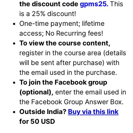
the discount code
gpms25.
This
is a 25% discount!
One-time payment; lifetime
access; No Recurring fees!
To view the course content,
register in the course area (details
will be sent after purchase) with
the email used in the purchase.
To join the Facebook group
(optional),
enter the email used in
the Facebook Group Answer Box.
Outside India?
Buy via this link
for 50 USD