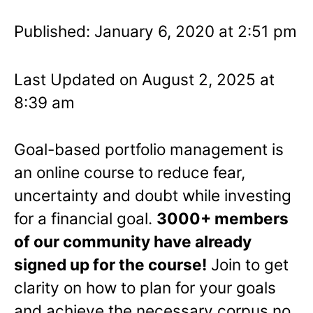
Published: January 6, 2020 at 2:51 pm
Last Updated on August 2, 2025 at
8:39 am
Goal-based portfolio management is
an online course to reduce fear,
uncertainty and doubt while investing
for a financial goal.
3000+ members
of our community have already
signed up for the course!
Join to get
clarity on how to plan for your goals
and achieve the necessary corpus no