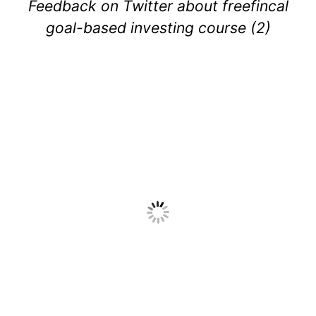
Feedback on Twitter about freefincal
goal-based investing course (2)