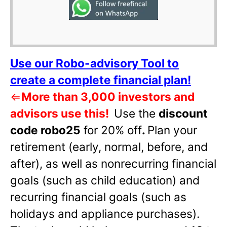
Use our Robo-advisory Tool to
create a complete financial plan!
⇐
More than 3,000 investors and
advisors use this!
Use the
discount
code robo25
for 20% off
.
Plan your
retirement (early, normal, before, and
after), as well as nonrecurring financial
goals (such as child education) and
recurring financial goals (such as
holidays and appliance purchases).