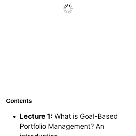
Contents
Lecture 1:
What is Goal-Based
Portfolio Management? An