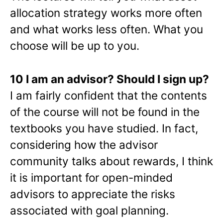
allocation strategy works more often
and what works less often. What you
choose will be up to you.
10 I am an advisor? Should I sign up?
I am fairly confident that the contents
of the course will not be found in the
textbooks you have studied. In fact,
considering how the advisor
community talks about rewards, I think
it is important for open-minded
advisors to appreciate the risks
associated with goal planning.