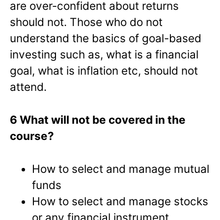
are over-confident about returns
should not. Those who do not
understand the basics of goal-based
investing such as, what is a financial
goal, what is inflation etc, should not
attend.
6 What will not be covered in the
course?
How to select and manage mutual
funds
How to select and manage stocks
or any financial instrument