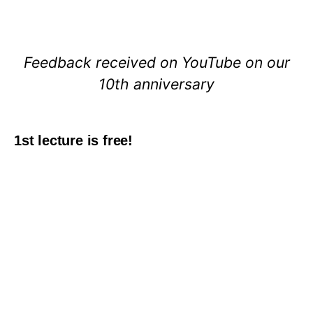
Feedback received on YouTube on our
10th anniversary
1st lecture is free!