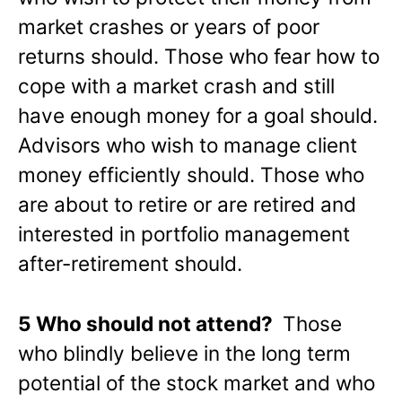
market crashes or years of poor
returns should. Those who fear how to
cope with a market crash and still
have enough money for a goal should.
Advisors who wish to manage client
money efficiently should. Those who
are about to retire or are retired and
interested in portfolio management
after-retirement should.
5 Who should not attend?
Those
who blindly believe in the long term
potential of the stock market and who