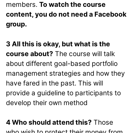
members.
To watch the course
content, you do not need a Facebook
group.
3 All this is okay, but what is the
course about?
The course will talk
about different goal-based portfolio
management strategies and how they
have fared in the past. This will
provide a guideline to participants to
develop their own method
4 Who should attend this?
Those
who wish to protect their money from