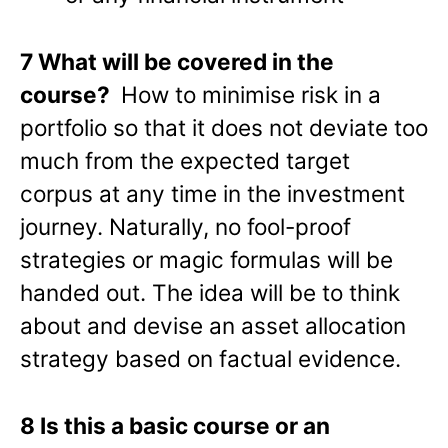
7 What will be covered in the
course?
How to minimise risk in a
portfolio so that it does not deviate too
much from the expected target
corpus at any time in the investment
journey. Naturally, no fool-proof
strategies or magic formulas will be
handed out. The idea will be to think
about and devise an asset allocation
strategy based on factual evidence.
8 Is this a basic course or an