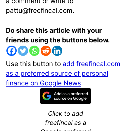
a comment or write to
pattu@freefincal.com.
Do share this article with your
friends using the buttons below.
Use this button to
add freefincal.com
as a preferred source of personal
finance on Google News
Click to add
freefincal as a