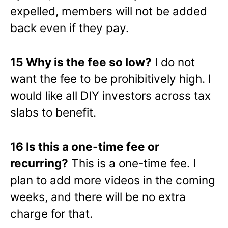
expelled, members will not be added
back even if they pay.
15 Why is the fee so low?
I do not
want the fee to be prohibitively high. I
would like all DIY investors across tax
slabs to benefit.
16 Is this a one-time fee or
recurring?
This is a one-time fee. I
plan to add more videos in the coming
weeks, and there will be no extra
charge for that.