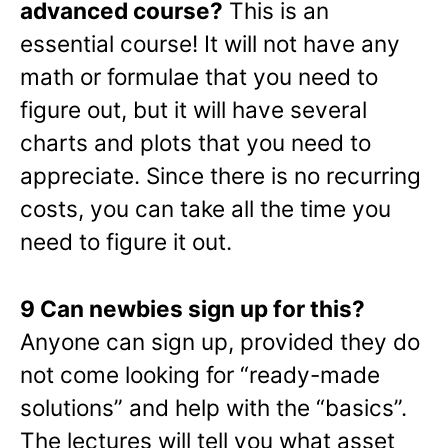
advanced course?
This is an
essential course! It will not have any
math or formulae that you need to
figure out, but it will have several
charts and plots that you need to
appreciate. Since there is no recurring
costs, you can take all the time you
need to figure it out.
9 Can newbies sign up for this?
Anyone can sign up, provided they do
not come looking for “ready-made
solutions” and help with the “basics”.
The lectures will tell you what asset