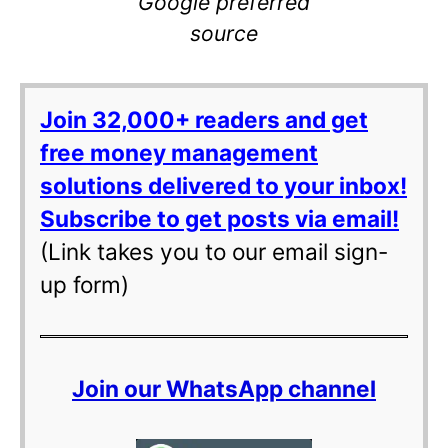
Google preferred
source
Join 32,000+ readers and get
free money management
solutions delivered to your inbox!
Subscribe to get posts via email!
(Link takes you to our email sign-
up form)
Join our WhatsApp channel