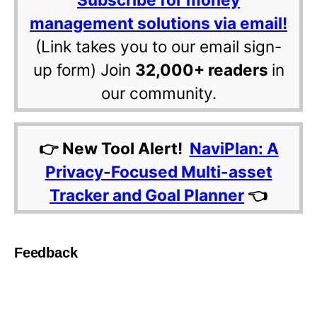
management solutions via email!
(Link takes you to our email sign-
up form) Join
32,000+ readers
in
our community.
👉 New Tool Alert!
NaviPlan: A
Privacy-Focused Multi-asset
Tracker and Goal Planner
👈
Feedback