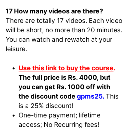
17 How many videos are there?
There are totally 17 videos. Each video
will be short, no more than 20 minutes.
You can watch and rewatch at your
leisure.
Use this link to buy the course
.
The full price is Rs. 4000, but
you can get Rs. 1000 off with
the discount code
gpms25.
This
is a 25% discount!
One-time payment; lifetime
access; No Recurring fees!