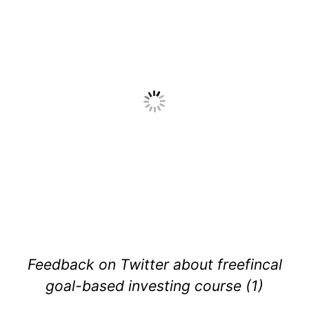
Feedback on Twitter about freefincal
goal-based investing course (1)