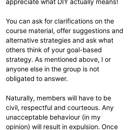
appreciate what DIY actually means!
You can ask for clarifications on the
course material, offer suggestions and
alternative strategies and ask what
others think of your goal-based
strategy. As mentioned above, I or
anyone else in the group is not
obligated to answer.
Naturally, members will have to be
civil, respectful and courteous. Any
unacceptable behaviour (in my
opinion) will result in expulsion. Once