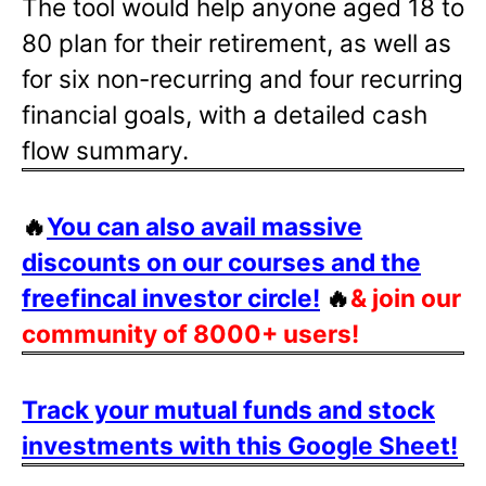
The tool would help anyone aged 18 to
80 plan for their retirement, as well as
for six non-recurring and four recurring
financial goals, with a detailed cash
flow summary.
🔥
You can also avail massive
discounts on our courses and the
freefincal investor circle!
🔥
& join our
community of 8000+ users!
Track your mutual funds and stock
investments with this Google Sheet!