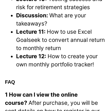
risk for retirement strategies
Discussion:
What are your
takeaways?
Lecture 11:
How to use Excel
Goalseek to convert annual return
to monthly return
Lecture 12:
How to create your
own monthly portfolio tracker!
FAQ
1 How can I view the online
course?
After purchase, you will be
sent details on how to register in our