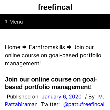
S
freefincal
k
i
Menu
p
t
o
Home
⇒
Earnfromskills
⇒
Join our
c
online course on goal-based portfolio
o
management!
n
t
Join our online course on goal-
e
based portfolio management!
n
Published on
January 6, 2020
/ By
M.
t
Pattabiraman
Twitter:
@pattufreefincal