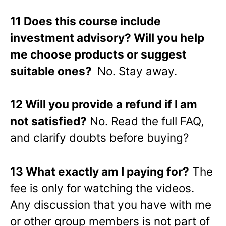
11 Does this course include
investment advisory? Will you help
me choose products or suggest
suitable ones?
No. Stay away.
12 Will you provide a refund if I am
not satisfied?
No. Read the full FAQ,
and clarify doubts before buying?
13 What exactly am I paying for?
The
fee is only for watching the videos.
Any discussion that you have with me
or other group members is not part of