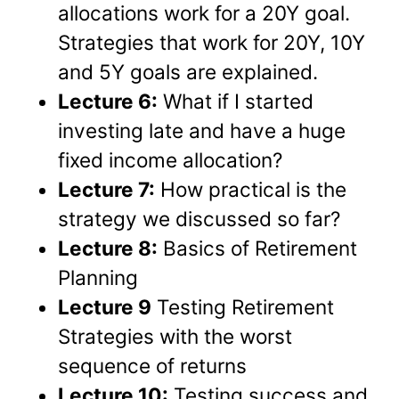
allocations work for a 20Y goal.
Strategies that work for 20Y, 10Y
and 5Y goals are explained.
Lecture 6:
What if I started
investing late and have a huge
fixed income allocation?
Lecture 7:
How practical is the
strategy we discussed so far?
Lecture 8:
Basics of Retirement
Planning
Lecture 9
Testing Retirement
Strategies with the worst
sequence of returns
Lecture 10:
Testing success and