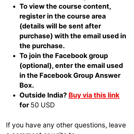
To view the course content,
register in the course area
(details will be sent after
purchase) with the email used in
the purchase.
To join the Facebook group
(optional), enter the email used
in the Facebook Group Answer
Box.
Outside India?
Buy via this link
for
50 USD
If you have any other questions, leave