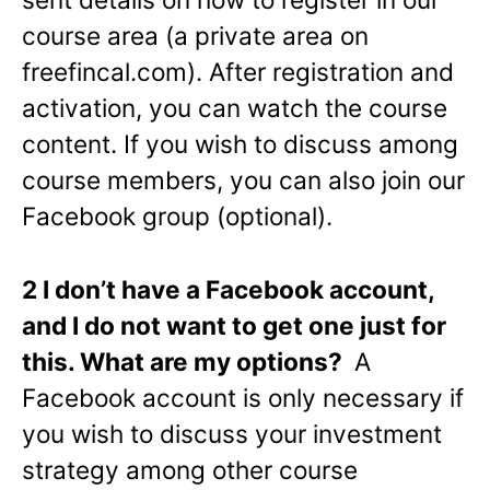
course area (a private area on
freefincal.com). After registration and
activation, you can watch the course
content. If you wish to discuss among
course members, you can also join our
Facebook group (optional).
2 I don’t have a Facebook account,
and I do not want to get one just for
this. What are my options?
A
Facebook account is only necessary if
you wish to discuss your investment
strategy among other course