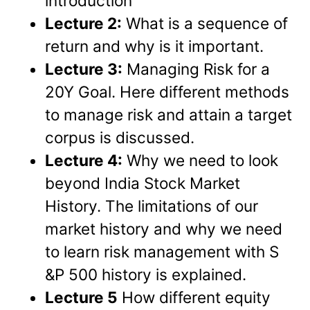
introduction
Lecture 2:
What is a sequence of
return and why is it important.
Lecture 3:
Managing Risk for a
20Y Goal. Here different methods
to manage risk and attain a target
corpus is discussed.
Lecture 4:
Why we need to look
beyond India Stock Market
History. The limitations of our
market history and why we need
to learn risk management with S
&P 500 history is explained.
Lecture 5
How different equity