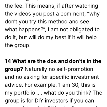
the fee. This means, if after watching
the videos you post a comment, “why
don’t you try this method and see
what happens?”, I am not obligated to
do it, but will do my best if it will help
the group.
14 What are the dos and don’ts in the
group?
Naturally no self-promotion
and no asking for specific investment
advice. For example, 1 am 30, this is
my portfolio …. what do you think? The
group is for DIY investors if you can