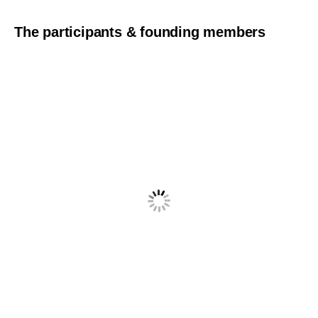
The participants & founding members