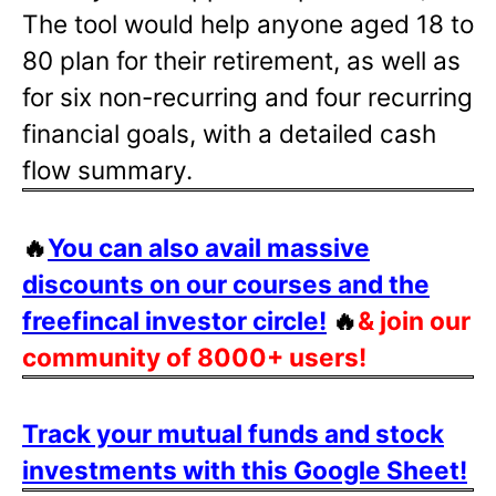
The tool would help anyone aged 18 to
80 plan for their retirement, as well as
for six non-recurring and four recurring
financial goals, with a detailed cash
flow summary.
🔥
You can also avail massive
discounts on our courses and the
freefincal investor circle!
🔥
& join our
community of 8000+ users!
Track your mutual funds and stock
investments with this Google Sheet!