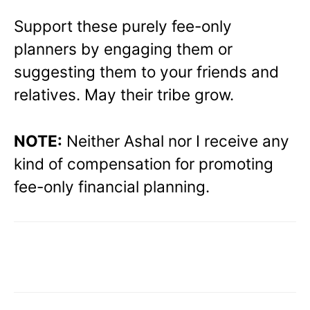
Support these purely fee-only
planners by engaging them or
suggesting them to your friends and
relatives. May their tribe grow.
NOTE:
Neither Ashal nor I receive any
kind of compensation for promoting
fee-only financial planning.