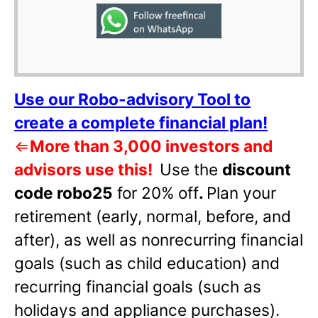
Use our Robo-advisory Tool to
create a complete financial plan!
⇐
More than 3,000 investors and
advisors use this!
Use the
discount
code robo25
for 20% off
.
Plan your
retirement (early, normal, before, and
after), as well as nonrecurring financial
goals (such as child education) and
recurring financial goals (such as
holidays and appliance purchases).