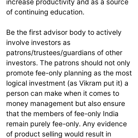
increase productivity and as a source
of continuing education.
Be the first advisor body to actively
involve investors as
patrons/trustees/guardians of other
investors. The patrons should not only
promote fee-only planning as the most
logical investment (as Vikram put it) a
person can make when it comes to
money management but also ensure
that the members of fee-only India
remain purely fee-only. Any evidence
of product selling would result in