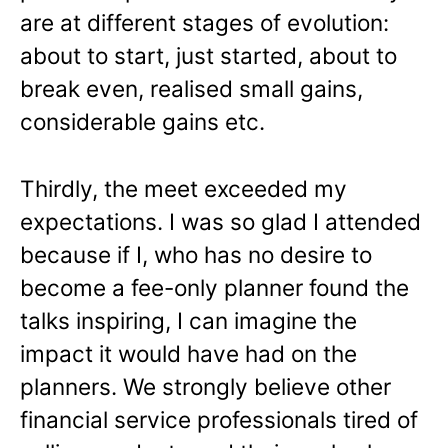
are at different stages of evolution:
about to start, just started, about to
break even, realised small gains,
considerable gains etc.
Thirdly, the meet exceeded my
expectations. I was so glad I attended
because if I, who has no desire to
become a fee-only planner found the
talks inspiring, I can imagine the
impact it would have had on the
planners. We strongly believe other
financial service professionals tired of