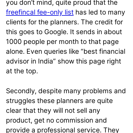
you don’t mind, quite proud that the
freefincal fee-only list
has led to many
clients for the planners. The credit for
this goes to Google. It sends in about
1000 people per month to that page
alone. Even queries like “best financial
advisor in India” show this page right
at the top.
Secondly, despite many problems and
struggles these planners are quite
clear that they will not sell any
product, get no commission and
provide a professional service. They