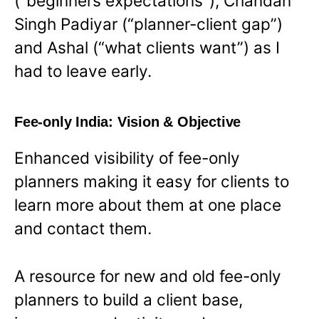
(“beginners expectations”), Chandan
Singh Padiyar (“planner-client gap”)
and Ashal (“what clients want”) as I
had to leave early.
Fee-only India: Vision & Objective
Enhanced visibility of fee-only
planners making it easy for clients to
learn more about them at one place
and contact them.
A resource for new and old fee-only
planners to build a client base,