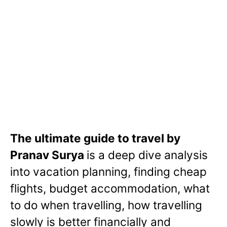
The ultimate guide to travel by
Pranav Surya
is a deep dive analysis
into vacation planning, finding cheap
flights, budget accommodation, what
to do when travelling, how travelling
slowly is better financially and