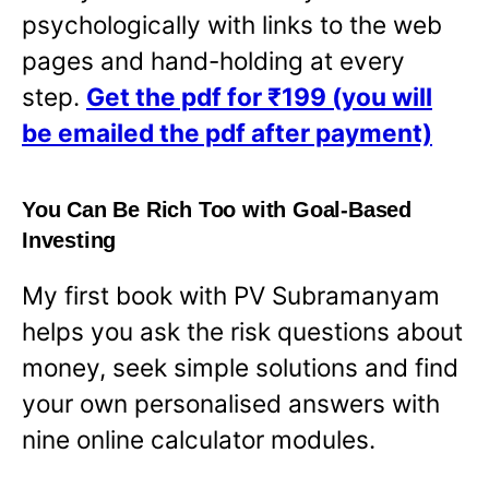
psychologically with links to the web
pages and hand-holding at every
step.
Get the pdf for ₹199 (you will
be emailed the pdf after payment)
You Can Be Rich Too with Goal-Based
Investing
My first book with PV Subramanyam
helps you ask the risk questions about
money, seek simple solutions and find
your own personalised answers with
nine online calculator modules.