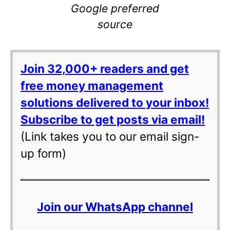
Google preferred
source
Join 32,000+ readers and get
free money management
solutions delivered to your inbox!
Subscribe to get posts via email!
(Link takes you to our email sign-
up form)
Join our WhatsApp channel