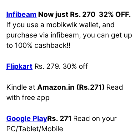
Infibeam
Now just Rs. 270 32% OFF.
If you use a mobikwik wallet, and
purchase via infibeam, you can get up
to 100% cashback!!
Flipkart
Rs. 279. 30% off
Kindle at
Amazon.in
(Rs.271)
Read
with free app
Google Play
Rs. 271
Read on your
PC/Tablet/Mobile