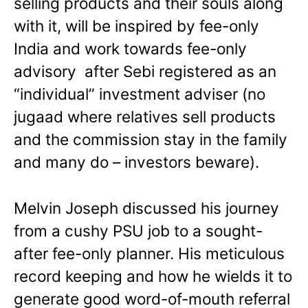
selling products and their souls along
with it, will be inspired by fee-only
India and work towards fee-only
advisory after Sebi registered as an
“individual” investment adviser (no
jugaad where relatives sell products
and the commission stay in the family
and many do – investors beware).
Melvin Joseph discussed his journey
from a cushy PSU job to a sought-
after fee-only planner. His meticulous
record keeping and how he wields it to
generate good word-of-mouth referral