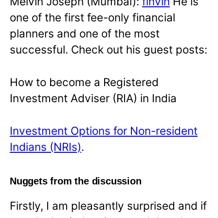
Melvin Joseph (Mumbai):
finvin
He is
one of the first fee-only financial
planners and one of the most
successful. Check out his guest posts:
How to become a Registered
Investment Adviser (RIA) in India
Investment Options for Non-resident
Indians (NRIs)
.
Nuggets from the discussion
Firstly, I am pleasantly surprised and if