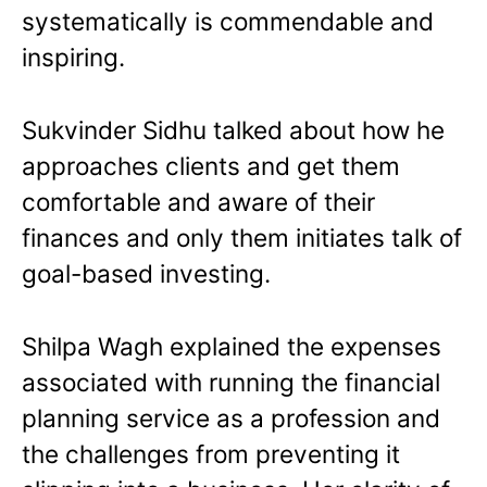
systematically is commendable and
inspiring.
Sukvinder Sidhu talked about how he
approaches clients and get them
comfortable and aware of their
finances and only them initiates talk of
goal-based investing.
Shilpa Wagh explained the expenses
associated with running the financial
planning service as a profession and
the challenges from preventing it