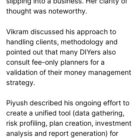
slipping into a business. Her clarity of
thought was noteworthy.
Vikram discussed his approach to
handling clients, methodology and
pointed out that many DIYers also
consult fee-only planners for a
validation of their money management
strategy.
Piyush described his ongoing effort to
create a unified tool (data gathering,
risk profiling, plan creation, investment
analysis and report generation) for