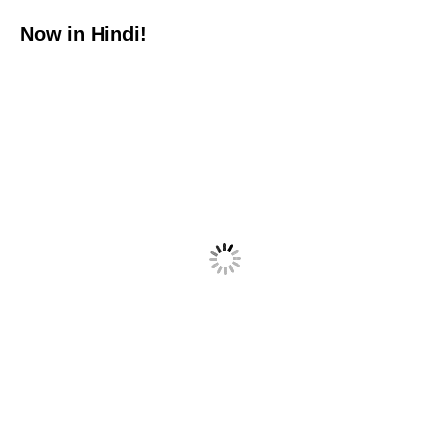
Now in Hindi!