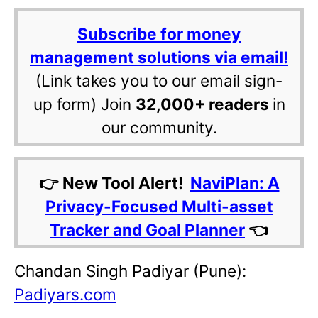
Subscribe for money
management solutions via email!
(Link takes you to our email sign-
up form) Join
32,000+ readers
in
our community.
👉 New Tool Alert!
NaviPlan: A
Privacy-Focused Multi-asset
Tracker and Goal Planner
👈
Chandan Singh Padiyar (Pune):
Padiyars.com