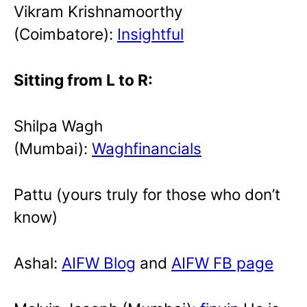
Vikram Krishnamoorthy
(Coimbatore):
Insightful
Sitting from L to R:
Shilpa Wagh
(Mumbai):
Waghfinancials
Pattu (yours truly for those who don’t
know)
Ashal:
AIFW Blog
and
AIFW FB page