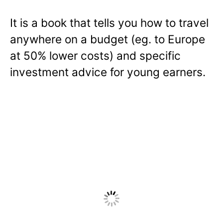
It is a book that tells you how to travel
anywhere on a budget (eg. to Europe
at 50% lower costs) and specific
investment advice for young earners.