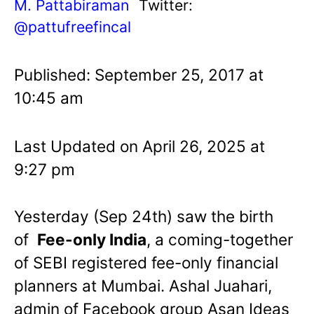
M. Pattabiraman
Twitter:
@pattufreefincal
Published: September 25, 2017 at
10:45 am
Last Updated on April 26, 2025 at
9:27 pm
Yesterday (Sep 24th) saw the birth
of
Fee-only India
, a coming-together
of SEBI registered fee-only financial
planners at Mumbai. Ashal Juahari,
admin of Facebook group Asan Ideas