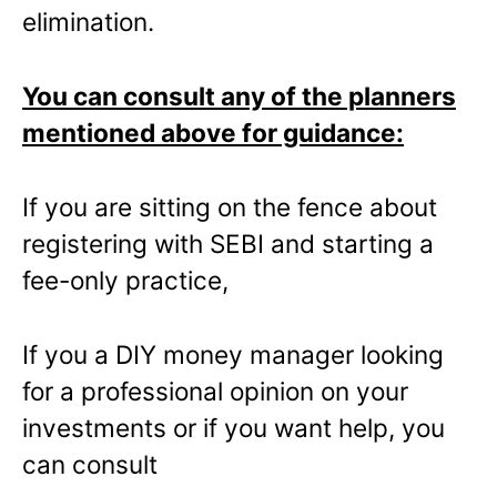
elimination.
You can consult any of the planners
mentioned above for guidance:
If you are sitting on the fence about
registering with SEBI and starting a
fee-only practice,
If you a DIY money manager looking
for a professional opinion on your
investments or if you want help, you
can consult