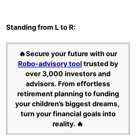
Standing from L to R:
🔥Secure your future with our
Robo-advisory tool
trusted by
over 3,000 investors and
advisors. From effortless
retirement planning to funding
your children’s biggest dreams,
turn your financial goals into
reality. 🔥