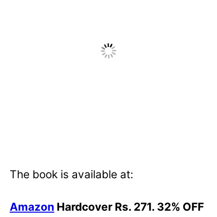
The book is available at:
Amazon
Hardcover Rs. 271. 32% OFF