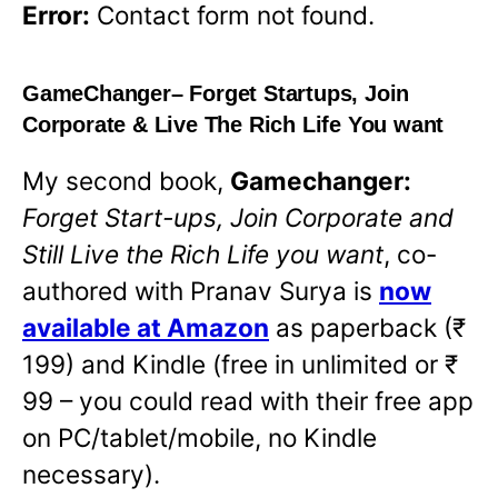
Error:
Contact form not found.
GameChanger
– Forget Startups, Join
Corporate & Live The Rich Life You want
My second book,
Gamechanger:
Forget Start-ups, Join Corporate and
Still Live the Rich Life you want
,
co-
authored with Pranav Surya is
now
available at Amazon
as paperback (₹
199) and Kindle (free in unlimited or ₹
99 – you could read with their free app
on PC/tablet/mobile, no Kindle
necessary).