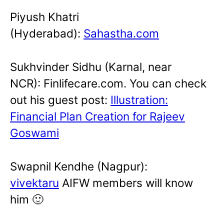
Piyush Khatri
(Hyderabad):
Sahastha.com
Sukhvinder Sidhu (Karnal, near
NCR): Finlifecare.com. You can check
out his guest post:
Illustration:
Financial Plan Creation for Rajeev
Goswami
Swapnil Kendhe (Nagpur):
vivektaru
AIFW members will know
him 🙂