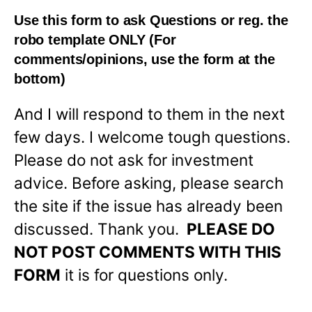
Use this form to ask Questions or reg. the
robo template
ONLY
(For
comments/opinions, use the form at the
bottom)
And I will respond to them in the next
few days. I welcome tough questions.
Please do not ask for investment
advice. Before asking, please search
the site if the issue has already been
discussed. Thank you.
PLEASE DO
NOT POST COMMENTS WITH THIS
FORM
it is for questions only.