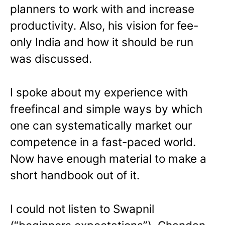
planners to work with and increase
productivity. Also, his vision for fee-
only India and how it should be run
was discussed.
I spoke about my experience with
freefincal and simple ways by which
one can systematically market our
competence in a fast-paced world.
Now have enough material to make a
short handbook out of it.
I could not listen to Swapnil