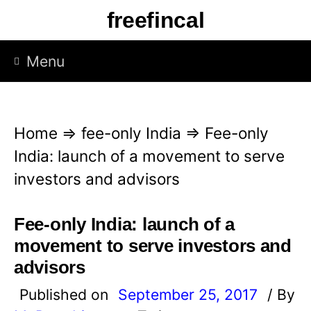
S
freefincal
k
i
Menu
p
t
o
Home
⇒
fee-only India
⇒
Fee-only
c
India: launch of a movement to serve
o
investors and advisors
n
t
Fee-only India: launch of a
e
movement to serve investors and
n
advisors
t
Published on
September 25, 2017
/ By