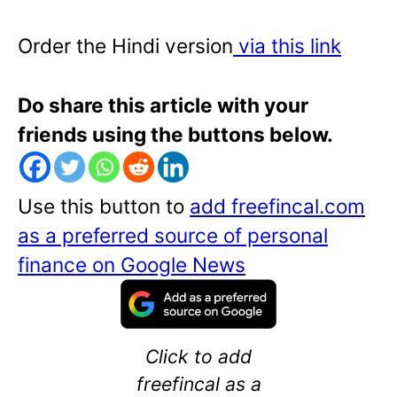
Order the Hindi version
via this link
Do share this article with your
friends using the buttons below.
Use this button to
add freefincal.com
as a preferred source of personal
finance on Google News
Click to add
freefincal as a