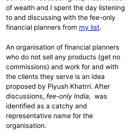
of wealth and I spent the day listening
to and discussing with the fee-only
financial planners from
my list
.
An organisation of financial planners
who do not sell any products (get no
commissions) and work for and with
the clients they serve is an idea
proposed by Piyush Khatrri. After
discussions,
fee-only India,
was
identified as a catchy and
representative name for the
organisation.