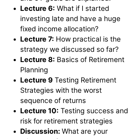
Lecture 6:
What if I started
investing late and have a huge
fixed income allocation?
Lecture 7:
How practical is the
strategy we discussed so far?
Lecture 8:
Basics of Retirement
Planning
Lecture 9
Testing Retirement
Strategies with the worst
sequence of returns
Lecture 10:
Testing success and
risk for retirement strategies
Discussion:
What are your