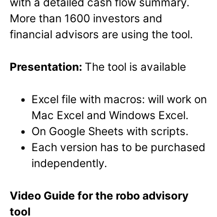
with a detailed cash flow summary.
More than 1600 investors and
financial advisors are using the tool.
Presentation:
The tool is available
Excel file with macros: will work on
Mac Excel and Windows Excel.
On Google Sheets with scripts.
Each version has to be purchased
independently.
Video Guide for the robo advisory
tool