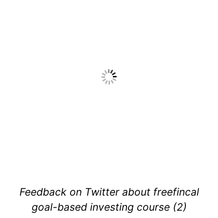
Feedback on Twitter about freefincal
goal-based investing course (2)