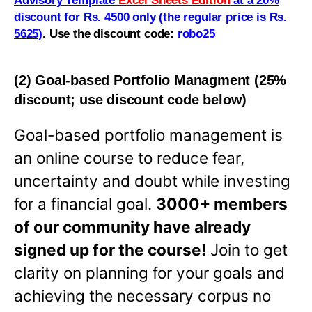
Advisory Template
Excel Sheets Edition
at a 20%
discount for Rs. 4500 only (the regular price is Rs.
5625)
.
Use the discount code:
robo25
(2) Goal-based Portfolio Managment (25%
discount; use discount code below)
Goal-based portfolio management is
an online course to reduce fear,
uncertainty and doubt while investing
for a financial goal.
3000+ members
of our community have already
signed up for the course!
Join to get
clarity on planning for your goals and
achieving the necessary corpus no