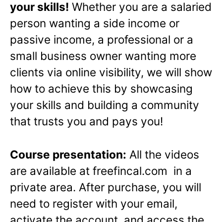
your skills!
Whether you are a salaried
person wanting a side income or
passive income, a professional or a
small business owner wanting more
clients via online visibility, we will show
how to achieve this by showcasing
your skills and building a community
that trusts you and pays you!
Course presentation:
All the videos
are available at freefincal.com in a
private area. After purchase, you will
need to register with your email,
activate the account, and access the