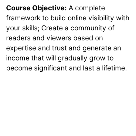
Course Objective:
A complete
framework to build online visibility with
your skills; Create a community of
readers and viewers based on
expertise and trust and generate an
income that will gradually grow to
become significant and last a lifetime.