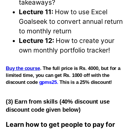
takeaways?
Lecture 11:
How to use Excel
Goalseek to convert annual return
to monthly return
Lecture 12:
How to create your
own monthly portfolio tracker!
Buy the course
. The full price is Rs. 4000, but for a
limited time, you can get Rs. 1000 off with the
discount code
gpms25.
This is a 25% discount!
(3) Earn from skills (40% discount use
discount code given below)
Learn how to get people to pay for