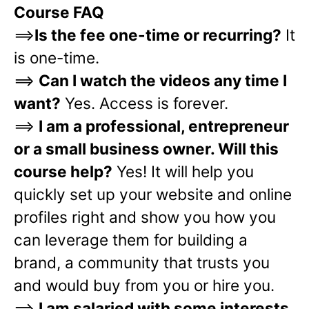
Course FAQ
==>
Is the fee one-time or recurring?
It
is one-time.
==>
Can I watch the videos any time I
want?
Yes. Access is forever.
==>
I am a professional, entrepreneur
or a small business owner. Will this
course help?
Yes! It will help you
quickly set up your website and online
profiles right and show you how you
can leverage them for building a
brand, a community that trusts you
and would buy from you or hire you.
==>
I am salaried with some interests