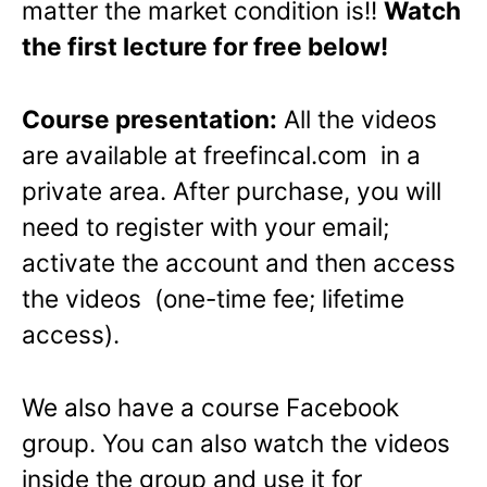
matter the market condition is!!
Watch
the first lecture for free below!
Course presentation:
All the videos
are available at freefincal.com in a
private area. After purchase, you will
need to register with your email;
activate the account and then access
the videos (one-time fee; lifetime
access).
We also have a course Facebook
group. You can also watch the videos
inside the group and use it for