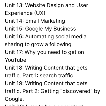
Unit 13: Website Design and User
Experience (UX)
Unit 14: Email Marketing
Unit 15: Google My Business
Unit 16: Automating social media
sharing to grow a following
Unit 17: Why you need to get on
YouTube
Unit 18: Writing Content that gets
traffic. Part 1: search traffic
Unit 19: Writing Content that gets
traffic. Part 2: Getting “discovered” by
Google.