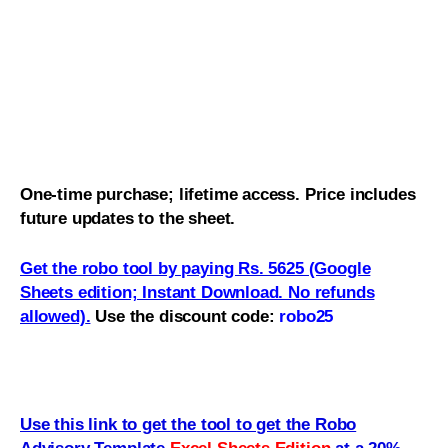
One-time purchase; lifetime access. Price includes
future updates to the sheet.
Get the robo tool by paying Rs. 5625 (Google
Sheets edition; Instant Download. No refunds
allowed)
.
Use the discount code:
robo25
Use this link to get the tool to get the Robo