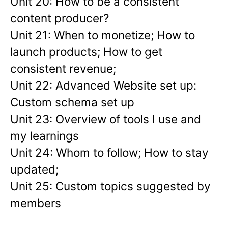
Unit 20: How to be a consistent
content producer?
Unit 21: When to monetize; How to
launch products; How to get
consistent revenue;
Unit 22: Advanced Website set up:
Custom schema set up
Unit 23: Overview of tools I use and
my learnings
Unit 24: Whom to follow; How to stay
updated;
Unit 25: Custom topics suggested by
members