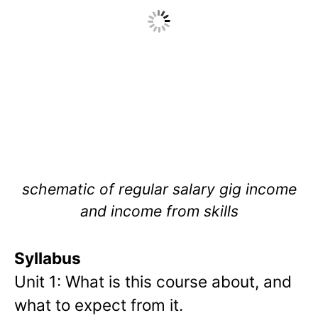
schematic of regular salary gig income
and income from skills
Syllabus
Unit 1: What is this course about, and
what to expect from it.