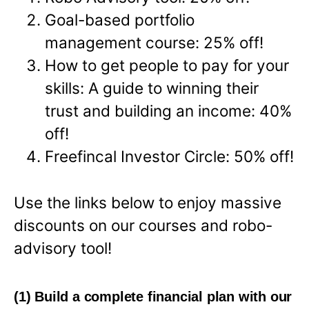
Goal-based portfolio
management course: 25% off!
How to get people to pay for your
skills: A guide to winning their
trust and building an income: 40%
off!
Freefincal Investor Circle: 50% off!
Use the links below to enjoy massive
discounts on our courses and robo-
advisory tool!
(1) Build a complete financial plan with our