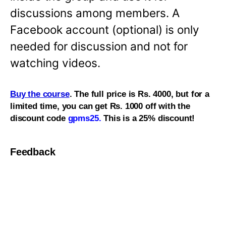
discussions among members. A
Facebook account (optional) is only
needed for discussion and not for
watching videos.
Buy the course
. The full price is Rs. 4000, but for a
limited time, you can get Rs. 1000 off with the
discount code
gpms25.
This is a 25% discount!
Feedback