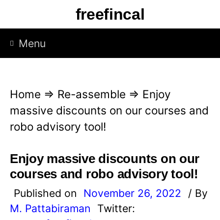
S
freefincal
k
i
Menu
p
t
o
Home
⇒
Re-assemble
⇒
Enjoy
c
massive discounts on our courses and
o
robo advisory tool!
n
t
Enjoy massive discounts on our
e
courses and robo advisory tool!
n
Published on
November 26, 2022
/ By
t
M. Pattabiraman
Twitter: