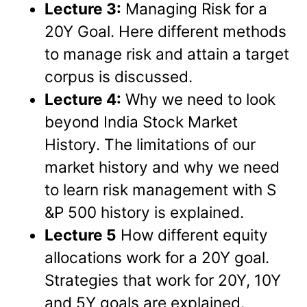
Lecture 3:
Managing Risk for a
20Y Goal. Here different methods
to manage risk and attain a target
corpus is discussed.
Lecture 4:
Why we need to look
beyond India Stock Market
History. The limitations of our
market history and why we need
to learn risk management with S
&P 500 history is explained.
Lecture 5
How different equity
allocations work for a 20Y goal.
Strategies that work for 20Y, 10Y
and 5Y goals are explained.