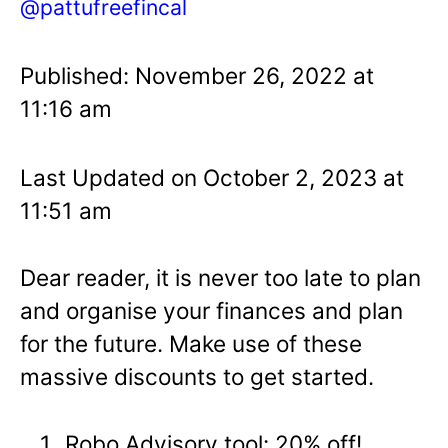
@pattufreefincal
Published: November 26, 2022 at
11:16 am
Last Updated on October 2, 2023 at
11:51 am
Dear reader, it is never too late to plan
and organise your finances and plan
for the future. Make use of these
massive discounts to get started.
Robo Advisory tool: 20% off!