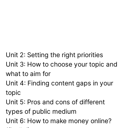
Unit 2: Setting the right priorities
Unit 3: How to choose your topic and
what to aim for
Unit 4: Finding content gaps in your
topic
Unit 5: Pros and cons of different
types of public medium
Unit 6: How to make money online?