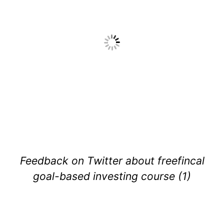
Feedback on Twitter about freefincal
goal-based investing course (1)