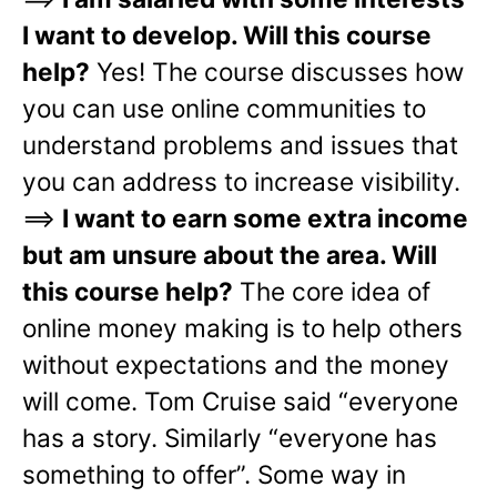
I want to develop. Will this course
help?
Yes! The course discusses how
you can use online communities to
understand problems and issues that
you can address to increase visibility.
==>
I want to earn some extra income
but am unsure about the area. Will
this course help?
The core idea of
online money making is to help others
without expectations and the money
will come. Tom Cruise said “everyone
has a story. Similarly “everyone has
something to offer”. Some way in