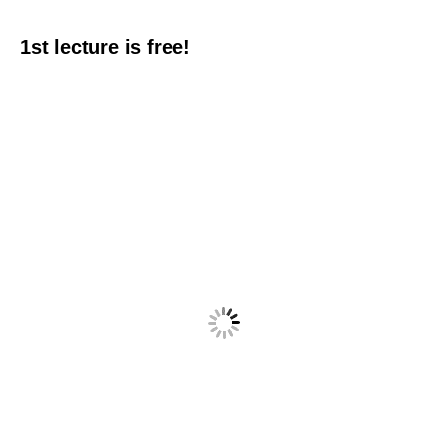
1st lecture is free!