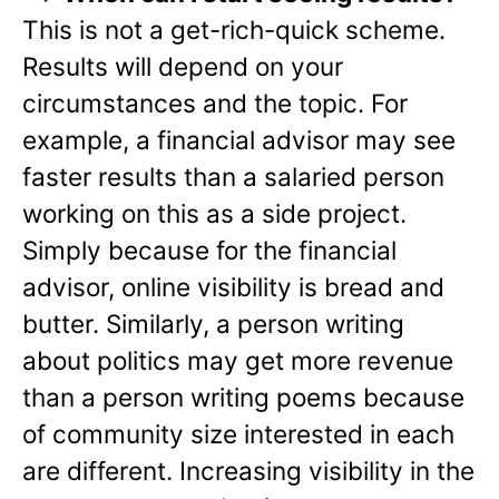
This is not a get-rich-quick scheme.
Results will depend on your
circumstances and the topic. For
example, a financial advisor may see
faster results than a salaried person
working on this as a side project.
Simply because for the financial
advisor, online visibility is bread and
butter. Similarly, a person writing
about politics may get more revenue
than a person writing poems because
of community size interested in each
are different. Increasing visibility in the