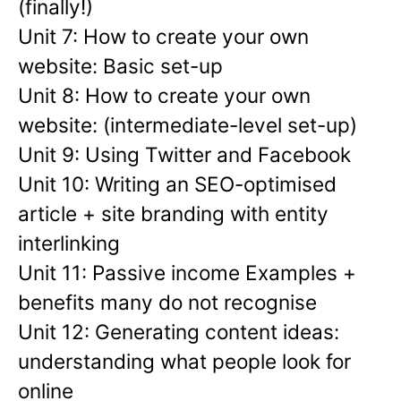
(finally!)
Unit 7: How to create your own
website: Basic set-up
Unit 8: How to create your own
website: (intermediate-level set-up)
Unit 9: Using Twitter and Facebook
Unit 10: Writing an SEO-optimised
article + site branding with entity
interlinking
Unit 11: Passive income Examples +
benefits many do not recognise
Unit 12: Generating content ideas:
understanding what people look for
online