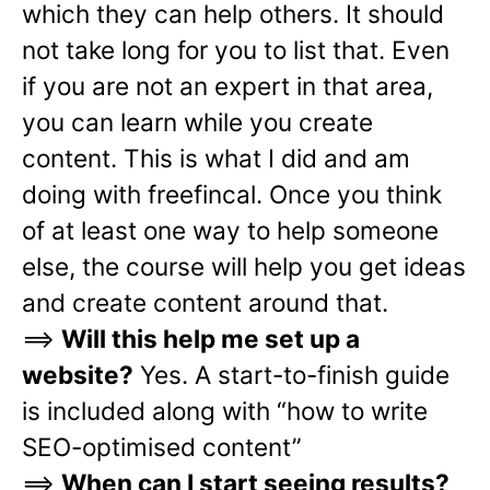
which they can help others. It should
not take long for you to list that. Even
if you are not an expert in that area,
you can learn while you create
content. This is what I did and am
doing with freefincal. Once you think
of at least one way to help someone
else, the course will help you get ideas
and create content around that.
==>
Will this help me set up a
website?
Yes. A start-to-finish guide
is included along with “how to write
SEO-optimised content”
==>
When can I start seeing results?