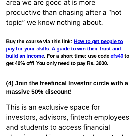
area we are good at is more
productive than chasing after a “hot
topic” we know nothing about.
Buy the course via this link:
How to get people to
pay for your skills: A guide to win their trust and
build an income
. For a short time: use code
efs40
to
get 40% off! You only need to pay Rs. 3000.
(4) Join the freefincal Investor circle with a
massive 50% discount!
This is an exclusive space for
investors, advisors, fintech employees
and students to access financial