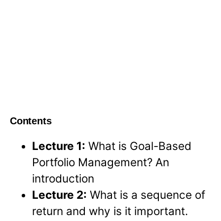
Contents
Lecture 1:
What is Goal-Based
Portfolio Management? An
introduction
Lecture 2:
What is a sequence of
return and why is it important.