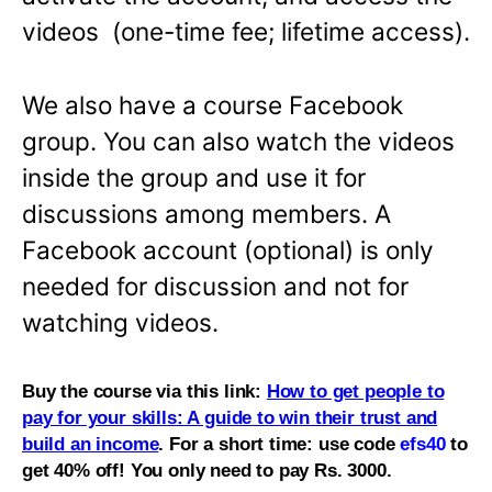
videos (one-time fee; lifetime access).
We also have a course Facebook
group. You can also watch the videos
inside the group and use it for
discussions among members. A
Facebook account (optional) is only
needed for discussion and not for
watching videos.
Buy the course via this link:
How to get people to
pay for your skills: A guide to win their trust and
build an income
. For a short time: use code
efs40
to
get 40% off! You only need to pay Rs. 3000.