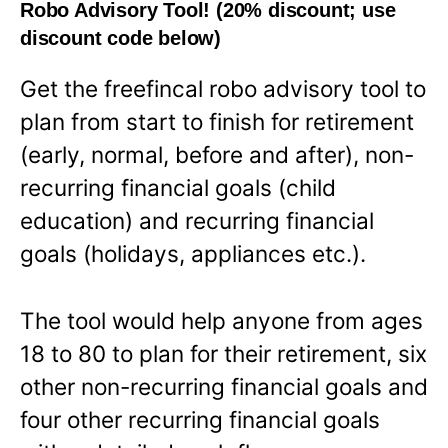
Robo Advisory Tool! (20% discount; use
discount code below)
Get the freefincal robo advisory tool to
plan from start to finish for retirement
(early, normal, before and after), non-
recurring financial goals (child
education) and recurring financial
goals (holidays, appliances etc.).
The tool would help anyone from ages
18 to 80 to plan for their retirement, six
other non-recurring financial goals and
four other recurring financial goals