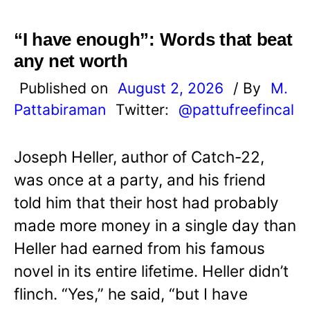
“I have enough”: Words that beat
any net worth
Published on
August 2, 2026
/ By
M.
Pattabiraman
Twitter:
@pattufreefincal
Joseph Heller, author of Catch-22,
was once at a party, and his friend
told him that their host had probably
made more money in a single day than
Heller had earned from his famous
novel in its entire lifetime. Heller didn’t
flinch. “Yes,” he said, “but I have