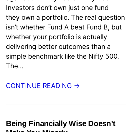
Investors don’t own just one fund—
they own a portfolio. The real question
isn’t whether Fund A beat Fund B, but
whether your portfolio is actually
delivering better outcomes than a
simple benchmark like the Nifty 500.
The…
CONTINUE READING →
Being Financially Wise Doesn’t