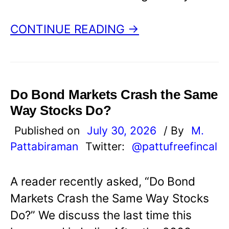
CONTINUE READING →
Do Bond Markets Crash the Same
Way Stocks Do?
Published on
July 30, 2026
/ By
M.
Pattabiraman
Twitter:
@pattufreefincal
A reader recently asked, “Do Bond
Markets Crash the Same Way Stocks
Do?” We discuss the last time this