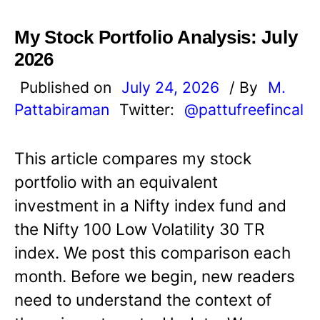
My Stock Portfolio Analysis: July
2026
Published on
July 24, 2026
/ By
M.
Pattabiraman
Twitter:
@pattufreefincal
This article compares my stock
portfolio with an equivalent
investment in a Nifty index fund and
the Nifty 100 Low Volatility 30 TR
index. We post this comparison each
month. Before we begin, new readers
need to understand the context of