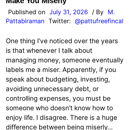
Make You Miserly
Published on
July 31, 2026
/ By
M.
Pattabiraman
Twitter:
@pattufreefincal
One thing I’ve noticed over the years
is that whenever I talk about
managing money, someone eventually
labels me a miser. Apparently, if you
speak about budgeting, investing,
avoiding unnecessary debt, or
controlling expenses, you must be
someone who doesn’t know how to
enjoy life. I disagree. There is a huge
difference between being miserly…