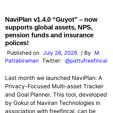
NaviPlan v1.4.0 “Guyot” – now
supports global assets, NPS,
pension funds and insurance
polices!
Published on
July 26, 2026
/ By
M.
Pattabiraman
Twitter:
@pattufreefincal
Last month we launched NaviPlan: A
Privacy-Focused Multi-asset Tracker
and Goal Planner. This tool, developed
by Gokul of Naviran Technologies in
association with freefincal, can be