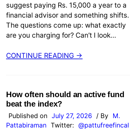
suggest paying Rs. 15,000 a year to a
financial advisor and something shifts.
The questions come up: what exactly
are you charging for? Can’t I look…
CONTINUE READING →
How often should an active fund
beat the index?
Published on
July 27, 2026
/ By
M.
Pattabiraman
Twitter:
@pattufreefincal