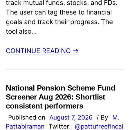
track mutual funds, stocks, and FDs.
The user can tag these to financial
goals and track their progress. The
tool also…
CONTINUE READING →
National Pension Scheme Fund
Screener Aug 2026: Shortlist
consistent performers
Published on
August 7, 2026
/ By
M.
Pattabiraman
Twitter:
@pattufreefincal