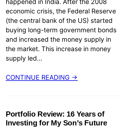
happened in India. After the 2008
economic crisis, the Federal Reserve
(the central bank of the US) started
buying long-term government bonds
and increased the money supply in
the market. This increase in money
supply led…
CONTINUE READING →
Portfolio Review: 16 Years of
Investing for My Son’s Future