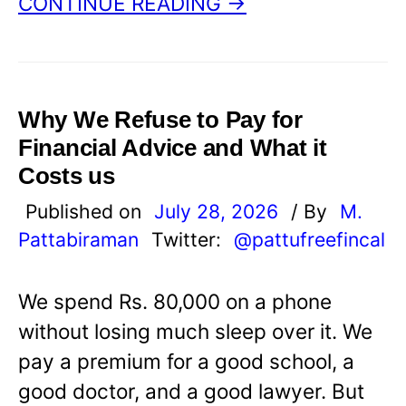
CONTINUE READING →
Why We Refuse to Pay for
Financial Advice and What it
Costs us
Published on
July 28, 2026
/ By
M.
Pattabiraman
Twitter:
@pattufreefincal
We spend Rs. 80,000 on a phone
without losing much sleep over it. We
pay a premium for a good school, a
good doctor, and a good lawyer. But