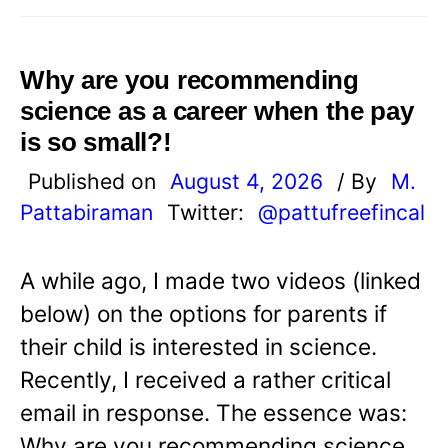
Why are you recommending
science as a career when the pay
is so small?!
Published on
August 4, 2026
/ By
M.
Pattabiraman
Twitter:
@pattufreefincal
A while ago, I made two videos (linked
below) on the options for parents if
their child is interested in science.
Recently, I received a rather critical
email in response. The essence was:
Why are you recommending science