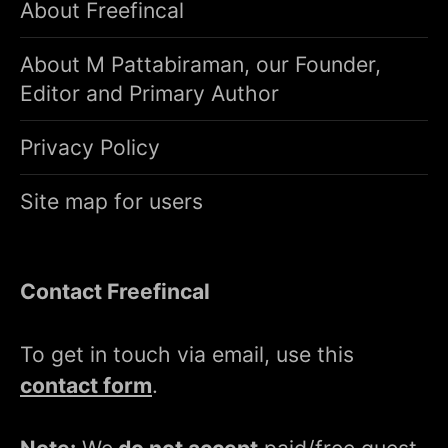
About Freefincal
About M Pattabiraman, our Founder,
Editor and Primary Author
Privacy Policy
Site map for users
Contact Freefincal
To get in touch via email, use this
contact form
.
Note:
We
do not accept
paid/free guest