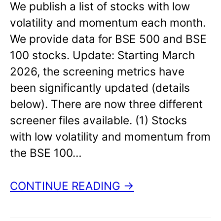
We publish a list of stocks with low
volatility and momentum each month.
We provide data for BSE 500 and BSE
100 stocks. Update: Starting March
2026, the screening metrics have
been significantly updated (details
below). There are now three different
screener files available. (1) Stocks
with low volatility and momentum from
the BSE 100…
CONTINUE READING →