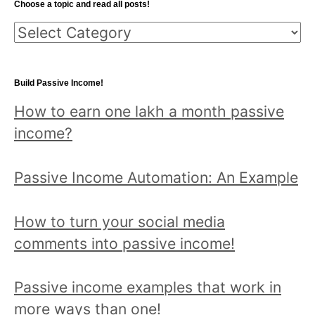
Choose a topic and read all posts!
c
C
h
h
f
o
o
Build Passive Income!
o
r
How to earn one lakh a month passive
s
:
income?
e
a
Passive Income Automation: An Example
t
o
How to turn your social media
p
comments into passive income!
i
c
Passive income examples that work in
a
more ways than one!