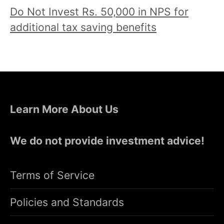
Do Not Invest Rs. 50,000 in NPS for
additional tax saving benefits
Learn More About Us
We do not provide investment advice!
Terms of Service
Policies and Standards