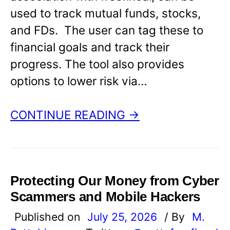
used to track mutual funds, stocks,
and FDs. The user can tag these to
financial goals and track their
progress. The tool also provides
options to lower risk via…
CONTINUE READING →
Protecting Our Money from Cyber
Scammers and Mobile Hackers
Published on
July 25, 2026
/ By
M.