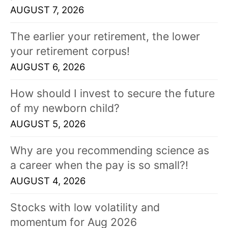
AUGUST 7, 2026
The earlier your retirement, the lower
your retirement corpus!
AUGUST 6, 2026
How should I invest to secure the future
of my newborn child?
AUGUST 5, 2026
Why are you recommending science as
a career when the pay is so small?!
AUGUST 4, 2026
Stocks with low volatility and
momentum for Aug 2026