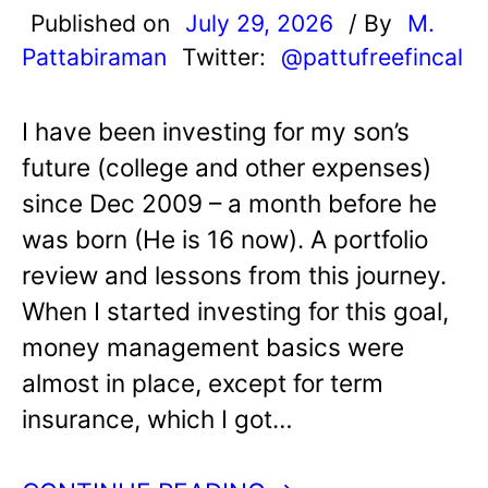
Published on
July 29, 2026
/ By
M.
Pattabiraman
Twitter:
@pattufreefincal
I have been investing for my son’s
future (college and other expenses)
since Dec 2009 – a month before he
was born (He is 16 now). A portfolio
review and lessons from this journey.
When I started investing for this goal,
money management basics were
almost in place, except for term
insurance, which I got…