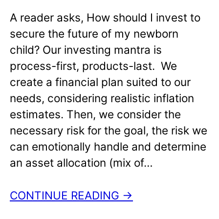
A reader asks, How should I invest to
secure the future of my newborn
child? Our investing mantra is
process-first, products-last. We
create a financial plan suited to our
needs, considering realistic inflation
estimates. Then, we consider the
necessary risk for the goal, the risk we
can emotionally handle and determine
an asset allocation (mix of…
CONTINUE READING →