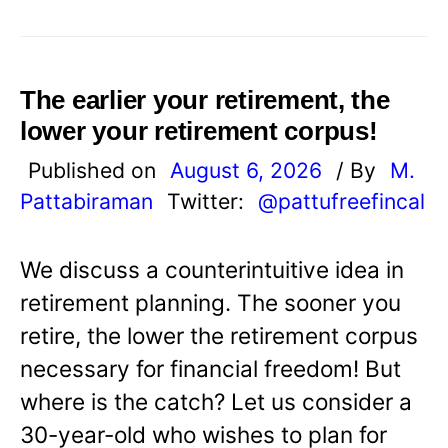
The earlier your retirement, the
lower your retirement corpus!
Published on
August 6, 2026
/ By
M.
Pattabiraman
Twitter:
@pattufreefincal
We discuss a counterintuitive idea in
retirement planning. The sooner you
retire, the lower the retirement corpus
necessary for financial freedom! But
where is the catch? Let us consider a
30-year-old who wishes to plan for