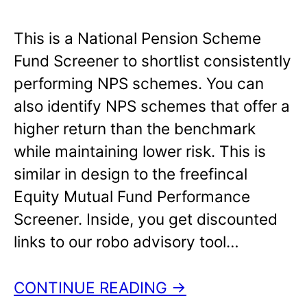
This is a National Pension Scheme
Fund Screener to shortlist consistently
performing NPS schemes. You can
also identify NPS schemes that offer a
higher return than the benchmark
while maintaining lower risk. This is
similar in design to the freefincal
Equity Mutual Fund Performance
Screener. Inside, you get discounted
links to our robo advisory tool…
CONTINUE READING →