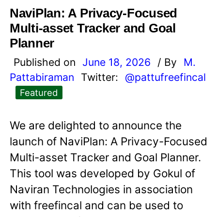
NaviPlan: A Privacy-Focused
Multi-asset Tracker and Goal
Planner
Published on
June 18, 2026
/ By
M.
Pattabiraman
Twitter:
@pattufreefincal
Featured
We are delighted to announce the
launch of NaviPlan: A Privacy-Focused
Multi-asset Tracker and Goal Planner.
This tool was developed by Gokul of
Naviran Technologies in association
with freefincal and can be used to