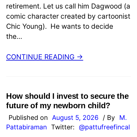
retirement. Let us call him Dagwood (a
comic character created by cartoonist
Chic Young). He wants to decide
the…
CONTINUE READING →
How should I invest to secure the
future of my newborn child?
Published on
August 5, 2026
/ By
M.
Pattabiraman
Twitter:
@pattufreefincal