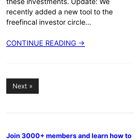
these investments. Update: We
recently added a new tool to the
freefincal investor circle…
CONTINUE READING →
Next »
P
o
s
t
s
Join 3000+ members and learn how to
p