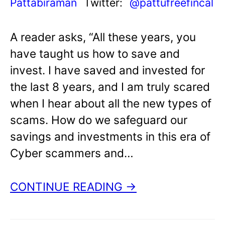
Pattabiraman
Twitter:
@pattufreefincal
A reader asks, “All these years, you
have taught us how to save and
invest. I have saved and invested for
the last 8 years, and I am truly scared
when I hear about all the new types of
scams. How do we safeguard our
savings and investments in this era of
Cyber scammers and…
CONTINUE READING →