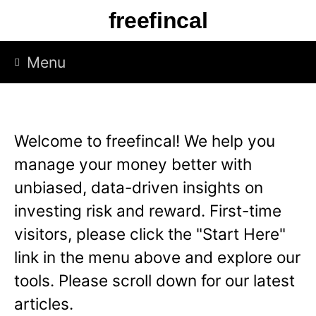
S
freefincal
k
i
Menu
p
t
o
Welcome to freefincal! We help you
c
manage your money better with
o
unbiased, data-driven insights on
n
investing risk and reward. First-time
t
visitors, please click the "Start Here"
e
link in the menu above and explore our
n
tools. Please scroll down for our latest
t
articles.