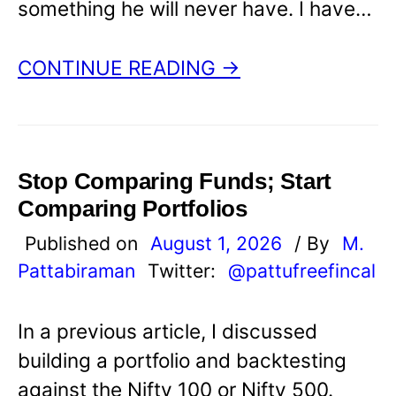
something he will never have. I have…
CONTINUE READING →
Stop Comparing Funds; Start
Comparing Portfolios
Published on
August 1, 2026
/ By
M.
Pattabiraman
Twitter:
@pattufreefincal
In a previous article, I discussed
building a portfolio and backtesting
against the Nifty 100 or Nifty 500.