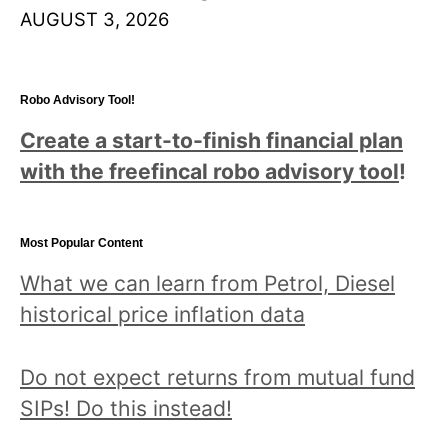
AUGUST 3, 2026
Robo Advisory Tool!
Create a start-to-finish financial plan
with the freefincal robo advisory tool
!
Most Popular Content
What we can learn from Petrol, Diesel
historical price inflation data
Do not expect returns from mutual fund
SIPs! Do this instead!