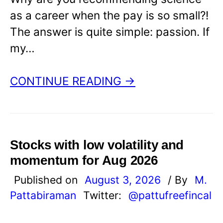
as a career when the pay is so small?!
The answer is quite simple: passion. If
my…
CONTINUE READING →
Stocks with low volatility and
momentum for Aug 2026
Published on
August 3, 2026
/ By
M.
Pattabiraman
Twitter:
@pattufreefincal