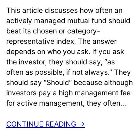
This article discusses how often an
actively managed mutual fund should
beat its chosen or category-
representative index. The answer
depends on who you ask. If you ask
the investor, they should say, “as
often as possible, if not always.” They
should say “Should” because although
investors pay a high management fee
for active management, they often…
CONTINUE READING →