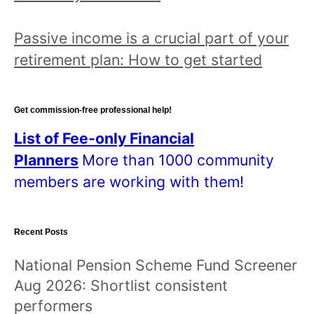
n
d
Passive income is a crucial part of your
r
retirement plan: How to get started
e
a
d
Get commission-free professional help!
a
List of Fee-only Financial
l
Planners
More than 1000 community
l
members are working with them!
p
o
Recent Posts
s
t
National Pension Scheme Fund Screener
s
Aug 2026: Shortlist consistent
!
performers