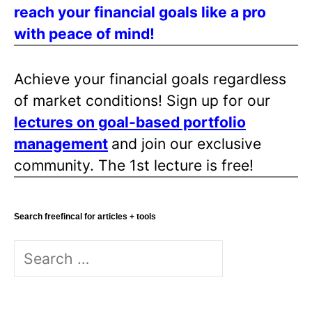
reach your financial goals like a pro
a
with peace of mind!
g
i
n
Achieve your financial goals regardless
a
of market conditions! Sign up for our
t
lectures on goal-based portfolio
i
management
and join our exclusive
o
community. The 1st lecture is free!
n
Search freefincal for articles + tools
S
e
a
r