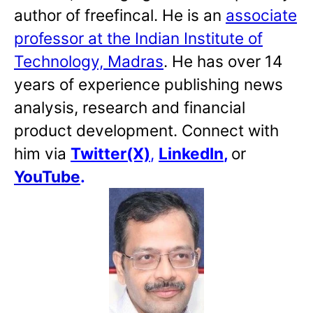
author of freefincal. He is an
associate
professor at the Indian Institute of
Technology, Madras
. He has over 14
years of experience publishing news
analysis, research and financial
product development. Connect with
him via
Twitter(X)
,
LinkedIn
,
or
YouTube
.