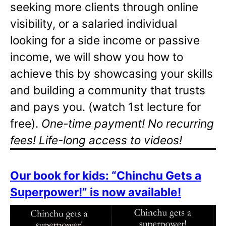
seeking more clients through online
visibility, or a salaried individual
looking for a side income or passive
income, we will show you how to
achieve this by showcasing your skills
and building a community that trusts
and pays you. (watch 1st lecture for
free).
One-time payment! No recurring
fees! Life-long access to videos!
Our book for kids: “Chinchu Gets a
Superpower!” is now available!