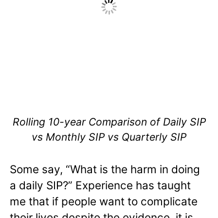
Rolling 10-year Comparison of Daily SIP
vs Monthly SIP vs Quarterly SIP
Some say, “What is the harm in doing
a daily SIP?” Experience has taught
me that if people want to complicate
their lives despite the evidence, it is