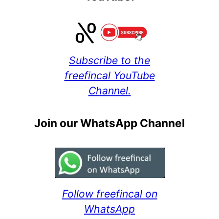
Subscribe to the
freefincal YouTube
Channel.
Join our WhatsApp Channel
Follow freefincal on
WhatsApp