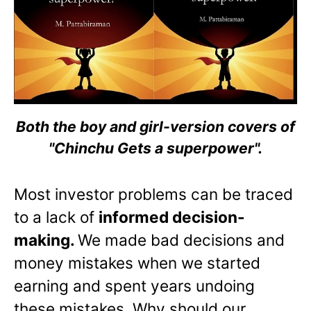
Both the boy and girl-version covers of
"Chinchu Gets a superpower".
Most investor problems can be traced
to a lack of
informed decision-
making.
We made bad decisions and
money mistakes when we started
earning and spent years undoing
these mistakes. Why should our