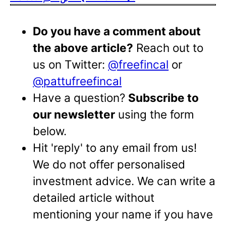
Do you have a comment about
the above article?
Reach out to
us on Twitter:
@freefincal
or
@pattufreefincal
Have a question?
Subscribe to
our newsletter
using the form
below.
Hit 'reply' to any email from us!
We do not offer personalised
investment advice. We can write a
detailed article without
mentioning your name if you have