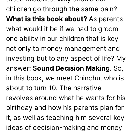
children go through the same pain?
What is this book about?
As parents,
what would it be if we had to groom
one ability in our children that is key
not only to money management and
investing but to any aspect of life? My
answer:
Sound Decision Making
. So,
in this book, we meet Chinchu, who is
about to turn 10. The narrative
revolves around what he wants for his
birthday and how his parents plan for
it, as well as teaching him several key
ideas of decision-making and money