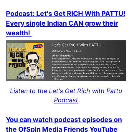
Podcast: Let's Get RICH With PATTU!
Every single Indian CAN grow their
wealth!
Listen to the Let's Get Rich with Pattu
Podcast
You can watch podcast episodes on
the OfSpin Media Friends YouTube