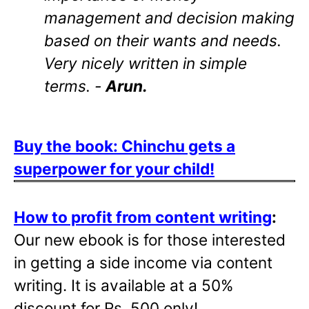
management and decision making
based on their wants and needs.
Very nicely written in simple
terms. -
Arun.
Buy the book: Chinchu gets a
superpower for your child!
How to profit from content writing
:
Our new ebook is for those interested
in getting a side income via content
writing. It is available at a 50%
discount for Rs. 500 only!