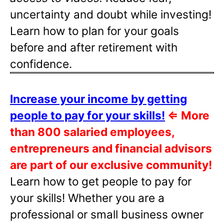
uncertainty and doubt while investing!
Learn how to plan for your goals
before and after retirement with
confidence.
Increase your income by getting
people to pay for your skills!
⇐
More
than 800 salaried employees,
entrepreneurs and financial advisors
are part of our exclusive community!
Learn how to get people to pay for
your skills! Whether you are a
professional or small business owner