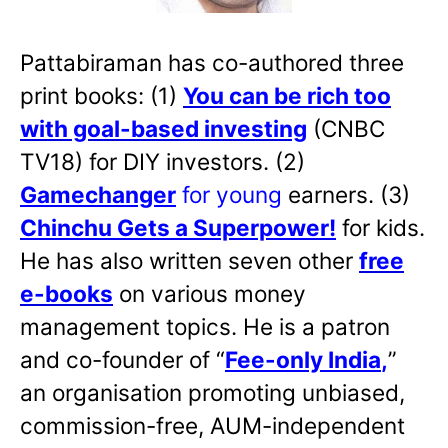
Pattabiraman has co-authored three
print books: (1)
You can be rich too
with goal-based investing
(CNBC
TV18) for DIY investors. (2)
Gamechanger
for young
earners. (3)
Chinchu Gets a Superpower!
for kids.
He has also written
seven other
free
e-books
on various money
management topics. He is a patron
and co-founder of “
Fee-only India
,
”
an organisation promoting unbiased,
commission-free, AUM-independent