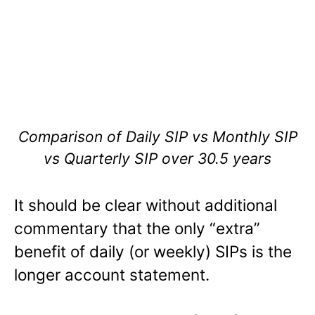
Comparison of Daily SIP vs Monthly SIP
vs Quarterly SIP over 30.5 years
It should be clear without additional
commentary that the only “extra”
benefit of daily (or weekly) SIPs is the
longer account statement.