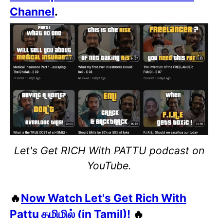
Channel
.
Let's Get RICH With PATTU podcast on
YouTube.
🔥
Now Watch Let's Get Rich With
Pattu தமிழில் (in Tamil)!
🔥