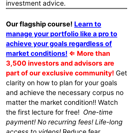
investment advice.
Our flagship course!
Learn to
manage your portfolio like a pro to
achieve your goals regardless of
market conditions!
⇐
More than
3,500 investors and advisors are
part of our exclusive community!
Get
clarity on how to plan for your goals
and achieve the necessary corpus no
matter the market condition!! Watch
the first lecture for free!
One-time
payment! No recurring fees! Life-long
access to videos!
Reduce fear,