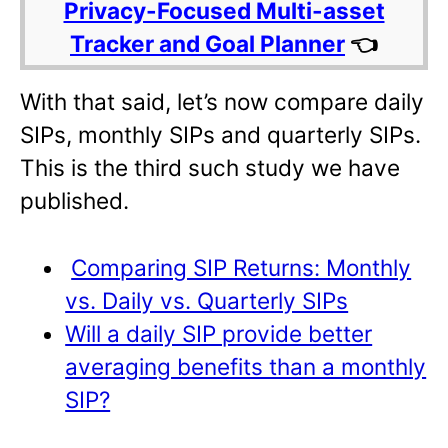
Privacy-Focused Multi-asset
Tracker and Goal Planner
👈
With that said, let’s now compare daily
SIPs, monthly SIPs and quarterly SIPs.
This is the third such study we have
published.
Comparing SIP Returns: Monthly
vs. Daily vs. Quarterly SIPs
Will a daily SIP provide better
averaging benefits than a monthly
SIP?