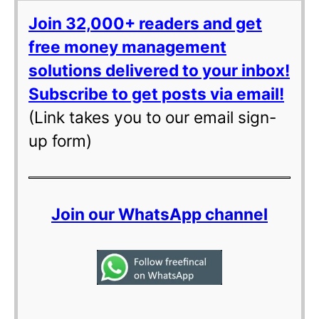
Join 32,000+ readers and get
free money management
solutions delivered to your inbox!
Subscribe to get posts via email!
(Link takes you to our email sign-
up form)
Join our WhatsApp channel