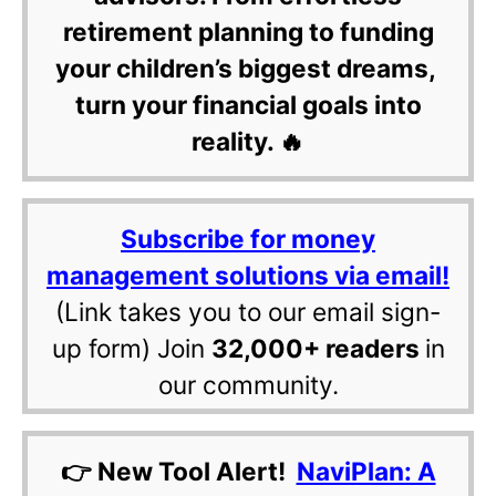
retirement planning to funding
your children’s biggest dreams,
turn your financial goals into
reality. 🔥
Subscribe for money
management solutions via email!
(Link takes you to our email sign-
up form) Join
32,000+ readers
in
our community.
👉 New Tool Alert!
NaviPlan: A