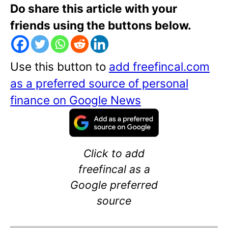
Do share this article with your
friends using the buttons below.
Use this button to
add freefincal.com
as a preferred source of personal
finance on Google News
Click to add
freefincal as a
Google preferred
source