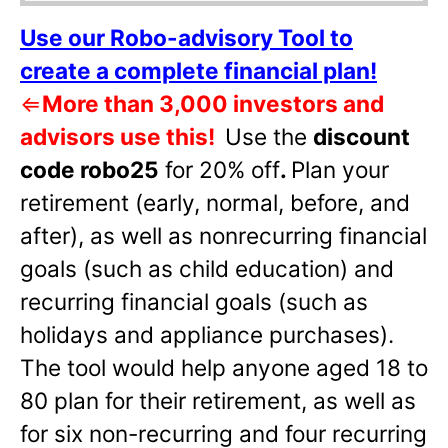
Use our Robo-advisory Tool to
create a complete financial plan!
⇐
More than 3,000 investors and
advisors use this!
Use the
discount
code robo25
for 20% off
.
Plan your
retirement (early, normal, before, and
after), as well as nonrecurring financial
goals (such as child education) and
recurring financial goals (such as
holidays and appliance purchases).
The tool would help anyone aged 18 to
80 plan for their retirement, as well as
for six non-recurring and four recurring