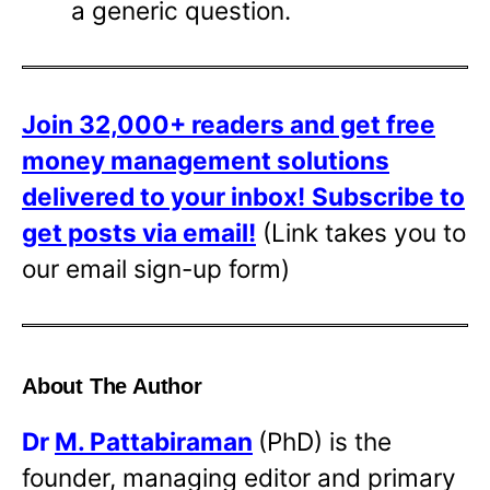
a generic question.
Join 32,000+ readers and get free
money management solutions
delivered to your inbox!
Subscribe to
get posts via email!
(Link takes you to
our email sign-up form)
About The Author
Dr
M. Pattabiraman
(PhD) is the
founder, managing editor and primary