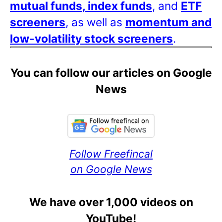
mutual funds, index funds
, and
ETF
screeners
, as well as
momentum and
low-volatility stock screeners
.
You can follow our articles on Google
News
Follow Freefincal
on Google News
We have over 1,000 videos on
YouTube!