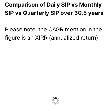
Comparison of Daily SIP vs Monthly
SIP vs Quarterly SIP over 30.5 years
Please note, the CAGR mention in the
figure is an XIRR (annualized return)