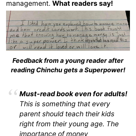
management.
What readers say!
Feedback from a young reader after
reading Chinchu gets a Superpower!
Must-read book even for adults!
This is something that every
parent should teach their kids
right from their young age. The
importance of money