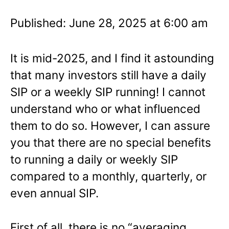
Published: June 28, 2025 at 6:00 am
It is mid-2025, and I find it astounding
that many investors still have a daily
SIP or a weekly SIP running! I cannot
understand who or what influenced
them to do so. However, I can assure
you that there are no special benefits
to running a daily or weekly SIP
compared to a monthly, quarterly, or
even annual SIP.
First of all, there is no “averaging