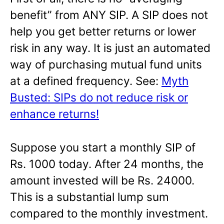
benefit” from ANY SIP. A SIP does not
help you get better returns or lower
risk in any way. It is just an automated
way of purchasing mutual fund units
at a defined frequency. See:
Myth
Busted: SIPs do not reduce risk or
enhance returns!
Suppose you start a monthly SIP of
Rs. 1000 today. After 24 months, the
amount invested will be Rs. 24000.
This is a substantial lump sum
compared to the monthly investment.