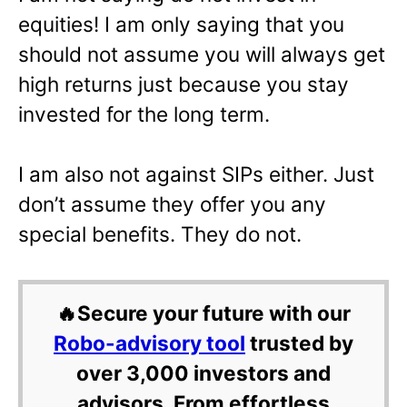
equities! I am only saying that you
should not assume you will always get
high returns just because you stay
invested for the long term.
I am also not against SIPs either. Just
don’t assume they offer you any
special benefits. They do not.
🔥Secure your future with our
Robo-advisory tool
trusted by
over 3,000 investors and
advisors. From effortless