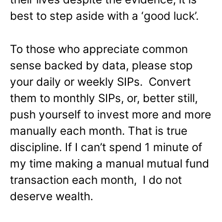
best to step aside with a ‘good luck’.
To those who appreciate common
sense backed by data, please stop
your daily or weekly SIPs. Convert
them to monthly SIPs, or, better still,
push yourself to invest more and more
manually each month. That is true
discipline. If I can’t spend 1 minute of
my time making a manual mutual fund
transaction each month, I do not
deserve wealth.