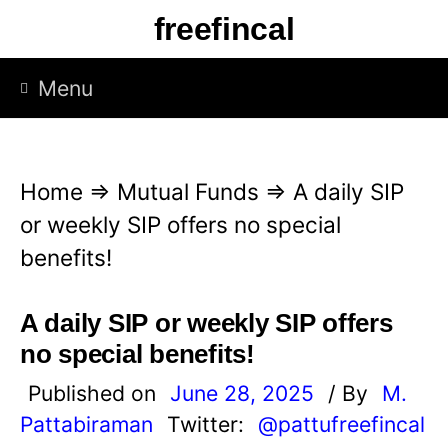
S
freefincal
k
i
Menu
p
t
o
Home
⇒
Mutual Funds
⇒
A daily SIP
c
or weekly SIP offers no special
o
benefits!
n
t
A daily SIP or weekly SIP offers
e
no special benefits!
n
Published on
June 28, 2025
/ By
M.
t
Pattabiraman
Twitter:
@pattufreefincal