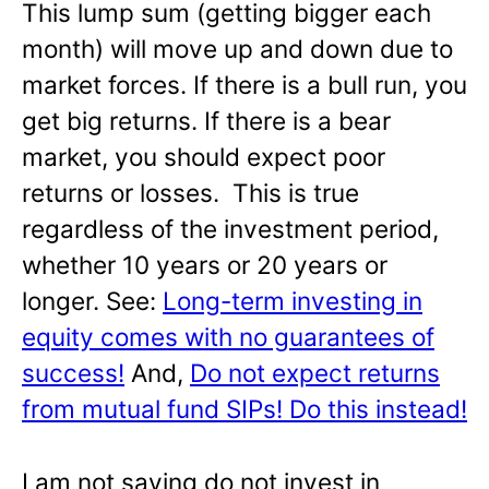
This lump sum (getting bigger each
month) will move up and down due to
market forces. If there is a bull run, you
get big returns. If there is a bear
market, you should expect poor
returns or losses. This is true
regardless of the investment period,
whether 10 years or 20 years or
longer. See:
Long-term investing in
equity comes with no guarantees of
success!
And,
Do not expect returns
from mutual fund SIPs! Do this instead!
I am not saying do not invest in