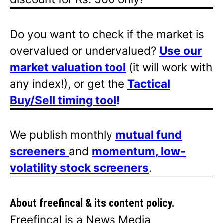
Do you want to check if the market is
overvalued or undervalued?
Use our
market valuation tool
(it will work with
any index!), or get the
Tactical
Buy/Sell timing tool
!
We publish monthly
mutual fund
screeners
and
momentum, low-
volatility stock screeners
.
About freefincal & its
content policy.
Freefincal is a News Media