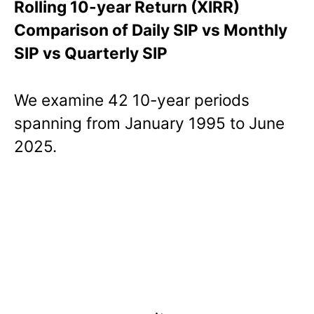
Rolling 10-year Return (XIRR)
Comparison of Daily SIP vs Monthly
SIP vs Quarterly SIP
We examine 42 10-year periods
spanning from January 1995 to June
2025.