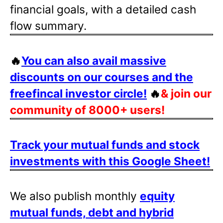
financial goals, with a detailed cash
flow summary.
🔥
You can also avail massive
discounts on our courses and the
freefincal investor circle!
🔥
& join our
community of 8000+ users!
Track your mutual funds and stock
investments with this Google Sheet!
We also publish monthly
equity
mutual funds, debt and hybrid