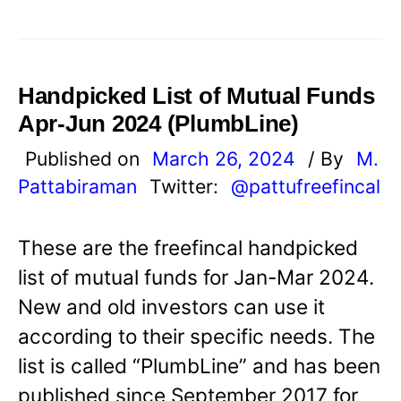
Handpicked List of Mutual Funds
Apr-Jun 2024 (PlumbLine)
Published on
March 26, 2024
/ By
M.
Pattabiraman
Twitter:
@pattufreefincal
These are the freefincal handpicked
list of mutual funds for Jan-Mar 2024.
New and old investors can use it
according to their specific needs. The
list is called “PlumbLine” and has been
published since September 2017 for