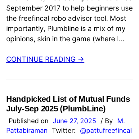
September 2017 to help beginners use
the freefincal robo advisor tool. Most
importantly, Plumbline is a mix of my
opinions, skin in the game (where I…
CONTINUE READING →
Handpicked List of Mutual Funds
July-Sep 2025 (PlumbLine)
Published on
June 27, 2025
/ By
M.
Pattabiraman
Twitter:
@pattufreefincal