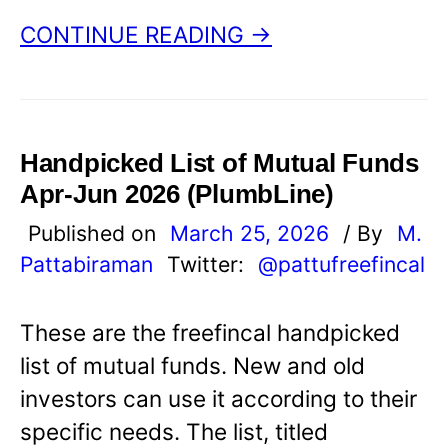
CONTINUE READING →
Handpicked List of Mutual Funds
Apr-Jun 2026 (PlumbLine)
Published on
March 25, 2026
/ By
M.
Pattabiraman
Twitter:
@pattufreefincal
These are the freefincal handpicked
list of mutual funds. New and old
investors can use it according to their
specific needs. The list, titled