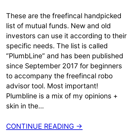
These are the freefincal handpicked
list of mutual funds. New and old
investors can use it according to their
specific needs. The list is called
“PlumbLine” and has been published
since September 2017 for beginners
to accompany the freefincal robo
advisor tool. Most important!
Plumbline is a mix of my opinions +
skin in the…
CONTINUE READING →