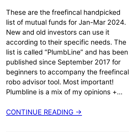
These are the freefincal handpicked
list of mutual funds for Jan-Mar 2024.
New and old investors can use it
according to their specific needs. The
list is called “PlumbLine” and has been
published since September 2017 for
beginners to accompany the freefincal
robo advisor tool. Most important!
Plumbline is a mix of my opinions +…
CONTINUE READING →