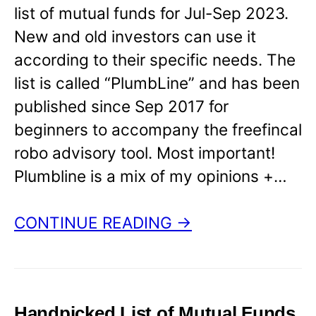
list of mutual funds for Jul-Sep 2023.
New and old investors can use it
according to their specific needs. The
list is called “PlumbLine” and has been
published since Sep 2017 for
beginners to accompany the freefincal
robo advisory tool. Most important!
Plumbline is a mix of my opinions +…
CONTINUE READING →
Handpicked List of Mutual Funds