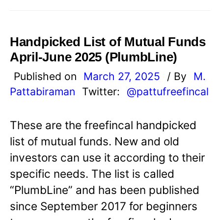
Handpicked List of Mutual Funds
April-June 2025 (PlumbLine)
Published on
March 27, 2025
/ By
M.
Pattabiraman
Twitter:
@pattufreefincal
These are the freefincal handpicked
list of mutual funds. New and old
investors can use it according to their
specific needs. The list is called
“PlumbLine” and has been published
since September 2017 for beginners