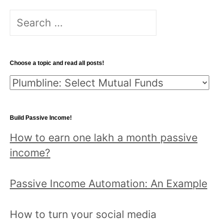
Search
for:
Choose a topic and read all posts!
Choose
a
topic
Build Passive Income!
and
How to earn one lakh a month passive
read
income?
all
posts!
Passive Income Automation: An Example
How to turn your social media