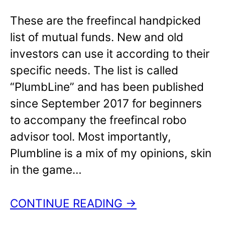
These are the freefincal handpicked
list of mutual funds. New and old
investors can use it according to their
specific needs. The list is called
“PlumbLine” and has been published
since September 2017 for beginners
to accompany the freefincal robo
advisor tool. Most importantly,
Plumbline is a mix of my opinions, skin
in the game…
CONTINUE READING →