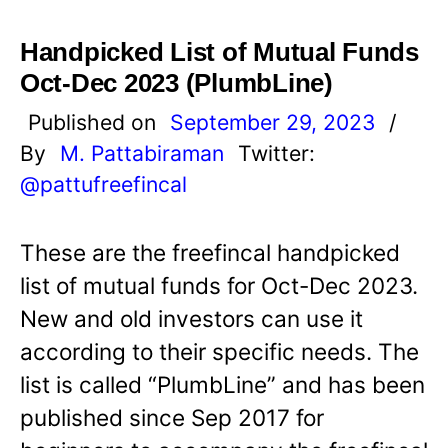
Handpicked List of Mutual Funds
Oct-Dec 2023 (PlumbLine)
Published on
September 29, 2023
/
By
M. Pattabiraman
Twitter:
@pattufreefincal
These are the freefincal handpicked
list of mutual funds for Oct-Dec 2023.
New and old investors can use it
according to their specific needs. The
list is called “PlumbLine” and has been
published since Sep 2017 for