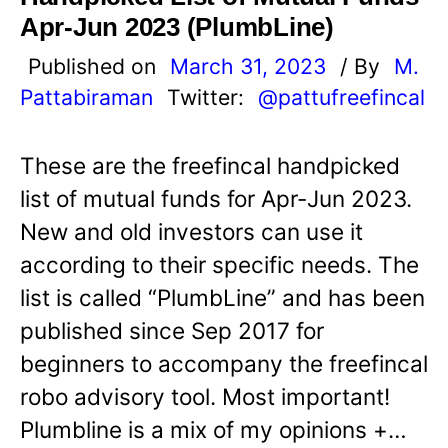
Apr-Jun 2023 (PlumbLine)
Published on
March 31, 2023
/ By
M.
Pattabiraman
Twitter:
@pattufreefincal
These are the freefincal handpicked
list of mutual funds for Apr-Jun 2023.
New and old investors can use it
according to their specific needs. The
list is called “PlumbLine” and has been
published since Sep 2017 for
beginners to accompany the freefincal
robo advisory tool. Most important!
Plumbline is a mix of my opinions +…