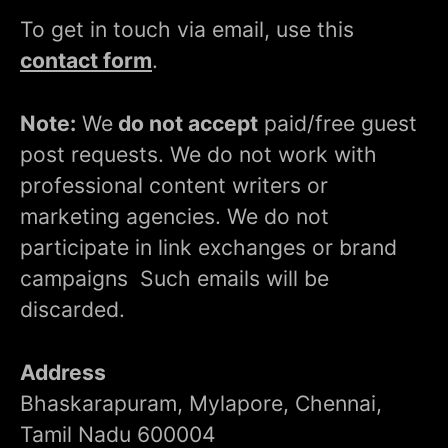
To get in touch via email, use this
contact form
.
Note:
We
do not accept
paid/free guest
post requests. We do not work with
professional content writers or
marketing agencies. We do not
participate in link exchanges or brand
campaigns Such emails will be
discarded.
Address
Bhaskarapuram, Mylapore, Chennai,
Tamil Nadu 600004