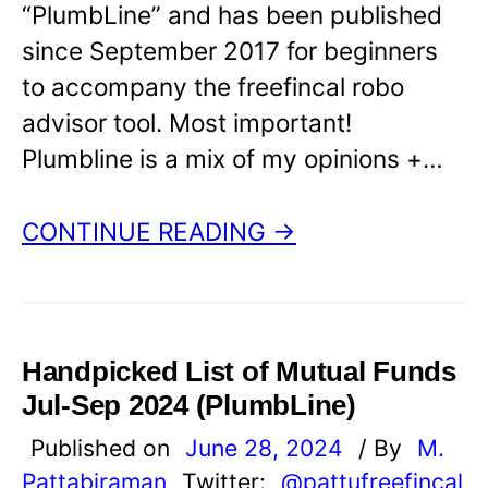
“PlumbLine” and has been published
since September 2017 for beginners
to accompany the freefincal robo
advisor tool. Most important!
Plumbline is a mix of my opinions +…
CONTINUE READING →
Handpicked List of Mutual Funds
Jul-Sep 2024 (PlumbLine)
Published on
June 28, 2024
/ By
M.
Pattabiraman
Twitter:
@pattufreefincal