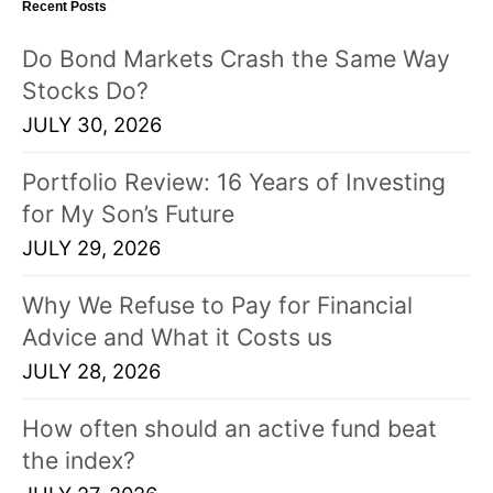
Recent Posts
Do Bond Markets Crash the Same Way
Stocks Do?
JULY 30, 2026
Portfolio Review: 16 Years of Investing
for My Son’s Future
JULY 29, 2026
Why We Refuse to Pay for Financial
Advice and What it Costs us
JULY 28, 2026
How often should an active fund beat
the index?