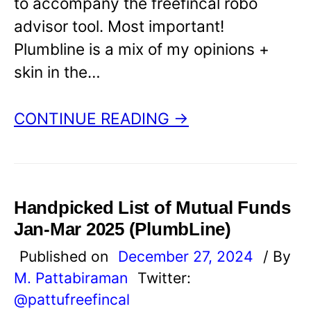
to accompany the freefincal robo
advisor tool. Most important!
Plumbline is a mix of my opinions +
skin in the…
CONTINUE READING →
Handpicked List of Mutual Funds
Jan-Mar 2025 (PlumbLine)
Published on
December 27, 2024
/ By
M. Pattabiraman
Twitter:
@pattufreefincal