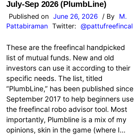
July-Sep 2026 (PlumbLine)
Published on
June 26, 2026
/ By
M.
Pattabiraman
Twitter:
@pattufreefincal
These are the freefincal handpicked
list of mutual funds. New and old
investors can use it according to their
specific needs. The list, titled
“PlumbLine,” has been published since
September 2017 to help beginners use
the freefincal robo advisor tool. Most
importantly, Plumbline is a mix of my
opinions, skin in the game (where I…