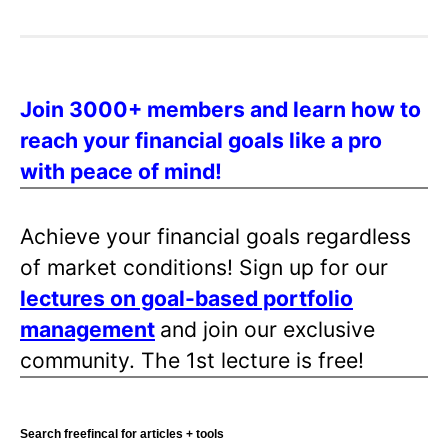
Join 3000+ members and learn how to
reach your financial goals like a pro
with peace of mind!
Achieve your financial goals regardless
of market conditions! Sign up for our
lectures on goal-based portfolio
management
and join our exclusive
community. The 1st lecture is free!
Search freefincal for articles + tools