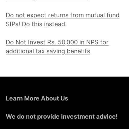
Do not expect returns from mutual fund
SIPs! Do this instead!
Do Not Invest Rs. 50,000 in NPS for
additional tax saving benefits
Learn More About Us
We do not provide investment advice!