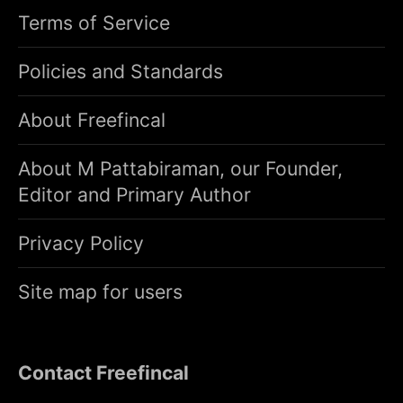
Terms of Service
Policies and Standards
About Freefincal
About M Pattabiraman, our Founder,
Editor and Primary Author
Privacy Policy
Site map for users
Contact Freefincal