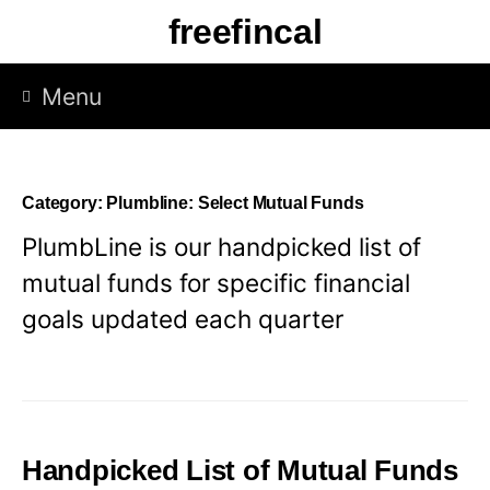
Skip
freefincal
to
content
Menu
Category:
Plumbline: Select Mutual Funds
PlumbLine is our handpicked list of
mutual funds for specific financial
goals updated each quarter
Handpicked List of Mutual Funds