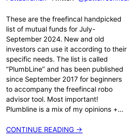
These are the freefincal handpicked
list of mutual funds for July-
September 2024. New and old
investors can use it according to their
specific needs. The list is called
“PlumbLine” and has been published
since September 2017 for beginners
to accompany the freefincal robo
advisor tool. Most important!
Plumbline is a mix of my opinions +…
CONTINUE READING →