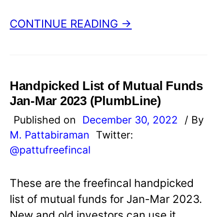
CONTINUE READING →
Handpicked List of Mutual Funds
Jan-Mar 2023 (PlumbLine)
Published on
December 30, 2022
/ By
M. Pattabiraman
Twitter:
@pattufreefincal
These are the freefincal handpicked
list of mutual funds for Jan-Mar 2023.
New and old investors can use it