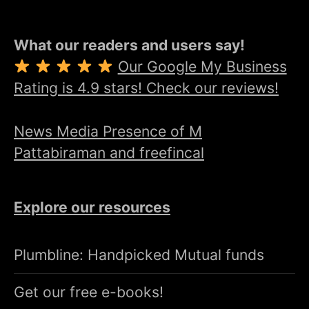
What our readers and users say!
Our Google My Business
Rating is 4.9 stars! Check our reviews!
News Media Presence of M
Pattabiraman and freefincal
Explore our resources
Plumbline: Handpicked Mutual funds
Get our free e-books!