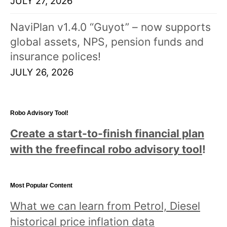
JULY 27, 2026
NaviPlan v1.4.0 “Guyot” – now supports
global assets, NPS, pension funds and
insurance polices!
JULY 26, 2026
Robo Advisory Tool!
Create a start-to-finish financial plan
with the freefincal robo advisory tool
!
Most Popular Content
What we can learn from Petrol, Diesel
historical price inflation data