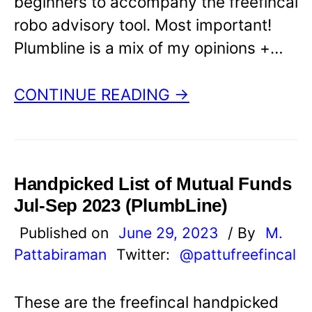
beginners to accompany the freefincal
robo advisory tool. Most important!
Plumbline is a mix of my opinions +…
CONTINUE READING →
Handpicked List of Mutual Funds
Jul-Sep 2023 (PlumbLine)
Published on
June 29, 2023
/ By
M.
Pattabiraman
Twitter:
@pattufreefincal
These are the freefincal handpicked