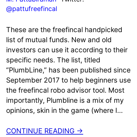
@pattufreefincal
These are the freefincal handpicked
list of mutual funds. New and old
investors can use it according to their
specific needs. The list, titled
“PlumbLine,” has been published since
September 2017 to help beginners use
the freefincal robo advisor tool. Most
importantly, Plumbline is a mix of my
opinions, skin in the game (where I…
CONTINUE READING →