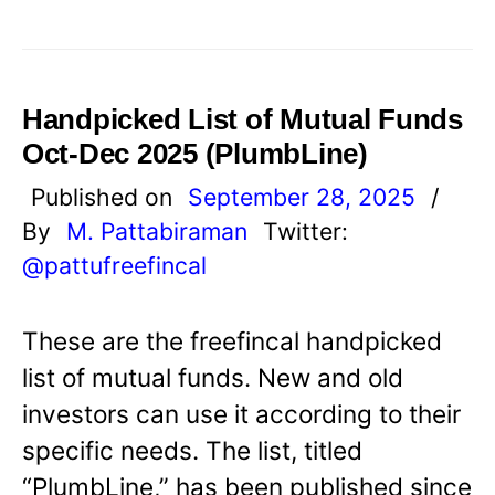
Handpicked List of Mutual Funds
Oct-Dec 2025 (PlumbLine)
Published on
September 28, 2025
/
By
M. Pattabiraman
Twitter:
@pattufreefincal
These are the freefincal handpicked
list of mutual funds. New and old
investors can use it according to their
specific needs. The list, titled
“PlumbLine,” has been published since