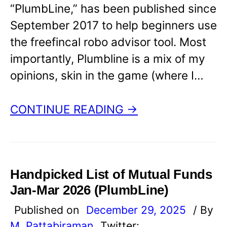
“PlumbLine,” has been published since
September 2017 to help beginners use
the freefincal robo advisor tool. Most
importantly, Plumbline is a mix of my
opinions, skin in the game (where I…
CONTINUE READING →
Handpicked List of Mutual Funds
Jan-Mar 2026 (PlumbLine)
Published on
December 29, 2025
/ By
M. Pattabiraman
Twitter: