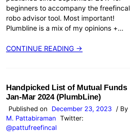
beginners to accompany the freefincal
robo advisor tool. Most important!
Plumbline is a mix of my opinions +…
CONTINUE READING →
Handpicked List of Mutual Funds
Jan-Mar 2024 (PlumbLine)
Published on
December 23, 2023
/ By
M. Pattabiraman
Twitter:
@pattufreefincal