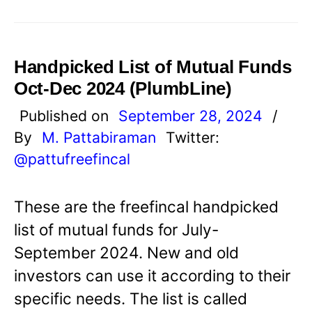
Handpicked List of Mutual Funds
Oct-Dec 2024 (PlumbLine)
Published on
September 28, 2024
/
By
M. Pattabiraman
Twitter:
@pattufreefincal
These are the freefincal handpicked
list of mutual funds for July-
September 2024. New and old
investors can use it according to their
specific needs. The list is called