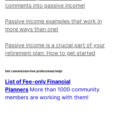
comments into passive income!
Passive income examples that work in
more ways than one!
Passive income is a crucial part of your
retirement plan: How to get started
Get commission-free professional help!
List of Fee-only Financial
Planners
More than 1000 community
members are working with them!