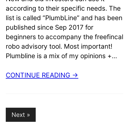
according to their specific needs. The
list is called “PlumbLine” and has been
published since Sep 2017 for
beginners to accompany the freefincal
robo advisory tool. Most important!
Plumbline is a mix of my opinions +…
CONTINUE READING →
Posts
Next »
pagination