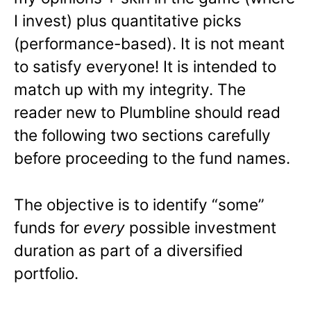
I invest) plus quantitative picks
(performance-based). It is not meant
to satisfy everyone! It is intended to
match up with my integrity. The
reader new to Plumbline should read
the following two sections carefully
before proceeding to the fund names.
The objective is to identify “some”
funds for
every
possible investment
duration as part of a diversified
portfolio.