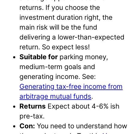
returns. If you choose the
investment duration right, the
main risk will be the fund
delivering a lower-than-expected
return. So expect less!
Suitable for
parking money,
medium-term goals and
generating income. See:
Generating tax-free income from
arbitrage mutual funds
.
Returns
Expect about 4-6% ish
pre-tax.
Con:
You need to understand how