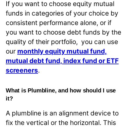
If you want to choose equity mutual
funds in categories of your choice by
consistent performance alone, or if
you want to choose debt funds by the
quality of their portfolio, you can use
our
monthly equity mutual fund,
mutual debt fund, index fund or ETF
screeners
.
What is Plumbline, and how should I use
it?
A plumbline is an alignment device to
fix the vertical or the horizontal. This