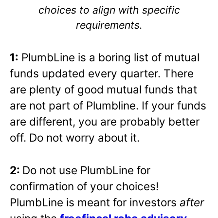
choices to align with specific
requirements.
1:
PlumbLine is a boring list of mutual
funds updated every quarter. There
are plenty of good mutual funds that
are not part of Plumbline. If your funds
are different, you are probably better
off. Do not worry about it.
2:
Do not use PlumbLine for
confirmation of your choices!
PlumbLine is meant for investors
after