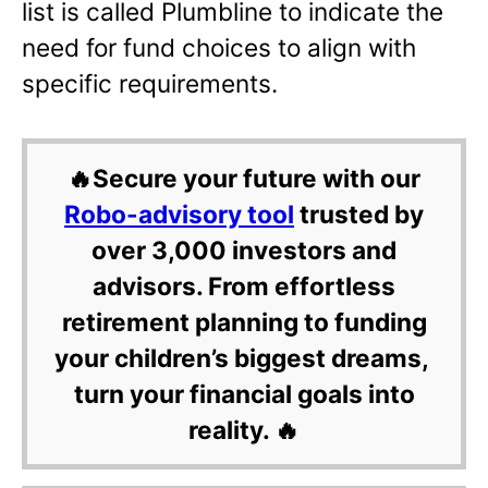
list is called Plumbline to indicate the
need for fund choices to align with
specific requirements.
🔥Secure your future with our
Robo-advisory tool
trusted by
over 3,000 investors and
advisors. From effortless
retirement planning to funding
your children’s biggest dreams,
turn your financial goals into
reality. 🔥