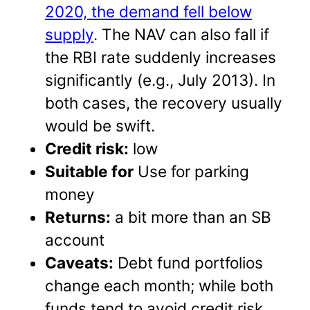
2020, the demand fell below
supply
. The NAV can also fall if
the RBI rate suddenly increases
significantly (e.g., July 2013). In
both cases, the recovery usually
would be swift.
Credit risk:
low
Suitable for
Use for parking
money
Returns:
a bit more than an SB
account
Caveats:
Debt fund portfolios
change each month; while both
funds tend to avoid credit risk,