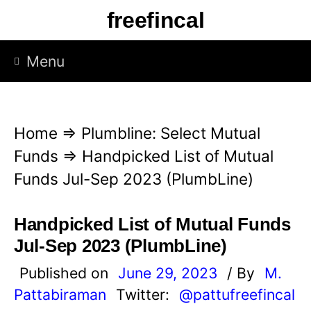
S
freefincal
k
i
Menu
p
t
o
Home
⇒
Plumbline: Select Mutual
c
Funds
⇒
Handpicked List of Mutual
o
Funds Jul-Sep 2023 (PlumbLine)
n
t
Handpicked List of Mutual Funds
e
Jul-Sep 2023 (PlumbLine)
n
Published on
June 29, 2023
/ By
M.
t
Pattabiraman
Twitter:
@pattufreefincal