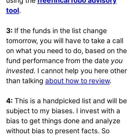
using the
freefincal robo advisory
tool
.
3:
If the funds in the list change
tomorrow, you will have to take a call
on what you need to do, based on the
fund performance from the date
you
invested.
I cannot help you here other
than talking
about how to review
.
4:
This is a handpicked list and will be
subject to my biases. I invest with a
bias to get things done and analyze
without bias to present facts. So