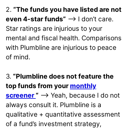
2.
“The funds you have listed are not
even 4-star funds”
—> I don’t care.
Star ratings are injurious to your
mental and fiscal health. Comparisons
with Plumbline are injurious to peace
of mind.
3.
“Plumbline does not feature the
top funds from your
monthly
screener
“
—> Yeah, because I do not
always consult it. Plumbline is a
qualitative + quantitative assessment
of a fund’s investment strategy,