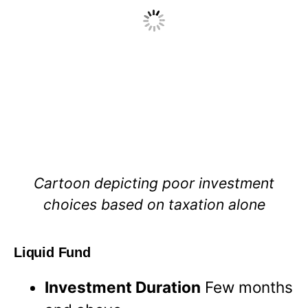
Cartoon depicting poor investment
choices based on taxation alone
Liquid Fund
Investment Duration
Few months