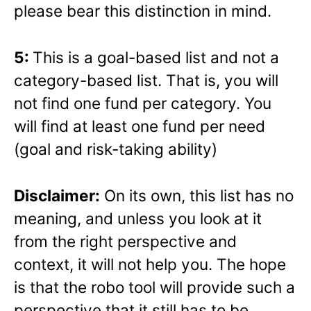
please bear this distinction in mind.
5:
This is a goal-based list and not a
category-based list. That is, you will
not find one fund per category. You
will find at least one fund per need
(goal and risk-taking ability)
Disclaimer:
On its own, this list has no
meaning, and unless you look at it
from the right perspective and
context, it will not help you. The hope
is that the robo tool will provide such a
perspective that it still has to be