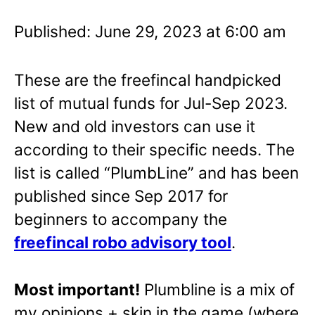
Published: June 29, 2023 at 6:00 am
These are the freefincal handpicked
list of mutual funds for Jul-Sep 2023.
New and old investors can use it
according to their specific needs. The
list is called “PlumbLine” and has been
published since Sep 2017 for
beginners to accompany the
freefincal robo advisory tool
.
Most important!
Plumbline is a mix of
my opinions + skin in the game (where