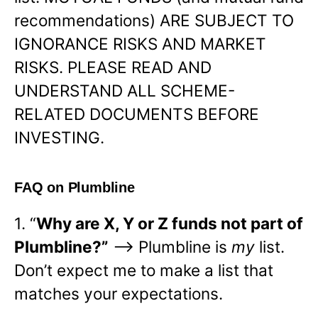
recommendations) ARE SUBJECT TO
IGNORANCE RISKS AND MARKET
RISKS. PLEASE READ AND
UNDERSTAND ALL SCHEME-
RELATED DOCUMENTS BEFORE
INVESTING.
FAQ on Plumbline
1. “
Why are X, Y or Z funds not part of
Plumbline?”
—> Plumbline is
my
list.
Don’t expect me to make a list that
matches your expectations.