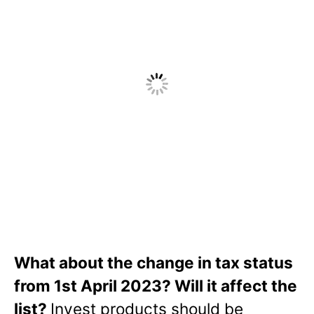
What about the change in tax status
from 1st April 2023? Will it affect the
list?
Invest products should be