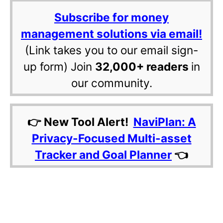
Subscribe for money
management solutions via email!
(Link takes you to our email sign-
up form) Join
32,000+ readers
in
our community.
👉 New Tool Alert!
NaviPlan: A
Privacy-Focused Multi-asset
Tracker and Goal Planner
👈