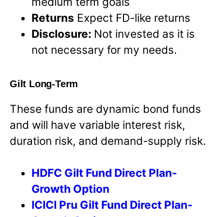
medium term goals
Returns
Expect FD-like returns
Disclosure:
Not invested as it is
not necessary for my needs.
Gilt Long-Term
These funds are dynamic bond funds
and will have variable interest risk,
duration risk, and demand-supply risk.
HDFC Gilt Fund Direct Plan-
Growth Option
ICICI Pru Gilt Fund Direct Plan-