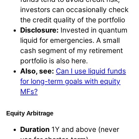
investors can occasionally check
the credit quality of the portfolio
Disclosure:
Invested in quantum
liquid for emergencies. A small
cash segment of my retirement
portfolio is also here.
Also, see:
Can I use liquid funds
for long-term goals with equity
MFs?
Equity Arbitrage
Duration
1Y and above (never