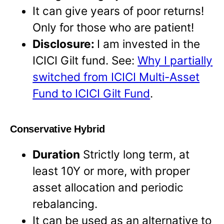
It can give years of poor returns!
Only for those who are patient!
Disclosure:
I am invested in the
ICICI Gilt fund. See:
Why I partially
switched from ICICI Multi-Asset
Fund to ICICI Gilt Fund
.
Conservative Hybrid
Duration
Strictly long term, at
least 10Y or more, with proper
asset allocation and periodic
rebalancing.
It can be used as an alternative to