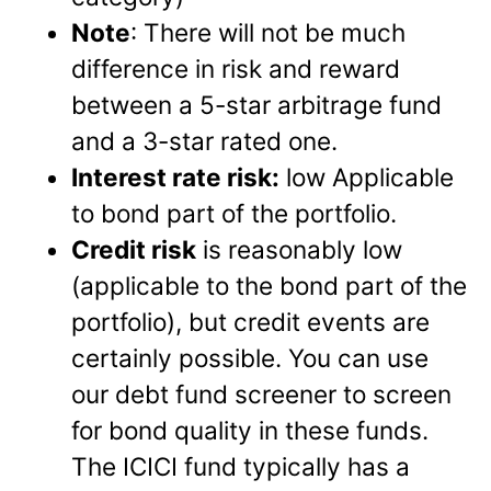
Note
: There will not be much
difference in risk and reward
between a 5-star arbitrage fund
and a 3-star rated one.
Interest rate risk:
low Applicable
to bond part of the portfolio.
Credit risk
is reasonably low
(applicable to the bond part of the
portfolio), but credit events are
certainly possible. You can use
our debt fund screener to screen
for bond quality in these funds.
The ICICI fund typically has a