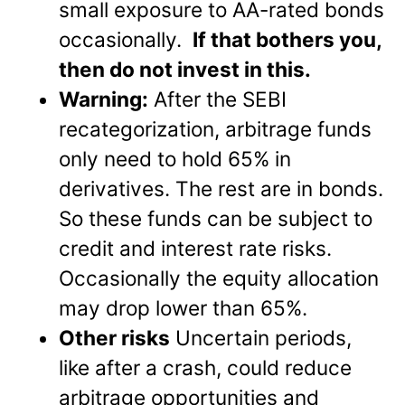
small exposure to AA-rated bonds
occasionally.
If that bothers you,
then do not invest in this.
Warning:
After the SEBI
recategorization, arbitrage funds
only need to hold 65% in
derivatives. The rest are in bonds.
So these funds can be subject to
credit and interest rate risks.
Occasionally the equity allocation
may drop lower than 65%.
Other risks
Uncertain periods,
like after a crash, could reduce
arbitrage opportunities and