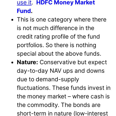
use it
.
HDFC Money Market
Fund
.
This is one category where there
is not much difference in the
credit rating profile of the fund
portfolios. So there is nothing
special about the above funds.
Nature:
Conservative but expect
day-to-day NAV ups and downs
due to demand-supply
fluctuations. These funds invest in
the money market – where cash is
the commodity. The bonds are
short-term in nature (low-interest