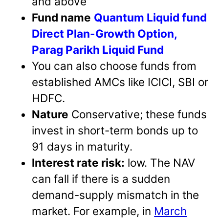
and above
Fund name
Quantum Liquid fund
Direct Plan-Growth Option,
Parag Parikh Liquid Fund
You can also choose funds from
established AMCs like ICICI, SBI or
HDFC.
Nature
Conservative; these funds
invest in short-term bonds up to
91 days in maturity.
Interest rate risk:
low. The NAV
can fall if there is a sudden
demand-supply mismatch in the
market. For example, in
March