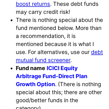
boost returns
. These debt funds
may carry credit risk!
There is nothing special about the
fund mentioned below. More than
a recommendation, it is
mentioned because it is what I
use. For alternatives, use our
debt
mutual fund screener
.
Fund name
ICICI Equity
Arbitrage Fund-Direct Plan
Growth Option
. (There is nothing
special about this; there are other
good/better funds in the
category)