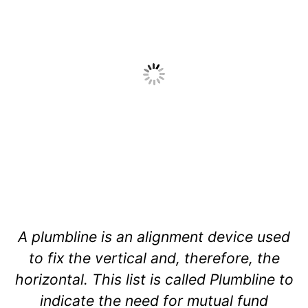
A plumbline is an alignment device used
to fix the vertical and, therefore, the
horizontal. This list is called Plumbline to
indicate the need for mutual fund