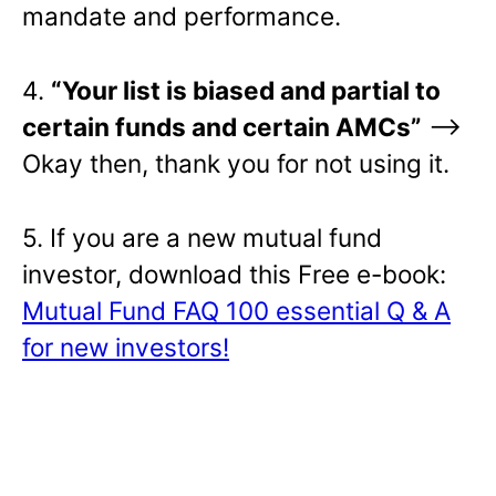
mandate and performance.
4.
“Your list is biased and partial to
certain funds and certain AMCs”
–>
Okay then, thank you for not using it.
5. If you are a new mutual fund
investor, download this Free e-book:
Mutual Fund FAQ 100 essential Q & A
for new investors!