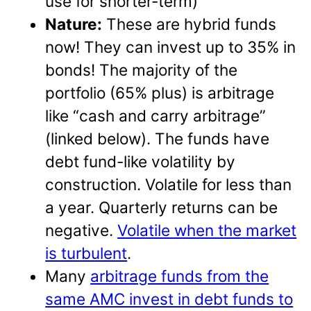
use for shorter-term)
Nature:
These are hybrid funds
now! They can invest up to 35% in
bonds! The majority of the
portfolio (65% plus) is arbitrage
like “cash and carry arbitrage”
(linked below). The funds have
debt fund-like volatility by
construction. Volatile for less than
a year. Quarterly returns can be
negative.
Volatile when the market
is turbulent
.
Many
arbitrage funds from the
same AMC invest in debt funds to