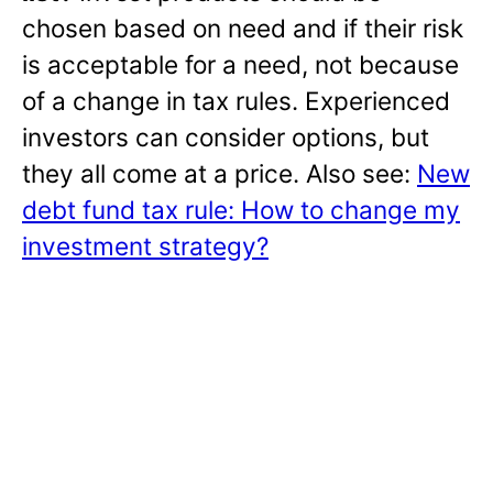
chosen based on need and if their risk
is acceptable for a need, not because
of a change in tax rules. Experienced
investors can consider options, but
they all come at a price. Also see:
New
debt fund tax rule: How to change my
investment strategy?