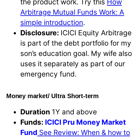
the product work. Try this
How
Arbitrage Mutual Funds Work: A
simple introduction
.
Disclosure:
ICICI Equity Arbitrage
is part of the debt portfolio for my
son’s education goal. My wife also
uses it separately as part of our
emergency fund.
Money market/ Ultra Short-term
Duration
1Y and above
Funds:
ICICI Pru Money Market
Fund
See Review: When & how to