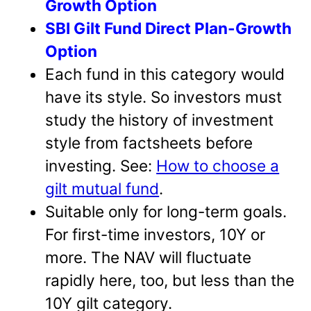
Growth Option
SBI Gilt Fund Direct Plan-Growth
Option
Each fund in this category would
have its style. So investors must
study the history of investment
style from factsheets before
investing. See:
How to choose a
gilt mutual fund
.
Suitable only for long-term goals.
For first-time investors, 10Y or
more. The NAV will fluctuate
rapidly here, too, but less than the
10Y gilt category.