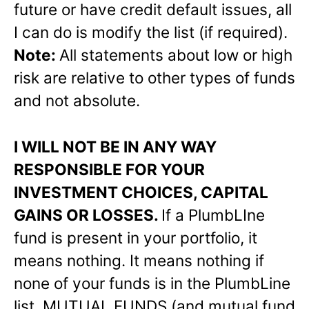
future or have credit default issues, all
I can do is modify the list (if required).
Note:
All statements about low or high
risk are relative to other types of funds
and not absolute.
I WILL NOT BE IN ANY WAY
RESPONSIBLE FOR YOUR
INVESTMENT CHOICES, CAPITAL
GAINS OR LOSSES.
If a PlumbLIne
fund is present in your portfolio, it
means nothing. It means nothing if
none of your funds is in the PlumbLine
list. MUTUAL FUNDS (and mutual fund