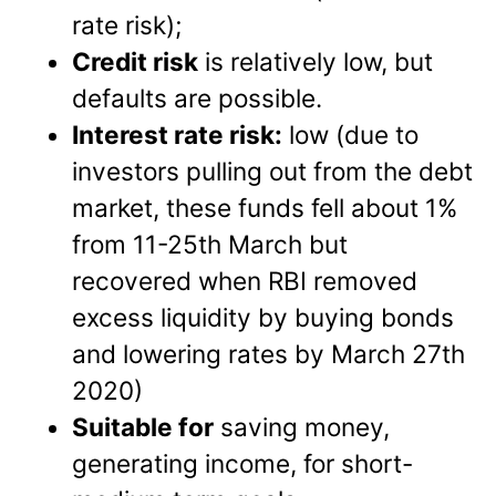
rate risk);
Credit risk
is relatively low, but
defaults are possible.
Interest rate risk:
low (due to
investors pulling out from the debt
market, these funds fell about 1%
from 11-25th March but
recovered when RBI removed
excess liquidity by buying bonds
and lowering rates by March 27th
2020)
Suitable for
saving money,
generating income, for short-