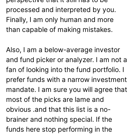
processed and interpreted by you.
Finally, I am only human and more
than capable of making mistakes.
Also, I am a below-average investor
and fund picker or analyzer. I am not a
fan of looking into the fund portfolio. I
prefer funds with a narrow investment
mandate. I am sure you will agree that
most of the picks are lame and
obvious .and that this list is a no-
brainer and nothing special. If the
funds here stop performing in the