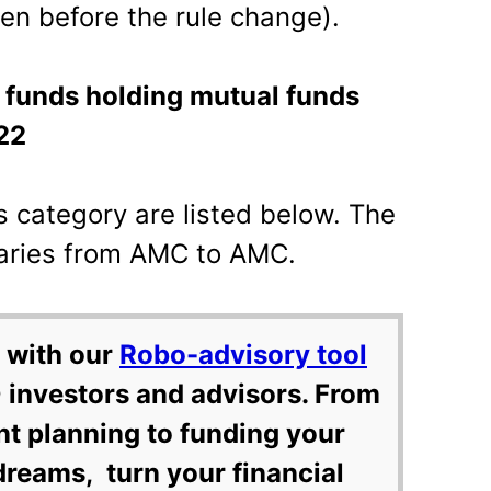
ven before the rule change).
l funds holding mutual funds
22
is category are listed below. The
varies from AMC to AMC.
 with our
Robo-advisory tool
 investors and advisors. From
nt planning to funding your
dreams, turn your financial