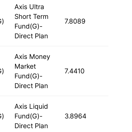
Axis Ultra
Short Term
G)
7.8089
Fund(G)-
Direct Plan
Axis Money
Market
G)
7.4410
Fund(G)-
Direct Plan
Axis Liquid
G)
Fund(G)-
3.8964
Direct Plan