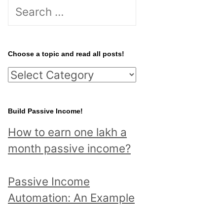
S
e
a
r
Choose a topic and read all posts!
c
C
h
h
f
o
Build Passive Income!
o
o
r
How to earn one lakh a
s
:
month passive income?
e
a
Passive Income
t
Automation: An Example
o