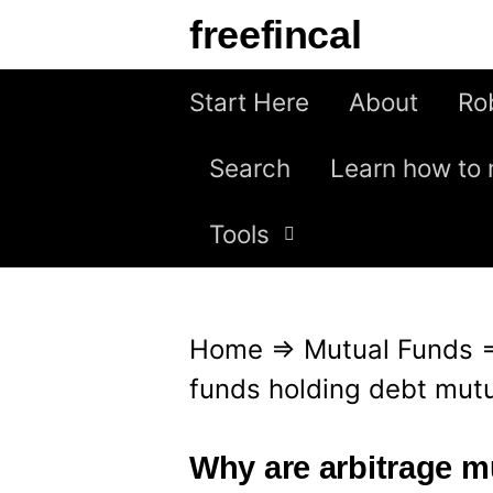
S
freefincal
k
i
Start Here
About
Ro
p
Search
Learn how to 
t
o
Tools
c
o
n
Home
⇒
Mutual Funds
t
funds holding debt mutua
e
n
Why are arbitrage m