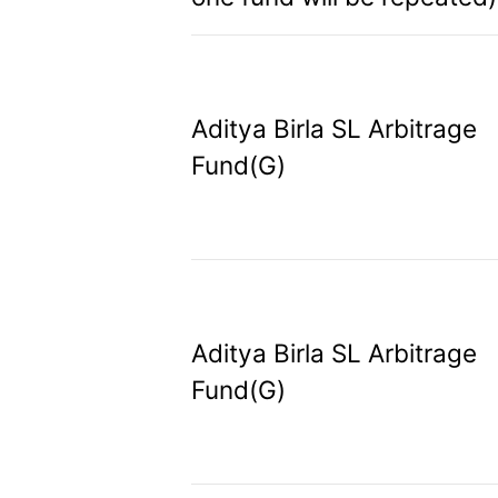
Aditya Birla SL Arbitrage
Fund(G)
Aditya Birla SL Arbitrage
Fund(G)