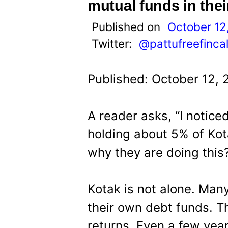
t
mutual funds in thei
Published on
October 12
Twitter:
@pattufreefinca
Published: October 12, 
A reader asks, “I notice
holding about 5% of Kot
why they are doing this
Kotak is not alone. Many
their own debt funds. Th
returns. Even a few yea