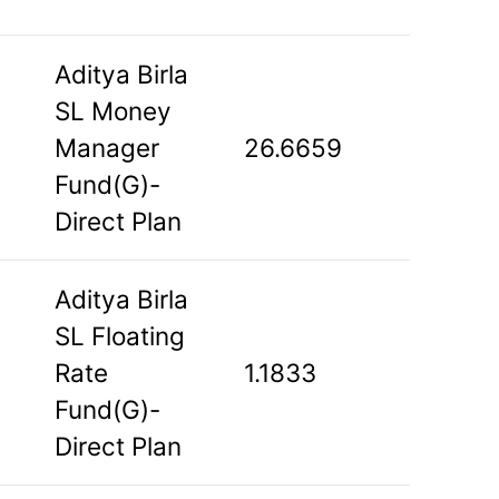
Aditya Birla
SL Money
Manager
26.6659
Fund(G)-
Direct Plan
Aditya Birla
SL Floating
Rate
1.1833
Fund(G)-
Direct Plan