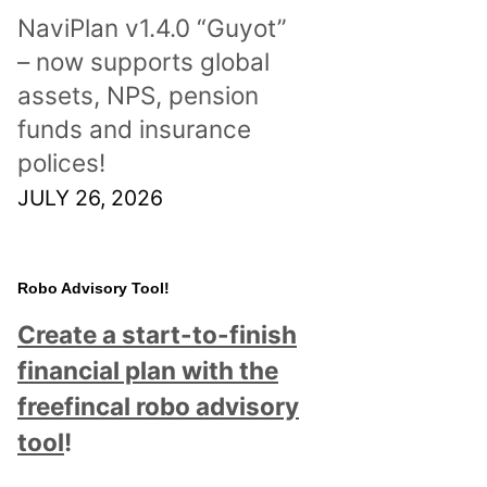
NaviPlan v1.4.0 “Guyot”
– now supports global
assets, NPS, pension
funds and insurance
polices!
JULY 26, 2026
Robo Advisory Tool!
Create a start-to-finish
financial plan with the
freefincal robo advisory
tool
!