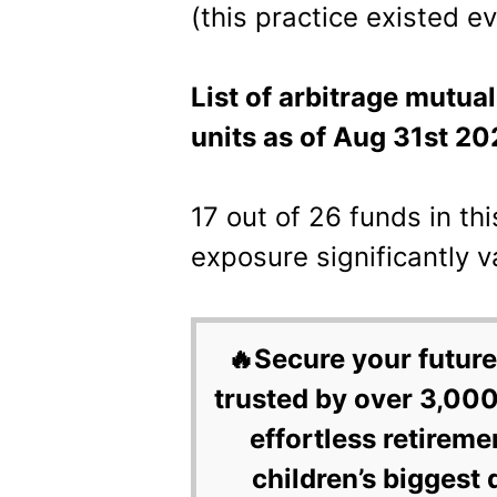
(this practice existed e
List of arbitrage mutua
units as of Aug 31st 20
17 out of 26 funds in th
exposure significantly 
🔥Secure your future
trusted by over 3,000
effortless retireme
children’s biggest 