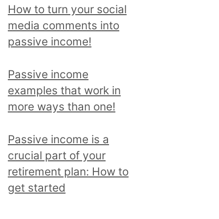
p
How to turn your social
i
media comments into
c
passive income!
a
n
Passive income
d
examples that work in
r
more ways than one!
e
a
Passive income is a
d
crucial part of your
a
retirement plan: How to
l
get started
l
p