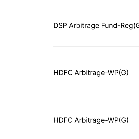
DSP Arbitrage Fund-Reg(
HDFC Arbitrage-WP(G)
HDFC Arbitrage-WP(G)