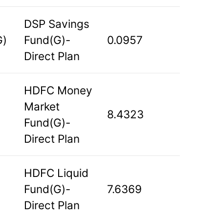
DSP Savings
G)
Fund(G)-
0.0957
Direct Plan
HDFC Money
Market
8.4323
Fund(G)-
Direct Plan
HDFC Liquid
Fund(G)-
7.6369
Direct Plan