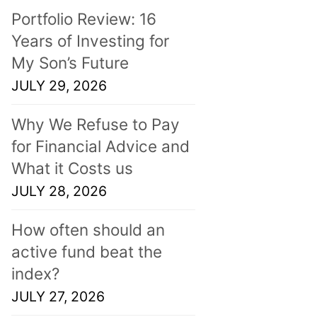
Portfolio Review: 16
Years of Investing for
My Son’s Future
JULY 29, 2026
Why We Refuse to Pay
for Financial Advice and
What it Costs us
JULY 28, 2026
How often should an
active fund beat the
index?
JULY 27, 2026