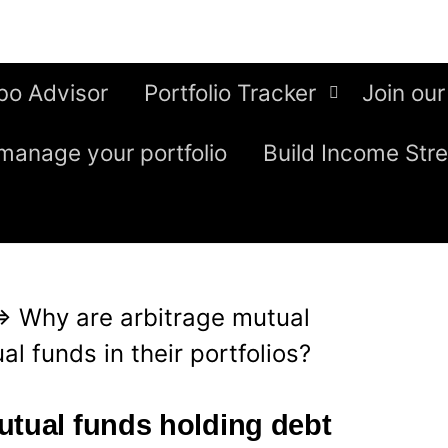
bo Advisor
Portfolio Tracker
Join our
manage your portfolio
Build Income Str
⇒
Why are arbitrage mutual
l funds in their portfolios?
utual funds holding debt