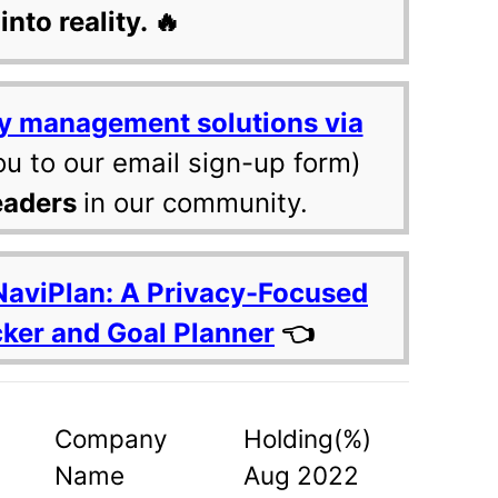
into reality. 🔥
y management solutions via
ou to our email sign-up form)
eaders
in our community.
NaviPlan: A Privacy-Focused
cker and Goal Planner
👈
Company
Holding(%)
Name
Aug 2022