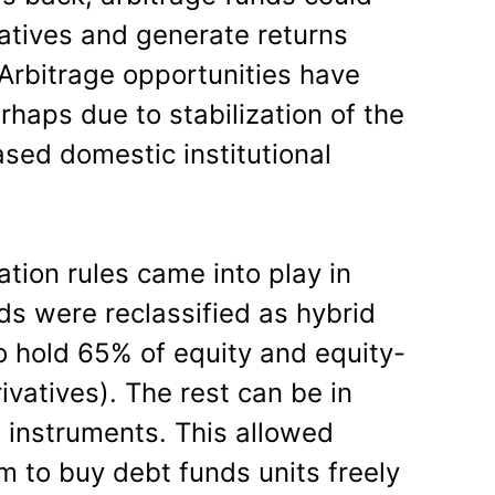
atives and generate returns
 Arbitrage opportunities have
haps due to stabilization of the
ased domestic institutional
ation rules came into play in
ds were reclassified as hybrid
o hold 65% of equity and equity-
ivatives). The rest can be in
 instruments. This allowed
 to buy debt funds units freely