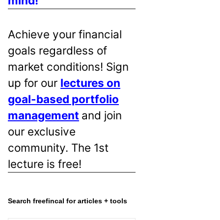
mind!
Achieve your financial
goals regardless of
market conditions! Sign
up for our
lectures on
goal-based portfolio
management
and join
our exclusive
community. The 1st
lecture is free!
Search freefincal for articles + tools