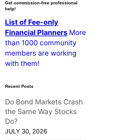
o
Get commission-free professional
help!
s
List of Fee-only
t
Financial Planners
More
s
than 1000 community
!
members are working
with them!
Recent Posts
Do Bond Markets Crash
the Same Way Stocks
Do?
JULY 30, 2026