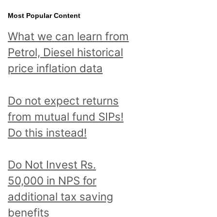
Most Popular Content
What we can learn from
Petrol, Diesel historical
price inflation data
Do not expect returns
from mutual fund SIPs!
Do this instead!
Do Not Invest Rs.
50,000 in NPS for
additional tax saving
benefits