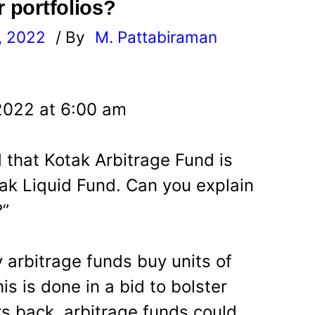
r portfolios?
, 2022
/ By
M. Pattabiraman
l
2022 at 6:00 am
d that Kotak Arbitrage Fund is
ak Liquid Fund. Can you explain
?”
 arbitrage funds buy units of
is is done in a bid to bolster
rs back, arbitrage funds could