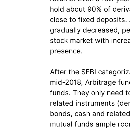
hold about 90% of deriv
close to fixed deposits.
gradually decreased, per
stock market with incre
presence.
After the SEBI categoriz
mid-2018, Arbitrage fun
funds. They only need t
related instruments (der
bonds, cash and related
mutual funds ample room