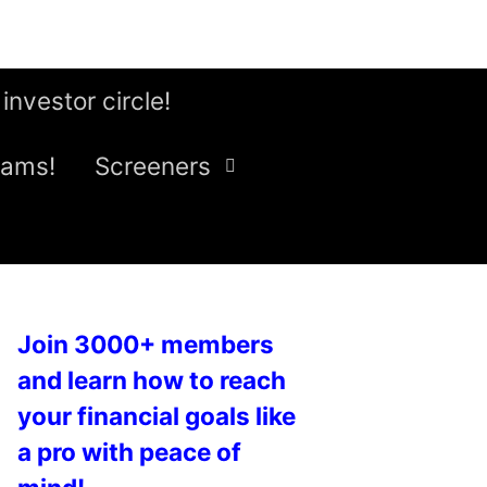
 investor circle!
eams!
Screeners
Join 3000+ members
and learn how to reach
your financial goals like
a pro with peace of