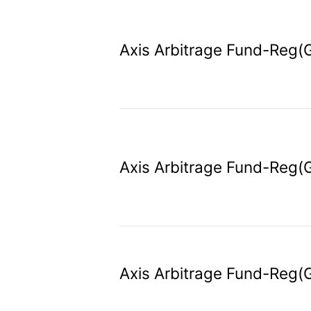
Axis Arbitrage Fund-Reg(
Axis Arbitrage Fund-Reg(
Axis Arbitrage Fund-Reg(