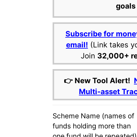
goals 
Subscribe for mone
email!
(Link takes y
Join
32,000+ r
👉 New Tool Alert!
Multi-asset Tra
Scheme Name (names of
funds holding more than
one fund will be repeated)