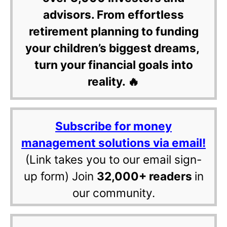
advisors. From effortless
retirement planning to funding
your children’s biggest dreams,
turn your financial goals into
reality. 🔥
Subscribe for money
management solutions via email!
(Link takes you to our email sign-
up form) Join
32,000+ readers
in
our community.