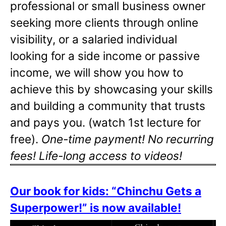
professional or small business owner
seeking more clients through online
visibility, or a salaried individual
looking for a side income or passive
income, we will show you how to
achieve this by showcasing your skills
and building a community that trusts
and pays you. (watch 1st lecture for
free).
One-time payment! No recurring
fees! Life-long access to videos!
Our book for kids: “Chinchu Gets a
Superpower!” is now available!