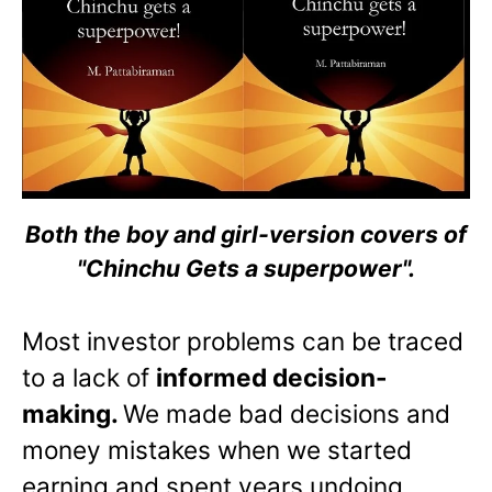
Both the boy and girl-version covers of
"Chinchu Gets a superpower".
Most investor problems can be traced
to a lack of
informed decision-
making.
We made bad decisions and
money mistakes when we started
earning and spent years undoing