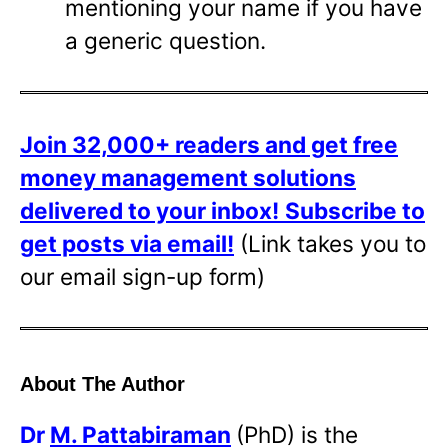
mentioning your name if you have
a generic question.
Join 32,000+ readers and get free
money management solutions
delivered to your inbox!
Subscribe to
get posts via email!
(Link takes you to
our email sign-up form)
About The Author
Dr
M. Pattabiraman
(PhD) is the