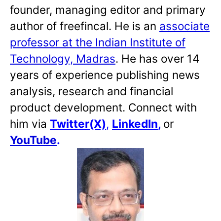
founder, managing editor and primary
author of freefincal. He is an
associate
professor at the Indian Institute of
Technology, Madras
. He has over 14
years of experience publishing news
analysis, research and financial
product development. Connect with
him via
Twitter(X)
,
LinkedIn
,
or
YouTube
.