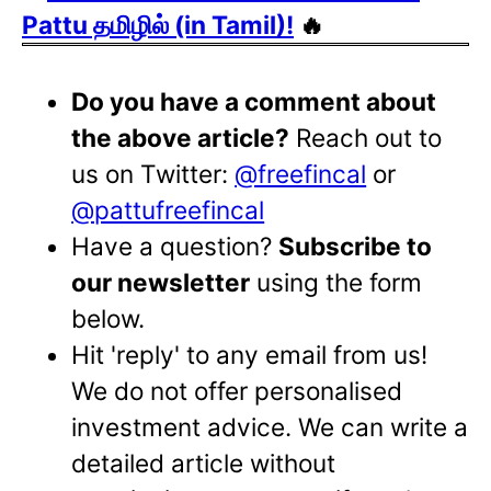
Pattu தமிழில் (in Tamil)!
🔥
Do you have a comment about
the above article?
Reach out to
us on Twitter:
@freefincal
or
@pattufreefincal
Have a question?
Subscribe to
our newsletter
using the form
below.
Hit 'reply' to any email from us!
We do not offer personalised
investment advice. We can write a
detailed article without