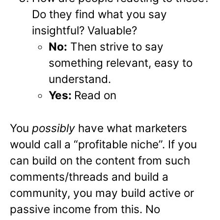
Do they find what you say
insightful? Valuable?
No:
Then strive to say
something relevant, easy to
understand.
Yes:
Read on
You
possibly
have what marketers
would call a “profitable niche”. If you
can build on the content from such
comments/threads and build a
community, you may build active or
passive income from this. No