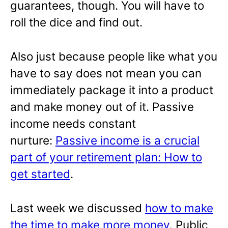
guarantees, though. You will have to
roll the dice and find out.
Also just because people like what you
have to say does not mean you can
immediately package it into a product
and make money out of it. Passive
income needs constant
nurture:
Passive income is a crucial
part of your retirement plan: How to
get started
.
Last week we discussed
how to make
the time to make more money
. Public