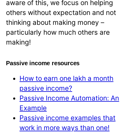
aware of this, we focus on helping
others without expectation and not
thinking about making money –
particularly how much others are
making!
Passive income resources
How to earn one lakh a month
passive income?
Passive Income Automation: An
Example
Passive income examples that
work in more ways than one!