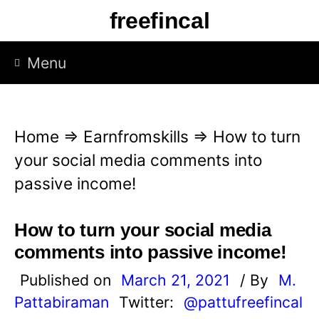
S
freefincal
k
i
Menu
p
t
o
Home
⇒
Earnfromskills
⇒
How to turn
c
your social media comments into
o
passive income!
n
t
How to turn your social media
e
comments into passive income!
n
Published on
March 21, 2021
/ By
M.
t
Pattabiraman
Twitter:
@pattufreefincal