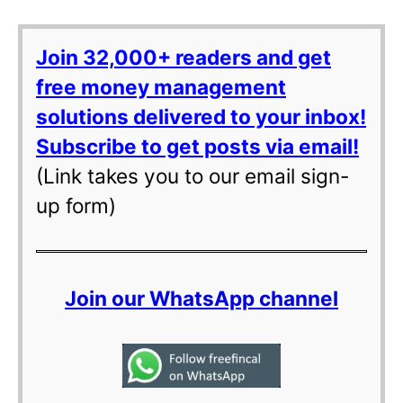
Join 32,000+ readers and get
free money management
solutions delivered to your inbox!
Subscribe to get posts via email!
(Link takes you to our email sign-
up form)
Join our WhatsApp channel