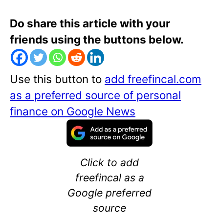
Do share this article with your
friends using the buttons below.
Use this button to
add freefincal.com
as a preferred source of personal
finance on Google News
Click to add
freefincal as a
Google preferred
source