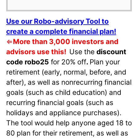
Use our Robo-advisory Tool to
create a complete financial plan!
⇐
More than 3,000 investors and
advisors use this!
Use the
discount
code robo25
for 20% off
.
Plan your
retirement (early, normal, before, and
after), as well as nonrecurring financial
goals (such as child education) and
recurring financial goals (such as
holidays and appliance purchases).
The tool would help anyone aged 18 to
80 plan for their retirement, as well as