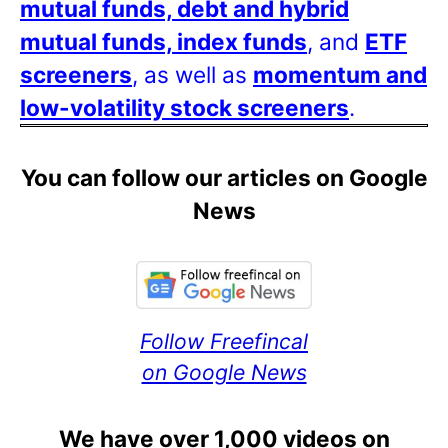
mutual funds, debt and hybrid
mutual funds, index funds
, and
ETF
screeners
, as well as
momentum and
low-volatility stock screeners
.
You can follow our articles on Google
News
Follow Freefincal
on Google News
We have over 1,000 videos on