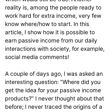
reality is, among the people ready to
work hard for extra income, very few
know where/how to start. In this
article, I show how it is possible to
earn passive income from our daily
interactions with society, for example,
social media comments!
A couple of days ago, I was asked an
interesting question: “Where did you
get the idea for your passive income
products?” I never thought about that
before; I never traced the origins of a