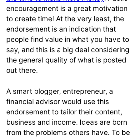
encouragement is a great motivation
to create time! At the very least, the
endorsement is an indication that
people find value in what you have to
say, and this is a big deal considering
the general quality of what is posted
out there.
A smart blogger, entrepreneur, a
financial advisor would use this
endorsement to tailor their content,
business and income. Ideas are born
from the problems others have. To be