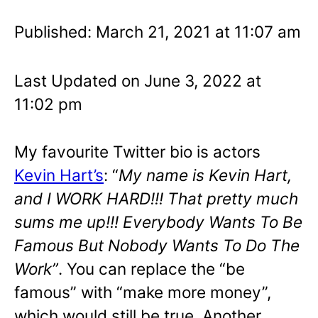
Published: March 21, 2021 at 11:07 am
Last Updated on June 3, 2022 at
11:02 pm
My favourite Twitter bio is actors
Kevin Hart’s
: “
My name is Kevin Hart,
and I WORK HARD!!! That pretty much
sums me up!!! Everybody Wants To Be
Famous But Nobody Wants To Do The
Work”
. You can replace the “be
famous” with “make more money”,
which would still be true. Another