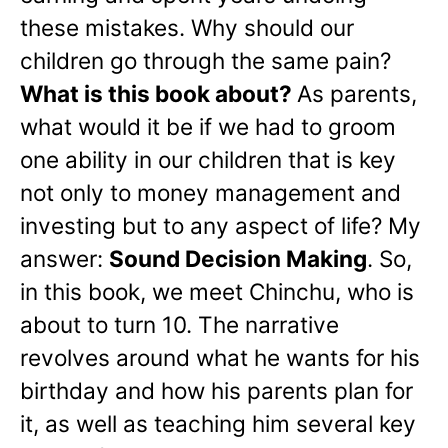
these mistakes. Why should our
children go through the same pain?
What is this book about?
As parents,
what would it be if we had to groom
one ability in our children that is key
not only to money management and
investing but to any aspect of life? My
answer:
Sound Decision Making
. So,
in this book, we meet Chinchu, who is
about to turn 10. The narrative
revolves around what he wants for his
birthday and how his parents plan for
it, as well as teaching him several key