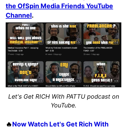
the OfSpin Media Friends YouTube
Channel
.
Let's Get RICH With PATTU podcast on
YouTube.
🔥
Now Watch Let's Get Rich With