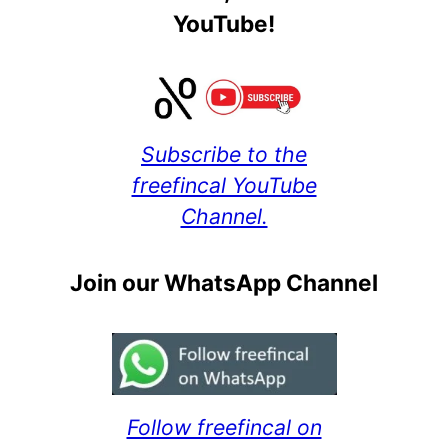
YouTube!
Subscribe to the
freefincal YouTube
Channel.
Join our WhatsApp Channel
Follow freefincal on