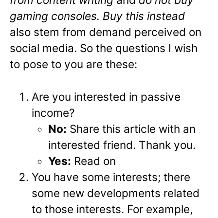
gaming consoles. Buy this instead
also stem from demand perceived on
social media. So the questions I wish
to pose to you are these:
Are you interested in passive
income?
No:
Share this article with an
interested friend. Thank you.
Yes:
Read on
You have some interests; there
some new developments related
to those interests. For example,