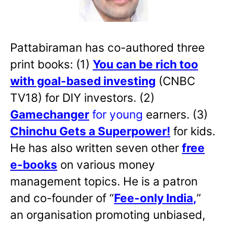
Pattabiraman has co-authored three
print books: (1)
You can be rich too
with goal-based investing
(CNBC
TV18) for DIY investors. (2)
Gamechanger
for young
earners. (3)
Chinchu Gets a Superpower!
for kids.
He has also written
seven other
free
e-books
on various money
management topics. He is a patron
and co-founder of “
Fee-only India
,
”
an organisation promoting unbiased,