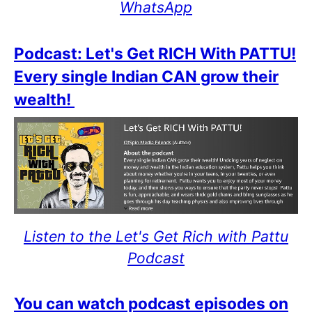
WhatsApp
Podcast: Let's Get RICH With PATTU!
Every single Indian CAN grow their
wealth!
Listen to the Let's Get Rich with Pattu
Podcast
You can watch podcast episodes on