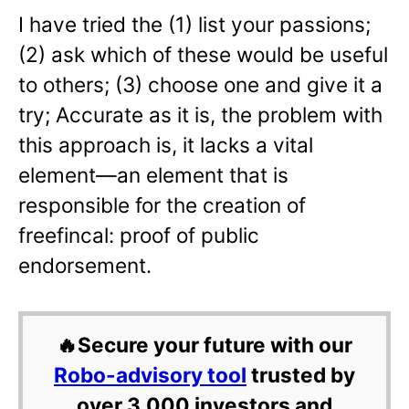
I have tried the (1) list your passions;
(2) ask which of these would be useful
to others; (3) choose one and give it a
try; Accurate as it is, the problem with
this approach is, it lacks a vital
element—an element that is
responsible for the creation of
freefincal: proof of public
endorsement.
🔥Secure your future with our
Robo-advisory tool
trusted by
over 3,000 investors and