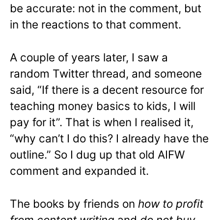
be accurate: not in the comment, but
in the reactions to that comment.
A couple of years later, I saw a
random Twitter thread, and someone
said, “If there is a decent resource for
teaching money basics to kids, I will
pay for it”. That is when I realised it,
“why can’t I do this? I already have the
outline.” So I dug up that old AIFW
comment and expanded it.
The books by friends on
how to profit
from content writing
and
do not buy