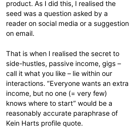
product. As I did this, I realised the
seed was a question asked by a
reader on social media or a suggestion
on email.
That is when I realised the secret to
side-hustles, passive income, gigs –
call it what you like – lie within our
interactions. “Everyone wants an extra
income, but no one (= very few)
knows where to start” would be a
reasonably accurate paraphrase of
Kein Harts profile quote.