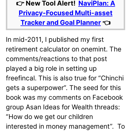
👉 New Tool Alert!
NaviPlan: A
Privacy-Focused Multi-asset
Tracker and Goal Planner
👈
In mid-2011, I published my first
retirement calculator on onemint. The
comments/reactions to that post
played a big role in setting up
freefincal. This is also true for “Chinchi
gets a superpower”. The seed for this
book was my comments on Facebook
group Asan Ideas for Wealth threads:
“How do we get our children
interested in money management”. To