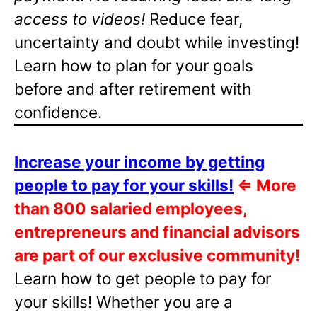
access to videos!
Reduce fear,
uncertainty and doubt while investing!
Learn how to plan for your goals
before and after retirement with
confidence.
Increase your income by getting
people to pay for your skills!
⇐
More
than 800 salaried employees,
entrepreneurs and financial advisors
are part of our exclusive community!
Learn how to get people to pay for
your skills! Whether you are a