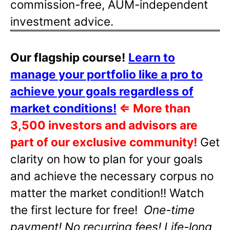
commission-free, AUM-independent
investment advice.
Our flagship course!
Learn to
manage your portfolio like a pro to
achieve your goals regardless of
market conditions!
⇐
More than
3,500 investors and advisors are
part of our exclusive community!
Get
clarity on how to plan for your goals
and achieve the necessary corpus no
matter the market condition!! Watch
the first lecture for free!
One-time
payment! No recurring fees! Life-long