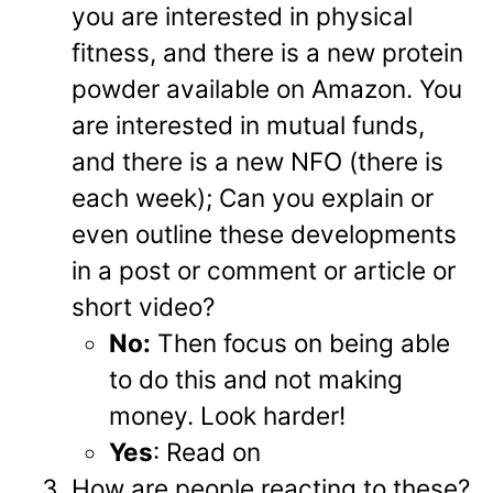
you are interested in physical
fitness, and there is a new protein
powder available on Amazon. You
are interested in mutual funds,
and there is a new NFO (there is
each week); Can you explain or
even outline these developments
in a post or comment or article or
short video?
No:
Then focus on being able
to do this and not making
money. Look harder!
Yes
: Read on
How are people reacting to these?