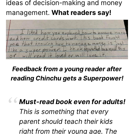
ideas of decision-making and money
management.
What readers say!
Feedback from a young reader after
reading Chinchu gets a Superpower!
Must-read book even for adults!
This is something that every
parent should teach their kids
right from their young age. The