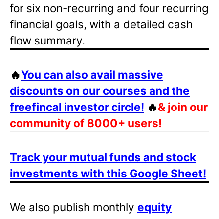
for six non-recurring and four recurring
financial goals, with a detailed cash
flow summary.
🔥
You can also avail massive
discounts on our courses and the
freefincal investor circle!
🔥
& join our
community of 8000+ users!
Track your mutual funds and stock
investments with this Google Sheet!
We also publish monthly
equity