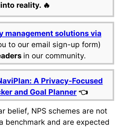
into reality. 🔥
y management solutions via
ou to our email sign-up form)
eaders
in our community.
NaviPlan: A Privacy-Focused
cker and Goal Planner
👈
ar belief, NPS schemes are not
 a benchmark and are expected