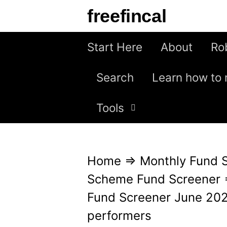
S
freefincal
k
i
Start Here
About
Ro
p
Search
Learn how to 
t
o
Tools
c
o
n
Home
⇒
Monthly Fund 
t
Scheme Fund Screener
e
Fund Screener June 2025
n
performers