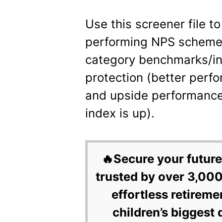
Use this screener file to
performing NPS schemes
category benchmarks/i
protection (better perf
and upside performance
index is up).
🔥Secure your future
trusted by over 3,000
effortless retireme
children’s biggest 