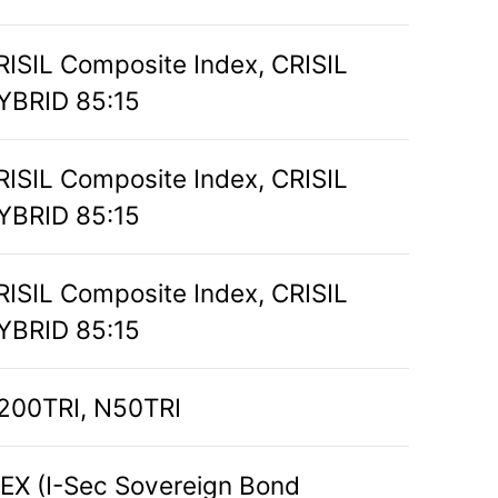
RISIL Composite Index, CRISIL
YBRID 85:15
RISIL Composite Index, CRISIL
YBRID 85:15
RISIL Composite Index, CRISIL
YBRID 85:15
200TRI, N50TRI
BEX (I-Sec Sovereign Bond