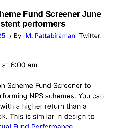
cheme Fund Screener June
istent performers
25
/ By
M. Pattabiraman
Twitter:
 at 6:00 am
ion Scheme Fund Screener to
performing NPS schemes. You can
ith a higher return than a
. This is similar in design to
utual Fund Performance