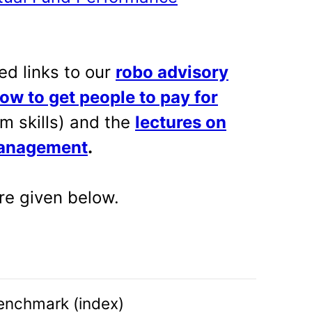
ed links to our
robo advisory
ow to get people to pay for
m skills) and the
lectures on
management
.
e given below.
enchmark (index)