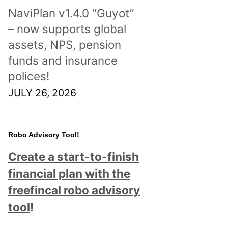
NaviPlan v1.4.0 “Guyot”
– now supports global
assets, NPS, pension
funds and insurance
polices!
JULY 26, 2026
Robo Advisory Tool!
Create a start-to-finish
financial plan with the
freefincal robo advisory
tool
!