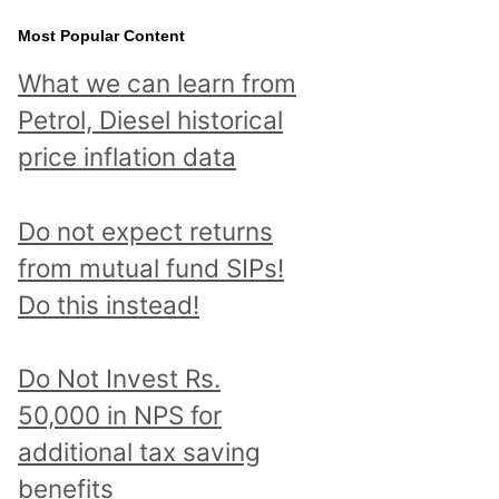
Most Popular Content
What we can learn from
Petrol, Diesel historical
price inflation data
Do not expect returns
from mutual fund SIPs!
Do this instead!
Do Not Invest Rs.
50,000 in NPS for
additional tax saving
benefits