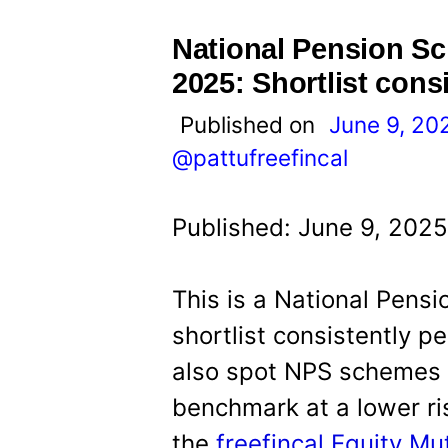
t
National Pension S
2025: Shortlist cons
Published on
June 9, 20
@pattufreefincal
Published: June 9, 2025
This is a National Pens
shortlist consistently 
also spot NPS schemes w
benchmark at a lower risk
the
freefincal Equity M