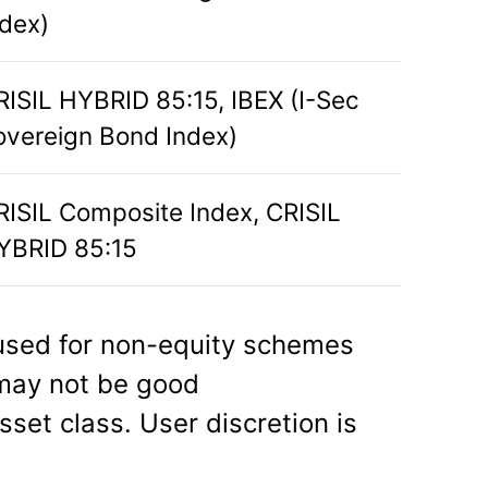
ndex)
RISIL HYBRID 85:15, IBEX (I-Sec
overeign Bond Index)
RISIL Composite Index, CRISIL
YBRID 85:15
sed for non-equity schemes
 may not be good
sset class. User discretion is