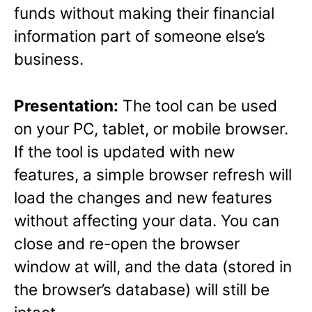
funds without making their financial
information part of someone else’s
business.
Presentation:
The tool can be used
on your PC, tablet, or mobile browser.
If the tool is updated with new
features, a simple browser refresh will
load the changes and new features
without affecting your data. You can
close and re-open the browser
window at will, and the data (stored in
the browser’s database) will still be