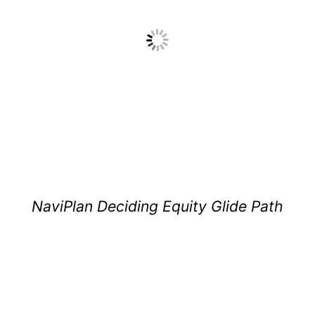
NaviPlan Deciding Equity Glide Path