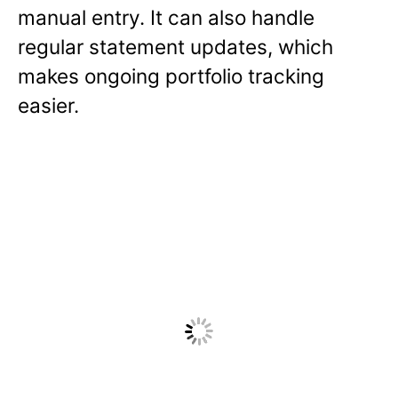
manual entry. It can also handle
regular statement updates, which
makes ongoing portfolio tracking
easier.