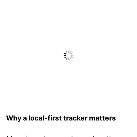
Why a local-first tracker matters