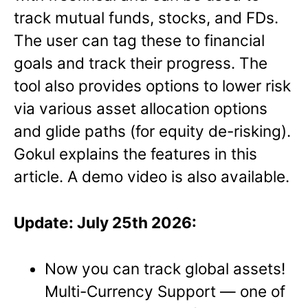
track mutual funds, stocks, and FDs.
The user can tag these to financial
goals and track their progress. The
tool also provides options to lower risk
via various asset allocation options
and glide paths (for equity de-risking).
Gokul explains the features in this
article. A demo video is also available.
Update: July 25th 2026:
Now you can track global assets!
Multi-Currency Support — one of