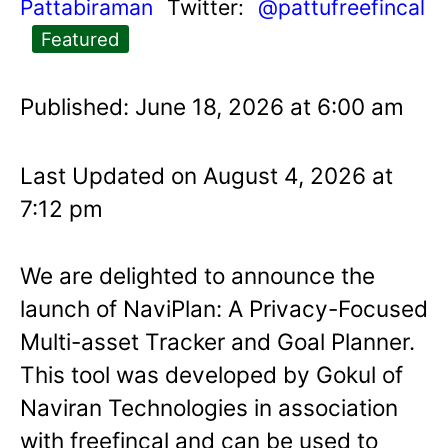
Pattabiraman
Twitter:
@pattufreefincal
Featured
Published: June 18, 2026 at 6:00 am
Last Updated on August 4, 2026 at
7:12 pm
We are delighted to announce the
launch of NaviPlan: A Privacy-Focused
Multi-asset Tracker and Goal Planner.
This tool was developed by Gokul of
Naviran Technologies in association
with freefincal and can be used to