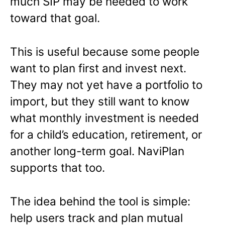
much SIP may be needed to work
toward that goal.
This is useful because some people
want to plan first and invest next.
They may not yet have a portfolio to
import, but they still want to know
what monthly investment is needed
for a child’s education, retirement, or
another long-term goal. NaviPlan
supports that too.
The idea behind the tool is simple:
help users track and plan mutual