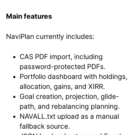
Main features
NaviPlan currently includes:
CAS PDF import, including
password-protected PDFs.
Portfolio dashboard with holdings,
allocation, gains, and XIRR.
Goal creation, projection, glide-
path, and rebalancing planning.
NAVALL.txt upload as a manual
fallback source.