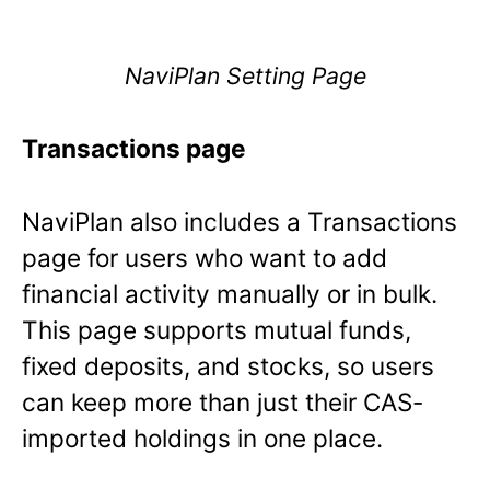
NaviPlan Setting Page
Transactions page
NaviPlan also includes a Transactions
page for users who want to add
financial activity manually or in bulk.
This page supports mutual funds,
fixed deposits, and stocks, so users
can keep more than just their CAS-
imported holdings in one place.