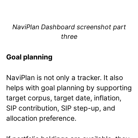
NaviPlan Dashboard screenshot part
three
Goal planning
NaviPlan is not only a tracker. It also
helps with goal planning by supporting
target corpus, target date, inflation,
SIP contribution, SIP step-up, and
allocation preference.