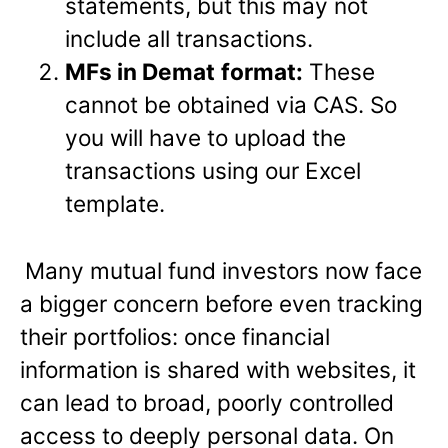
statements, but this may not
include all transactions.
MFs in Demat
format:
These
cannot be obtained via CAS. So
you will have to upload the
transactions using our Excel
template.
Many mutual fund investors now face
a bigger concern before even tracking
their portfolios: once financial
information is shared with websites, it
can lead to broad, poorly controlled
access to deeply personal data. On