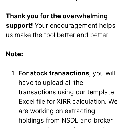
Thank you for the overwhelming
support!
Your encouragement helps
us make the tool better and better.
Note:
For stock transactions
, you will
have to upload all the
transactions using our template
Excel file for XIRR calculation. We
are working on extracting
holdings from NSDL and broker