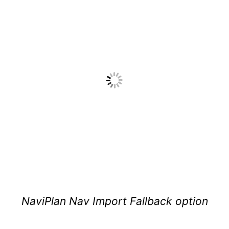
NaviPlan Nav Import Fallback option