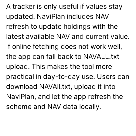
A tracker is only useful if values stay
updated. NaviPlan includes NAV
refresh to update holdings with the
latest available NAV and current value.
If online fetching does not work well,
the app can fall back to NAVALL.txt
upload. This makes the tool more
practical in day-to-day use. Users can
download NAVAll.txt, upload it into
NaviPlan, and let the app refresh the
scheme and NAV data locally.