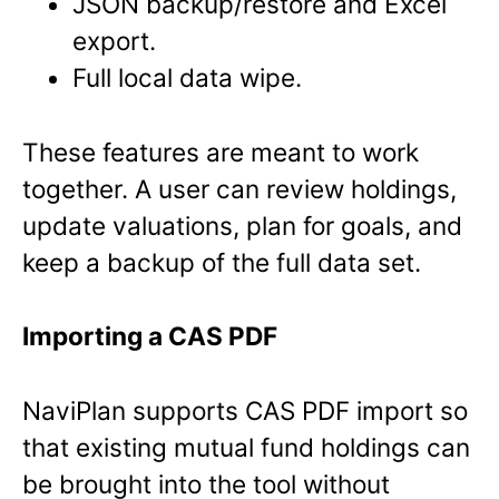
JSON backup/restore and Excel
export.
Full local data wipe.
These features are meant to work
together. A user can review holdings,
update valuations, plan for goals, and
keep a backup of the full data set.
Importing a CAS PDF
NaviPlan supports CAS PDF import so
that existing mutual fund holdings can
be brought into the tool without