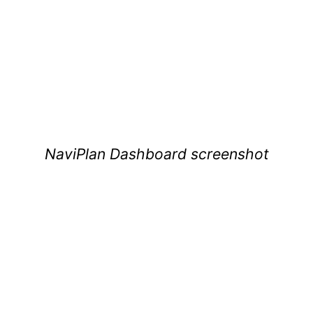
NaviPlan Dashboard screenshot