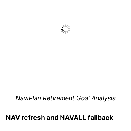
NaviPlan Retirement Goal Analysis
NAV refresh and NAVALL fallback