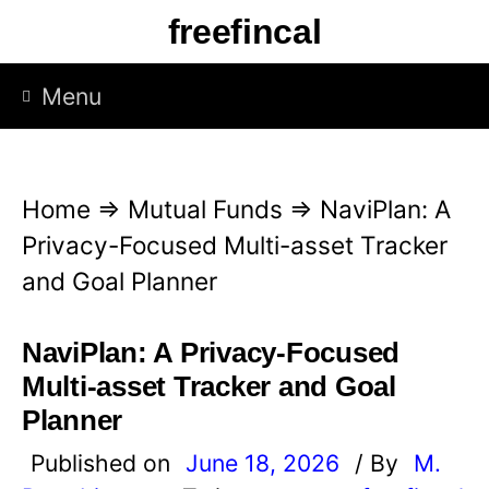
S
freefincal
k
i
Menu
p
t
o
Home
⇒
Mutual Funds
⇒
NaviPlan: A
c
Privacy-Focused Multi-asset Tracker
o
and Goal Planner
n
t
NaviPlan: A Privacy-Focused
e
Multi-asset Tracker and Goal
n
Planner
t
Published on
June 18, 2026
/ By
M.