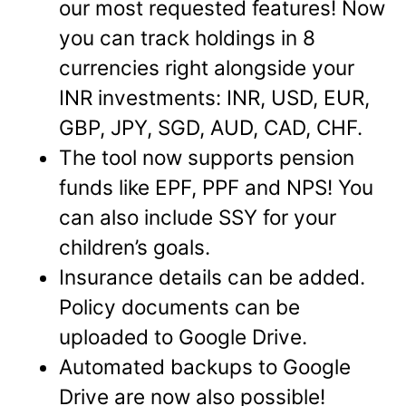
our most requested features! Now
you can track holdings in 8
currencies right alongside your
INR investments: INR, USD, EUR,
GBP, JPY, SGD, AUD, CAD, CHF.
The tool now supports pension
funds like EPF, PPF and NPS! You
can also include SSY for your
children’s goals.
Insurance details can be added.
Policy documents can be
uploaded to Google Drive.
Automated backups to Google
Drive are now also possible!