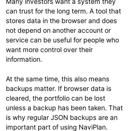
Many investors want a system they
can trust for the long term. A tool that
stores data in the browser and does
not depend on another account or
service can be useful for people who
want more control over their
information.
At the same time, this also means
backups matter. If browser data is
cleared, the portfolio can be lost
unless a backup has been taken. That
is why regular JSON backups are an
important part of using NaviPlan.