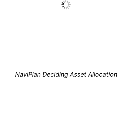
NaviPlan Deciding Asset Allocation