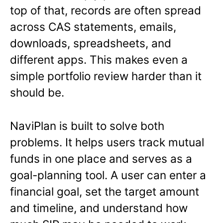
top of that, records are often spread
across CAS statements, emails,
downloads, spreadsheets, and
different apps. This makes even a
simple portfolio review harder than it
should be.
NaviPlan is built to solve both
problems. It helps users track mutual
funds in one place and serves as a
goal-planning tool. A user can enter a
financial goal, set the target amount
and timeline, and understand how