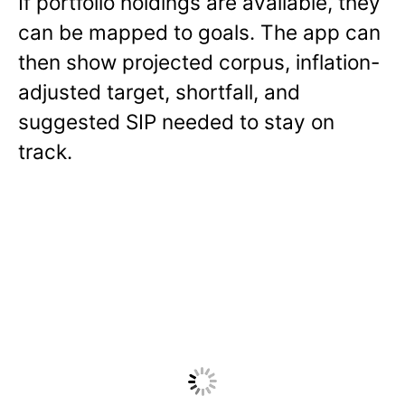
If portfolio holdings are available, they
can be mapped to goals. The app can
then show projected corpus, inflation-
adjusted target, shortfall, and
suggested SIP needed to stay on
track.