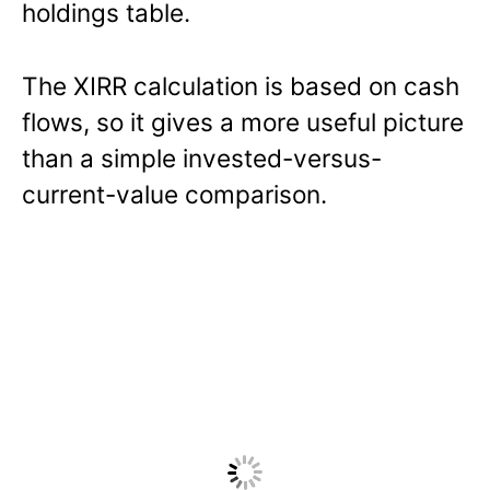
holdings table.
The XIRR calculation is based on cash
flows, so it gives a more useful picture
than a simple invested-versus-
current-value comparison.