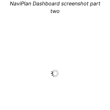
NaviPlan Dashboard screenshot part
two