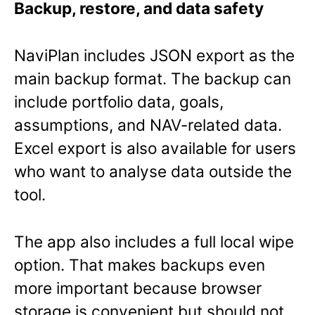
Backup, restore, and data safety
NaviPlan includes JSON export as the
main backup format. The backup can
include portfolio data, goals,
assumptions, and NAV-related data.
Excel export is also available for users
who want to analyse data outside the
tool.
The app also includes a full local wipe
option. That makes backups even
more important because browser
storage is convenient but should not