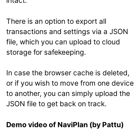
intact.
There is an option to export all
transactions and settings via a JSON
file, which you can upload to cloud
storage for safekeeping.
In case the browser cache is deleted,
or if you wish to move from one device
to another, you can simply upload the
JSON file to get back on track.
Demo video of NaviPlan (by Pattu)