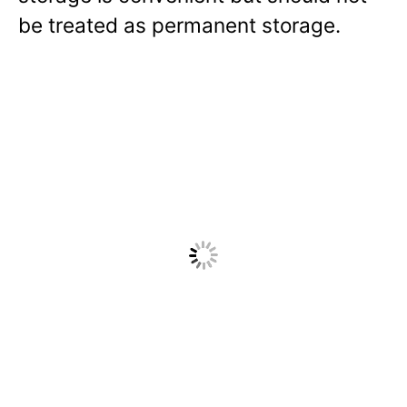
be treated as permanent storage.