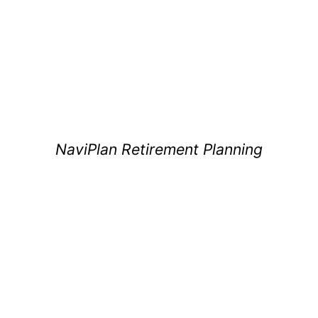
NaviPlan Retirement Planning