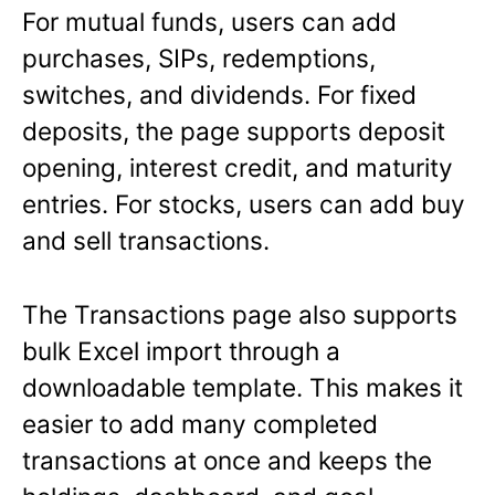
For mutual funds, users can add
purchases, SIPs, redemptions,
switches, and dividends. For fixed
deposits, the page supports deposit
opening, interest credit, and maturity
entries. For stocks, users can add buy
and sell transactions.
The Transactions page also supports
bulk Excel import through a
downloadable template. This makes it
easier to add many completed
transactions at once and keeps the