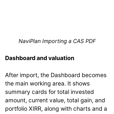
NaviPlan Importing a CAS PDF
Dashboard and valuation
After import, the Dashboard becomes
the main working area. It shows
summary cards for total invested
amount, current value, total gain, and
portfolio XIRR, along with charts and a