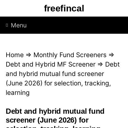
S
freefincal
k
i
Menu
p
t
o
Home
⇒
Monthly Fund Screeners
⇒
c
Debt and Hybrid MF Screener
⇒
Debt
o
and hybrid mutual fund screener
n
(June 2026) for selection, tracking,
t
learning
e
n
Debt and hybrid mutual fund
t
screener (June 2026) for