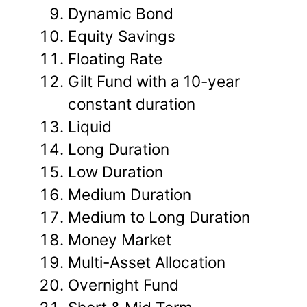
Dynamic Bond
Equity Savings
Floating Rate
Gilt Fund with a 10-year
constant duration
Liquid
Long Duration
Low Duration
Medium Duration
Medium to Long Duration
Money Market
Multi-Asset Allocation
Overnight Fund