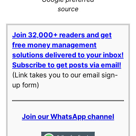
source
Join 32,000+ readers and get
free money management
solutions delivered to your inbox!
Subscribe to get posts via email!
(Link takes you to our email sign-
up form)
Join our WhatsApp channel