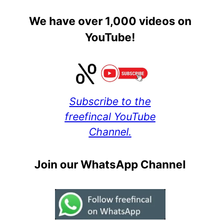
We have over 1,000 videos on
YouTube!
Subscribe to the
freefincal YouTube
Channel.
Join our WhatsApp Channel