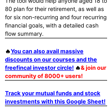
The tool would help anyone aged 18 to
80 plan for their retirement, as well as
for six non-recurring and four recurring
financial goals, with a detailed cash
flow summary.
🔥
You can also avail massive
discounts on our courses and the
freefincal investor circle!
🔥
& join our
community of 8000+ users!
Track your mutual funds and stock
investments with this Google Sheet!