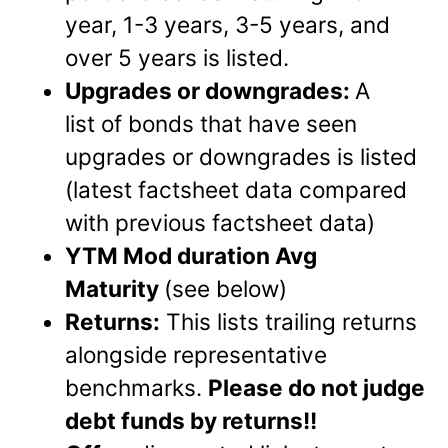
year, 1-3 years, 3-5 years, and
over 5 years is listed.
Upgrades or downgrades
:
A
list of bonds that have seen
upgrades or downgrades is listed
(latest factsheet data compared
with previous factsheet data)
YTM Mod duration Avg
Maturity
(see below)
Returns:
This lists trailing returns
alongside representative
benchmarks.
Please do not judge
debt funds by returns!!