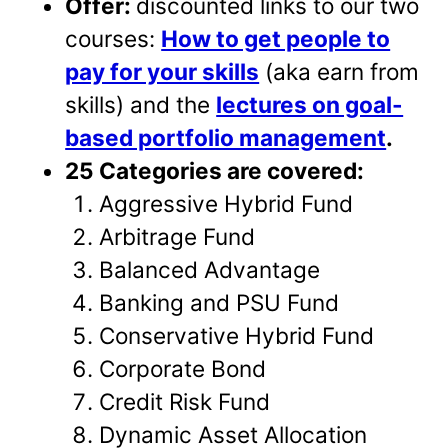
Offer:
discounted links to our two
courses:
How to get people to
pay for your skills
(aka earn from
skills) and the
lectures on goal-
based portfolio management
.
25 Categories are covered:
Aggressive Hybrid Fund
Arbitrage Fund
Balanced Advantage
Banking and PSU Fund
Conservative Hybrid Fund
Corporate Bond
Credit Risk Fund
Dynamic Asset Allocation