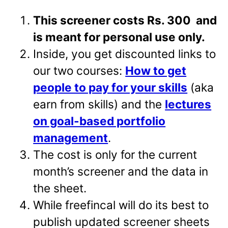
This screener costs Rs. 300 and
is meant for personal use only.
Inside, you get discounted links to
our two courses:
How to get
people to pay for your skills
(aka
earn from skills) and the
lectures
on goal-based portfolio
management
.
The cost is only for the current
month’s screener and the data in
the sheet.
While freefincal will do its best to
publish updated screener sheets