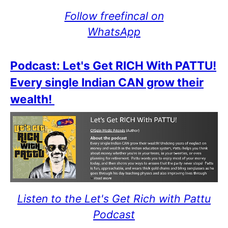
Follow freefincal on
WhatsApp
Podcast: Let's Get RICH With PATTU!
Every single Indian CAN grow their
wealth!
Listen to the Let's Get Rich with Pattu
Podcast