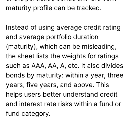
maturity profile can be tracked.
Instead of using average credit rating
and average portfolio duration
(maturity), which can be misleading,
the sheet lists the weights for ratings
such as AAA, AA, A, etc. It also divides
bonds by maturity: within a year, three
years, five years, and above. This
helps users better understand credit
and interest rate risks within a fund or
fund category.