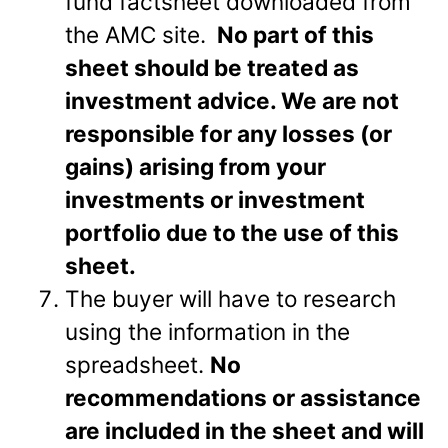
fund factsheet downloaded from
the AMC site.
No part of this
sheet should be treated as
investment advice. We are not
responsible for any losses (or
gains) arising from your
investments or investment
portfolio due to the use of this
sheet.
The buyer will have to research
using the information in the
spreadsheet.
No
recommendations or assistance
are included in the sheet and will