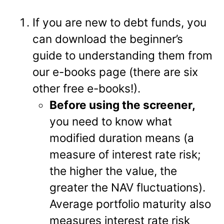
If you are new to debt funds, you
can download the beginner’s
guide to understanding them from
our e-books page (there are six
other free e-books!).
Before using the screener,
you need to know what
modified duration means (a
measure of interest rate risk;
the higher the value, the
greater the NAV fluctuations).
Average portfolio maturity also
measures interest rate risk