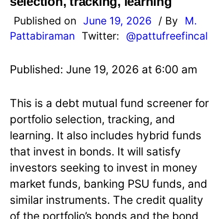
selection, tracking, learning
Published on
June 19, 2026
/ By
M.
Pattabiraman
Twitter:
@pattufreefincal
Published: June 19, 2026 at 6:00 am
This is a debt mutual fund screener for
portfolio selection, tracking, and
learning. It also includes hybrid funds
that invest in bonds. It will satisfy
investors seeking to invest in money
market funds, banking PSU funds, and
similar instruments. The credit quality
of the portfolio’s bonds and the bond