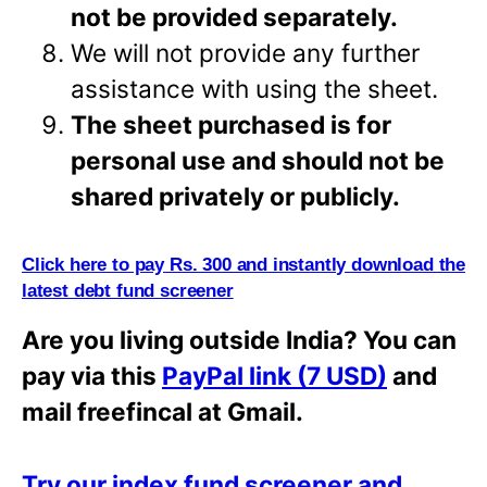
not be provided separately.
We will not provide any further
assistance with using the sheet.
The sheet purchased is for
personal use and should not be
shared privately or
publicly.
Click here to pay Rs. 300 and instantly download the
latest debt fund screener
Are you living outside India? You can
pay via this
PayPal link (7 USD)
and
mail freefincal at Gmail.
Try our index fund screener and