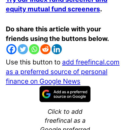
equity mutual fund screeners
.
Do share this article with your
friends using the buttons below.
Use this button to
add freefincal.com
as a preferred source of personal
finance on Google News
Click to add
freefincal as a
Google preferred