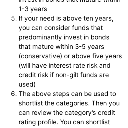
1-3 years
If your need is above ten years,
you can consider funds that
predominantly invest in bonds
that mature within 3-5 years
(conservative) or above five years
(will have interest rate risk and
credit risk if non-gilt funds are
used)
The above steps can be used to
shortlist the categories. Then you
can review the category’s credit
rating profile. You can shortlist