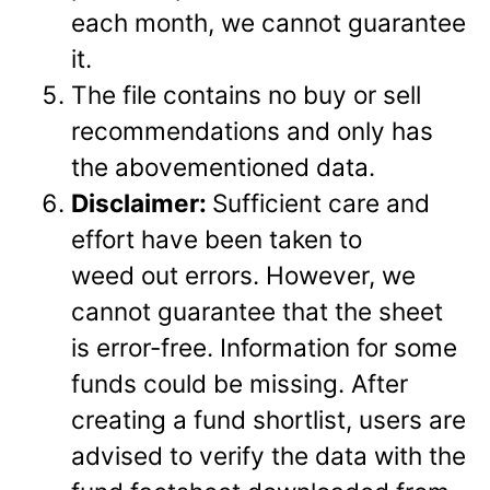
each month, we cannot guarantee
it.
The file contains no buy or sell
recommendations and only has
the abovementioned data.
Disclaimer:
Sufficient care and
effort have been taken to
weed out errors. However, we
cannot guarantee that the sheet
is error-free. Information for some
funds could be missing. After
creating a fund shortlist, users are
advised to verify the data with the