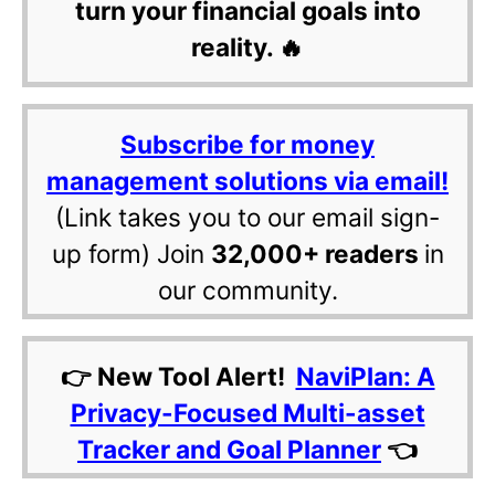
turn your financial goals into
reality. 🔥
Subscribe for money
management solutions via email!
(Link takes you to our email sign-
up form) Join
32,000+ readers
in
our community.
👉 New Tool Alert!
NaviPlan: A
Privacy-Focused Multi-asset
Tracker and Goal Planner
👈