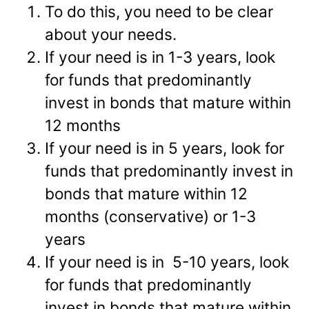
To do this, you need to be clear
about your needs.
If your need is in 1-3 years, look
for funds that predominantly
invest in bonds that mature within
12 months
If your need is in 5 years, look for
funds that predominantly invest in
bonds that mature within 12
months (conservative) or 1-3
years
If your need is in 5-10 years, look
for funds that predominantly
invest in bonds that mature within