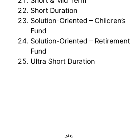
Short & Mid Term
Short Duration
Solution-Oriented – Children’s
Fund
Solution-Oriented – Retirement
Fund
Ultra Short Duration