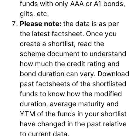
funds with only AAA or A1 bonds,
gilts, etc.
Please note:
the data is as per
the latest factsheet. Once you
create a shortlist, read the
scheme document to understand
how much the credit rating and
bond duration can vary. Download
past factsheets of the shortlisted
funds to know how the modified
duration, average maturity and
YTM of the funds in your shortlist
have changed in the past relative
to current data.