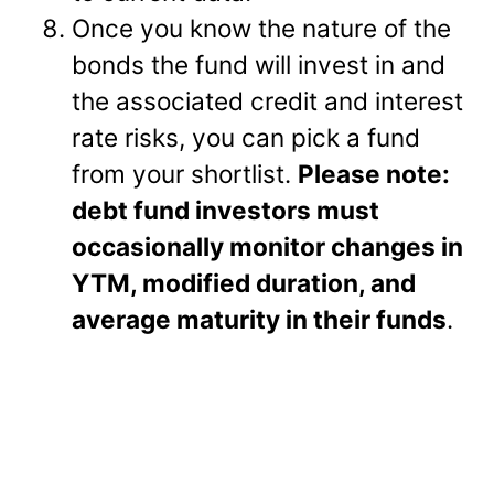
Once you know the nature of the
bonds the fund will invest in and
the associated credit and interest
rate risks, you can pick a fund
from your shortlist.
Please note:
debt fund investors must
occasionally monitor changes in
YTM, modified duration, and
average maturity in their funds
.