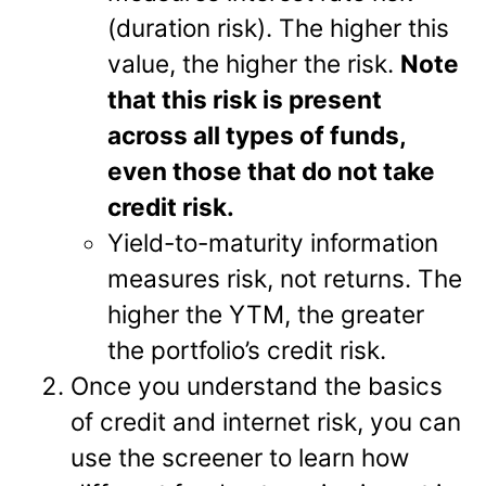
(duration risk). The higher this
value, the higher the risk.
Note
that this risk is present
across all types of funds,
even those that do not take
credit risk.
Yield-to-maturity information
measures risk, not returns. The
higher the YTM, the greater
the portfolio’s credit risk.
Once you understand the basics
of credit and internet risk, you can
use the screener to learn how