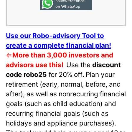
Use our Robo-advisory Tool to
create a complete financial plan!
⇐
More than 3,000 investors and
advisors use this!
Use the
discount
code robo25
for 20% off
.
Plan your
retirement (early, normal, before, and
after), as well as nonrecurring financial
goals (such as child education) and
recurring financial goals (such as
holidays and appliance purchases).