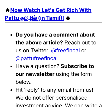
🔥
Now Watch Let's Get Rich With
Pattu தமிழில் (in Tamil)!
🔥
Do you have a comment about
the above article?
Reach out to
us on Twitter:
@freefincal
or
@pattufreefincal
Have a question?
Subscribe to
our newsletter
using the form
below.
Hit 'reply' to any email from us!
We do not offer personalised
investment advice. We can write a