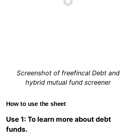
Screenshot of freefincal Debt and
hybrid mutual fund screener
How to use the sheet
Use 1: To learn more about debt
funds.