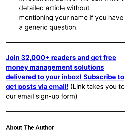
detailed article without
mentioning your name if you have
a generic question.
Join 32,000+ readers and get free
money management solutions
delivered to your inbox!
Subscribe to
get posts via email!
(Link takes you to
our email sign-up form)
About The Author