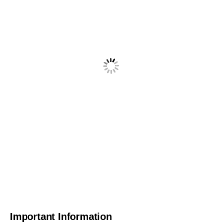
Important Information