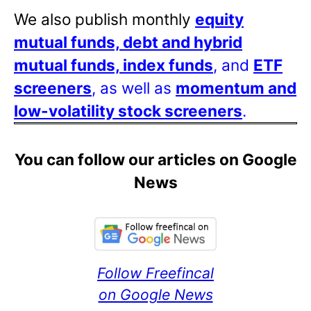
We also publish monthly
equity
mutual funds, debt and hybrid
mutual funds, index funds
, and
ETF
screeners
, as well as
momentum and
low-volatility stock screeners
.
You can follow our articles on Google
News
Follow Freefincal
on Google News