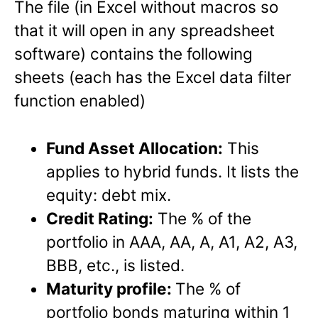
The file (in Excel without macros so
that it will open in any spreadsheet
software) contains the following
sheets (each has the Excel data filter
function enabled)
Fund Asset Allocation:
This
applies to hybrid funds. It lists the
equity: debt mix.
Credit Rating:
The % of the
portfolio in AAA, AA, A, A1, A2, A3,
BBB, etc., is listed.
Maturity profile:
The % of
portfolio bonds maturing within 1