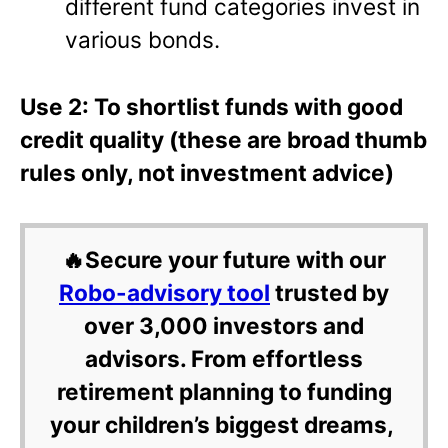
different fund categories invest in
various bonds.
Use 2: To shortlist funds with good
credit quality (these are broad thumb
rules only, not investment advice)
🔥Secure your future with our
Robo-advisory tool
trusted by
over 3,000 investors and
advisors. From effortless
retirement planning to funding
your children’s biggest dreams,