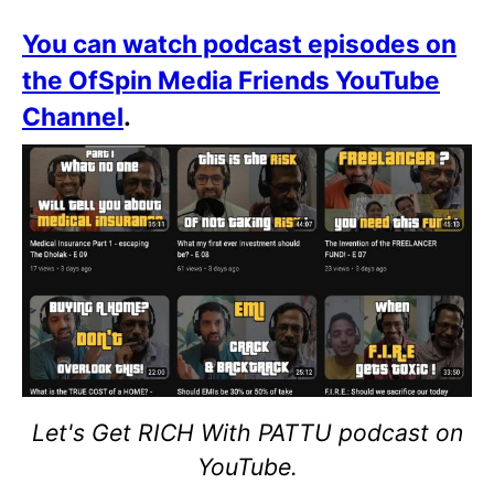
You can watch podcast episodes on
the OfSpin Media Friends YouTube
Channel
.
Let's Get RICH With PATTU podcast on
YouTube.