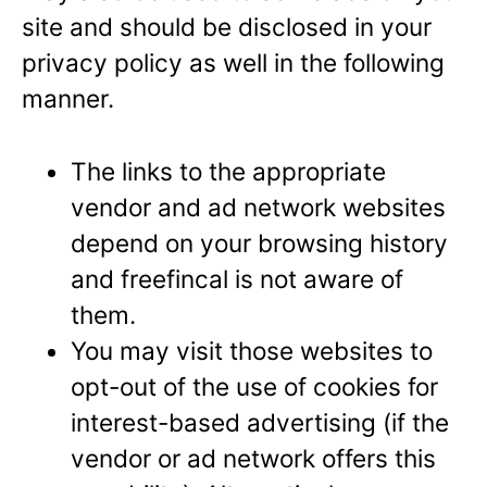
site and should be disclosed in your
privacy policy as well in the following
manner.
The links to the appropriate
vendor and ad network websites
depend on your browsing history
and freefincal is not aware of
them.
You may visit those websites to
opt-out of the use of cookies for
interest-based advertising (if the
vendor or ad network offers this