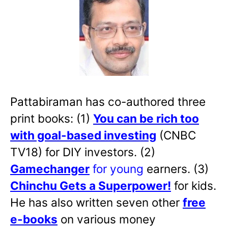
Pattabiraman has co-authored three
print books: (1)
You can be rich too
with goal-based investing
(CNBC
TV18) for DIY investors. (2)
Gamechanger
for young
earners. (3)
Chinchu Gets a Superpower!
for kids.
He has also written
seven other
free
e-books
on various money