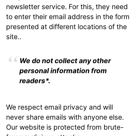
newsletter service. For this, they need
to enter their email address in the form
presented at different locations of the
site..
We do not collect any other
personal information from
readers*.
We respect email privacy and will
never share emails with anyone else.
Our website is protected from brute-