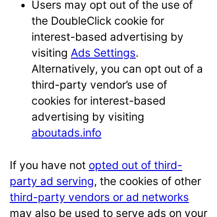
Users may opt out of the use of
the DoubleClick cookie for
interest-based advertising by
visiting
Ads Settings
.
Alternatively, you can opt out of a
third-party vendor’s use of
cookies for interest-based
advertising by visiting
aboutads.info
If you have not
opted out of third-
party ad serving
, the cookies of other
third-party vendors or ad networks
may also be used to serve ads on your