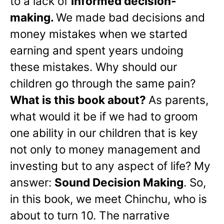
to a lack of
informed decision-
making.
We made bad decisions and
money mistakes when we started
earning and spent years undoing
these mistakes. Why should our
children go through the same pain?
What is this book about?
As parents,
what would it be if we had to groom
one ability in our children that is key
not only to money management and
investing but to any aspect of life? My
answer:
Sound Decision Making
. So,
in this book, we meet Chinchu, who is
about to turn 10. The narrative