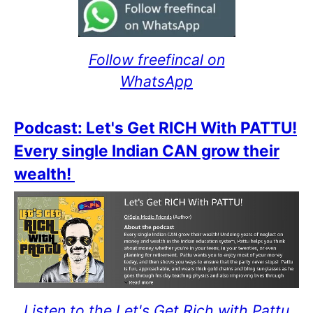
Follow freefincal on
WhatsApp
Podcast: Let's Get RICH With PATTU!
Every single Indian CAN grow their
wealth!
Listen to the Let's Get Rich with Pattu