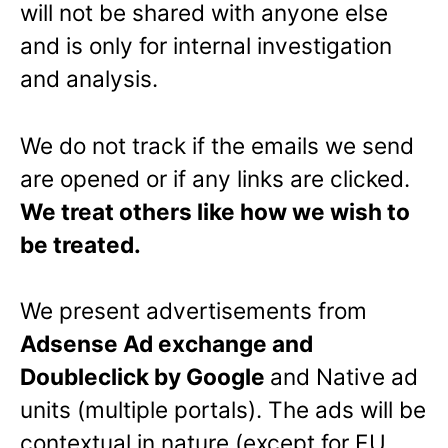
will not be shared with anyone else
and is only for internal investigation
and analysis.
We do not track if the emails we send
are opened or if any links are clicked.
We treat others like how we wish to
be treated.
We present advertisements from
Adsense Ad exchange and
Doubleclick by Google
and Native ad
units (multiple portals). The ads will be
contextual in nature (except for EU