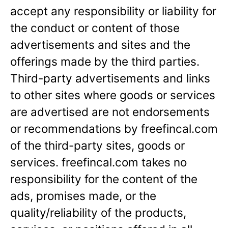
accept any responsibility or liability for
the conduct or content of those
advertisements and sites and the
offerings made by the third parties.
Third-party advertisements and links
to other sites where goods or services
are advertised are not endorsements
or recommendations by freefincal.com
of the third-party sites, goods or
services. freefincal.com takes no
responsibility for the content of the
ads, promises made, or the
quality/reliability of the products,