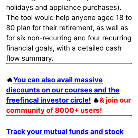
holidays and appliance purchases).
The tool would help anyone aged 18 to
80 plan for their retirement, as well as
for six non-recurring and four recurring
financial goals, with a detailed cash
flow summary.
🔥
You can also avail massive
discounts on our courses and the
freefincal investor circle!
🔥
& join our
community of 8000+ users!
Track your mutual funds and stock