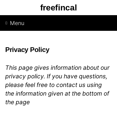
S
freefincal
k
i
Menu
p
t
o
Privacy Policy
c
o
This page gives information about our
n
privacy policy. If you have questions,
t
please feel free to contact us using
e
the information given at the bottom of
n
the page
t