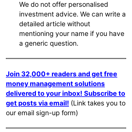
We do not offer personalised
investment advice. We can write a
detailed article without
mentioning your name if you have
a generic question.
Join 32,000+ readers and get free
money management solutions
delivered to your inbox!
Subscribe to
get posts via email!
(Link takes you to
our email sign-up form)