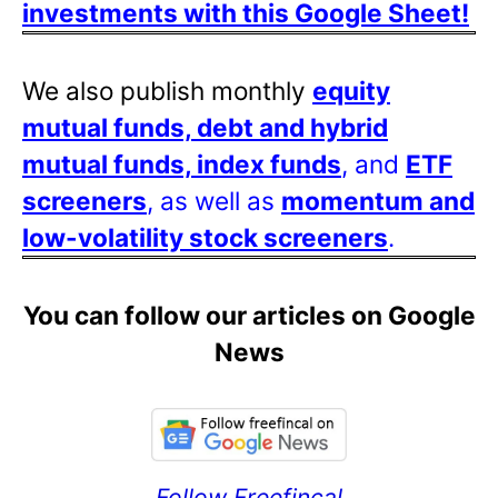
investments with this Google Sheet!
We also publish monthly
equity
mutual funds, debt and hybrid
mutual funds, index funds
, and
ETF
screeners
, as well as
momentum and
low-volatility stock screeners
.
You can follow our articles on Google
News
Follow Freefincal