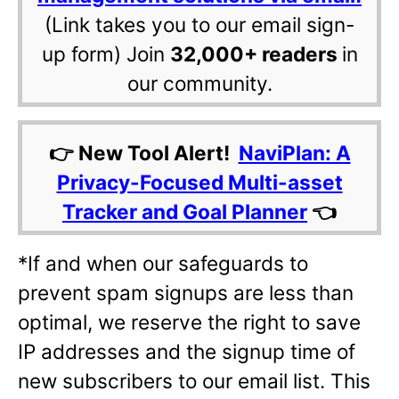
(Link takes you to our email sign-
up form) Join
32,000+ readers
in
our community.
👉 New Tool Alert!
NaviPlan: A
Privacy-Focused Multi-asset
Tracker and Goal Planner
👈
*If and when our safeguards to
prevent spam signups are less than
optimal, we reserve the right to save
IP addresses and the signup time of
new subscribers to our email list. This