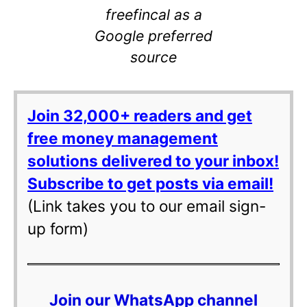
freefincal as a
Google preferred
source
Join 32,000+ readers and get
free money management
solutions delivered to your inbox!
Subscribe to get posts via email!
(Link takes you to our email sign-
up form)
Join our WhatsApp channel