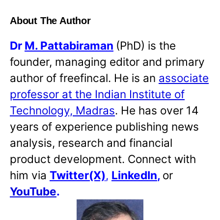
About The Author
Dr
M. Pattabiraman
(PhD) is the
founder, managing editor and primary
author of freefincal. He is an
associate
professor at the Indian Institute of
Technology, Madras
. He has over 14
years of experience publishing news
analysis, research and financial
product development. Connect with
him via
Twitter(X)
,
LinkedIn
,
or
YouTube
.