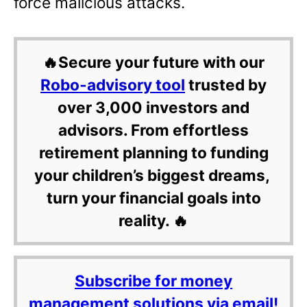
force malicious attacks.
🔥Secure your future with our
Robo-advisory tool
trusted by
over 3,000 investors and
advisors. From effortless
retirement planning to funding
your children’s biggest dreams,
turn your financial goals into
reality. 🔥
Subscribe for money
management solutions via email!