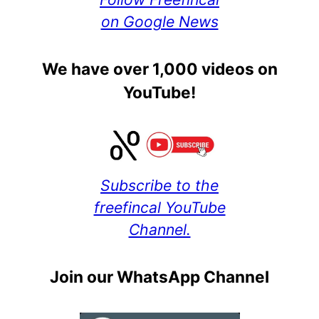
on Google News
We have over 1,000 videos on
YouTube!
Subscribe to the
freefincal YouTube
Channel.
Join our WhatsApp Channel