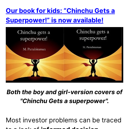
Our book for kids: “Chinchu Gets a
Superpower!” is now available!
Both the boy and girl-version covers of
"Chinchu Gets a superpower".
Most investor problems can be traced