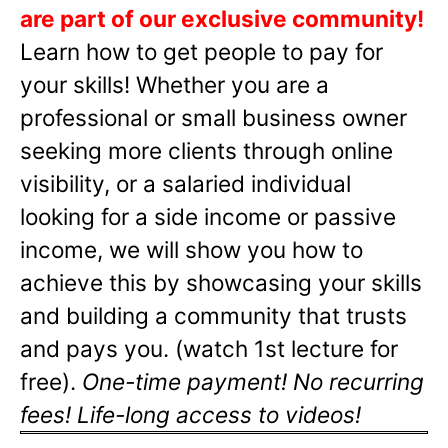
are part of our exclusive community!
Learn how to get people to pay for
your skills! Whether you are a
professional or small business owner
seeking more clients through online
visibility, or a salaried individual
looking for a side income or passive
income, we will show you how to
achieve this by showcasing your skills
and building a community that trusts
and pays you. (watch 1st lecture for
free).
One-time payment! No recurring
fees! Life-long access to videos!