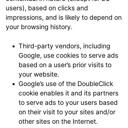
users), based on clicks and
impressions, and is likely to depend on
your browsing history.
Third-party vendors, including
Google, use cookies to serve ads
based on a user’s prior visits to
your website.
Google’s use of the DoubleClick
cookie enables it and its partners
to serve ads to your users based
on their visit to your sites and/or
other sites on the Internet.