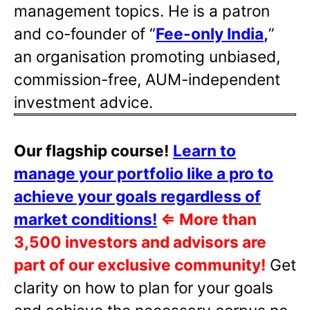
management topics. He is a patron
and co-founder of “
Fee-only India
,
”
an organisation promoting unbiased,
commission-free, AUM-independent
investment advice.
Our flagship course!
Learn to
manage your portfolio like a pro to
achieve your goals regardless of
market conditions!
⇐
More than
3,500 investors and advisors are
part of our exclusive community!
Get
clarity on how to plan for your goals