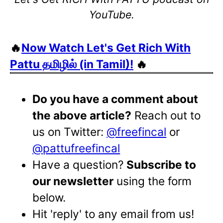
YouTube.
🔥
Now Watch Let's Get Rich With
Pattu தமிழில் (in Tamil)!
🔥
Do you have a comment about
the above article?
Reach out to
us on Twitter:
@freefincal
or
@pattufreefincal
Have a question?
Subscribe to
our newsletter
using the form
below.
Hit 'reply' to any email from us!