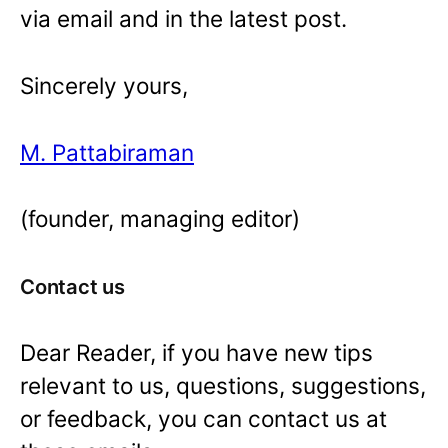
via email and in the latest post.
Sincerely yours,
M. Pattabiraman
(founder, managing editor)
Contact us
Dear Reader, if you have new tips
relevant to us, questions, suggestions,
or feedback, you can contact us at