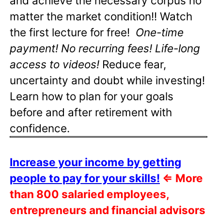
and achieve the necessary corpus no
matter the market condition!! Watch
the first lecture for free!
One-time
payment! No recurring fees! Life-long
access to videos!
Reduce fear,
uncertainty and doubt while investing!
Learn how to plan for your goals
before and after retirement with
confidence.
Increase your income by getting
people to pay for your skills!
⇐
More
than 800 salaried employees,
entrepreneurs and financial advisors