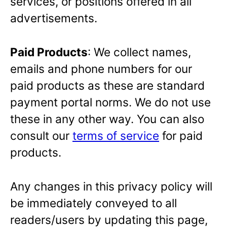
services, or positions offered in all
advertisements.
Paid Products
: We collect names,
emails and phone numbers for our
paid products as these are standard
payment portal norms. We do not use
these in any other way. You can also
consult our
terms of service
for paid
products.
Any changes in this privacy policy will
be immediately conveyed to all
readers/users by updating this page,