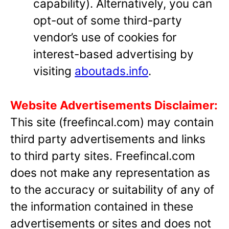
capability). Alternatively, you can
opt-out of some third-party
vendor’s use of cookies for
interest-based advertising by
visiting
aboutads.info
.
Website Advertisements Disclaimer:
This site (freefincal.com) may contain
third party advertisements and links
to third party sites. Freefincal.com
does not make any representation as
to the accuracy or suitability of any of
the information contained in these
advertisements or sites and does not