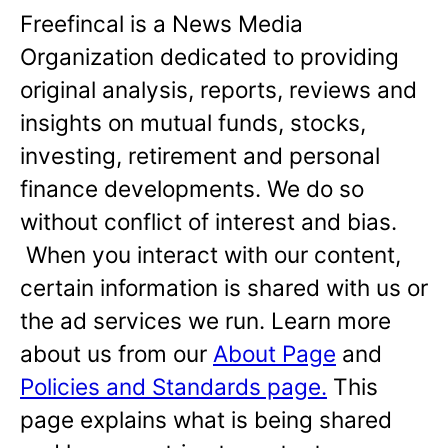
Freefincal is a News Media
Organization dedicated to providing
original analysis, reports, reviews and
insights on mutual funds, stocks,
investing, retirement and personal
finance developments. We do so
without conflict of interest and bias.
When you interact with our content,
certain information is shared with us or
the ad services we run. Learn more
about us from our
About Page
and
Policies and Standards page.
This
page explains what is being shared