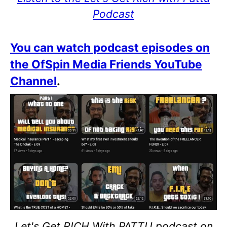
Podcast
You can watch podcast episodes on
the OfSpin Media Friends YouTube
Channel
.
Let's Get RICH With PATTU podcast on