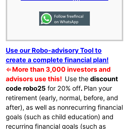
Use our Robo-advisory Tool to
create a complete financial plan!
⇐
More than 3,000 investors and
advisors use this!
Use the
discount
code robo25
for 20% off
.
Plan your
retirement (early, normal, before, and
after), as well as nonrecurring financial
goals (such as child education) and
recurring financial goals (such as