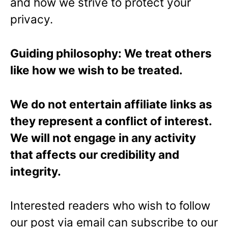
and how we strive to protect your
privacy.
Guiding philosophy: We treat others
like how we wish to be treated.
We do not entertain affiliate links as
they represent a conflict of interest.
We will not engage in any activity
that affects our credibility and
integrity.
Interested readers who wish to follow
our post via email can subscribe to our