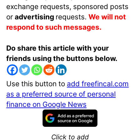
exchange requests, sponsored posts
or
advertising
requests.
We will not
respond to such messages.
Do share this article with your
friends using the buttons below.
Use this button to
add freefincal.com
as a preferred source of personal
finance on Google News
Click to add