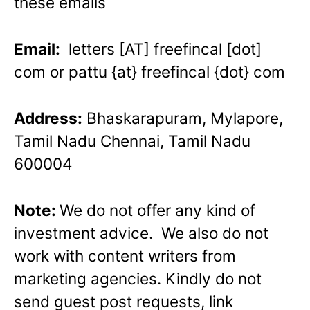
these emails
Email:
letters [AT] freefincal [dot]
com or pattu {at} freefincal {dot} com
Address:
Bhaskarapuram, Mylapore,
Tamil Nadu Chennai, Tamil Nadu
600004
Note:
We do not offer any kind of
investment advice. We also do not
work with content writers from
marketing agencies. Kindly do not
send guest post requests, link