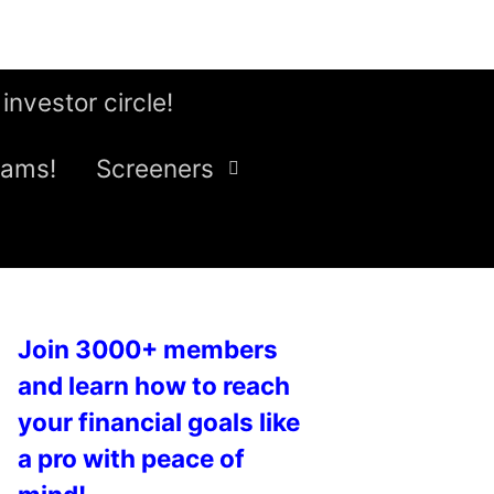
 investor circle!
eams!
Screeners
Join 3000+ members
and learn how to reach
your financial goals like
a pro with peace of