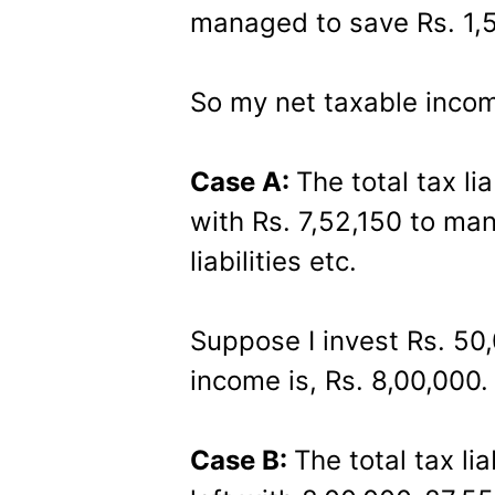
managed to save Rs. 1,
So my net taxable incom
Case A:
The total tax lia
with Rs. 7,52,150 to ma
liabilities etc.
Suppose I invest Rs. 50
income is, Rs. 8,00,000.
Case B:
The total tax li