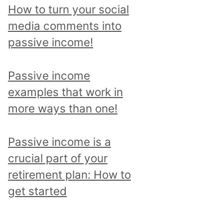
p
How to turn your social
i
media comments into
c
passive income!
a
n
Passive income
d
examples that work in
r
more ways than one!
e
a
Passive income is a
d
crucial part of your
a
retirement plan: How to
l
get started
l
p