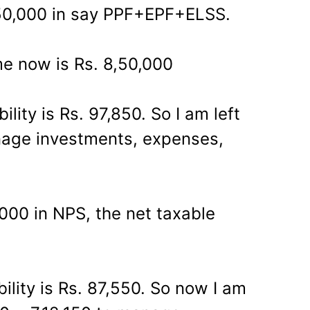
50,000 in say PPF+EPF+ELSS.
e now is Rs. 8,50,000
bility is Rs. 97,850. So I am left
nage investments, expenses,
,000 in NPS, the net taxable
ability is Rs. 87,550. So now I am