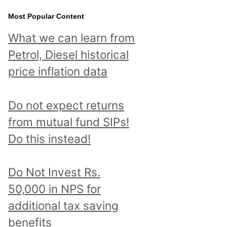
Most Popular Content
What we can learn from
Petrol, Diesel historical
price inflation data
Do not expect returns
from mutual fund SIPs!
Do this instead!
Do Not Invest Rs.
50,000 in NPS for
additional tax saving
benefits