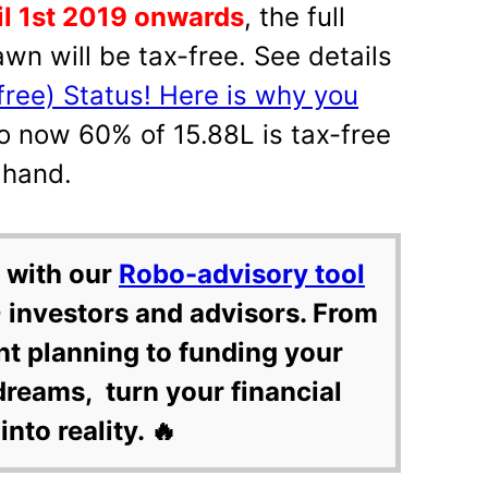
l 1st 2019 onwards
, the full
wn will be tax-free. See details
free) Status! Here is why you
So now 60% of 15.88L is tax-free
 hand.
 with our
Robo-advisory tool
 investors and advisors. From
nt planning to funding your
dreams, turn your financial
into reality. 🔥