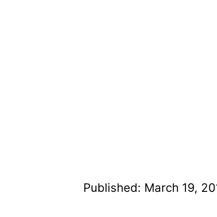
Published: March 19, 20