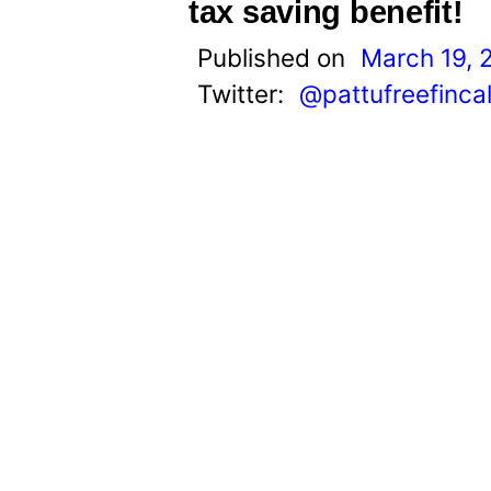
t
tax saving benefit!
Published on
March 19, 
Twitter:
@pattufreefinca