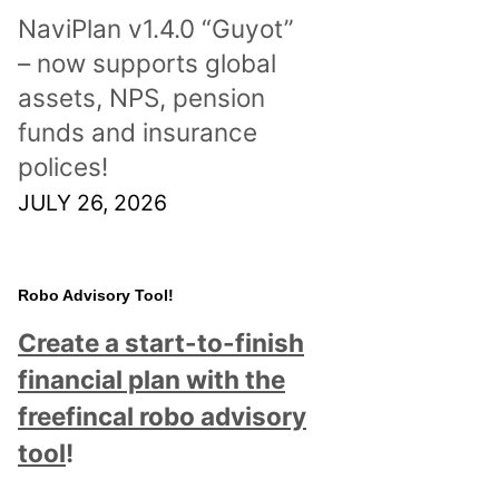
NaviPlan v1.4.0 “Guyot”
– now supports global
assets, NPS, pension
funds and insurance
polices!
JULY 26, 2026
Robo Advisory Tool!
Create a start-to-finish
financial plan with the
freefincal robo advisory
tool
!