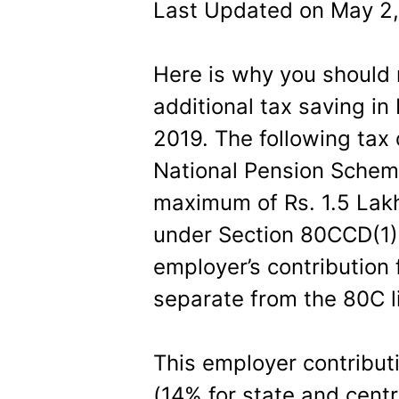
Last Updated on May 2,
Here is why you should 
additional tax saving i
2019. The following tax 
National Pension Sche
maximum of Rs. 1.5 Lakhs
under Section 80CCD(1) 
employer’s contribution
separate from the 80C li
This employer contributi
(14% for state and cen