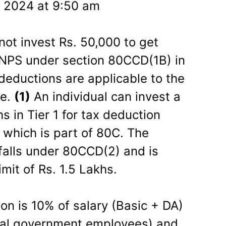
 2024 at 9:50 am
not invest Rs. 50,000 to get
n NPS under section 80CCD(1B) in
deductions are applicable to the
me.
(1)
An individual can invest a
 in Tier 1 for tax deduction
which is part of 80C. The
 falls under 80CCD(2) and is
mit of Rs. 1.5 Lakhs.
on is 10% of salary (Basic + DA)
tral government employees) and