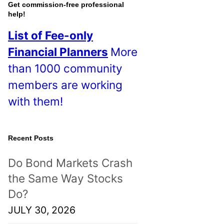
o
Get commission-free professional
help!
s
List of Fee-only
t
Financial Planners
More
s
than 1000 community
!
members are working
with them!
Recent Posts
Do Bond Markets Crash
the Same Way Stocks
Do?
JULY 30, 2026