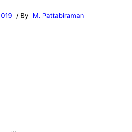
2019
/ By
M. Pattabiraman
l