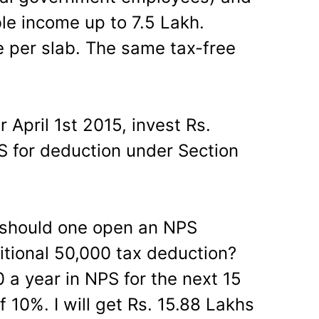
le income up to 7.5 Lakh.
le per slab. The same tax-free
.
r April 1st 2015, invest Rs.
PS for deduction under Section
, should one open an NPS
itional 50,000 tax deduction?
 a year in NPS for the next 15
f 10%. I will get Rs. 15.88 Lakhs