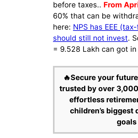
before taxes..
From Apri
60% that can be withdra
here:
NPS has EEE (tax-
should still not invest
. 
= 9.528 Lakh can got in
🔥Secure your future
trusted by over 3,000
effortless retireme
children’s biggest 
goals 