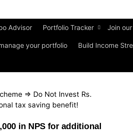
bo Advisor
Portfolio Tracker
Join our
manage your portfolio
Build Income Str
Scheme
⇒
Do Not Invest Rs.
onal tax saving benefit!
,000 in NPS for additional