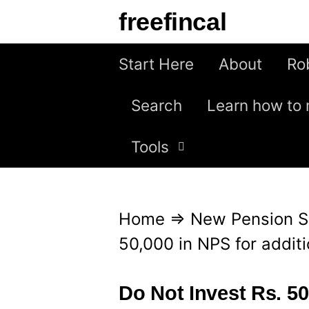
S
freefincal
k
i
Start Here
About
Ro
p
Search
Learn how to 
t
o
Tools
c
o
n
Home
⇒
New Pension 
t
50,000 in NPS for additi
e
n
Do Not Invest Rs. 50