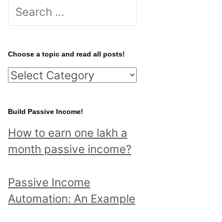
S
e
a
r
Choose a topic and read all posts!
c
C
h
h
f
o
Build Passive Income!
o
o
r
How to earn one lakh a
s
:
month passive income?
e
a
Passive Income
t
Automation: An Example
o