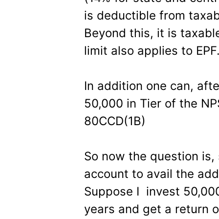
is deductible from taxab
Beyond this, it is taxab
limit also applies to EPF
In addition one can, afte
50,000 in Tier of the N
80CCD(1B)
So now the question is
account to avail the add
Suppose I invest 50,000
years and get a return o