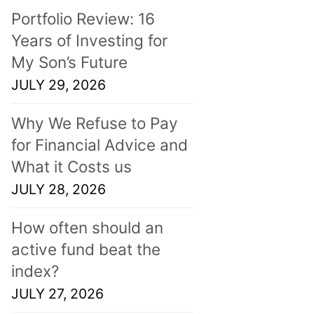
Portfolio Review: 16
Years of Investing for
My Son’s Future
JULY 29, 2026
Why We Refuse to Pay
for Financial Advice and
What it Costs us
JULY 28, 2026
How often should an
active fund beat the
index?
JULY 27, 2026