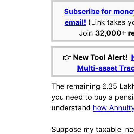
Subscribe for mone
email!
(Link takes y
Join
32,000+ r
👉 New Tool Alert!
Multi-asset Tra
The remaining 6.35 Lakh
you need to buy a pensio
understand
how Annuity
Suppose my taxable inc