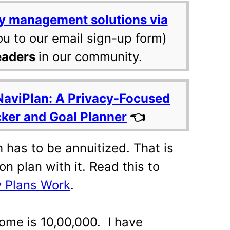
y management solutions via
ou to our email sign-up form)
eaders
in our community.
NaviPlan: A Privacy-Focused
cker and Goal Planner
👈
 has to be annuitized. That is
n plan with it. Read this to
 Plans Work
.
ome is 10,00,000. I have