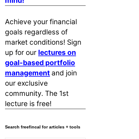
mind!
Achieve your financial
goals regardless of
market conditions! Sign
up for our
lectures on
goal-based portfolio
management
and join
our exclusive
community. The 1st
lecture is free!
Search freefincal for articles + tools