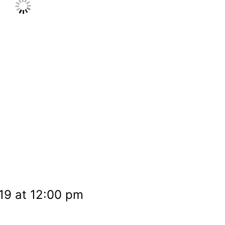
19 at 12:00 pm