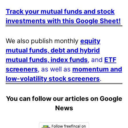
Track your mutual funds and stock
investments with this Google Sheet!
We also publish monthly
equity
mutual funds, debt and hybrid
mutual funds, index funds
, and
ETF
screeners
, as well as
momentum and
low-volatility stock screeners
.
You can follow our articles on Google
News