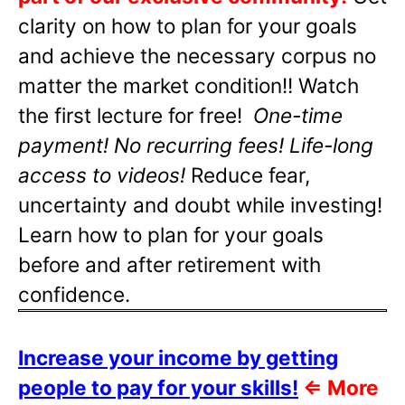
clarity on how to plan for your goals
and achieve the necessary corpus no
matter the market condition!! Watch
the first lecture for free!
One-time
payment! No recurring fees! Life-long
access to videos!
Reduce fear,
uncertainty and doubt while investing!
Learn how to plan for your goals
before and after retirement with
confidence.
Increase your income by getting
people to pay for your skills!
⇐
More