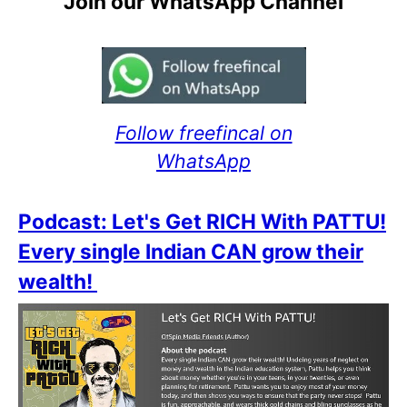
Join our WhatsApp Channel
Follow freefincal on
WhatsApp
Podcast: Let's Get RICH With PATTU!
Every single Indian CAN grow their
wealth!