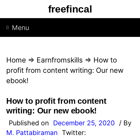
S
freefincal
k
i
Menu
p
t
o
Home
⇒
Earnfromskills
⇒
How to
c
profit from content writing: Our new
o
ebook!
n
t
How to profit from content
e
writing: Our new ebook!
n
Published on
December 25, 2020
/ By
t
M. Pattabiraman
Twitter: