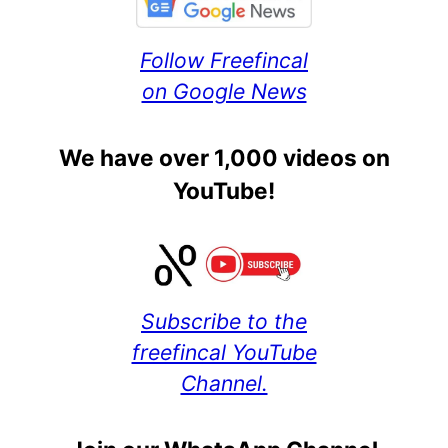
Follow Freefincal
on Google News
We have over 1,000 videos on
YouTube!
Subscribe to the
freefincal YouTube
Channel.