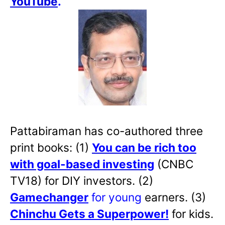
YouTube
.
Pattabiraman has co-authored three
print books: (1)
You can be rich too
with goal-based investing
(CNBC
TV18) for DIY investors. (2)
Gamechanger
for young
earners. (3)
Chinchu Gets a Superpower!
for kids.