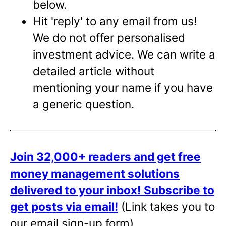
below.
Hit 'reply' to any email from us!
We do not offer personalised
investment advice. We can write a
detailed article without
mentioning your name if you have
a generic question.
Join 32,000+ readers and get free
money management solutions
delivered to your inbox!
Subscribe to
get posts via email!
(Link takes you to
our email sign-up form)