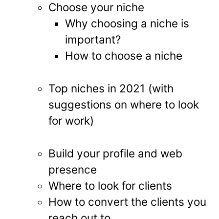
Choose your niche
Why choosing a niche is
important?
How to choose a niche
Top niches in 2021 (with
suggestions on where to look
for work)
Build your profile and web
presence
Where to look for clients
How to convert the clients you
reach out to