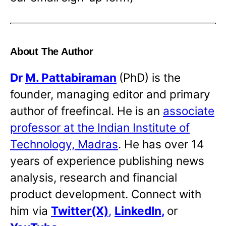
About The Author
Dr
M. Pattabiraman
(PhD) is the
founder, managing editor and primary
author of freefincal. He is an
associate
professor at the Indian Institute of
Technology, Madras
. He has over 14
years of experience publishing news
analysis, research and financial
product development. Connect with
him via
Twitter(X)
,
LinkedIn
,
or