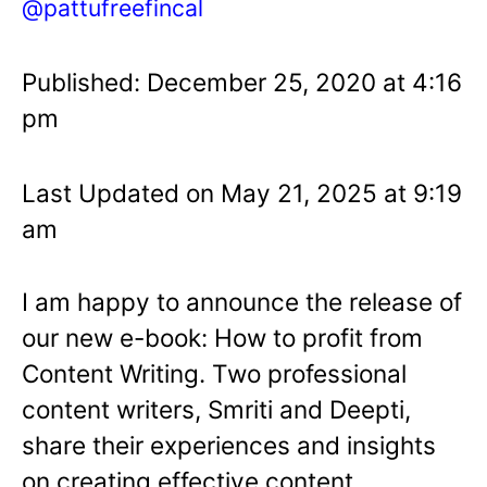
@pattufreefincal
Published: December 25, 2020 at 4:16
pm
Last Updated on May 21, 2025 at 9:19
am
I am happy to announce the release of
our new e-book: How to profit from
Content Writing. Two professional
content writers, Smriti and Deepti,
share their experiences and insights
on creating effective content,