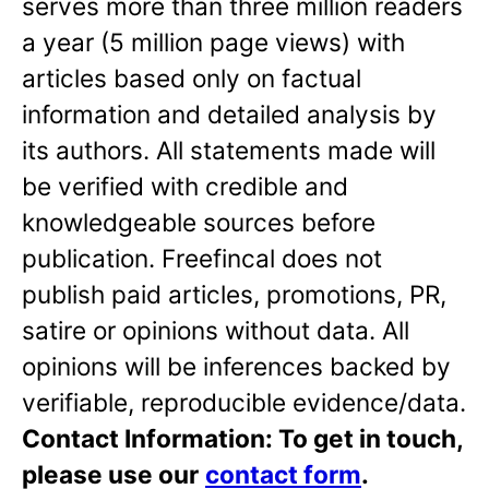
serves more than three million readers
a year (5 million page views) with
articles based only on factual
information and detailed analysis by
its authors. All statements made will
be verified with credible and
knowledgeable sources before
publication. Freefincal does not
publish paid articles, promotions, PR,
satire or opinions without data. All
opinions will be inferences backed by
verifiable, reproducible evidence/data.
Contact Information: To get in touch,
please use our
contact form
.