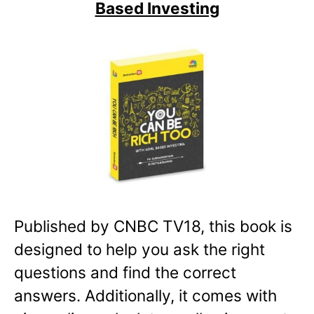
Based Investing
Published by CNBC TV18, this book is
designed to help you ask the right
questions and find the correct
answers. Additionally, it comes with