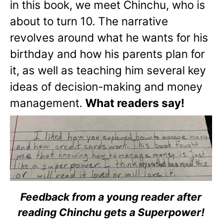
in this book, we meet Chinchu, who is
about to turn 10. The narrative
revolves around what he wants for his
birthday and how his parents plan for
it, as well as teaching him several key
ideas of decision-making and money
management.
What readers say!
Feedback from a young reader after
reading Chinchu gets a Superpower!