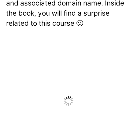
and associated domain name. Inside
the book, you will find a surprise
related to this course 🙂