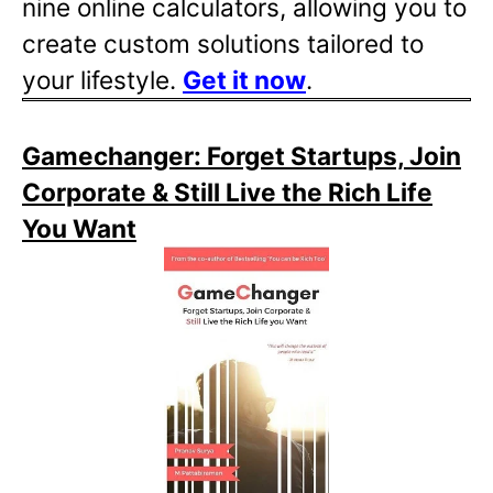
nine online calculators, allowing you to
create custom solutions tailored to
your lifestyle.
Get it now
.
Gamechanger: Forget Startups, Join
Corporate & Still Live the Rich Life
You Want