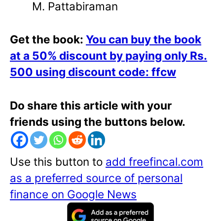
M. Pattabiraman
Get the book:
You can buy the book
at a 50% discount by paying only Rs.
500 using discount code: ffcw
Do share this article with your
friends using the buttons below.
Use this button to
add freefincal.com
as a preferred source of personal
finance on Google News