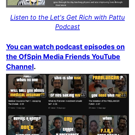
Listen to the Let's Get Rich with Pattu
Podcast
You can watch podcast episodes on
the OfSpin Media Friends YouTube
Channel
.