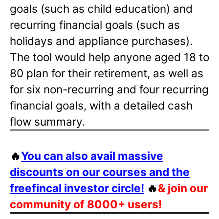
goals (such as child education) and
recurring financial goals (such as
holidays and appliance purchases).
The tool would help anyone aged 18 to
80 plan for their retirement, as well as
for six non-recurring and four recurring
financial goals, with a detailed cash
flow summary.
🔥
You can also avail massive
discounts on our courses and the
freefincal investor circle!
🔥
& join our
community of 8000+ users!