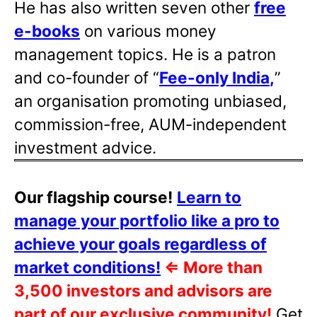
He has also written
seven other
free
e-books
on various money
management topics. He is a patron
and co-founder of “
Fee-only India
,
”
an organisation promoting unbiased,
commission-free, AUM-independent
investment advice.
Our flagship course!
Learn to
manage your portfolio like a pro to
achieve your goals regardless of
market conditions!
⇐
More than
3,500 investors and advisors are
part of our exclusive community!
Get