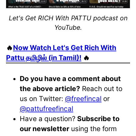
Let's Get RICH With PATTU podcast on
YouTube.
🔥
Now Watch Let's Get Rich With
Pattu தமிழில் (in Tamil)!
🔥
Do you have a comment about
the above article?
Reach out to
us on Twitter:
@freefincal
or
@pattufreefincal
Have a question?
Subscribe to
our newsletter
using the form