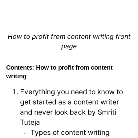
How to profit from content writing front
page
Contents: How to profit from content
writing
Everything you need to know to
get started as a content writer
and never look back by Smriti
Tuteja
Types of content writing