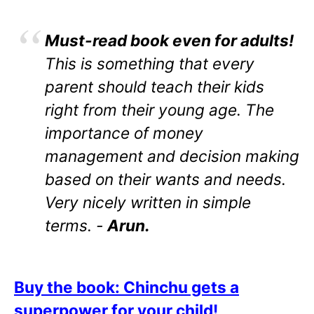
Must-read book even for adults!
This is something that every
parent should teach their kids
right from their young age. The
importance of money
management and decision making
based on their wants and needs.
Very nicely written in simple
terms. -
Arun.
Buy the book: Chinchu gets a
superpower for your child!