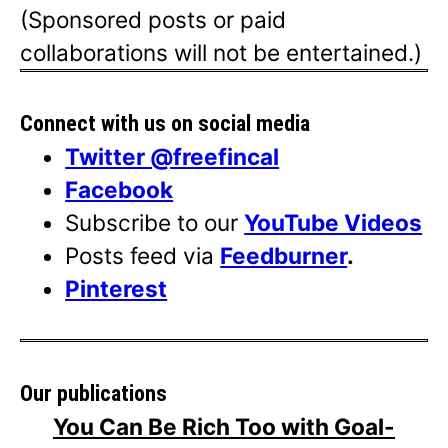
(Sponsored posts or paid
collaborations will not be entertained.)
Connect with us on social media
Twitter @freefincal
Facebook
Subscribe to our
YouTube Videos
Posts feed via
Feedburner
.
Pinterest
Our publications
You Can Be Rich Too with Goal-