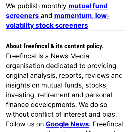
We publish monthly
mutual fund
screeners
and
momentum, low-
volatility stock screeners
.
About freefincal & its
content policy.
Freefincal is a News Media
organisation dedicated to providing
original analysis, reports, reviews and
insights on mutual funds, stocks,
investing, retirement and personal
finance developments. We do so
without conflict of interest and bias.
Follow us on
Google News
.
Freefincal