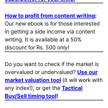
How to profit from content writing
:
Our new ebook is for those interested
in getting a side income via content
writing. It is available at a 50%
discount for Rs. 500 only!
Do you want to check if the market is
overvalued or undervalued?
Use our
market valuation tool
(it will work with
any index!), or get the
Tactical
Buy/Sell timing tool
!