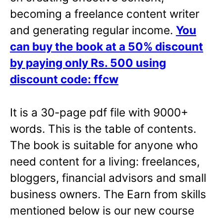
becoming a freelance content writer
and generating regular income.
You
can buy the book at a 50% discount
by paying only Rs. 500 using
discount code: ffcw
It is a 30-page pdf file with 9000+
words. This is the table of contents.
The book is suitable for anyone who
need content for a living: freelances,
bloggers, financial advisors and small
business owners. The Earn from skills
mentioned below is our new course