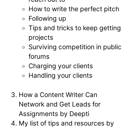
How to write the perfect pitch
Following up
Tips and tricks to keep getting
projects
Surviving competition in public
forums
Charging your clients
Handling your clients
How a Content Writer Can
Network and Get Leads for
Assignments by Deepti
My list of tips and resources by