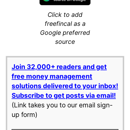
Click to add
freefincal as a
Google preferred
source
Join 32,000+ readers and get
free money management
solutions delivered to your inbox!
Subscribe to get posts via email!
(Link takes you to our email sign-
up form)