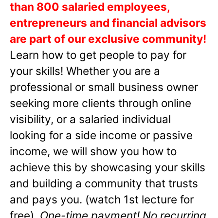
than 800 salaried employees,
entrepreneurs and financial advisors
are part of our exclusive community!
Learn how to get people to pay for
your skills! Whether you are a
professional or small business owner
seeking more clients through online
visibility, or a salaried individual
looking for a side income or passive
income, we will show you how to
achieve this by showcasing your skills
and building a community that trusts
and pays you. (watch 1st lecture for
free).
One-time payment! No recurring