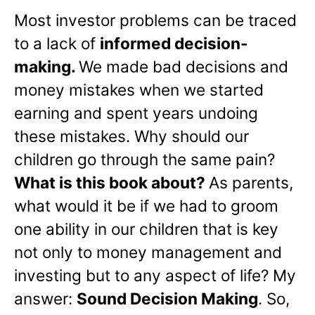
Most investor problems can be traced
to a lack of
informed decision-
making.
We made bad decisions and
money mistakes when we started
earning and spent years undoing
these mistakes. Why should our
children go through the same pain?
What is this book about?
As parents,
what would it be if we had to groom
one ability in our children that is key
not only to money management and
investing but to any aspect of life? My
answer:
Sound Decision Making
. So,