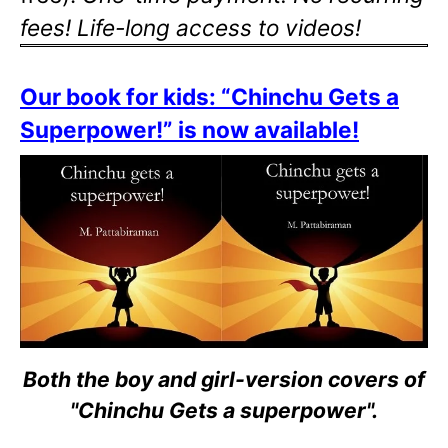
fees! Life-long access to videos!
Our book for kids: “Chinchu Gets a
Superpower!” is now available!
Both the boy and girl-version covers of
"Chinchu Gets a superpower".