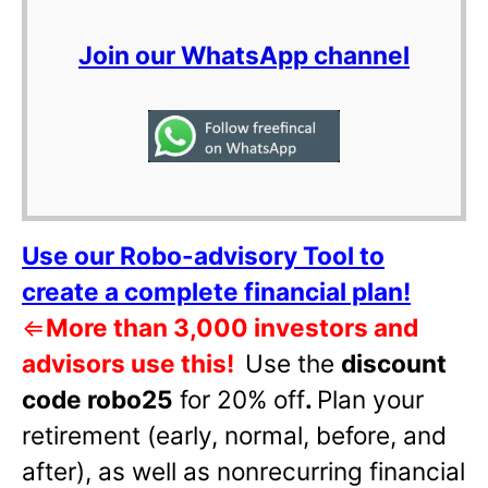
Join our WhatsApp channel
Use our Robo-advisory Tool to
create a complete financial plan!
⇐
More than 3,000 investors and
advisors use this!
Use the
discount
code robo25
for 20% off
.
Plan your
retirement (early, normal, before, and
after), as well as nonrecurring financial