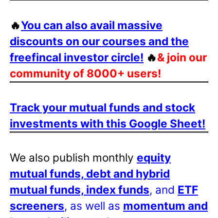
🔥
You can also avail massive
discounts on our courses and the
freefincal investor circle!
🔥
& join our
community of 8000+ users!
Track your mutual funds and stock
investments with this Google Sheet!
We also publish monthly
equity
mutual funds, debt and hybrid
mutual funds, index funds
, and
ETF
screeners
, as well as
momentum and