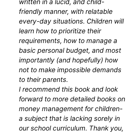
written in a lucid, and child-
friendly manner, with relatable
every-day situations. Children will
learn how to prioritize their
requirements, how to manage a
basic personal budget, and most
importantly (and hopefully) how
not to make impossible demands
to their parents.
I recommend this book and look
forward to more detailed books on
money management for children-
a subject that is lacking sorely in
our school curriculum. Thank you,