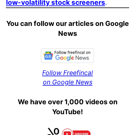
low-volatility stock screeners
.
You can follow our articles on Google
News
Follow Freefincal
on Google News
We have over 1,000 videos on
YouTube!