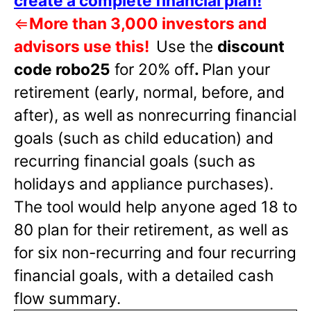
create a complete financial plan!
⇐
More than 3,000 investors and
advisors use this!
Use the
discount
code robo25
for 20% off
.
Plan your
retirement (early, normal, before, and
after), as well as nonrecurring financial
goals (such as child education) and
recurring financial goals (such as
holidays and appliance purchases).
The tool would help anyone aged 18 to
80 plan for their retirement, as well as
for six non-recurring and four recurring
financial goals, with a detailed cash
flow summary.