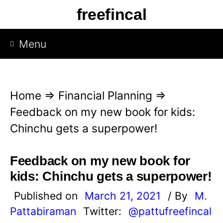
S
freefincal
k
i
Menu
p
t
o
Home
⇒
Financial Planning
⇒
c
Feedback on my new book for kids:
o
Chinchu gets a superpower!
n
t
Feedback on my new book for
e
kids: Chinchu gets a superpower!
n
Published on
March 21, 2021
/ By
M.
t
Pattabiraman
Twitter:
@pattufreefincal