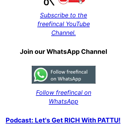
Subscribe to the
freefincal YouTube
Channel.
Join our WhatsApp Channel
Follow freefincal on
WhatsApp
Podcast: Let's Get RICH With PATTU!