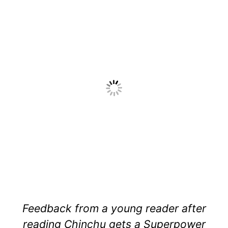
Feedback from a young reader after
reading Chinchu gets a Superpower