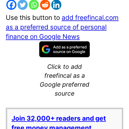
Use this button to
add freefincal.com
as a preferred source of personal
finance on Google News
Click to add
freefincal as a
Google preferred
source
Join 32,000+ readers and get
free money management