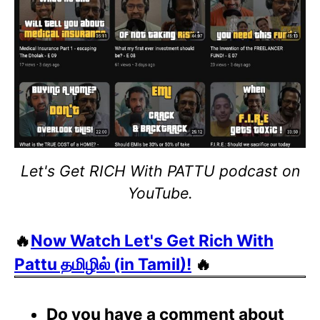
Let's Get RICH With PATTU podcast on
YouTube.
🔥
Now Watch Let's Get Rich With
Pattu தமிழில் (in Tamil)!
🔥
Do you have a comment about