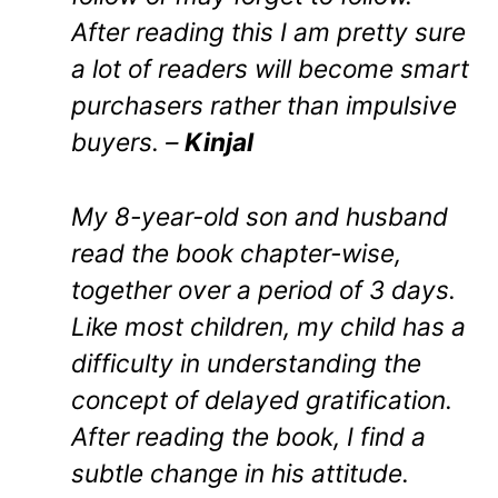
After reading this I am pretty sure
a lot of readers will become smart
purchasers rather than impulsive
buyers. –
Kinjal
My 8-year-old son and husband
read the book chapter-wise,
together over a period of 3 days.
Like most children, my child has a
difficulty in understanding the
concept of delayed gratification.
After reading the book, I find a
subtle change in his attitude.