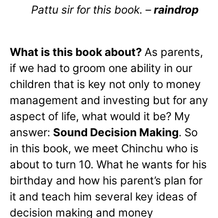
Pattu sir for this book. –
raindrop
What is this book about?
As parents,
if we had to groom one ability in our
children that is key not only to money
management and investing but for any
aspect of life, what would it be? My
answer:
Sound Decision Making
. So
in this book, we meet Chinchu who is
about to turn 10. What he wants for his
birthday and how his parent’s plan for
it and teach him several key ideas of
decision making and money