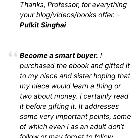
Thanks, Professor, for everything
your blog/videos/books offer. –
Pulkit Singhai
Become a smart buyer.
I
purchased the ebook and gifted it
to my niece and sister hoping that
my niece would learn a thing or
two about money. I certainly read
it before gifting it. It addresses
some very important points, some
of which even I as an adult don’t
follow or may forget to follow.