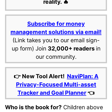
reality. 🔥
Subscribe for money
management solutions via email!
(Link takes you to our email sign-
up form) Join
32,000+ readers
in
our community.
👉 New Tool Alert!
NaviPlan: A
Privacy-Focused Multi-asset
Tracker and Goal Planner
👈
Who is the book for?
Children above