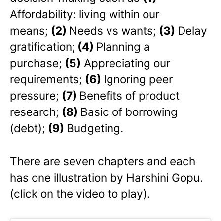
Affordability: living within our
means;
(2)
Needs vs wants;
(3)
Delay
gratification;
(4)
Planning a
purchase;
(5)
Appreciating our
requirements;
(6)
Ignoring peer
pressure;
(7)
Benefits of product
research;
(8)
Basic of borrowing
(debt);
(9)
Budgeting.
There are seven chapters and each
has one illustration by Harshini Gopu.
(click on the video to play).