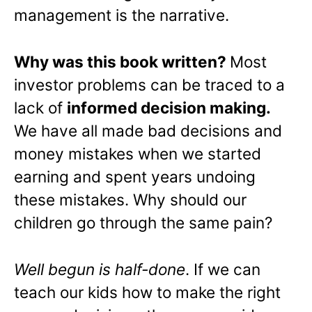
management is the narrative.
Why was this book written?
Most
investor problems can be traced to a
lack of
informed decision making.
We have all made bad decisions and
money mistakes when we started
earning and spent years undoing
these mistakes. Why should our
children go through the same pain?
Well begun is half-done
. If we can
teach our kids how to make the right