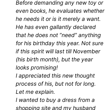
Before demanding any new toy or
even books, he evaluates whether
he needs it or is it merely a want.
He has even gallantly declared
that he does not ”need” anything
for his birthday this year. Not sure
if this spirit will last till November
(his birth month), but the year
looks promising!
I appreciated this new thought
process of his, but not for long.
Let me explain.
I wanted to buy a dress from a
shopping site and my husband