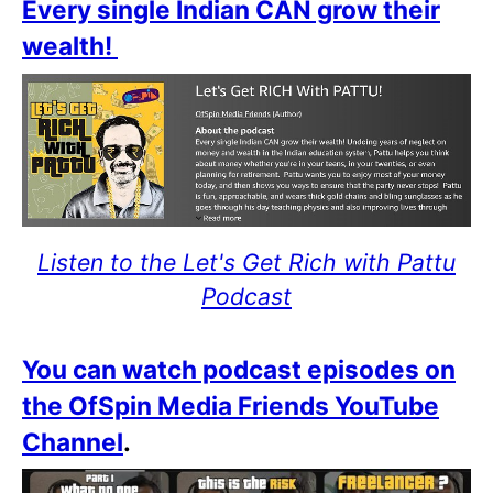
Every single Indian CAN grow their
wealth!
Listen to the Let's Get Rich with Pattu
Podcast
You can watch podcast episodes on
the OfSpin Media Friends YouTube
Channel
.