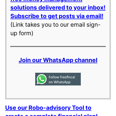
solutions delivered to your inbox!
Subscribe to get posts via email!
(Link takes you to our email sign-
up form)
Join our WhatsApp channel
Use our Robo-advisory Tool to