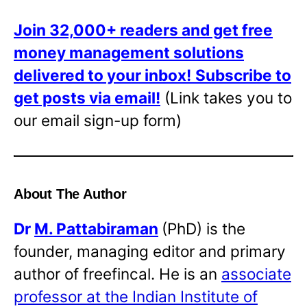
Join 32,000+ readers and get free
money management solutions
delivered to your inbox!
Subscribe to
get posts via email!
(Link takes you to
our email sign-up form)
About The Author
Dr
M. Pattabiraman
(PhD) is the
founder, managing editor and primary
author of freefincal. He is an
associate
professor at the Indian Institute of