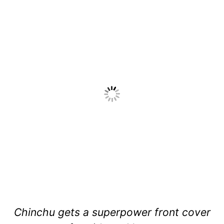
Chinchu gets a superpower front cover