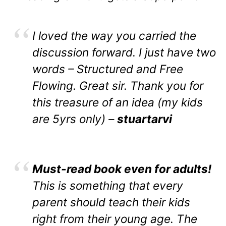
I loved the way you carried the
discussion forward. I just have two
words – Structured and Free
Flowing. Great sir. Thank you for
this treasure of an idea (my kids
are 5yrs only) –
stuartarvi
Must-read book even for adults!
This is something that every
parent should teach their kids
right from their young age. The