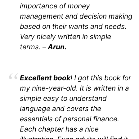
importance of money
management and decision making
based on their wants and needs.
Very nicely written in simple
terms. –
Arun.
Excellent book
! I got this book for
my nine-year-old. It is written in a
simple easy to understand
language and covers the
essentials of personal finance.
Each chapter has a nice