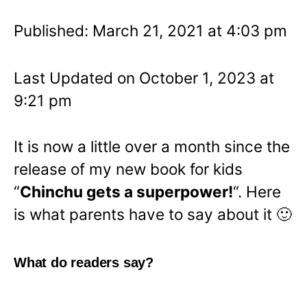
Published: March 21, 2021 at 4:03 pm
Last Updated on October 1, 2023 at
9:21 pm
It is now a little over a month since the
release of my new book for kids
“
Chinchu gets a superpower!
“. Here
is what parents have to say about it 🙂
What do readers say?