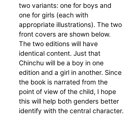
two variants: one for boys and
one for girls (each with
appropriate illustrations). The two
front covers are shown below.
The two editions will have
identical content. Just that
Chinchu will be a boy in one
edition and a girl in another. Since
the book is narrated from the
point of view of the child, I hope
this will help both genders better
identify with the central character.