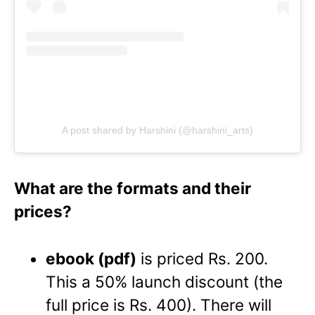
A post shared by Harshini (@harshini_arts)
What are the formats and their
prices?
ebook (pdf)
is priced Rs. 200.
This a 50% launch discount (the
full price is Rs. 400). There will