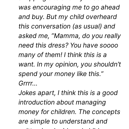
was encouraging me to go ahead
and buy. But my child overheard
this conversation (as usual) and
asked me, ”Mamma, do you really
need this dress? You have soooo
many of them! I think this is a
want. In my opinion, you shouldn’t
spend your money like this.”
Grrrr…
Jokes apart, I think this is a good
introduction about managing
money for children. The concepts
are simple to understand and