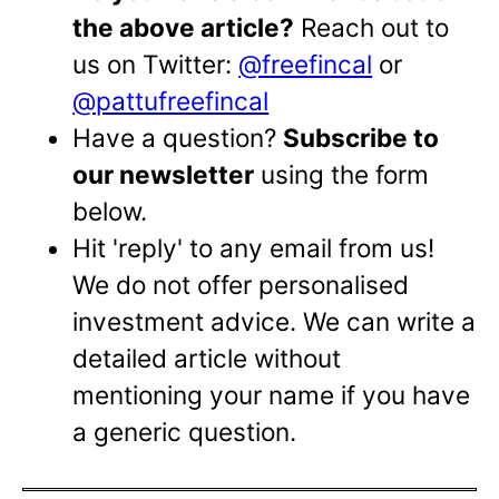
the above article?
Reach out to
us on Twitter:
@freefincal
or
@pattufreefincal
Have a question?
Subscribe to
our newsletter
using the form
below.
Hit 'reply' to any email from us!
We do not offer personalised
investment advice. We can write a
detailed article without
mentioning your name if you have
a generic question.