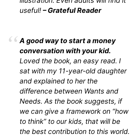
illustration. Even adults will find it
useful!
– Grateful Reader
A good way to start a money
conversation with your kid.
Loved the book, an easy read. I
sat with my 11-year-old daughter
and explained to her the
difference between Wants and
Needs. As the book suggests, if
we can give a framework on “how
to think” to our kids, that will be
the best contribution to this world.