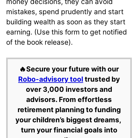
money decisions, they can avoid
mistakes, spend prudently and start
building wealth as soon as they start
earning. (Use this form to get notified
of the book release).
🔥Secure your future with our
Robo-advisory tool
trusted by
over 3,000 investors and
advisors. From effortless
retirement planning to funding
your children’s biggest dreams,
turn your financial goals into