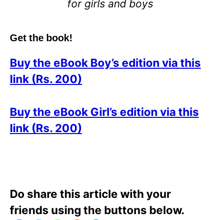
for girls and boys
Get the book!
Buy the eBook Boy’s edition via this
link (Rs. 200)
Buy the eBook Girl’s edition via this
link (Rs. 200)
Do share this article with your
friends using the buttons below.