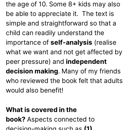
the age of 10. Some 8+ kids may also
be able to appreciate it. The text is
simple and straightforward so that a
child can readily understand the
importance of
self-analysis
(realise
what we want and not get affected by
peer pressure) and
independent
decision making
. Many of my friends
who reviewed the book felt that adults
would also benefit!
What is covered in the
book?
Aspects connected to
decision-making such as
(1)