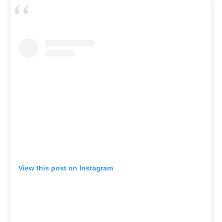
View this post on Instagram