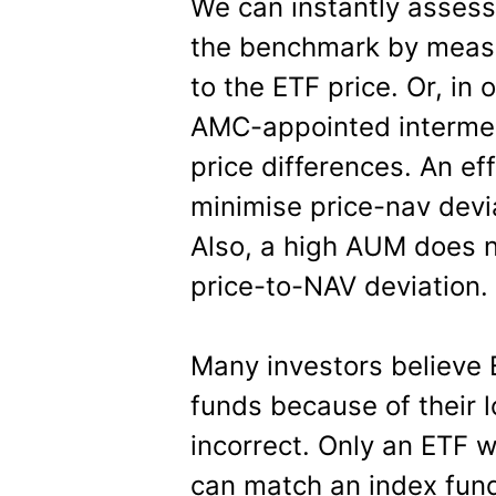
We can instantly assess
the benchmark by measur
to the ETF price. Or, in 
AMC-appointed intermedi
price differences. An ef
minimise price-nav dev
Also, a high AUM does n
price-to-NAV deviation.
Many investors believe 
funds because of their l
incorrect. Only an ETF 
can match an index fund