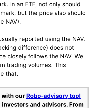
k. In an ETF, not only should
mark, but the price also should
he NAV).
usually reported using the NAV.
racking difference) does not
ce closely follows the NAV. We
rom trading volumes. This
e that.
 with our
Robo-advisory tool
 investors and advisors. From