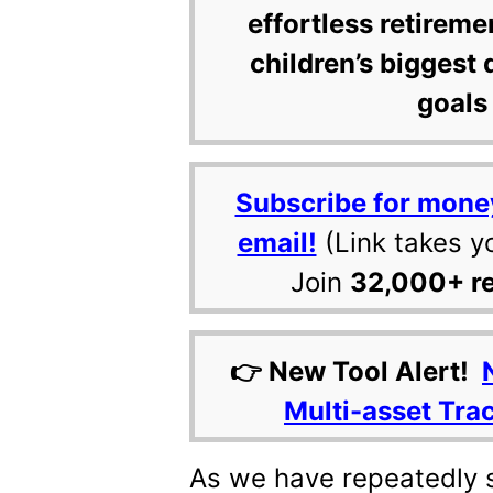
effortless retireme
children’s biggest 
goals 
Subscribe for mone
email!
(Link takes y
Join
32,000+ r
👉 New Tool Alert!
Multi-asset Tra
As we have repeatedly 