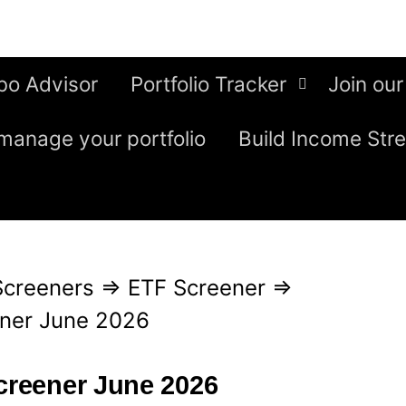
bo Advisor
Portfolio Tracker
Join our
manage your portfolio
Build Income Str
Screeners
⇒
ETF Screener
⇒
ener June 2026
screener June 2026