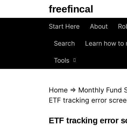
S
freefincal
k
i
Start Here
About
Ro
p
Search
Learn how to 
t
o
Tools
c
o
n
Home
⇒
Monthly Fund 
t
ETF tracking error scre
e
n
ETF tracking error 