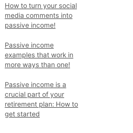
p
How to turn your social
i
media comments into
c
passive income!
a
n
Passive income
d
examples that work in
r
more ways than one!
e
a
Passive income is a
d
crucial part of your
a
retirement plan: How to
l
get started
l
p