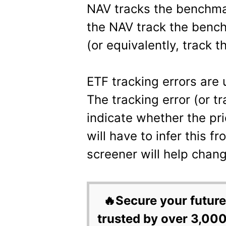
NAV tracks the benchmar
the NAV track the bench
(or equivalently, track t
ETF tracking errors are 
The tracking error (or t
indicate whether the pri
will have to infer this f
screener will help chang
🔥Secure your future
trusted by over 3,000