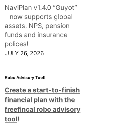
NaviPlan v1.4.0 “Guyot”
– now supports global
assets, NPS, pension
funds and insurance
polices!
JULY 26, 2026
Robo Advisory Tool!
Create a start-to-finish
financial plan with the
freefincal robo advisory
tool
!