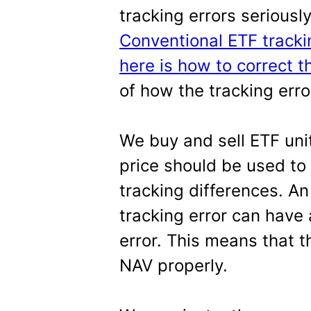
tracking errors seriousl
Conventional ETF tracki
here is how to correct 
of how the tracking err
We buy and sell ETF unit
price should be used to
tracking differences. A
tracking error can have
error. This means that t
NAV properly.