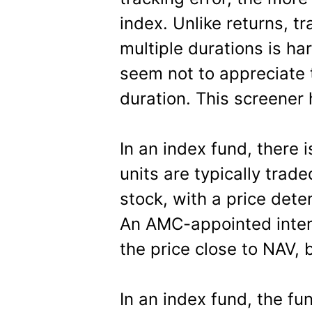
index. Unlike returns, t
multiple durations is ha
seem not to appreciate 
duration. This screener
In an index fund, there i
units are typically trade
stock, with a price det
An AMC-appointed inter
the price close to NAV, 
In an index fund, the f