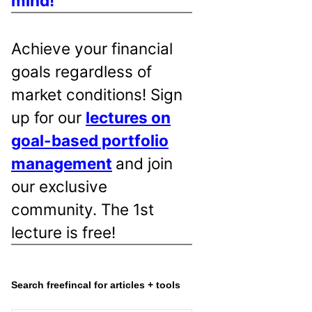
mind!
Achieve your financial
goals regardless of
market conditions! Sign
up for our
lectures on
goal-based portfolio
management
and join
our exclusive
community. The 1st
lecture is free!
Search freefincal for articles + tools