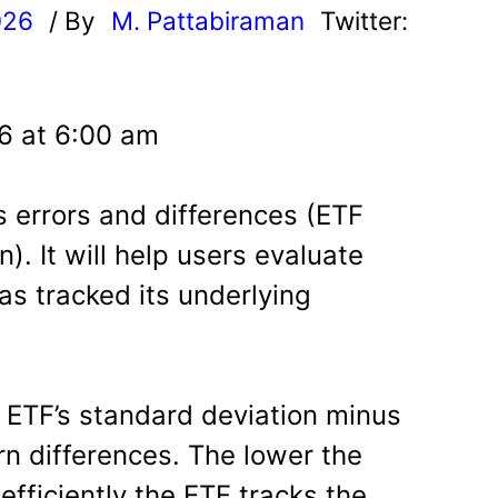
026
/ By
M. Pattabiraman
Twitter:
6 at 6:00 am
s errors and differences (ETF
). It will help users evaluate
as tracked its underlying
e ETF’s standard deviation minus
rn differences. The lower the
efficiently the ETF tracks the