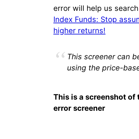
error will help us searc
Index Funds: Stop assu
higher returns!
This screener can be
using the price-base
This is a screenshot of 
error screener