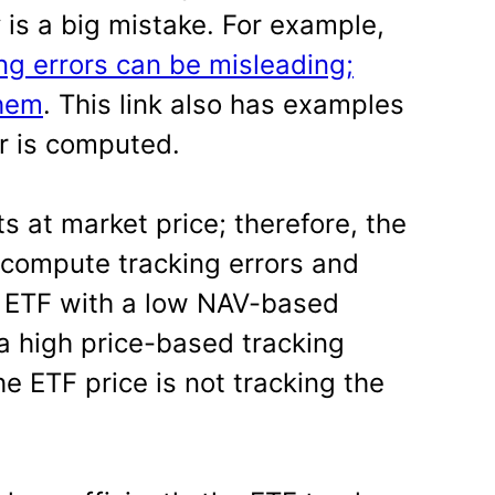
y is a big mistake. For example,
ng errors can be misleading;
them
. This link also has examples
or is computed.
s at market price; therefore, the
 compute tracking errors and
n ETF with a low NAV-based
 a high price-based tracking
he ETF price is not tracking the