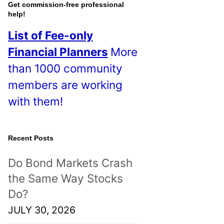
o
Get commission-free professional
help!
s
List of Fee-only
t
Financial Planners
More
s
than 1000 community
!
members are working
with them!
Recent Posts
Do Bond Markets Crash
the Same Way Stocks
Do?
JULY 30, 2026