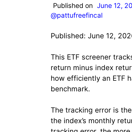
t
Published on
June 12, 2
@pattufreefincal
Published: June 12, 202
This ETF screener track
return minus index return
how efficiently an ETF h
benchmark.
The tracking error is th
the index’s monthly retu
tracking error, the more 