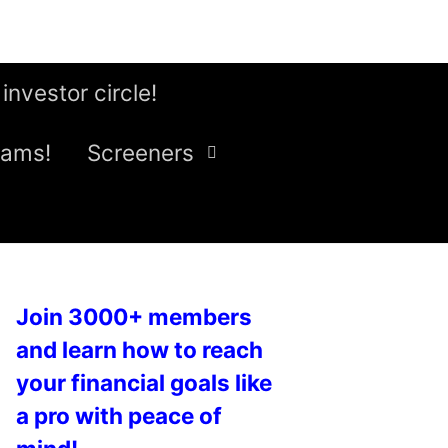
 investor circle!
eams!
Screeners
Join 3000+ members
and learn how to reach
your financial goals like
a pro with peace of