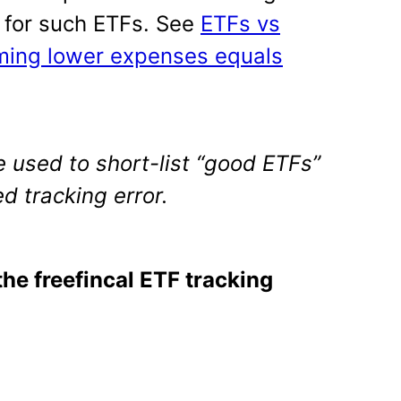
h for such ETFs. See
ETFs vs
ming lower expenses equals
 used to short-list “good ETFs”
d tracking error.
the freefincal ETF tracking