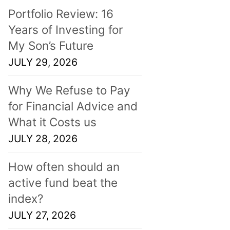
Portfolio Review: 16
Years of Investing for
My Son’s Future
JULY 29, 2026
Why We Refuse to Pay
for Financial Advice and
What it Costs us
JULY 28, 2026
How often should an
active fund beat the
index?
JULY 27, 2026