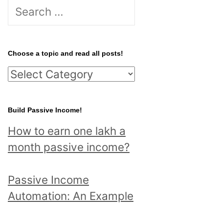
S
e
a
r
Choose a topic and read all posts!
c
C
h
h
f
o
Build Passive Income!
o
o
r
How to earn one lakh a
s
:
month passive income?
e
a
Passive Income
t
Automation: An Example
o