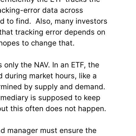
racking-error data across
rd to find. Also, many investors
that tracking error depends on
 hopes to change that.
s only the NAV. In an ETF, the
d during market hours, like a
ermined by supply and demand.
mediary is supposed to keep
but this often does not happen.
und manager must ensure the