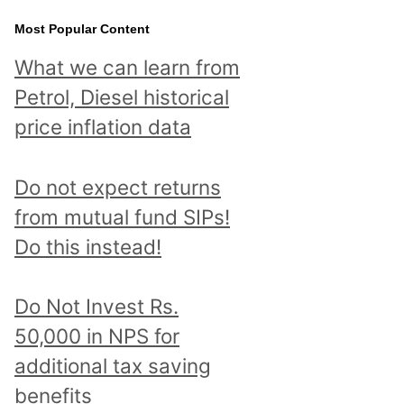
Most Popular Content
What we can learn from
Petrol, Diesel historical
price inflation data
Do not expect returns
from mutual fund SIPs!
Do this instead!
Do Not Invest Rs.
50,000 in NPS for
additional tax saving
benefits