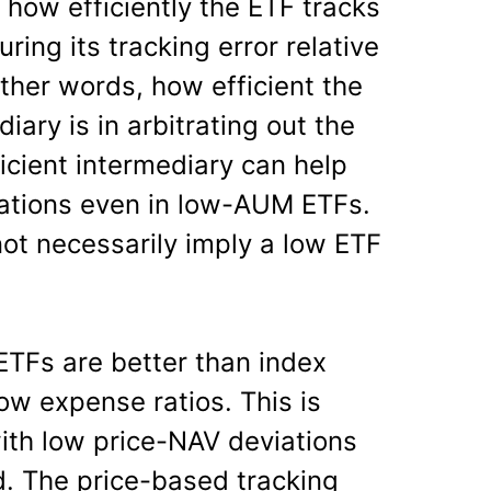
 how efficiently the ETF tracks
ing its tracking error relative
other words, how efficient the
ary is in arbitrating out the
ficient intermediary can help
iations even in low-AUM ETFs.
ot necessarily imply a low ETF
ETFs are better than index
ow expense ratios. This is
with low price-NAV deviations
. The price-based tracking