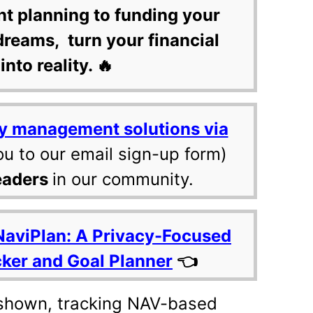
nt planning to funding your
dreams, turn your financial
into reality. 🔥
y management solutions via
ou to our email sign-up form)
eaders
in our community.
NaviPlan: A Privacy-Focused
cker and Goal Planner
👈
shown, tracking NAV-based