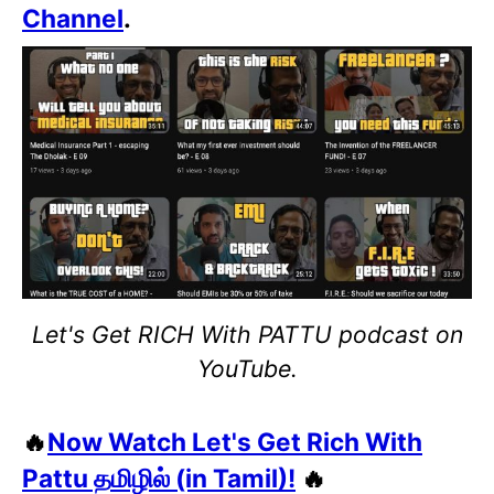
Channel
.
Let's Get RICH With PATTU podcast on
YouTube.
🔥
Now Watch Let's Get Rich With
Pattu தமிழில் (in Tamil)!
🔥