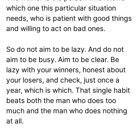
which one this particular situation
needs, who is patient with good things
and willing to act on bad ones.
So do not aim to be lazy. And do not
aim to be busy. Aim to be clear. Be
lazy with your winners, honest about
your losers, and check, just once a
year, which is which. That single habit
beats both the man who does too
much and the man who does nothing
at all.