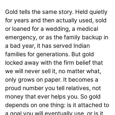
Gold tells the same story. Held quietly
for years and then actually used, sold
or loaned for a wedding, a medical
emergency, or as the family backup in
a bad year, it has served Indian
families for generations. But gold
locked away with the firm belief that
we will never sell it, no matter what,
only grows on paper. It becomes a
proud number you tell relatives, not
money that ever helps you. So gold
depends on one thing: is it attached to
a goal you will eventually use, or is it