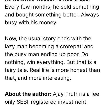
Every few months, he sold something
and bought something better. Always
busy with his money.
Now, the usual story ends with the
lazy man becoming a crorepati and
the busy man ending up poor. Do
nothing, win everything.
But that is a
fairy tale. Real life is more honest than
that, and more interesting.
About the author:
Ajay Pruthi is a fee-
only SEBI-registered investment