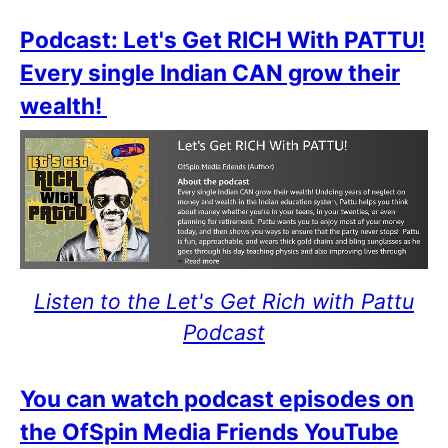
Podcast: Let's Get RICH With PATTU!
Every single Indian CAN grow their
wealth!
Listen to the Let's Get Rich with Pattu
Podcast
You can watch podcast episodes on
the OfSpin Media Friends YouTube