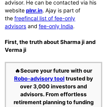
advisor. He can be contacted via his
website
plnr.in
. Ajay is part of
the
freefincal list of fee-only
advisors
and
fee-only India
.
First, the truth about Sharma ji and
Verma ji
🔥Secure your future with our
Robo-advisory tool
trusted by
over 3,000 investors and
advisors. From effortless
retirement planning to funding