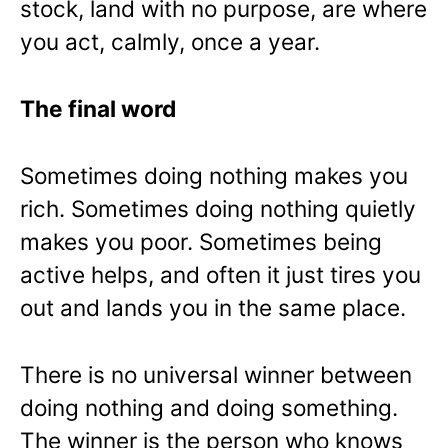
stock, land with no purpose, are where
you act, calmly, once a year.
The final word
Sometimes doing nothing makes you
rich. Sometimes doing nothing quietly
makes you poor. Sometimes being
active helps, and often it just tires you
out and lands you in the same place.
There is no universal winner between
doing nothing and doing something.
The winner is the person who knows