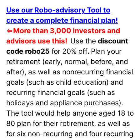
Use our Robo-advisory Tool to
create a complete financial plan!
⇐
More than 3,000 investors and
advisors use this!
Use the
discount
code robo25
for 20% off
.
Plan your
retirement (early, normal, before, and
after), as well as nonrecurring financial
goals (such as child education) and
recurring financial goals (such as
holidays and appliance purchases).
The tool would help anyone aged 18 to
80 plan for their retirement, as well as
for six non-recurring and four recurring