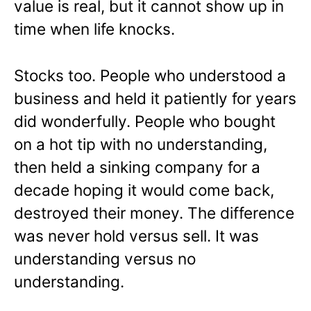
value is real, but it cannot show up in
time when life knocks.
Stocks too. People who understood a
business and held it patiently for years
did wonderfully. People who bought
on a hot tip with no understanding,
then held a sinking company for a
decade hoping it would come back,
destroyed their money. The difference
was never hold versus sell. It was
understanding versus no
understanding.