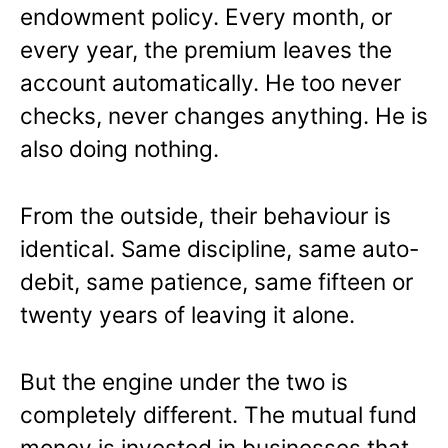
endowment policy. Every month, or
every year, the premium leaves the
account automatically. He too never
checks, never changes anything. He is
also doing nothing.
From the outside, their behaviour is
identical. Same discipline, same auto-
debit, same patience, same fifteen or
twenty years of leaving it alone.
But the engine under the two is
completely different. The mutual fund
money is invested in businesses that