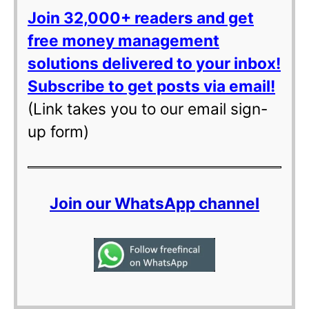
Join 32,000+ readers and get
free money management
solutions delivered to your inbox!
Subscribe to get posts via email!
(Link takes you to our email sign-
up form)
Join our WhatsApp channel