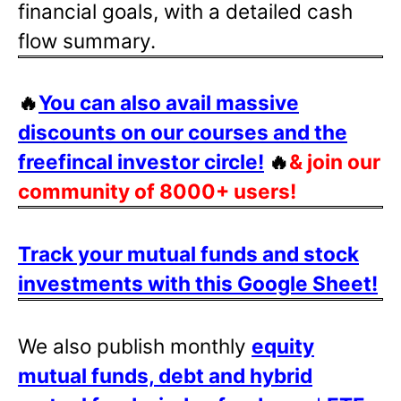
financial goals, with a detailed cash
flow summary.
🔥
You can also avail massive
discounts on our courses and the
freefincal investor circle!
🔥
& join our
community of 8000+ users!
Track your mutual funds and stock
investments with this Google Sheet!
We also publish monthly
equity
mutual funds, debt and hybrid