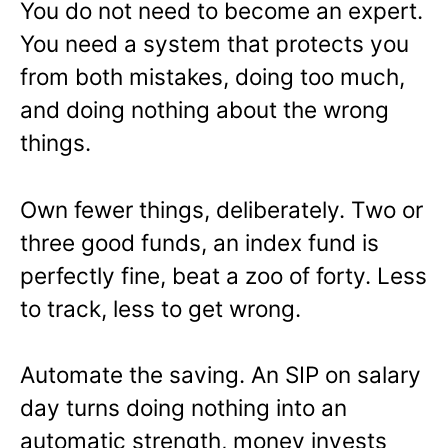
You do not need to become an expert.
You need a system that protects you
from both mistakes, doing too much,
and doing nothing about the wrong
things.
Own fewer things, deliberately. Two or
three good funds, an index fund is
perfectly fine, beat a zoo of forty. Less
to track, less to get wrong.
Automate the saving. An SIP on salary
day turns doing nothing into an
automatic strength, money invests