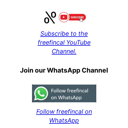
Subscribe to the
freefincal YouTube
Channel.
Join our WhatsApp Channel
Follow freefincal on
WhatsApp