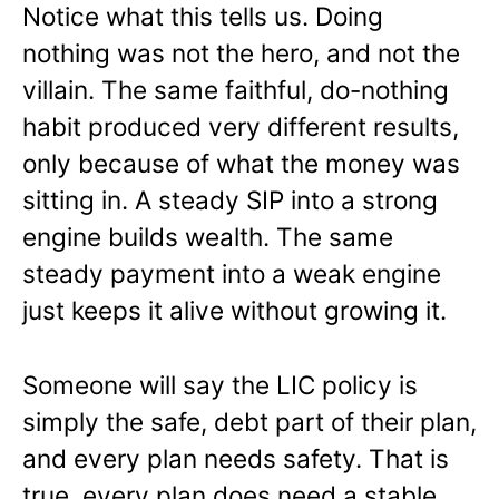
Notice what this tells us. Doing
nothing was not the hero, and not the
villain. The same faithful, do-nothing
habit produced very different results,
only because of what the money was
sitting in. A steady SIP into a strong
engine builds wealth. The same
steady payment into a weak engine
just keeps it alive without growing it.
Someone will say the LIC policy is
simply the safe, debt part of their plan,
and every plan needs safety. That is
true, every plan does need a stable