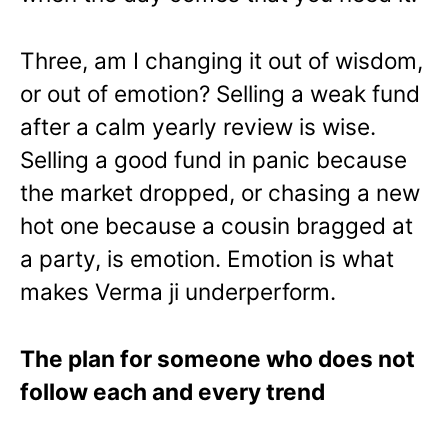
Three, am I changing it out of wisdom,
or out of emotion? Selling a weak fund
after a calm yearly review is wise.
Selling a good fund in panic because
the market dropped, or chasing a new
hot one because a cousin bragged at
a party, is emotion. Emotion is what
makes Verma ji underperform.
The plan for someone who does not
follow each and every trend