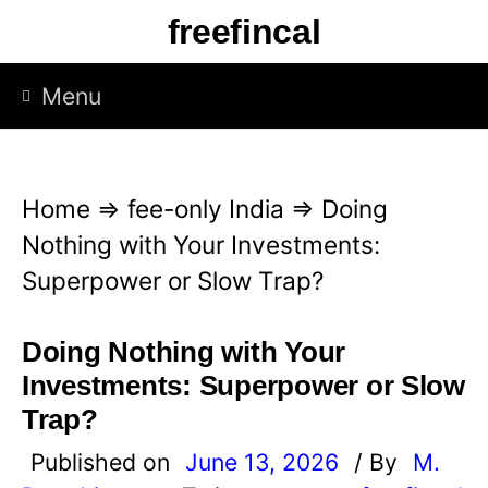
S
freefincal
k
i
Menu
p
t
o
Home
⇒
fee-only India
⇒
Doing
c
Nothing with Your Investments:
o
Superpower or Slow Trap?
n
t
Doing Nothing with Your
e
Investments: Superpower or Slow
n
Trap?
t
Published on
June 13, 2026
/ By
M.