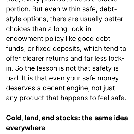
portion. But even within safe, debt-
style options, there are usually better
choices than a long-lock-in
endowment policy like good debt
funds, or fixed deposits, which tend to
offer clearer returns and far less lock-
in. So the lesson is not that safety is
bad. It is that even your safe money
deserves a decent engine, not just
any product that happens to feel safe.
Gold, land, and stocks: the same idea
everywhere