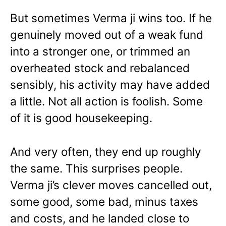
But sometimes Verma ji wins too. If he
genuinely moved out of a weak fund
into a stronger one, or trimmed an
overheated stock and rebalanced
sensibly, his activity may have added
a little. Not all action is foolish. Some
of it is good housekeeping.
And very often, they end up roughly
the same. This surprises people.
Verma ji’s clever moves cancelled out,
some good, some bad, minus taxes
and costs, and he landed close to