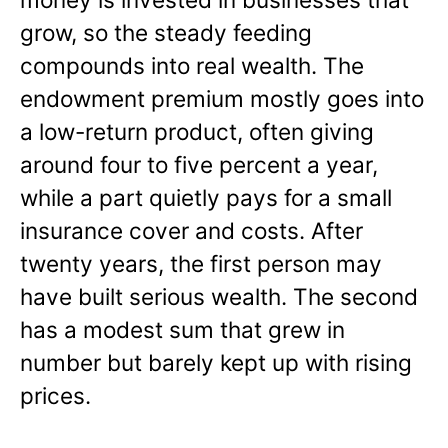
grow, so the steady feeding
compounds into real wealth. The
endowment premium mostly goes into
a low-return product, often giving
around four to five percent a year,
while a part quietly pays for a small
insurance cover and costs. After
twenty years, the first person may
have built serious wealth. The second
has a modest sum that grew in
number but barely kept up with rising
prices.