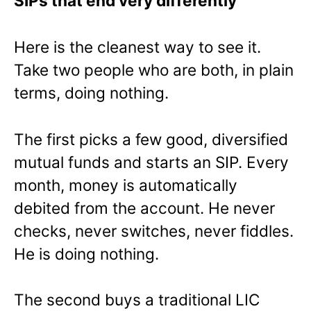
SIPs that end very differently
Here is the cleanest way to see it.
Take two people who are both, in plain
terms, doing nothing.
The first picks a few good, diversified
mutual funds and starts an SIP. Every
month, money is automatically
debited from the account. He never
checks, never switches, never fiddles.
He is doing nothing.
The second buys a traditional LIC