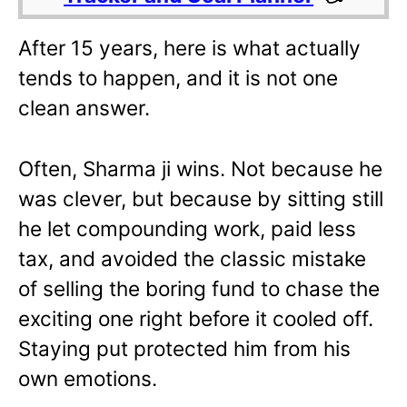
After 15 years, here is what actually
tends to happen, and it is not one
clean answer.
Often, Sharma ji wins. Not because he
was clever, but because by sitting still
he let compounding work, paid less
tax, and avoided the classic mistake
of selling the boring fund to chase the
exciting one right before it cooled off.
Staying put protected him from his
own emotions.