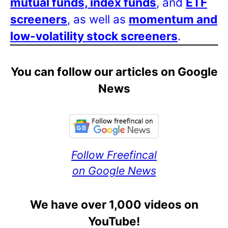
mutual funds, index funds
, and
ETF
screeners
, as well as
momentum and
low-volatility stock screeners
.
You can follow our articles on Google
News
Follow Freefincal
on Google News
We have over 1,000 videos on
YouTube!