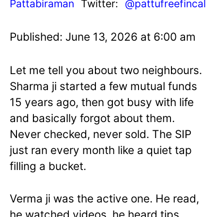
Pattabiraman
Twitter:
@pattufreefincal
Published: June 13, 2026 at 6:00 am
Let me tell you about two neighbours.
Sharma ji started a few mutual funds
15 years ago, then got busy with life
and basically forgot about them.
Never checked, never sold. The SIP
just ran every month like a quiet tap
filling a bucket.
Verma ji was the active one. He read,
he watched videos, he heard tips.