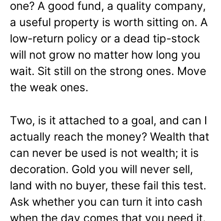
one? A good fund, a quality company,
a useful property is worth sitting on. A
low-return policy or a dead tip-stock
will not grow no matter how long you
wait. Sit still on the strong ones. Move
the weak ones.
Two, is it attached to a goal, and can I
actually reach the money? Wealth that
can never be used is not wealth; it is
decoration. Gold you will never sell,
land with no buyer, these fail this test.
Ask whether you can turn it into cash
when the day comes that you need it.