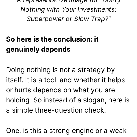
Nothing with Your Investments:
Superpower or Slow Trap?”
So here is the conclusion: it
genuinely depends
Doing nothing is not a strategy by
itself. It is a tool, and whether it helps
or hurts depends on what you are
holding. So instead of a slogan, here is
a simple three-question check.
One, is this a strong engine or a weak