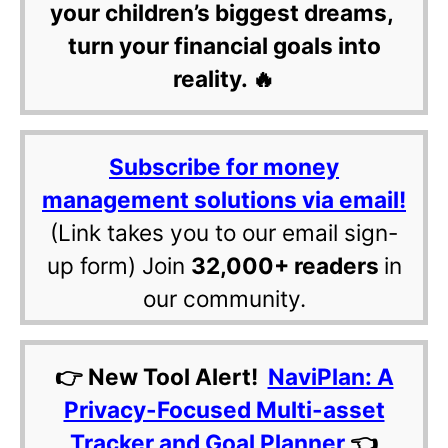
your children’s biggest dreams,
turn your financial goals into
reality. 🔥
Subscribe for money
management solutions via email!
(Link takes you to our email sign-
up form) Join
32,000+ readers
in
our community.
👉 New Tool Alert!
NaviPlan: A
Privacy-Focused Multi-asset
Tracker and Goal Planner
👈