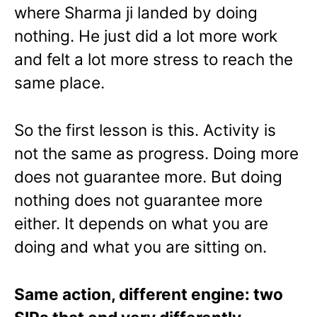
where Sharma ji landed by doing
nothing. He just did a lot more work
and felt a lot more stress to reach the
same place.
So the first lesson is this. Activity is
not the same as progress. Doing more
does not guarantee more. But doing
nothing does not guarantee more
either. It depends on what you are
doing and what you are sitting on.
Same action, different engine: two