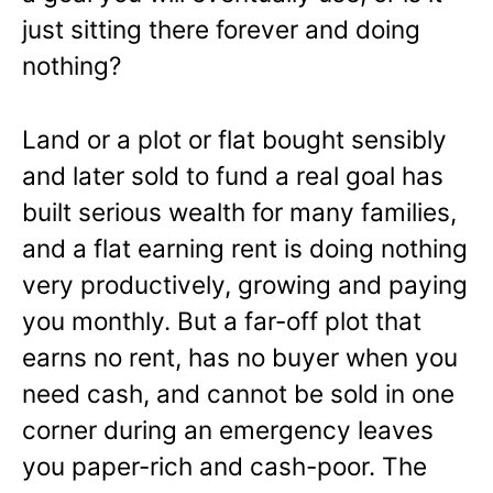
just sitting there forever and doing
nothing?
Land or a plot or flat bought sensibly
and later sold to fund a real goal has
built serious wealth for many families,
and a flat earning rent is doing nothing
very productively, growing and paying
you monthly. But a far-off plot that
earns no rent, has no buyer when you
need cash, and cannot be sold in one
corner during an emergency leaves
you paper-rich and cash-poor. The