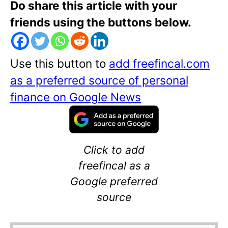
Do share this article with your
friends using the buttons below.
Use this button to
add freefincal.com
as a preferred source of personal
finance on Google News
Click to add
freefincal as a
Google preferred
source