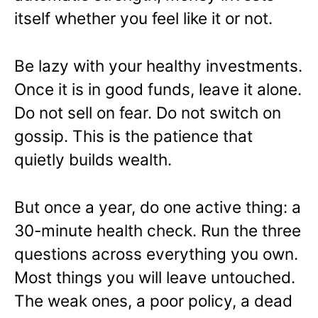
itself whether you feel like it or not.
Be lazy with your healthy investments.
Once it is in good funds, leave it alone.
Do not sell on fear. Do not switch on
gossip. This is the patience that
quietly builds wealth.
But once a year, do one active thing: a
30-minute health check. Run the three
questions across everything you own.
Most things you will leave untouched.
The weak ones, a poor policy, a dead