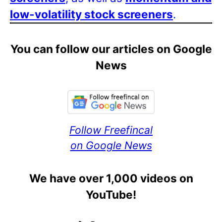
low-volatility stock screeners
.
You can follow our articles on Google
News
Follow Freefincal
on Google News
We have over 1,000 videos on
YouTube!