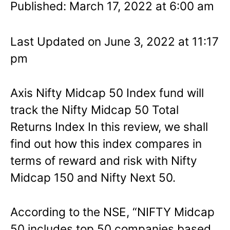
Published: March 17, 2022 at 6:00 am
Last Updated on June 3, 2022 at 11:17
pm
Axis Nifty Midcap 50 Index fund will
track the Nifty Midcap 50 Total
Returns Index In this review, we shall
find out how this index compares in
terms of reward and risk with Nifty
Midcap 150 and Nifty Next 50.
According to the NSE, “NIFTY Midcap
50 includes top 50 companies based