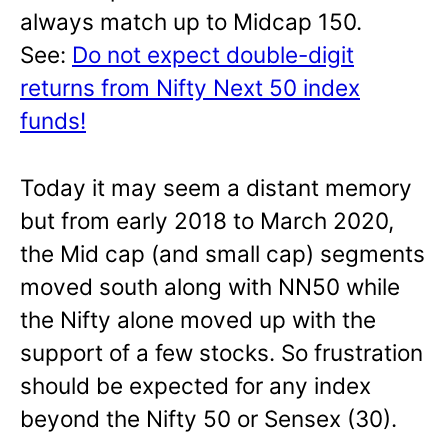
always match up to Midcap 150.
See:
Do not expect double-digit
returns from Nifty Next 50 index
funds!
Today it may seem a distant memory
but from early 2018 to March 2020,
the Mid cap (and small cap) segments
moved south along with NN50 while
the Nifty alone moved up with the
support of a few stocks. So frustration
should be expected for any index
beyond the Nifty 50 or Sensex (30).