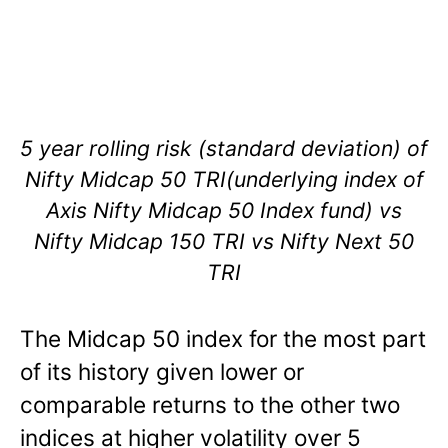
5 year rolling risk (standard deviation) of
Nifty Midcap 50 TRI(underlying index of
Axis Nifty Midcap 50 Index fund) vs
Nifty Midcap 150 TRI vs Nifty Next 50
TRI
The Midcap 50 index for the most part
of its history given lower or
comparable returns to the other two
indices at higher volatility over 5