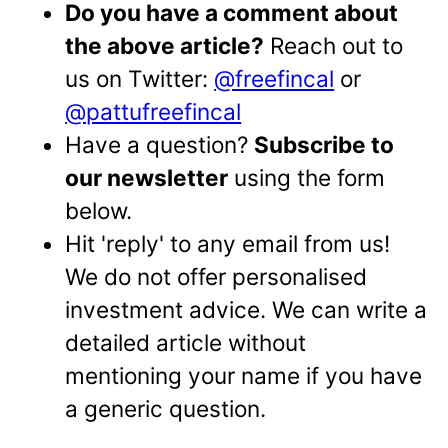
Do you have a comment about
the above article?
Reach out to
us on Twitter:
@freefincal
or
@pattufreefincal
Have a question?
Subscribe to
our newsletter
using the form
below.
Hit 'reply' to any email from us!
We do not offer personalised
investment advice. We can write a
detailed article without
mentioning your name if you have
a generic question.