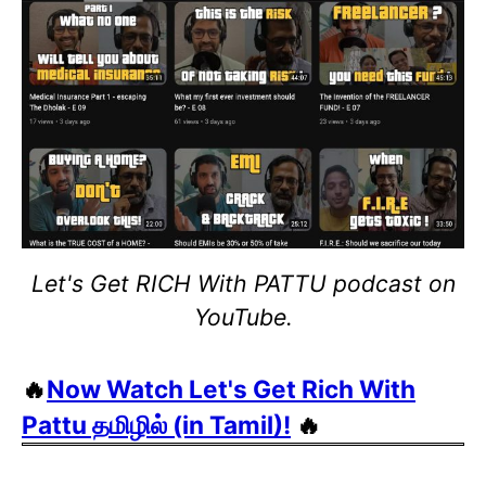
Let's Get RICH With PATTU podcast on
YouTube.
🔥
Now Watch Let's Get Rich With
Pattu தமிழில் (in Tamil)!
🔥