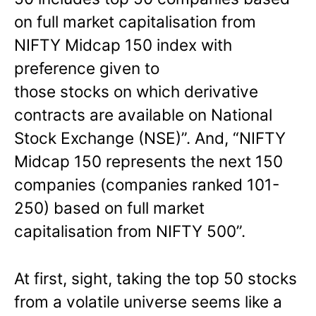
on full market capitalisation from
NIFTY Midcap 150 index with
preference given to
those stocks on which derivative
contracts are available on National
Stock Exchange (NSE)”. And, “NIFTY
Midcap 150 represents the next 150
companies (companies ranked 101-
250) based on full market
capitalisation from NIFTY 500”.
At first, sight, taking the top 50 stocks
from a volatile universe seems like a