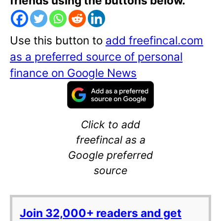
friends using the buttons below.
Use this button to
add freefincal.com
as a preferred source of personal
finance on Google News
Click to add
freefincal as a
Google preferred
source
Join 32,000+ readers and get