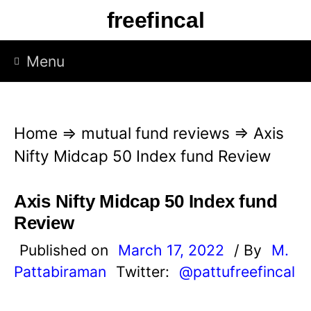
S
freefincal
k
i
Menu
p
t
o
Home
⇒
mutual fund reviews
⇒
Axis
c
Nifty Midcap 50 Index fund Review
o
n
Axis Nifty Midcap 50 Index fund
t
Review
e
Published on
March 17, 2022
/ By
M.
n
Pattabiraman
Twitter:
@pattufreefincal
t