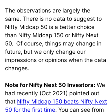
The observations are largely the
same. There is no data to suggest to
Nifty Midcap 50 is a better choice
than Nifty Midcap 150 or Nifty Next
50. Of course, things may change in
future, but we only change our
impressions or opinions when the data
changes.
Note for Nifty Next 50 Investors:
We
had recently (Oct 2021) pointed out
that
Nifty Midcap 150 beats Nifty Next
50 for the first time
. You can see from