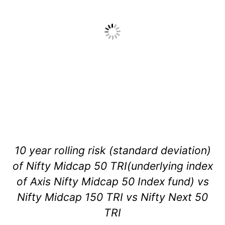
10 year rolling risk (standard deviation)
of Nifty Midcap 50 TRI(underlying index
of Axis Nifty Midcap 50 Index fund) vs
Nifty Midcap 150 TRI vs Nifty Next 50
TRI