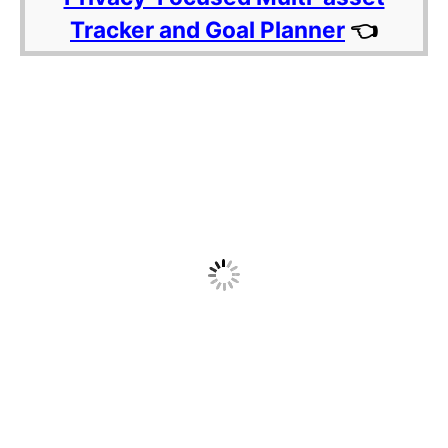
Tracker and Goal Planner
👈