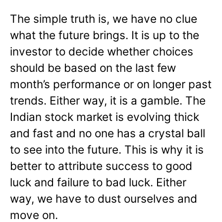
The simple truth is, we have no clue
what the future brings. It is up to the
investor to decide whether choices
should be based on the last few
month’s performance or on longer past
trends. Either way, it is a gamble. The
Indian stock market is evolving thick
and fast and no one has a crystal ball
to see into the future. This is why it is
better to attribute success to good
luck and failure to bad luck. Either
way, we have to dust ourselves and
move on.