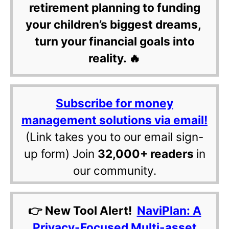
retirement planning to funding
your children’s biggest dreams,
turn your financial goals into
reality. 🔥
Subscribe for money
management solutions via email!
(Link takes you to our email sign-
up form) Join
32,000+ readers
in
our community.
👉 New Tool Alert!
NaviPlan: A
Privacy-Focused Multi-asset