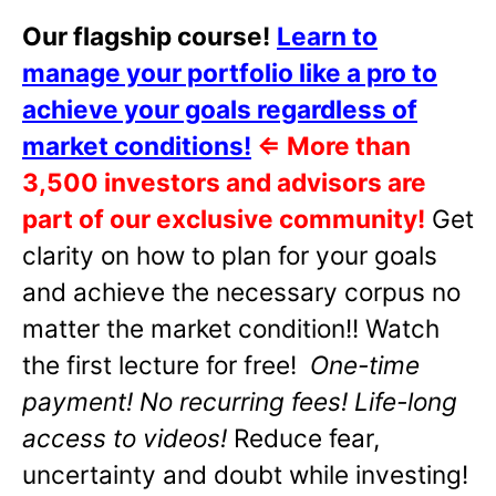
Our flagship course!
Learn to
manage your portfolio like a pro to
achieve your goals regardless of
market conditions!
⇐
More than
3,500 investors and advisors are
part of our exclusive community!
Get
clarity on how to plan for your goals
and achieve the necessary corpus no
matter the market condition!! Watch
the first lecture for free!
One-time
payment! No recurring fees! Life-long
access to videos!
Reduce fear,
uncertainty and doubt while investing!