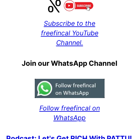
Subscribe to the
freefincal YouTube
Channel.
Join our WhatsApp Channel
Follow freefincal on
WhatsApp
Podcast: Let's Get RICH With PATTU!