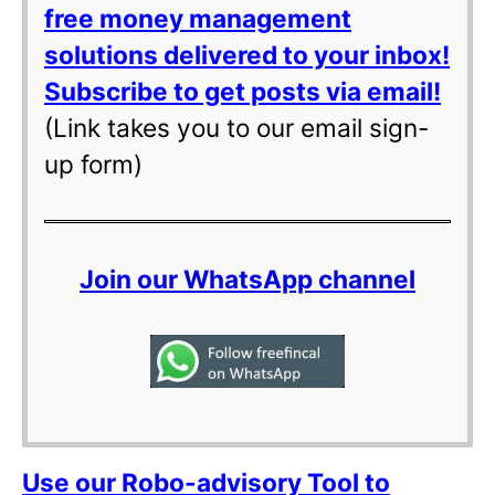
free money management
solutions delivered to your inbox!
Subscribe to get posts via email!
(Link takes you to our email sign-
up form)
Join our WhatsApp channel
Use our Robo-advisory Tool to