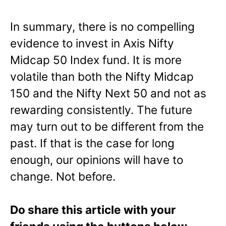
In summary, there is no compelling
evidence to invest in Axis Nifty
Midcap 50 Index fund. It is more
volatile than both the Nifty Midcap
150 and the Nifty Next 50 and not as
rewarding consistently. The future
may turn out to be different from the
past. If that is the case for long
enough, our opinions will have to
change. Not before.
Do share this article with your