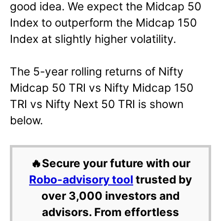
good idea. We expect the Midcap 50
Index to outperform the Midcap 150
Index at slightly higher volatility.
The 5-year rolling returns of Nifty
Midcap 50 TRI vs Nifty Midcap 150
TRI vs Nifty Next 50 TRI is shown
below.
🔥Secure your future with our
Robo-advisory tool
trusted by
over 3,000 investors and
advisors. From effortless