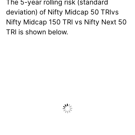
The 5-year rolling risk (standard
deviation) of Nifty Midcap 50 TRIvs
Nifty Midcap 150 TRI vs Nifty Next 50
TRI is shown below.