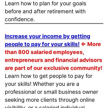
Learn how to plan for your goals
before and after retirement with
confidence.
Increase your income by getting
people to pay for your skills!
⇐
More
than 800 salaried employees,
entrepreneurs and financial advisors
are part of our exclusive community!
Learn how to get people to pay for
your skills! Whether you are a
professional or small business owner
seeking more clients through online
visibility, or a salaried individual