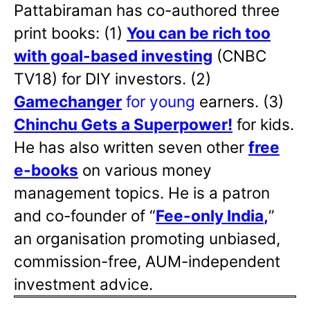
Pattabiraman has co-authored three
print books: (1)
You can be rich too
with goal-based investing
(CNBC
TV18) for DIY investors. (2)
Gamechanger
for young
earners. (3)
Chinchu Gets a Superpower!
for kids.
He has also written
seven other
free
e-books
on various money
management topics. He is a patron
and co-founder of “
Fee-only India
,
”
an organisation promoting unbiased,
commission-free, AUM-independent
investment advice.