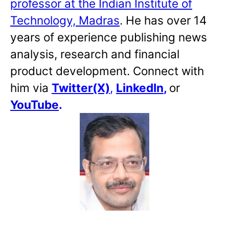
professor at the Indian Institute of
Technology, Madras
. He has over 14
years of experience publishing news
analysis, research and financial
product development. Connect with
him via
Twitter(X)
,
LinkedIn
,
or
YouTube
.