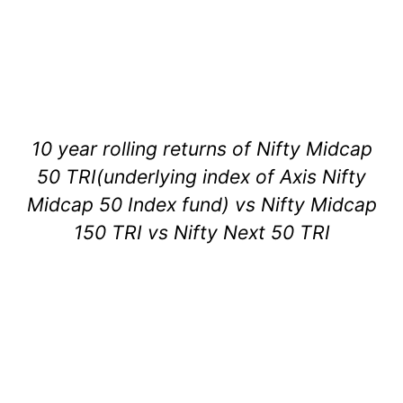
10 year rolling returns of Nifty Midcap
50 TRI(underlying index of Axis Nifty
Midcap 50 Index fund) vs Nifty Midcap
150 TRI vs Nifty Next 50 TRI