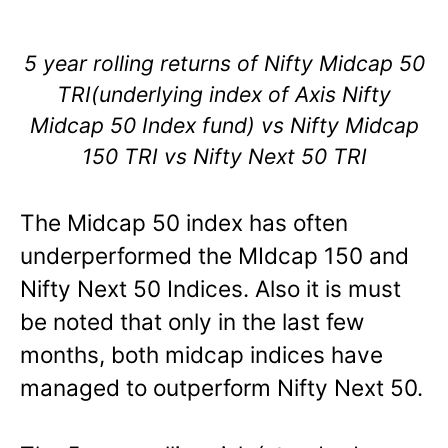
5 year rolling returns of Nifty Midcap 50
TRI(underlying index of Axis Nifty
Midcap 50 Index fund) vs Nifty Midcap
150 TRI vs Nifty Next 50 TRI
The Midcap 50 index has often
underperformed the MIdcap 150 and
Nifty Next 50 Indices. Also it is must
be noted that only in the last few
months, both midcap indices have
managed to outperform Nifty Next 50.