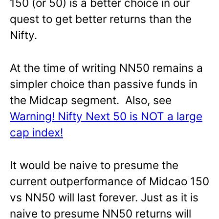
150 (or 50) is a better choice in our
quest to get better returns than the
Nifty.
At the time of writing NN50 remains a
simpler choice than passive funds in
the Midcap segment. Also, see
Warning! Nifty Next 50 is NOT a large
cap index!
It would be naive to presume the
current outperformance of Midcao 150
vs NN50 will last forever. Just as it is
naive to presume NN50 returns will