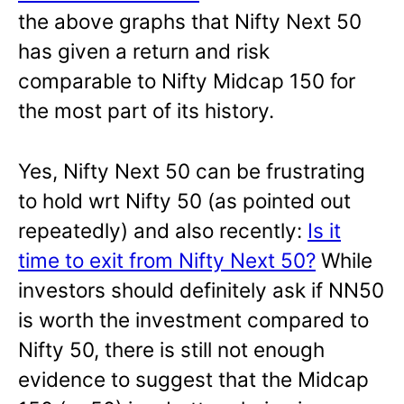
the above graphs that Nifty Next 50
has given a return and risk
comparable to Nifty Midcap 150 for
the most part of its history.
Yes, Nifty Next 50 can be frustrating
to hold wrt Nifty 50 (as pointed out
repeatedly) and also recently:
Is it
time to exit from Nifty Next 50?
While
investors should definitely ask if NN50
is worth the investment compared to
Nifty 50, there is still not enough
evidence to suggest that the Midcap