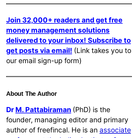
Join 32,000+ readers and get free
money management solutions
delivered to your inbox!
Subscribe to
get posts via email!
(Link takes you to
our email sign-up form)
About The Author
Dr
M. Pattabiraman
(PhD) is the
founder, managing editor and primary
author of freefincal. He is an
associate