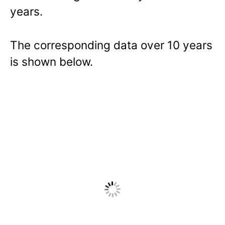
years.
The corresponding data over 10 years
is shown below.