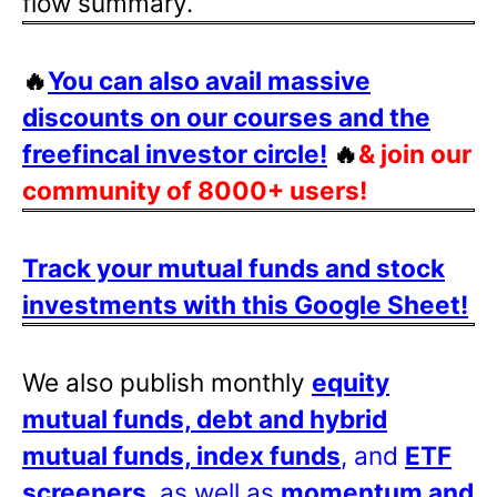
flow summary.
🔥
You can also avail massive
discounts on our courses and the
freefincal investor circle!
🔥
& join our
community of 8000+ users!
Track your mutual funds and stock
investments with this Google Sheet!
We also publish monthly
equity
mutual funds, debt and hybrid
mutual funds, index funds
, and
ETF
screeners
, as well as
momentum and