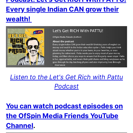
Every single Indian CAN grow their
wealth!
Listen to the Let's Get Rich with Pattu
Podcast
You can watch podcast episodes on
the OfSpin Media Friends YouTube
Channel
.