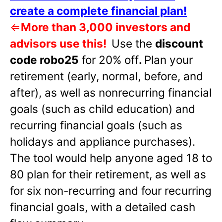
create a complete financial plan!
⇐
More than 3,000 investors and
advisors use this!
Use the
discount
code robo25
for 20% off
.
Plan your
retirement (early, normal, before, and
after), as well as nonrecurring financial
goals (such as child education) and
recurring financial goals (such as
holidays and appliance purchases).
The tool would help anyone aged 18 to
80 plan for their retirement, as well as
for six non-recurring and four recurring
financial goals, with a detailed cash