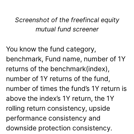
Screenshot of the freefincal equity
mutual fund screener
You know the fund category,
benchmark, Fund name, number of 1Y
returns of the benchmark(index),
number of 1Y returns of the fund,
number of times the fund’s 1Y return is
above the index’s 1Y return, the 1Y
rolling return consistency, upside
performance consistency and
downside protection consistency.