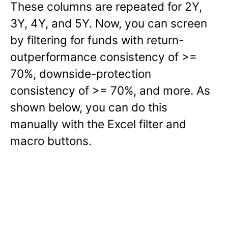
These columns are repeated for 2Y,
3Y, 4Y, and 5Y. Now, you can screen
by filtering for funds with return-
outperformance consistency of >=
70%, downside-protection
consistency of >= 70%, and more. As
shown below, you can do this
manually with the Excel filter and
macro buttons.