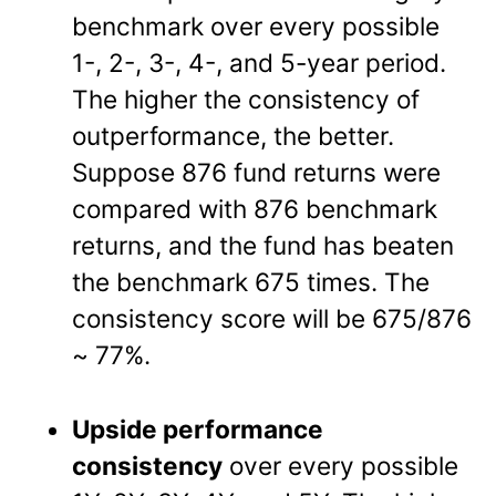
benchmark over every possible
1-, 2-, 3-, 4-, and 5-year period.
The higher the consistency of
outperformance, the better.
Suppose 876 fund returns were
compared with 876 benchmark
returns, and the fund has beaten
the benchmark 675 times. The
consistency score will be 675/876
~ 77%.
Upside performance
consistency
over every possible