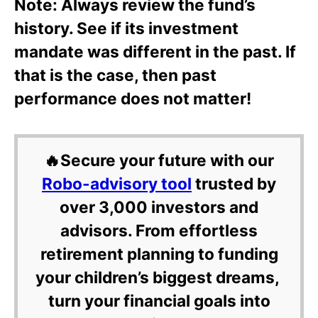
Note: Always review the fund’s
history. See if its investment
mandate was different in the past. If
that is the case, then past
performance does not matter!
🔥Secure your future with our
Robo-advisory tool
trusted by
over 3,000 investors and
advisors. From effortless
retirement planning to funding
your children’s biggest dreams,
turn your financial goals into