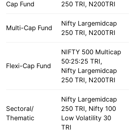
Cap Fund
250 TRI, N200TRI
Nifty Largemidcap
Multi-Cap Fund
250 TRI, N200TRI
NIFTY 500 Multicap
50:25:25 TRI,
Flexi-Cap Fund
Nifty Largemidcap
250 TRI, N200TRI
Nifty Largemidcap
Sectoral/
250 TRI, Nifty 100
Thematic
Low Volatility 30
TRI