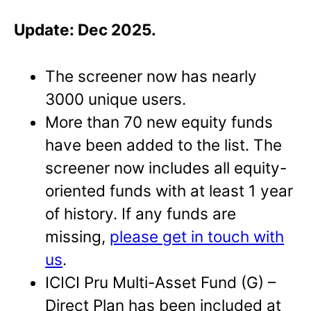
Update: Dec 2025.
The screener now has nearly
3000 unique users.
More than 70 new equity funds
have been added to the list. The
screener now includes all equity-
oriented funds with at least 1 year
of history. If any funds are
missing,
please get in touch with
us
.
ICICI Pru Multi-Asset Fund (G) –
Direct Plan has been included at