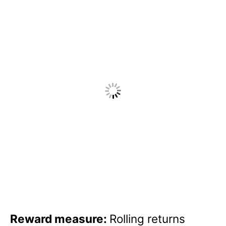
Reward measure:
Rolling returns