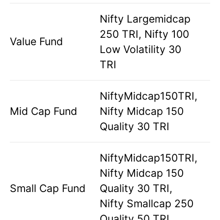
Nifty Largemidcap
250 TRI, Nifty 100
Value Fund
Low Volatility 30
TRI
NiftyMidcap150TRI,
Mid Cap Fund
Nifty Midcap 150
Quality 30 TRI
NiftyMidcap150TRI,
Nifty Midcap 150
Small Cap Fund
Quality 30 TRI,
Nifty Smallcap 250
Quality 50 TRI