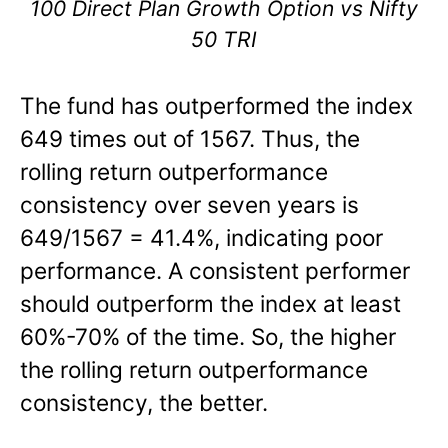
100 Direct Plan Growth Option vs Nifty
50 TRI
The fund has outperformed the index
649 times out of 1567. Thus, the
rolling return outperformance
consistency over seven years is
649/1567 = 41.4%, indicating poor
performance. A consistent performer
should outperform the index at least
60%-70% of the time. So, the higher
the rolling return outperformance
consistency, the better.