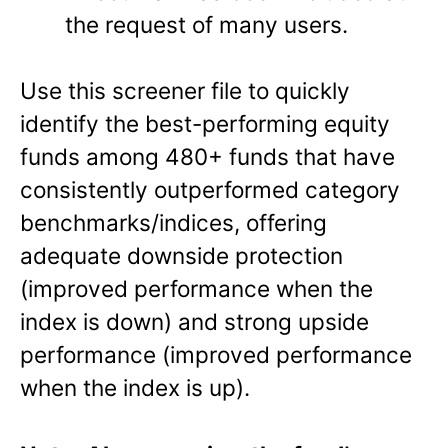
the request of many users.
Use this screener file to quickly
identify the best-performing equity
funds among 480+ funds that have
consistently outperformed category
benchmarks/indices, offering
adequate downside protection
(improved performance when the
index is down) and strong upside
performance (improved performance
when the index is up).