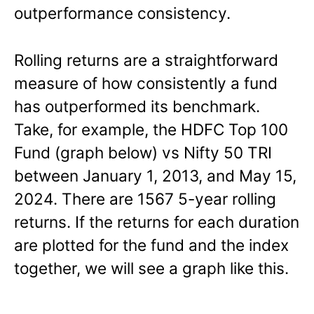
outperformance consistency.
Rolling returns are a straightforward
measure of how consistently a fund
has outperformed its benchmark.
Take, for example, the HDFC Top 100
Fund (graph below) vs Nifty 50 TRI
between January 1, 2013, and May 15,
2024. There are 1567 5-year rolling
returns. If the returns for each duration
are plotted for the fund and the index
together, we will see a graph like this.