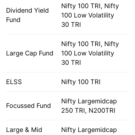
Nifty 100 TRI, Nifty
Dividend Yield
100 Low Volatility
Fund
30 TRI
Nifty 100 TRI, Nifty
Large Cap Fund
100 Low Volatility
30 TRI
ELSS
Nifty 100 TRI
Nifty Largemidcap
Focussed Fund
250 TRI, N200TRI
Large & Mid
Nifty Largemidcap