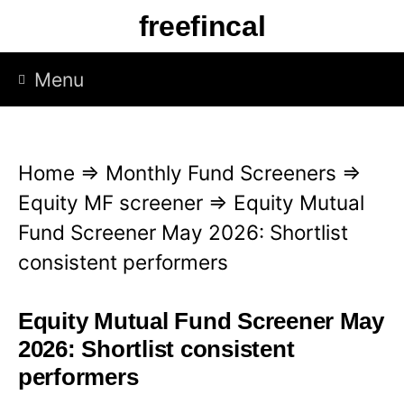
S
freefincal
k
i
Menu
p
t
o
Home
⇒
Monthly Fund Screeners
⇒
c
Equity MF screener
⇒
Equity Mutual
o
Fund Screener May 2026: Shortlist
n
consistent performers
t
e
Equity Mutual Fund Screener May
n
2026: Shortlist consistent
t
performers