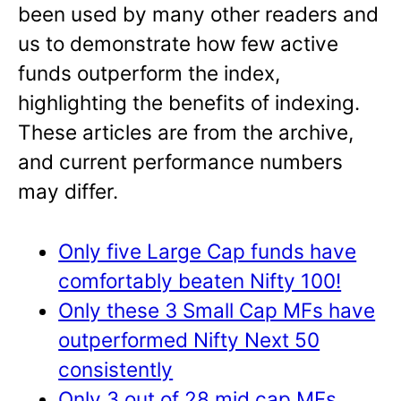
been used by many other readers and
us to demonstrate how few active
funds outperform the index,
highlighting the benefits of indexing.
These articles are from the archive,
and current performance numbers
may differ.
Only five Large Cap funds have
comfortably beaten Nifty 100!
Only these 3 Small Cap MFs have
outperformed Nifty Next 50
consistently
Only 3 out of 28 mid cap MFs