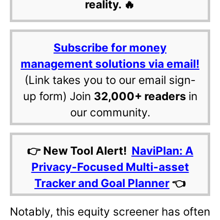
reality. 🔥
Subscribe for money
management solutions via email!
(Link takes you to our email sign-
up form) Join
32,000+ readers
in
our community.
👉 New Tool Alert!
NaviPlan: A
Privacy-Focused Multi-asset
Tracker and Goal Planner
👈
Notably, this equity screener has often