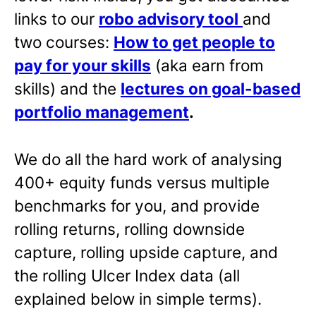
links to our
robo advisory tool
and
two courses:
How to get people to
pay for your skills
(aka earn from
skills) and the
lectures on goal-based
portfolio management
.
We do all the hard work of analysing
400+ equity funds versus multiple
benchmarks for you, and provide
rolling returns, rolling downside
capture, rolling upside capture, and
the rolling Ulcer Index data (all
explained below in simple terms).