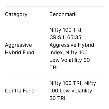
Category
Benchmark
Nifty 100 TRI,
CRISIL 65:35
Aggressive
Aggressive Hybrid
Hybrid Fund
Index, Nifty 100
Low Volatility 30
TRI
Nifty 100 TRI, Nifty
Contra Fund
100 Low Volatility
30 TRI