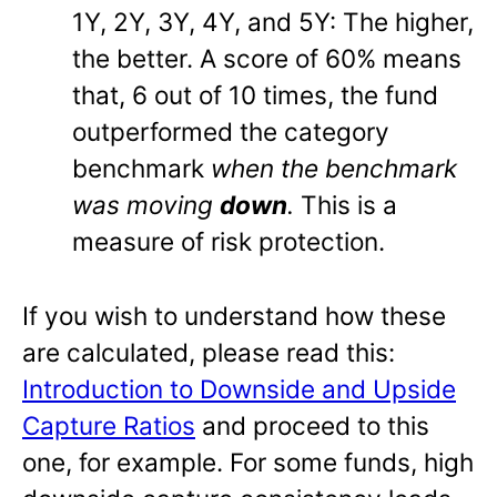
1Y, 2Y, 3Y, 4Y, and 5Y: The higher,
the better. A score of 60% means
that, 6 out of 10 times, the fund
outperformed the category
benchmark
when the benchmark
was moving
down
.
This is a
measure of risk protection.
If you wish to understand how these
are calculated, please read this:
Introduction to Downside and Upside
Capture Ratios
and proceed to this
one, for example. For some funds, high