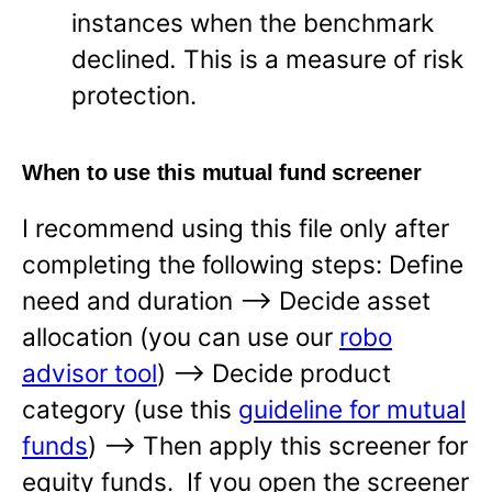
instances when the benchmark
declined
.
This is a measure of risk
protection.
When to use this mutual fund screener
I recommend using this file only after
completing the following steps: Define
need and duration —-> Decide asset
allocation (you can use our
robo
advisor tool
) —-> Decide product
category (use this
guideline for mutual
funds
) —-> Then apply this screener for
equity funds. If you open the screener