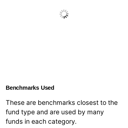
Benchmarks Used
These are benchmarks closest to the
fund type and are used by many
funds in each category.