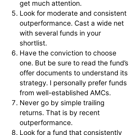
get much attention.
Look for moderate and consistent
outperformance. Cast a wide net
with several funds in your
shortlist.
Have the conviction to choose
one. But be sure to read the fund’s
offer documents to understand its
strategy. I personally prefer funds
from well-established AMCs.
Never go by simple trailing
returns. That is by recent
outperformance.
Look for a fund that consistently