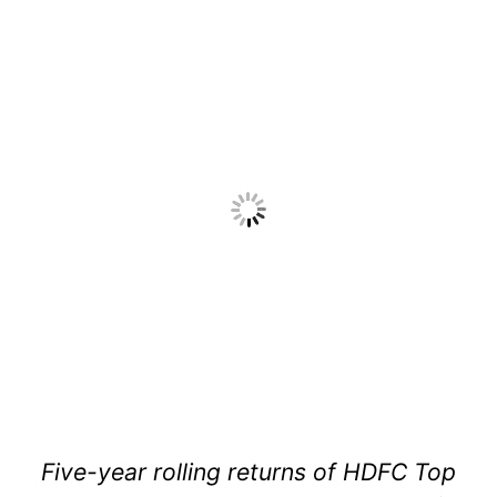
Five-year rolling returns of HDFC Top