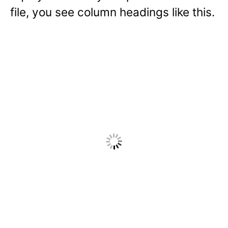
file, you see column headings like this.