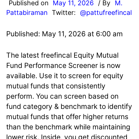
Published on
May 11, 2026
/ By
M.
Pattabiraman
Twitter:
@pattufreefincal
Published: May 11, 2026 at 6:00 am
The latest freefincal Equity Mutual
Fund Performance Screener is now
available. Use it to screen for equity
mutual funds that consistently
perform. You can screen based on
fund category & benchmark to identify
mutual funds that offer higher returns
than the benchmark while maintaining
lower risk. Inside, you get discounted