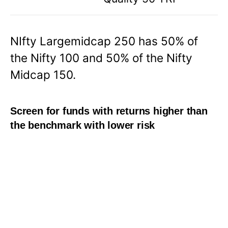
NIfty Largemidcap 250 has 50% of
the Nifty 100 and 50% of the Nifty
Midcap 150.
Screen for funds with returns higher than
the benchmark with lower risk