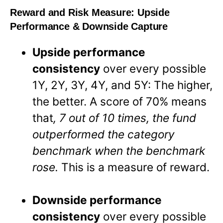
Reward and Risk Measure:
Upside
Performance & Downside Capture
Upside performance
consistency
over every possible
1Y, 2Y, 3Y, 4Y, and 5Y: The higher,
the better. A score of 70% means
that
, 7 out of 10 times, the fund
outperformed the category
benchmark when the benchmark
rose.
This is a measure of reward.
Downside performance
consistency
over every possible