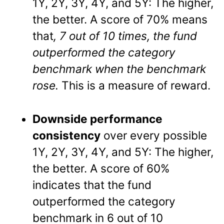
1Y, 2Y, 3Y, 4Y, and 5Y: The higher,
the better. A score of 70% means
that
, 7 out of 10 times, the fund
outperformed the category
benchmark when the benchmark
rose.
This is a measure of reward.
Downside performance
consistency
over every possible
1Y, 2Y, 3Y, 4Y, and 5Y: The higher,
the better. A score of 60%
indicates that the fund
outperformed the category
benchmark in 6 out of 10