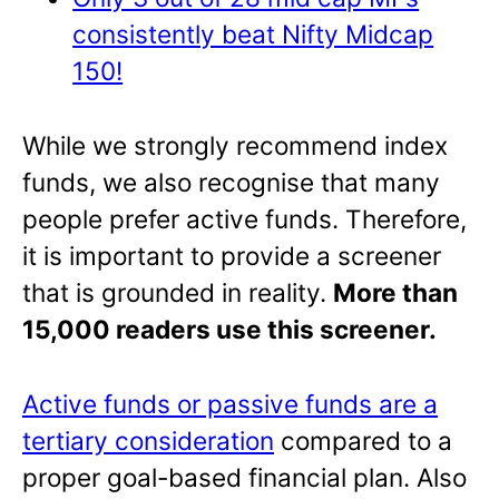
consistently beat Nifty Midcap
150!
While we strongly recommend index
funds, we also recognise that many
people prefer active funds. Therefore,
it is important to provide a screener
that is grounded in reality.
More than
15,000 readers use this screener.
Active funds or passive funds are a
tertiary consideration
compared to a
proper goal-based financial plan. Also