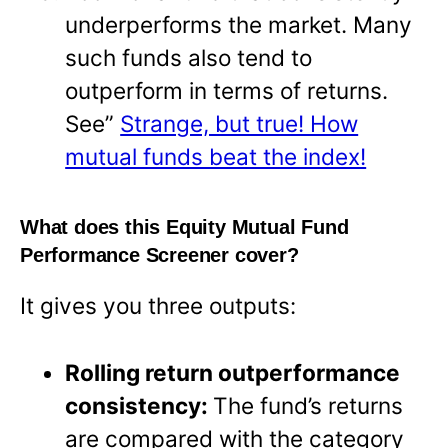
underperforms the market. Many
such funds also tend to
outperform in terms of returns.
See”
Strange, but true! How
mutual funds beat the index!
What does this Equity Mutual Fund
Performance Screener cover?
It gives you three outputs:
Rolling return outperformance
consistency:
The fund’s returns
are compared with the category