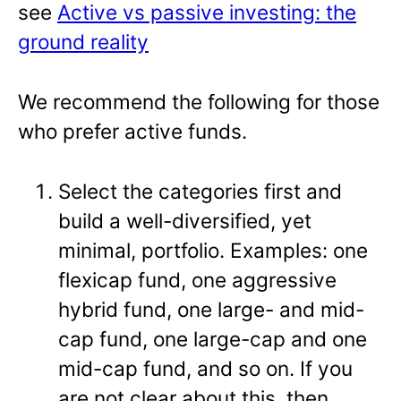
see
Active vs passive investing: the
ground reality
We recommend the following for those
who prefer active funds.
Select the categories first and
build a well-diversified, yet
minimal, portfolio. Examples: one
flexicap fund, one aggressive
hybrid fund, one large- and mid-
cap fund, one large-cap and one
mid-cap fund, and so on. If you
are not clear about this, then