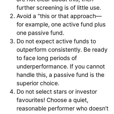
further screening is of little use.
Avoid a “this or that approach—
for example, one active fund plus
one passive fund.
Do not expect active funds to
outperform consistently. Be ready
to face long periods of
underperformance. If you cannot
handle this, a passive fund is the
superior choice.
Do not select stars or investor
favourites! Choose a quiet,
reasonable performer who doesn’t