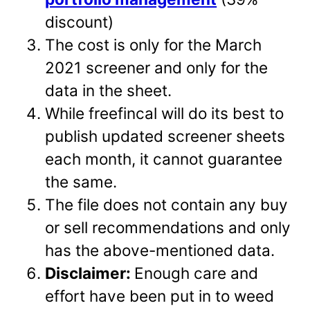
discount)
The cost is only for the March
2021 screener and only for the
data in the sheet.
While freefincal will do its best to
publish updated screener sheets
each month, it cannot guarantee
the same.
The file does not contain any buy
or sell recommendations and only
has the above-mentioned data.
Disclaimer:
Enough care and
effort have been put in to weed