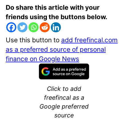
Do share this article with your
friends using the buttons below.
Use this button to
add freefincal.com
as a preferred source of personal
finance on Google News
Click to add
freefincal as a
Google preferred
source