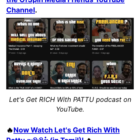
Channel
.
Let's Get RICH With PATTU podcast on
YouTube.
🔥
Now Watch Let's Get Rich With