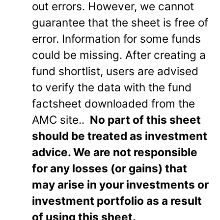
out errors. However, we cannot
guarantee that the sheet is free of
error. Information for some funds
could be missing. After creating a
fund shortlist, users are advised
to verify the data with the fund
factsheet downloaded from the
AMC site..
No part of this sheet
should be treated as investment
advice. We are not responsible
for any losses (or gains) that
may arise in your investments or
investment portfolio as a result
of using this sheet.