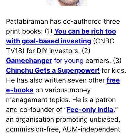
Pattabiraman has co-authored three
print books: (1)
You can be rich too
with goal-based investing
(CNBC
TV18) for DIY investors. (2)
Gamechanger
for young
earners. (3)
Chinchu Gets a Superpower!
for kids.
He has also written
seven other
free
e-books
on various money
management topics. He is a patron
and co-founder of “
Fee-only India
,
”
an organisation promoting unbiased,
commission-free, AUM-independent