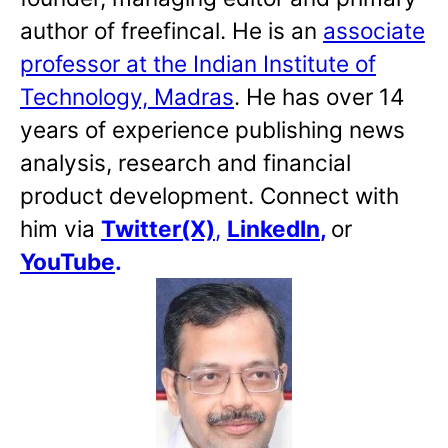
author of freefincal. He is an
associate
professor at the Indian Institute of
Technology, Madras
. He has over 14
years of experience publishing news
analysis, research and financial
product development. Connect with
him via
Twitter(X)
,
LinkedIn
,
or
YouTube
.