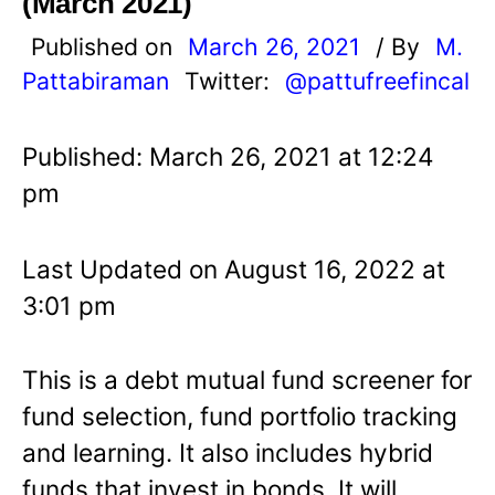
(March 2021)
Published on
March 26, 2021
/ By
M.
Pattabiraman
Twitter:
@pattufreefincal
Published: March 26, 2021 at 12:24
pm
Last Updated on August 16, 2022 at
3:01 pm
This is a debt mutual fund screener for
fund selection, fund portfolio tracking
and learning. It also includes hybrid
funds that invest in bonds. It will