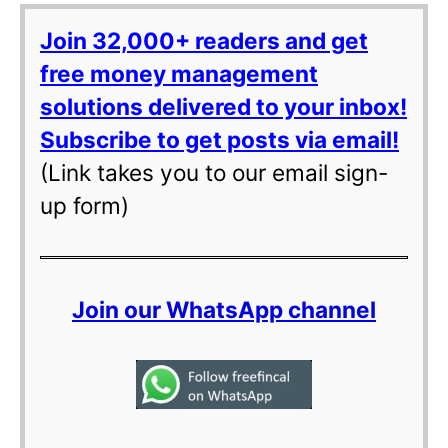
Join 32,000+ readers and get
free money management
solutions delivered to your inbox!
Subscribe to get posts via email!
(Link takes you to our email sign-
up form)
Join our WhatsApp channel