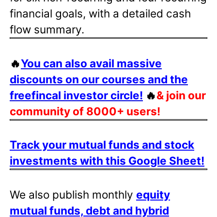
financial goals, with a detailed cash
flow summary.
🔥
You can also avail massive
discounts on our courses and the
freefincal investor circle!
🔥
& join our
community of 8000+ users!
Track your mutual funds and stock
investments with this Google Sheet!
We also publish monthly
equity
mutual funds, debt and hybrid