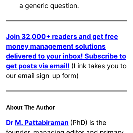
a generic question.
Join 32,000+ readers and get free
money management solutions
delivered to your inbox!
Subscribe to
get posts via email!
(Link takes you to
our email sign-up form)
About The Author
Dr
M. Pattabiraman
(PhD) is the
founder, managing editor and primary