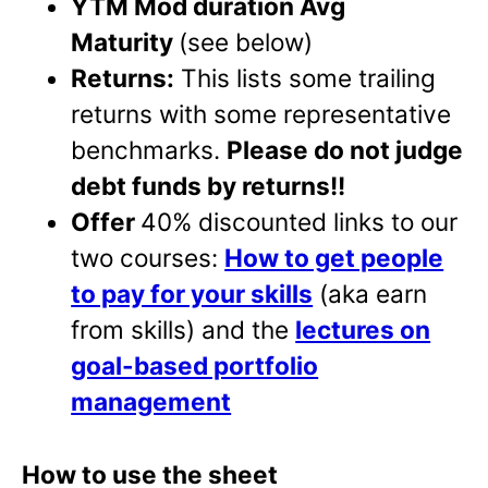
YTM Mod duration Avg
Maturity
(see below)
Returns:
This lists some trailing
returns with some representative
benchmarks.
Please do not judge
debt funds by returns!!
Offer
40% discounted links to our
two courses:
How to get people
to pay for your skills
(aka earn
from skills) and the
lectures on
goal-based portfolio
management
How to use the sheet