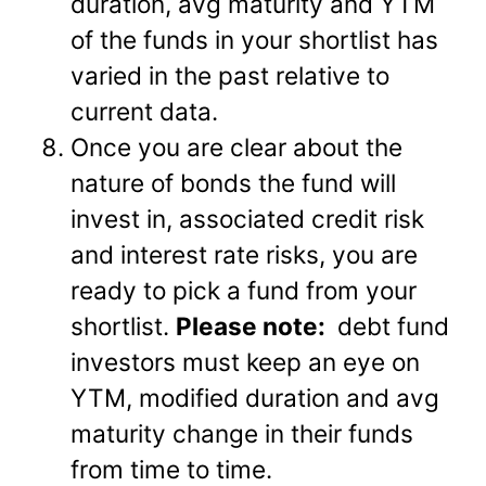
duration, avg maturity and YTM
of the funds in your shortlist has
varied in the past relative to
current data.
Once you are clear about the
nature of bonds the fund will
invest in, associated credit risk
and interest rate risks, you are
ready to pick a fund from your
shortlist.
Please note:
debt fund
investors must keep an eye on
YTM, modified duration and avg
maturity change in their funds
from time to time.