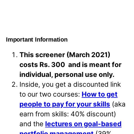
Important Information
This screener (March 2021)
costs Rs. 300 and is meant for
individual, personal use only.
Inside, you get a discounted link
to our two courses:
How to get
people to pay for your skills
(aka
earn from skills: 40% discount)
and the
lectures on goal-based
portfolio management
(39%