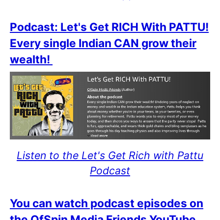
Podcast: Let's Get RICH With PATTU!
Every single Indian CAN grow their
wealth!
Listen to the Let's Get Rich with Pattu
Podcast
You can watch podcast episodes on
the OfSpin Media Friends YouTube