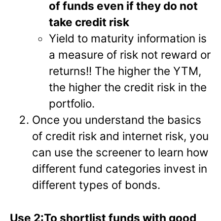
of funds even if they do not
take credit risk
Yield to maturity information is
a measure of risk not reward or
returns!! The higher the YTM,
the higher the credit risk in the
portfolio.
Once you understand the basics
of credit risk and internet risk, you
can use the screener to learn how
different fund categories invest in
different types of bonds.
Use 2:To shortlist funds with good