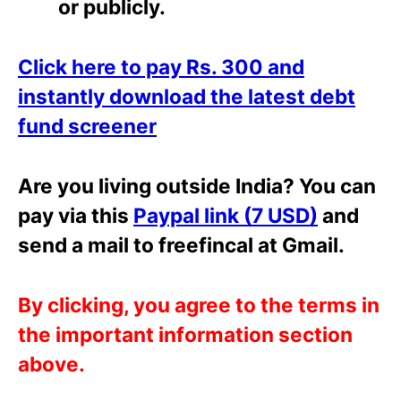
or
publicly.
Click here to pay Rs. 300 and
instantly download the latest debt
fund screener
Are you living outside India? You can
pay via this
Paypal link (7 USD)
and
send a mail to freefincal at Gmail.
By clicking, you agree to the terms in
the important information section
above.