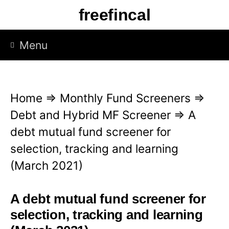
S
freefincal
k
i
Menu
p
t
o
Home
⇒
Monthly Fund Screeners
⇒
c
Debt and Hybrid MF Screener
⇒
A
o
debt mutual fund screener for
n
selection, tracking and learning
t
(March 2021)
e
n
A debt mutual fund screener for
t
selection, tracking and learning