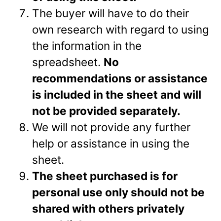
The buyer will have to do their
own research with regard to using
the information in the
spreadsheet.
No
recommendations or assistance
is included in the sheet and will
not be provided separately.
We will not provide any further
help or assistance in using the
sheet.
The sheet purchased is for
personal use only should not be
shared with others privately