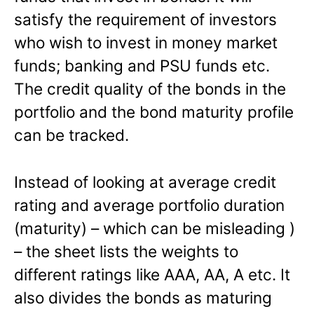
satisfy the requirement of investors
who wish to invest in money market
funds; banking and PSU funds etc.
The credit quality of the bonds in the
portfolio and the bond maturity profile
can be tracked.
Instead of looking at average credit
rating and average portfolio duration
(maturity) – which can be misleading )
– the sheet lists the weights to
different ratings like AAA, AA, A etc. It
also divides the bonds as maturing