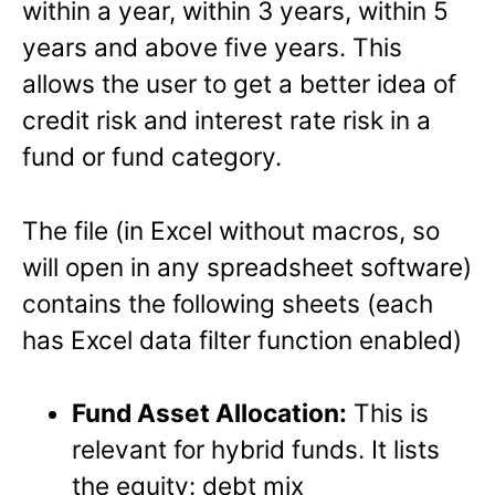
within a year, within 3 years, within 5
years and above five years. This
allows the user to get a better idea of
credit risk and interest rate risk in a
fund or fund category.
The file (in Excel without macros, so
will open in any spreadsheet software)
contains the following sheets (each
has Excel data filter function enabled)
Fund Asset Allocation:
This is
relevant for hybrid funds. It lists
the equity: debt mix