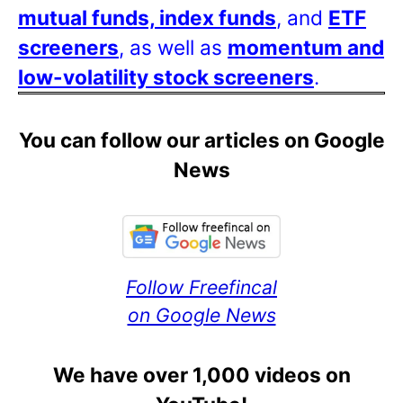
mutual funds, index funds
, and
ETF
screeners
, as well as
momentum and
low-volatility stock screeners
.
You can follow our articles on Google
News
Follow Freefincal
on Google News
We have over 1,000 videos on