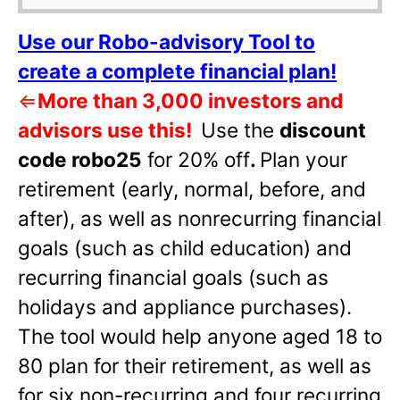
Use our Robo-advisory Tool to
create a complete financial plan!
⇐
More than 3,000 investors and
advisors use this!
Use the
discount
code robo25
for 20% off
.
Plan your
retirement (early, normal, before, and
after), as well as nonrecurring financial
goals (such as child education) and
recurring financial goals (such as
holidays and appliance purchases).
The tool would help anyone aged 18 to
80 plan for their retirement, as well as
for six non-recurring and four recurring