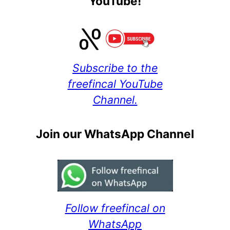
YouTube!
Subscribe to the
freefincal YouTube
Channel.
Join our WhatsApp Channel
Follow freefincal on
WhatsApp