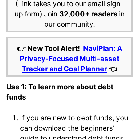
(Link takes you to our email sign-
up form) Join
32,000+ readers
in
our community.
👉 New Tool Alert!
NaviPlan: A
Privacy-Focused Multi-asset
Tracker and Goal Planner
👈
Use 1: To learn more about debt
funds
If you are new to debt funds, you
can download the beginners’
guide to understand debt funds