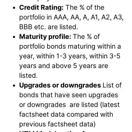
Credit Rating:
The % of the
portfolio in AAA, AA, A, A1, A2, A3,
BBB etc. are listed.
Maturity profile:
The % of
portfolio bonds maturing within a
year, within 1-3 years, within 3-5
years and above 5 years are
listed.
Upgrades or downgrades
List of
bonds that have seen upgrades
or downgrades are listed (latest
factsheet data compared with
previous factsheet data)