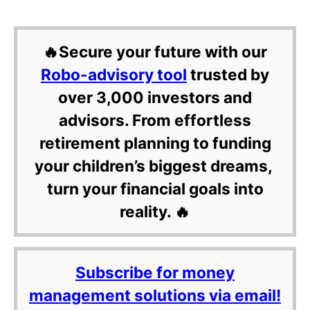
🔥Secure your future with our
Robo-advisory tool
trusted by
over 3,000 investors and
advisors. From effortless
retirement planning to funding
your children’s biggest dreams,
turn your financial goals into
reality. 🔥
Subscribe for money
management solutions via email!