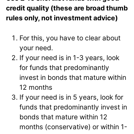
credit quality (these are broad thumb
rules only, not investment advice)
For this, you have to clear about
your need.
If your need is in 1-3 years, look
for funds that predominantly
invest in bonds that mature within
12 months
If your need is in 5 years, look for
funds that predominantly invest in
bonds that mature within 12
months (conservative) or within 1-