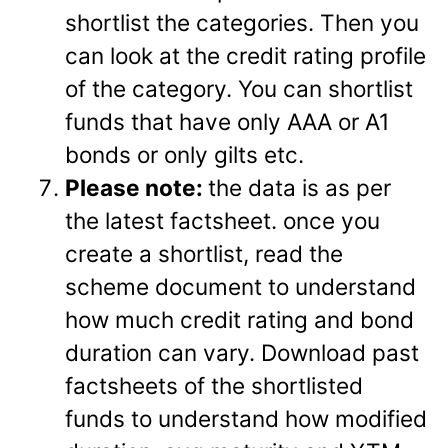
shortlist the categories. Then you
can look at the credit rating profile
of the category. You can shortlist
funds that have only AAA or A1
bonds or only gilts etc.
Please note:
the data is as per
the latest factsheet. once you
create a shortlist, read the
scheme document to understand
how much credit rating and bond
duration can vary. Download past
factsheets of the shortlisted
funds to understand how modified