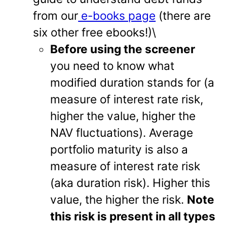
from our
e-books page
(there are
six other free ebooks!)\
Before using the screener
you need to know what
modified duration stands for (a
measure of interest rate risk,
higher the value, higher the
NAV fluctuations). Average
portfolio maturity is also a
measure of interest rate risk
(aka duration risk). Higher this
value, the higher the risk.
Note
this risk is present in all types