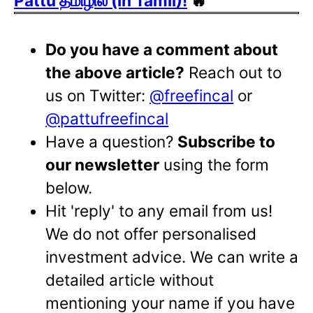
Pattu தமிழில் (in Tamil)!
🔥
Do you have a comment about
the above article?
Reach out to
us on Twitter:
@freefincal
or
@pattufreefincal
Have a question?
Subscribe to
our newsletter
using the form
below.
Hit 'reply' to any email from us!
We do not offer personalised
investment advice. We can write a
detailed article without
mentioning your name if you have