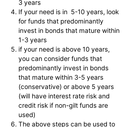
3 years
If your need is in 5-10 years, look
for funds that predominantly
invest in bonds that mature within
1-3 years
if your need is above 10 years,
you can consider funds that
predominantly invest in bonds
that mature within 3-5 years
(conservative) or above 5 years
(will have interest rate risk and
credit risk if non-gilt funds are
used)
The above steps can be used to