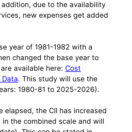
 addition, due to the availability
rvices, new expenses get added
base year of 1981-1982 with a
then changed the base year to
are available here:
Cost
l Data
. This study will use the
ears: 1980-81 to 2025-2026).
e elapsed, the CII has increased
s in the combined scale and will
 date). This can be stated in