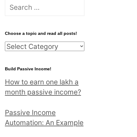
S
e
a
r
Choose a topic and read all posts!
c
C
h
h
f
o
Build Passive Income!
o
o
r
How to earn one lakh a
s
:
month passive income?
e
a
Passive Income
t
Automation: An Example
o