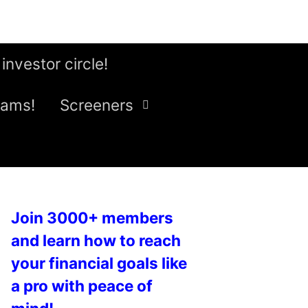
 investor circle!
eams!
Screeners
Join 3000+ members
and learn how to reach
your financial goals like
a pro with peace of