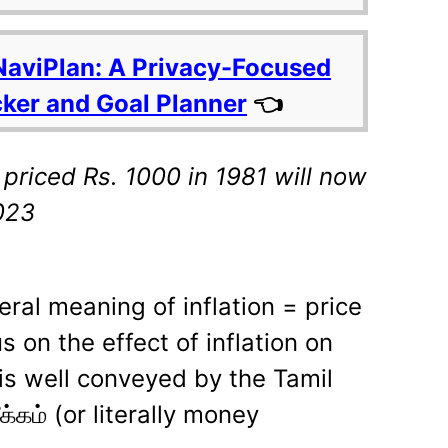
NaviPlan: A Privacy-Focused
cker and Goal Planner
👈
priced Rs. 1000 in 1981 will now
,023
iteral meaning of inflation = price
us on the effect of inflation on
is well conveyed by the Tamil
்கம் (or literally money