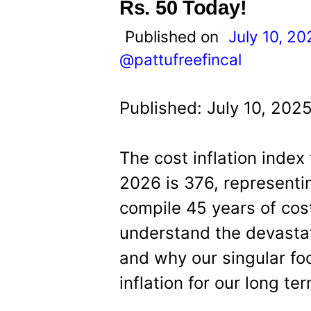
t
Rs. 50 Today!
Published on
July 10, 20
@pattufreefincal
Published: July 10, 202
The cost inflation index
2026 is 376, representi
compile 45 years of cost
understand the devastat
and why our singular fo
inflation for our long te