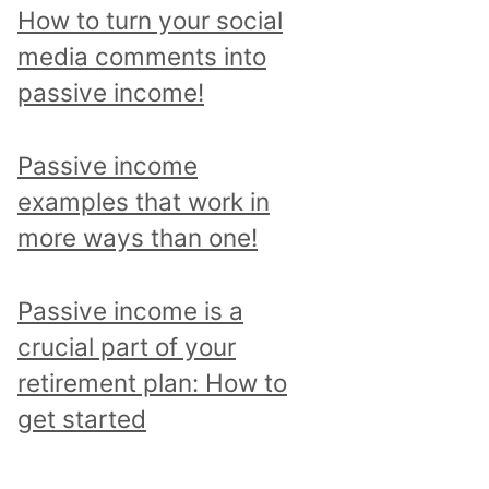
p
How to turn your social
i
media comments into
c
passive income!
a
n
Passive income
d
examples that work in
r
more ways than one!
e
a
Passive income is a
d
crucial part of your
a
retirement plan: How to
l
get started
l
p