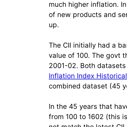
much higher inflation. In
of new products and se
up.
The CII initially had a 
value of 100. The govt 
2001-02. Both datasets 
Inflation Index Historica
combined dataset (45 y
In the 45 years that hav
from 100 to 1602 (this i
not match the latest CII