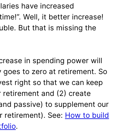
laries have increased
time!”. Well, it better increase!
uble. But that is missing the
ecrease in spending power will
y goes to zero at retirement. So
vest right so that we can keep
 retirement and (2) create
and passive) to supplement our
r retirement). See:
How to build
folio
.