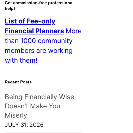
o
Get commission-free professional
help!
s
List of Fee-only
t
Financial Planners
More
s
than 1000 community
!
members are working
with them!
Recent Posts
Being Financially Wise
Doesn’t Make You
Miserly
JULY 31, 2026