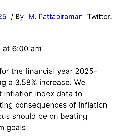
25
/ By
M. Pattabiraman
Twitter:
5 at 6:00 am
 for the financial year 2025-
ng a 3.58% increase. We
 inflation index data to
ing consequences of inflation
cus should be on beating
rm goals.