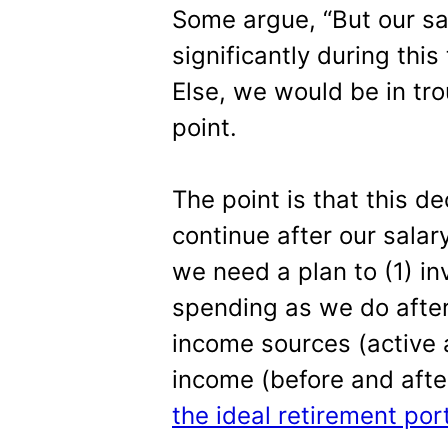
Some argue, “But our sa
significantly during this 
Else, we would be in tro
point.
The point is that this d
continue after our salar
we need a plan to (1) in
spending as we do after
income sources (active 
income (before and afte
the ideal retirement port