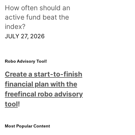
How often should an
active fund beat the
index?
JULY 27, 2026
Robo Advisory Tool!
Create a start-to-finish
financial plan with the
freefincal robo advisory
tool
!
Most Popular Content