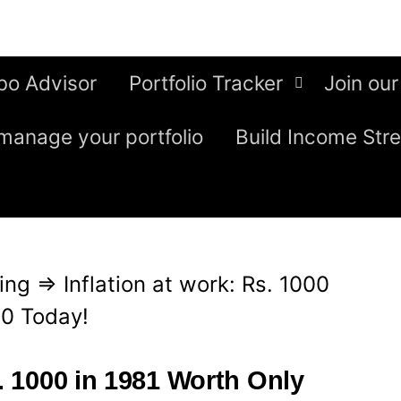
bo Advisor
Portfolio Tracker
Join our
manage your portfolio
Build Income Str
ing
⇒
Inflation at work: Rs. 1000
50 Today!
s. 1000 in 1981 Worth Only