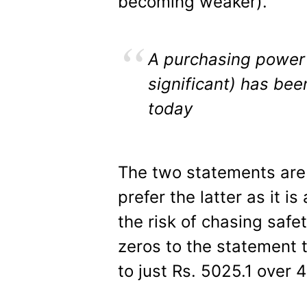
becoming weaker).
A purchasing power 
significant) has bee
today
The two statements are c
prefer the latter as it i
the risk of chasing saf
zeros to the statement 
to just Rs. 5025.1 over 4