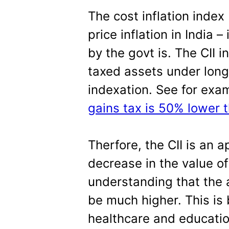
The cost inflation index 
price inflation in India 
by the govt is. The CII i
taxed assets under long
indexation. See for exa
gains tax is 50% lower 
Therfore, the CII is an
decrease in the value o
understanding that the 
be much higher. This is
healthcare and educati