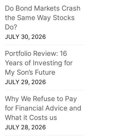
Do Bond Markets Crash
the Same Way Stocks
Do?
JULY 30, 2026
Portfolio Review: 16
Years of Investing for
My Son’s Future
JULY 29, 2026
Why We Refuse to Pay
for Financial Advice and
What it Costs us
JULY 28, 2026