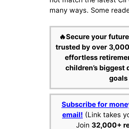
many ways. Some readers
🔥Secure your future
trusted by over 3,000
effortless retireme
children’s biggest 
goals 
Subscribe for mone
email!
(Link takes y
Join
32,000+ r