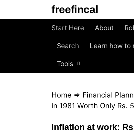
S
freefincal
k
i
Start Here
About
Ro
p
Search
Learn how to 
t
o
Tools
c
o
n
Home
⇒
Financial Plann
t
in 1981 Worth Only Rs. 
e
n
Inflation at work: R