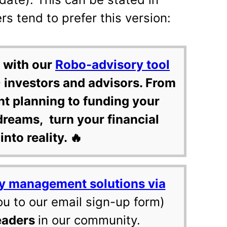
 tend to prefer this version:
 with our
Robo-advisory tool
 investors and advisors. From
nt planning to funding your
dreams, turn your financial
into reality. 🔥
y management solutions via
ou to our email sign-up form)
eaders
in our community.