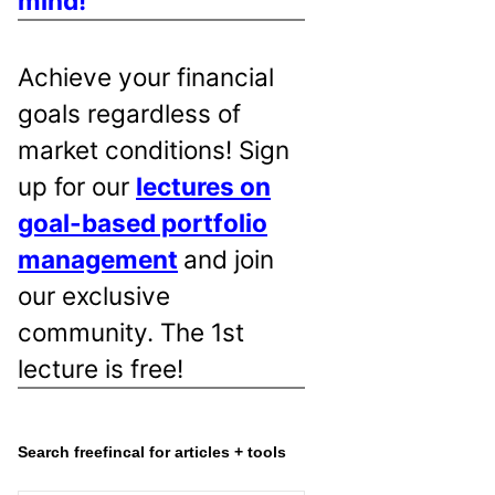
mind!
Achieve your financial
goals regardless of
market conditions! Sign
up for our
lectures on
goal-based portfolio
management
and join
our exclusive
community. The 1st
lecture is free!
Search freefincal for articles + tools