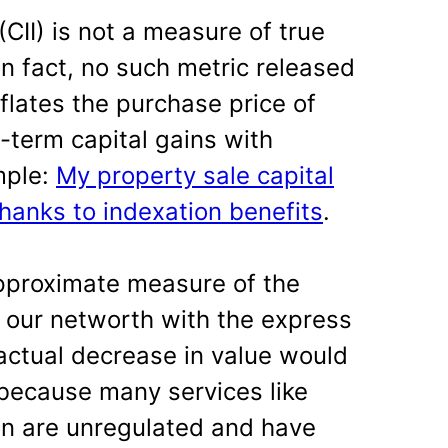
(CII) is not a measure of true
– in fact, no such metric released
nflates the purchase price of
-term capital gains with
mple:
My property sale capital
thanks to indexation benefits
.
 approximate measure of the
f our networth with the express
actual decrease in value would
 because many services like
on are unregulated and have