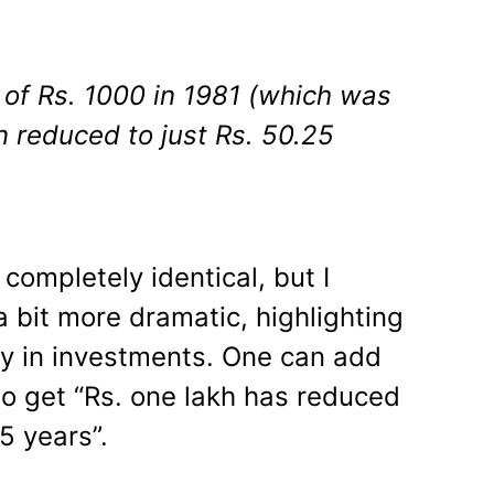
of Rs. 1000 in 1981 (which was
n reduced to just Rs. 50.25
ompletely identical, but I
s a bit more dramatic, highlighting
ety in investments. One can add
to get “Rs. one lakh has reduced
5 years”.