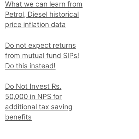
What we can learn from
Petrol, Diesel historical
price inflation data
Do not expect returns
from mutual fund SIPs!
Do this instead!
Do Not Invest Rs.
50,000 in NPS for
additional tax saving
benefits