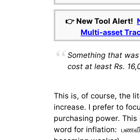
👉 New Tool Alert!
Multi-asset Tra
Something that was 
cost at least Rs. 16
This is, of course, the l
increase. I prefer to foc
purchasing power. This 
word for inflation: பணவீக