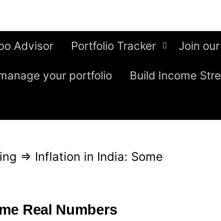
bo Advisor
Portfolio Tracker
Join our
manage your portfolio
Build Income Str
ing
⇒
Inflation in India: Some
 Some Real Numbers