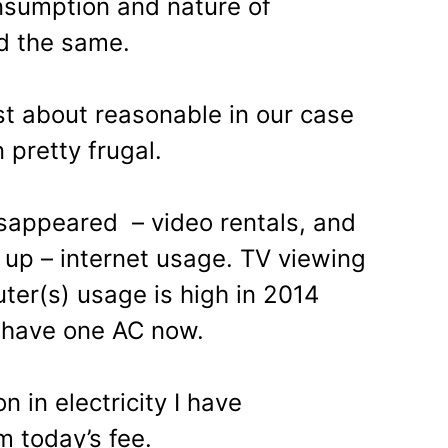
nsumption and nature of
d the same.
st about reasonable in our case
pretty frugal.
appeared – video rentals, and
up – internet usage. TV viewing
ter(s) usage is high in 2014
 have one AC now.
on in electricity I have
m today’s fee.