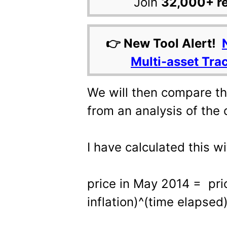
Join
32,000+ r
👉 New Tool Alert!
Multi-asset Tra
We will then compare th
from an analysis of the c
I have calculated this w
price in May 2014 = pri
inflation)^(time elapsed