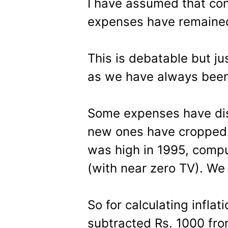
I have assumed that co
expenses have remaine
This is debatable but ju
as we have always been 
Some expenses have dis
new ones have cropped 
was high in 1995, compu
(with near zero TV). We
So for calculating inflati
subtracted Rs. 1000 fro