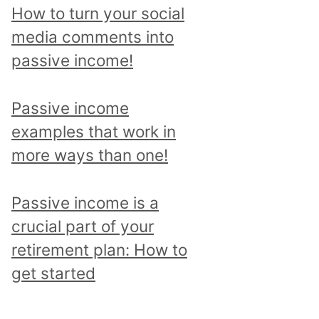
p
How to turn your social
i
media comments into
c
passive income!
a
n
Passive income
d
examples that work in
r
more ways than one!
e
a
Passive income is a
d
crucial part of your
a
retirement plan: How to
l
get started
l
p