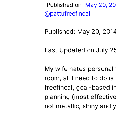
t
Published on
May 20, 2
@pattufreefincal
Published: May 20, 201
Last Updated on July 2
My wife hates personal f
room, all I need to do is
freefincal, goal-based 
planning (most effective
not metallic, shiny and y