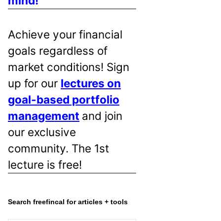
mind!
Achieve your financial
goals regardless of
market conditions! Sign
up for our
lectures on
goal-based portfolio
management
and join
our exclusive
community. The 1st
lecture is free!
Search freefincal for articles + tools