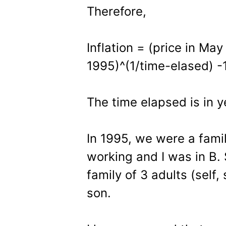
Therefore,
Inflation = (price in May
1995)^(1/time-elased) -
The time elapsed is in y
In 1995, we were a fami
working and I was in B. 
family of 3 adults (self
son.