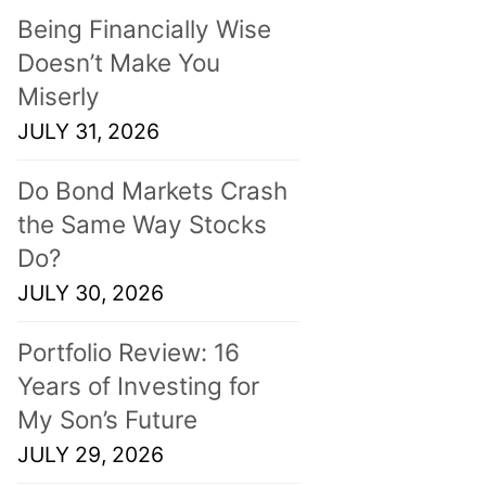
Being Financially Wise
Doesn’t Make You
Miserly
JULY 31, 2026
Do Bond Markets Crash
the Same Way Stocks
Do?
JULY 30, 2026
Portfolio Review: 16
Years of Investing for
My Son’s Future
JULY 29, 2026