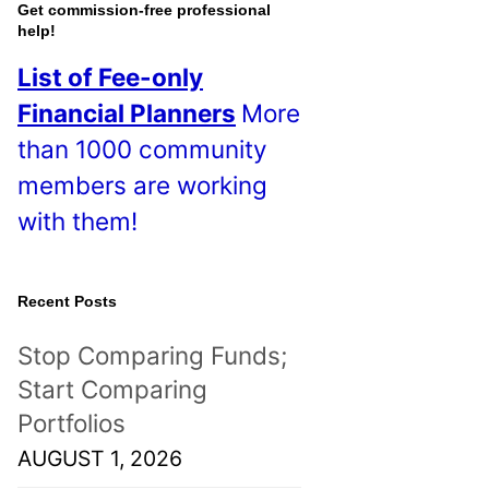
o
Get commission-free professional
help!
s
List of Fee-only
t
Financial Planners
More
s
than 1000 community
!
members are working
with them!
Recent Posts
Stop Comparing Funds;
Start Comparing
Portfolios
AUGUST 1, 2026