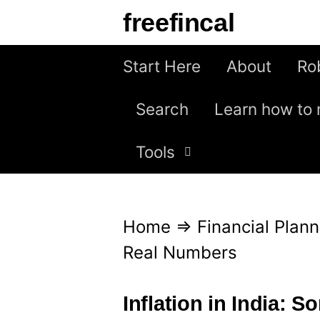
S
freefincal
k
i
Start Here
About
Ro
p
Search
Learn how to 
t
o
Tools
c
o
n
Home
⇒
Financial Plann
t
Real Numbers
e
n
Inflation in India: