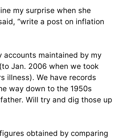
gine my surprise when she
id, “write a post on inflation
ly accounts maintained by my
 (to Jan. 2006 when we took
rs illness). We have records
 the way down to the 1950s
ather. Will try and dig those up
 figures obtained by comparing