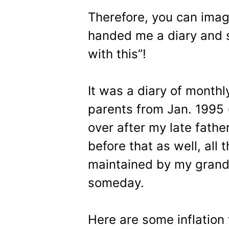
Therefore, you can ima
handed me a diary and sa
with this”!
It was a diary of month
parents from Jan. 1995
over after my late fathe
before that as well, all
maintained by my grandf
someday.
Here are some inflation