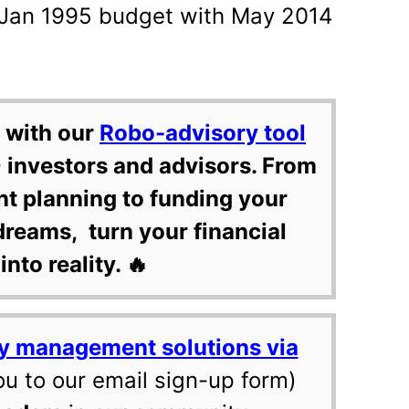
ur Jan 1995 budget with May 2014
 with our
Robo-advisory tool
 investors and advisors. From
nt planning to funding your
dreams, turn your financial
into reality. 🔥
y management solutions via
ou to our email sign-up form)