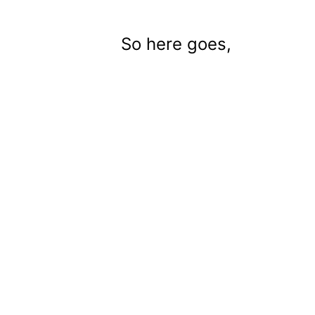
So here goes,