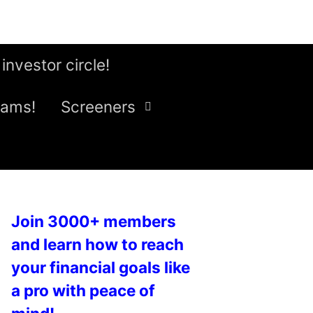
 investor circle!
eams!
Screeners
Join 3000+ members
and learn how to reach
your financial goals like
a pro with peace of