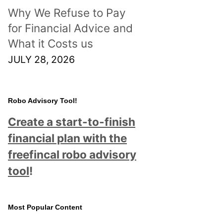
Why We Refuse to Pay
for Financial Advice and
What it Costs us
JULY 28, 2026
Robo Advisory Tool!
Create a start-to-finish
financial plan with the
freefincal robo advisory
tool
!
Most Popular Content