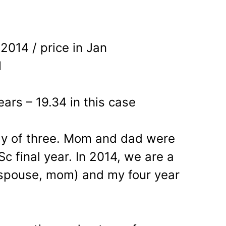
 2014 / price in Jan
1
ears – 19.34 in this case
ly of three. Mom and dad were
Sc final year. In 2014, we are a
, spouse, mom) and my four year