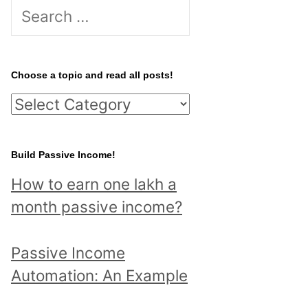
S
e
a
r
Choose a topic and read all posts!
c
C
h
h
f
o
Build Passive Income!
o
o
r
How to earn one lakh a
s
:
month passive income?
e
a
Passive Income
t
Automation: An Example
o