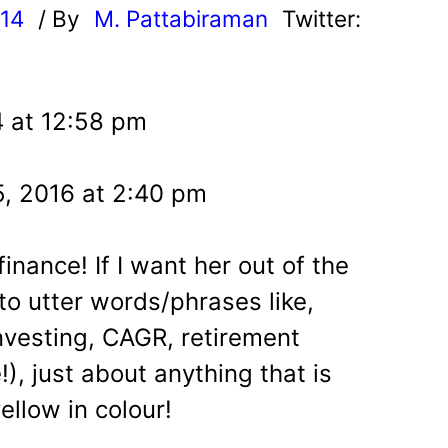
014
/ By
M. Pattabiraman
Twitter:
4 at 12:58 pm
5, 2016 at 2:40 pm
inance! If I want her out of the
 to utter words/phrases like,
investing, CAGR, retirement
!), just about anything that is
ellow in colour!