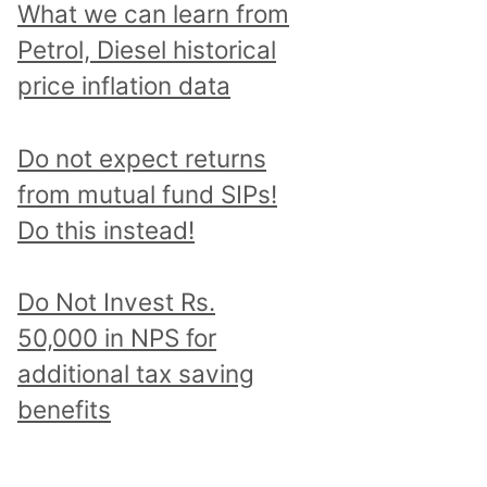
What we can learn from
Petrol, Diesel historical
price inflation data
Do not expect returns
from mutual fund SIPs!
Do this instead!
Do Not Invest Rs.
50,000 in NPS for
additional tax saving
benefits