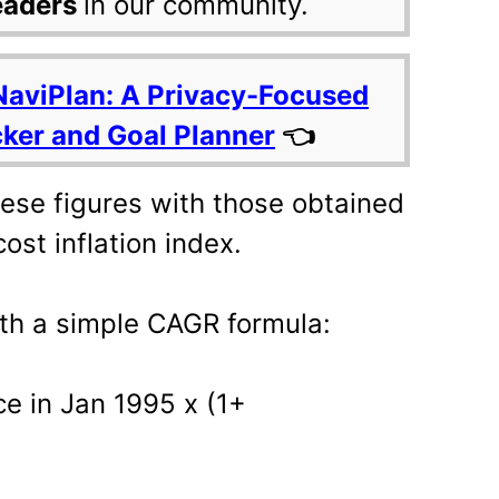
eaders
in our community.
NaviPlan: A Privacy-Focused
cker and Goal Planner
👈
ese figures with those obtained
ost inflation index.
ith a simple CAGR formula:
ce in Jan 1995 x (1+
)