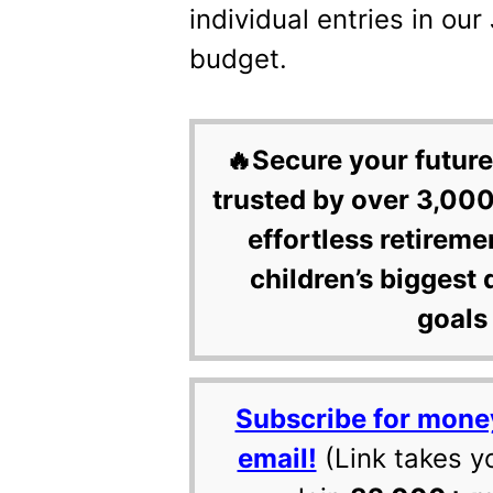
individual entries in o
budget.
🔥Secure your future
trusted by over 3,000
effortless retireme
children’s biggest 
goals 
Subscribe for mone
email!
(Link takes y