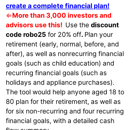
create a complete financial plan!
⇐
More than 3,000 investors and
advisors use this!
Use the
discount
code robo25
for 20% off
.
Plan your
retirement (early, normal, before, and
after), as well as nonrecurring financial
goals (such as child education) and
recurring financial goals (such as
holidays and appliance purchases).
The tool would help anyone aged 18 to
80 plan for their retirement, as well as
for six non-recurring and four recurring
financial goals, with a detailed cash