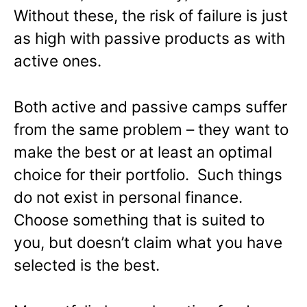
Without these, the risk of failure is just
as high with passive products as with
active ones.
Both active and passive camps suffer
from the same problem – they want to
make the best or at least an optimal
choice for their portfolio. Such things
do not exist in personal finance.
Choose something that is suited to
you, but doesn’t claim what you have
selected is the best.