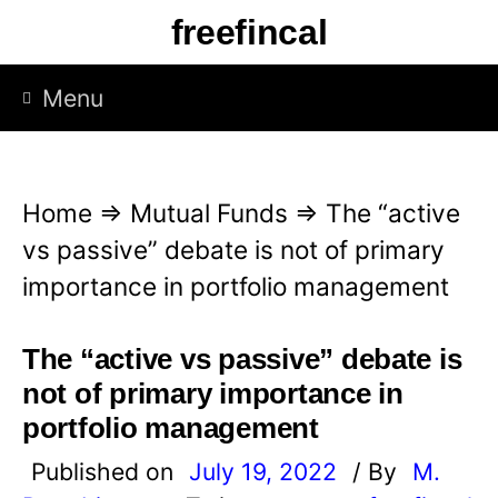
S
freefincal
k
i
Menu
p
t
o
Home
⇒
Mutual Funds
⇒
The “active
c
vs passive” debate is not of primary
o
importance in portfolio management
n
t
The “active vs passive” debate is
e
not of primary importance in
n
portfolio management
t
Published on
July 19, 2022
/ By
M.