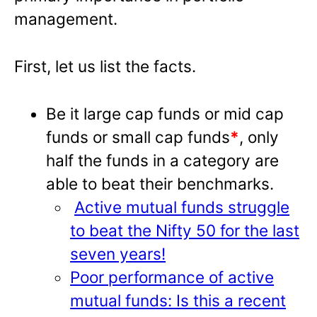
management.
First, let us list the facts.
Be it large cap funds or mid cap
funds or small cap funds
*
, only
half the funds in a category are
able to beat their benchmarks.
Active mutual funds struggle
to beat the Nifty 50 for the last
seven years!
Poor performance of active
mutual funds: Is this a recent