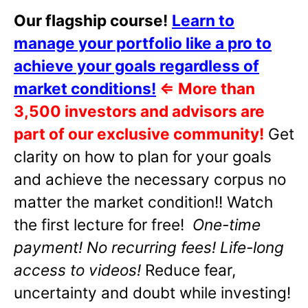
Our flagship course!
Learn to
manage your portfolio like a pro to
achieve your goals regardless of
market conditions!
⇐
More than
3,500 investors and advisors are
part of our exclusive community!
Get
clarity on how to plan for your goals
and achieve the necessary corpus no
matter the market condition!! Watch
the first lecture for free!
One-time
payment! No recurring fees! Life-long
access to videos!
Reduce fear,
uncertainty and doubt while investing!