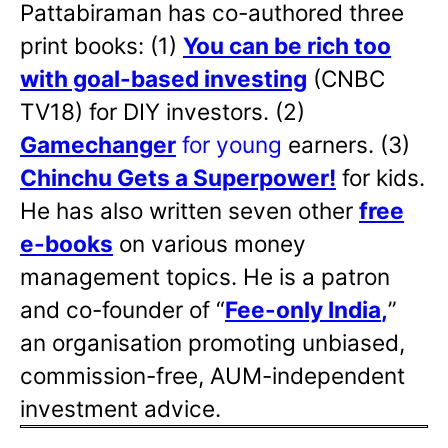
Pattabiraman has co-authored three
print books: (1)
You can be rich too
with goal-based investing
(CNBC
TV18) for DIY investors. (2)
Gamechanger
for young
earners. (3)
Chinchu Gets a Superpower!
for kids.
He has also written
seven other
free
e-books
on various money
management topics. He is a patron
and co-founder of “
Fee-only India
,
”
an organisation promoting unbiased,
commission-free, AUM-independent
investment advice.