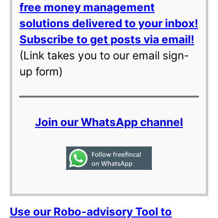
free money management
solutions delivered to your inbox!
Subscribe to get posts via email!
(Link takes you to our email sign-
up form)
Join our WhatsApp channel
Use our Robo-advisory Tool to