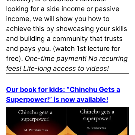
looking for a side income or passive
income, we will show you how to
achieve this by showcasing your skills
and building a community that trusts
and pays you. (watch 1st lecture for
free).
One-time payment! No recurring
fees! Life-long access to videos!
Our book for kids: “Chinchu Gets a
Superpower!” is now available!