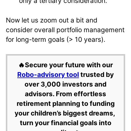
only a tertiary consideration.
Now let us zoom out a bit and
consider overall portfolio management
for long-term goals (> 10 years).
🔥Secure your future with our
Robo-advisory tool
trusted by
over 3,000 investors and
advisors. From effortless
retirement planning to funding
your children’s biggest dreams,
turn your financial goals into