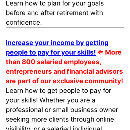
Learn how to plan for your goals
before and after retirement with
confidence.
Increase your income by getting
people to pay for your skills!
⇐
More
than 800 salaried employees,
entrepreneurs and financial advisors
are part of our exclusive community!
Learn how to get people to pay for
your skills! Whether you are a
professional or small business owner
seeking more clients through online
visibility, or a salaried individual