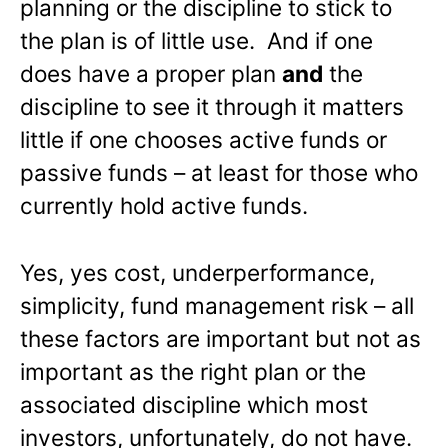
planning or the discipline to stick to
the plan is of little use. And if one
does have a proper plan
and
the
discipline to see it through it matters
little if one chooses active funds or
passive funds – at least for those who
currently hold active funds.
Yes, yes cost, underperformance,
simplicity, fund management risk – all
these factors are important but not as
important as the right plan or the
associated discipline which most
investors, unfortunately, do not have.