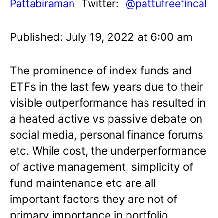
Pattabiraman
Twitter:
@pattufreefincal
Published: July 19, 2022 at 6:00 am
The prominence of index funds and
ETFs in the last few years due to their
visible outperformance has resulted in
a heated active vs passive debate on
social media, personal finance forums
etc. While cost, the underperformance
of active management, simplicity of
fund maintenance etc are all
important factors they are not of
primary importance in portfolio