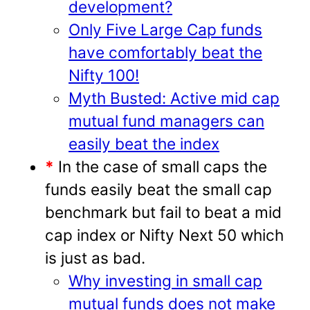
development?
Only Five Large Cap funds
have comfortably beat the
Nifty 100!
Myth Busted: Active mid cap
mutual fund managers can
easily beat the index
*
In the case of small caps the
funds easily beat the small cap
benchmark but fail to beat a mid
cap index or Nifty Next 50 which
is just as bad.
Why investing in small cap
mutual funds does not make