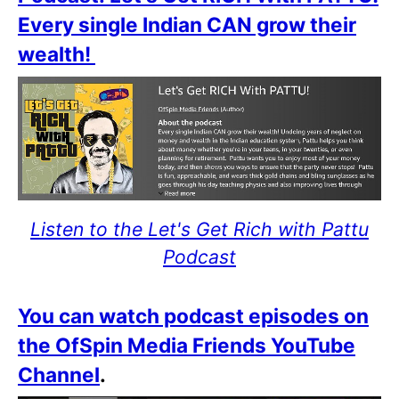
Every single Indian CAN grow their
wealth!
Listen to the Let's Get Rich with Pattu
Podcast
You can watch podcast episodes on
the OfSpin Media Friends YouTube
Channel
.