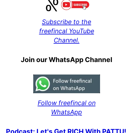
Subscribe to the
freefincal YouTube
Channel.
Join our WhatsApp Channel
Follow freefincal on
WhatsApp
Podcast: Let's Get RICH With PATTU!