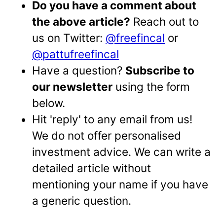
Do you have a comment about
the above article?
Reach out to
us on Twitter:
@freefincal
or
@pattufreefincal
Have a question?
Subscribe to
our newsletter
using the form
below.
Hit 'reply' to any email from us!
We do not offer personalised
investment advice. We can write a
detailed article without
mentioning your name if you have
a generic question.