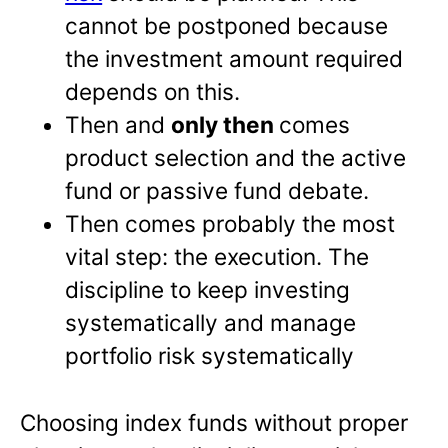
cannot be postponed because
the investment amount required
depends on this.
Then and
only then
comes
product selection and the active
fund or passive fund debate.
Then comes probably the most
vital step: the execution. The
discipline to keep investing
systematically and manage
portfolio risk systematically
Choosing index funds without proper