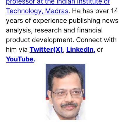
professor at the Indian Institute of
Technology, Madras
. He has over 14
years of experience publishing news
analysis, research and financial
product development. Connect with
him via
Twitter(X)
,
LinkedIn
,
or
YouTube
.