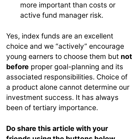
more important than costs or
active fund manager risk.
Yes, index funds are an excellent
choice and we “actively” encourage
young earners to choose them but
not
before
proper goal-planning and its
associated responsibilities. Choice of
a product alone cannot determine our
investment success. It has always
been of tertiary importance.
Do share this article with your
friends using the buttons below.