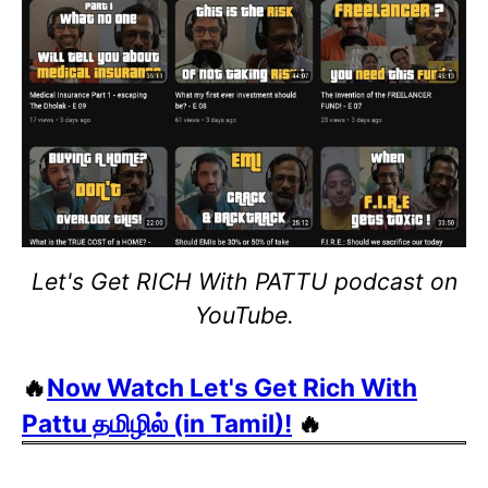
Let's Get RICH With PATTU podcast on
YouTube.
🔥
Now Watch Let's Get Rich With
Pattu தமிழில் (in Tamil)!
🔥