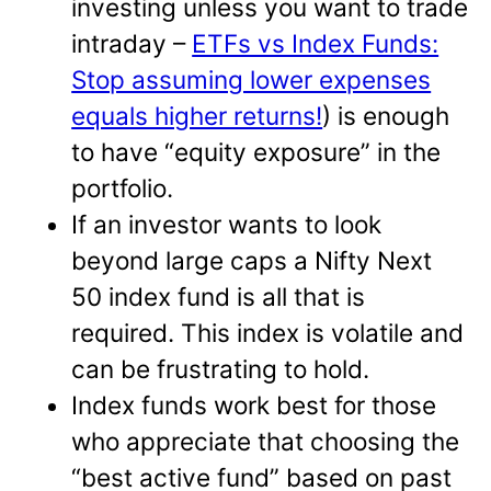
investing unless you want to trade
intraday –
ETFs vs Index Funds:
Stop assuming lower expenses
equals higher returns!
) is enough
to have “equity exposure” in the
portfolio.
If an investor wants to look
beyond large caps a Nifty Next
50 index fund is all that is
required. This index is volatile and
can be frustrating to hold.
Index funds work best for those
who appreciate that choosing the
“best active fund” based on past