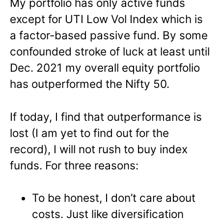
My portfolio has only active funds
except for UTI Low Vol Index which is
a factor-based passive fund. By some
confounded stroke of luck at least until
Dec. 2021 my overall equity portfolio
has outperformed the Nifty 50.
If today, I find that outperformance is
lost (I am yet to find out for the
record), I will not rush to buy index
funds. For three reasons:
To be honest, I don’t care about
costs. Just like diversification