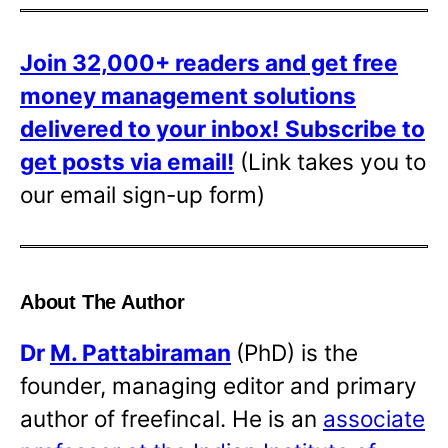
Join 32,000+ readers and get free
money management solutions
delivered to your inbox!
Subscribe to
get posts via email!
(Link takes you to
our email sign-up form)
About The Author
Dr
M. Pattabiraman
(PhD) is the
founder, managing editor and primary
author of freefincal. He is an
associate