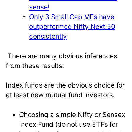
sense!
Only 3 Small Cap MFs have
outperformed Nifty Next 50
consistently
There are many obvious inferences
from these results:
Index funds are the obvious choice for
at least new mutual fund investors.
Choosing a simple Nifty or Sensex
Index Fund (do not use ETFs for