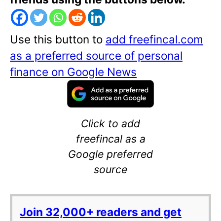
Use this button to
add freefincal.com
as a preferred source of personal
finance on Google News
Click to add
freefincal as a
Google preferred
source
Join 32,000+ readers and get