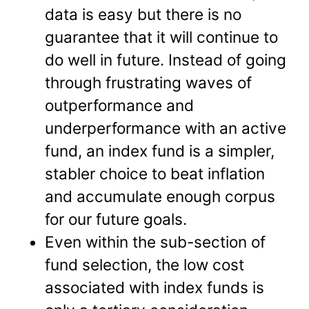
data is easy but there is no
guarantee that it will continue to
do well in future. Instead of going
through frustrating waves of
outperformance and
underperformance with an active
fund, an index fund is a simpler,
stabler choice to beat inflation
and accumulate enough corpus
for our future goals.
Even within the sub-section of
fund selection, the low cost
associated with index funds is