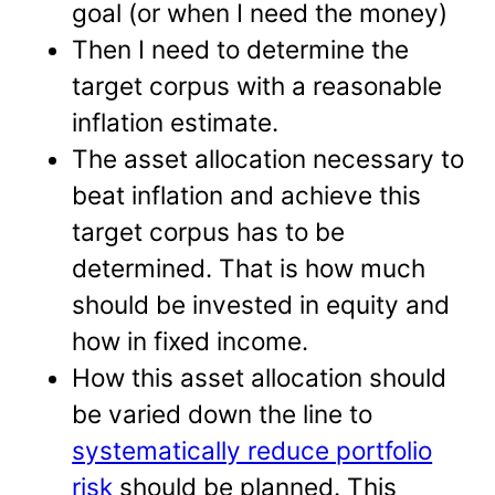
goal (or when I need the money)
Then I need to determine the
target corpus with a reasonable
inflation estimate.
The asset allocation necessary to
beat inflation and achieve this
target corpus has to be
determined. That is how much
should be invested in equity and
how in fixed income.
How this asset allocation should
be varied down the line to
systematically reduce portfolio
risk
should be planned. This