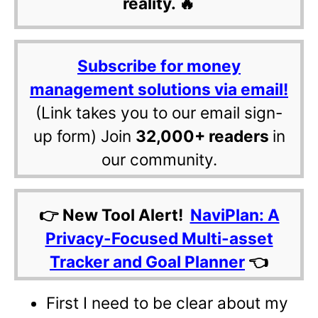
reality. 🔥
Subscribe for money
management solutions via email!
(Link takes you to our email sign-
up form) Join
32,000+ readers
in
our community.
👉 New Tool Alert!
NaviPlan: A
Privacy-Focused Multi-asset
Tracker and Goal Planner
👈
First I need to be clear about my