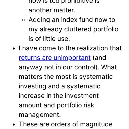
now is too prohibitive is
another matter.
Adding an index fund now to
my already cluttered portfolio
is of little use.
I have come to the realization that
returns are unimportant
(and
anyway not in our control). What
matters the most is systematic
investing and a systematic
increase in the investment
amount and portfolio risk
management.
These are orders of magnitude