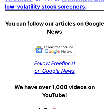
low-volatility stock screeners
.
You can follow our articles on Google
News
Follow Freefincal
on Google News
We have over 1,000 videos on
YouTube!