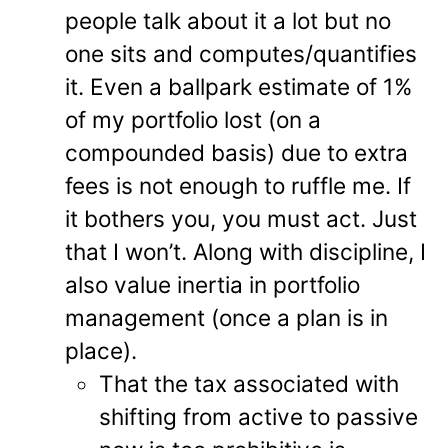
people talk about it a lot but no
one sits and computes/quantifies
it. Even a ballpark estimate of 1%
of my portfolio lost (on a
compounded basis) due to extra
fees is not enough to ruffle me. If
it bothers you, you must act. Just
that I won’t. Along with discipline, I
also value inertia in portfolio
management (once a plan is in
place).
That the tax associated with
shifting from active to passive