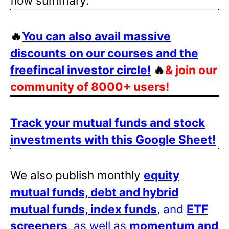
flow summary.
🔥
You can also avail massive
discounts on our courses and the
freefincal investor circle!
🔥
& join our
community of 8000+ users!
Track your mutual funds and stock
investments with this Google Sheet!
We also publish monthly
equity
mutual funds, debt and hybrid
mutual funds, index funds
, and
ETF
screeners
, as well as
momentum and