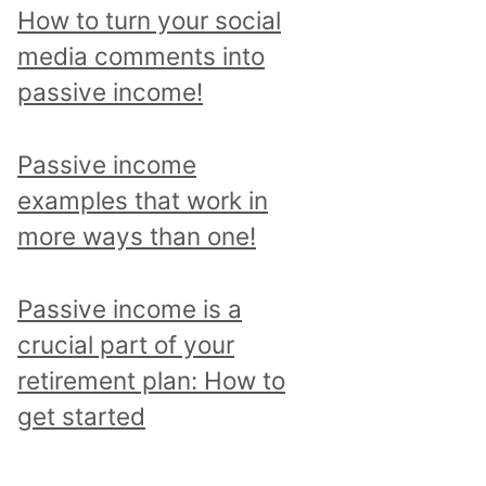
p
How to turn your social
i
media comments into
c
passive income!
a
n
Passive income
d
examples that work in
r
more ways than one!
e
a
Passive income is a
d
crucial part of your
a
retirement plan: How to
l
get started
l
p