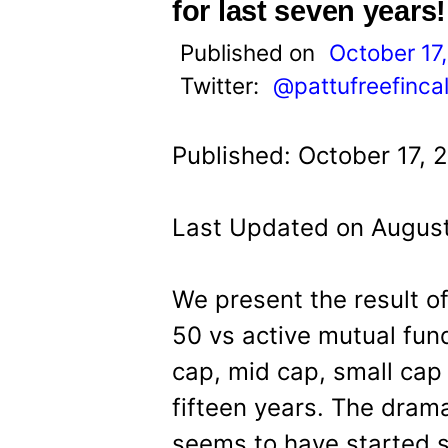
t
for last seven years!
Published on
October 17
Twitter:
@pattufreefinca
Published: October 17, 
Last Updated on August
We present the result of
50 vs active mutual fun
cap, mid cap, small cap 
fifteen years. The dram
seems to have started 