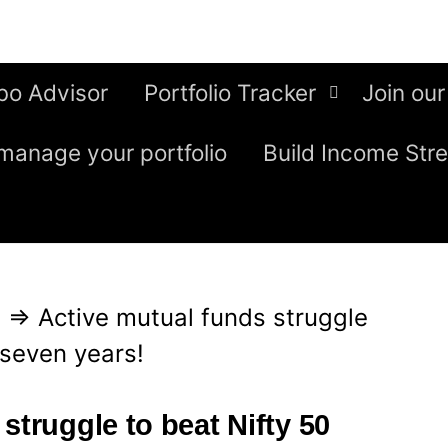
bo Advisor
Portfolio Tracker
Join our
manage your portfolio
Build Income Str
g
⇒
Active mutual funds struggle
t seven years!
struggle to beat Nifty 50