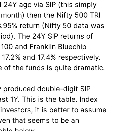
 24Y ago via SIP (this simply
month) then the Nifty 500 TRI
.95% return (Nifty 50 data was
riod). The 24Y SIP returns of
100 and Franklin Bluechip
17.2% and 17.4% respectively.
 of the funds is quite dramatic.
y produced double-digit SIP
st 1Y. This is the table. Index
investors, it is better to assume
Even that seems to be an
able below.