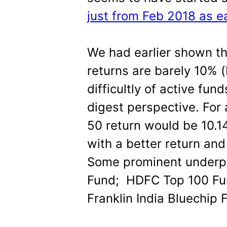
just from Feb 2018 as ea
We had earlier shown th
returns are barely 10% (
difficultly of active fun
digest perspective. For 
50 return would be 10.1
with a better return and
Some prominent underp
Fund; HDFC Top 100 Fu
Franklin India Bluechip 