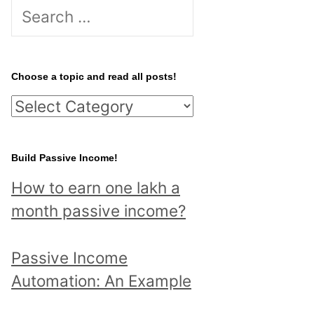
S
e
a
r
Choose a topic and read all posts!
c
C
h
h
f
o
Build Passive Income!
o
o
r
How to earn one lakh a
s
:
month passive income?
e
a
Passive Income
t
Automation: An Example
o