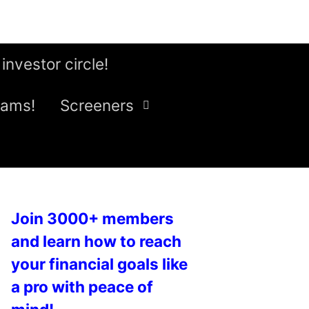
 investor circle!
eams!
Screeners
Join 3000+ members
and learn how to reach
your financial goals like
a pro with peace of