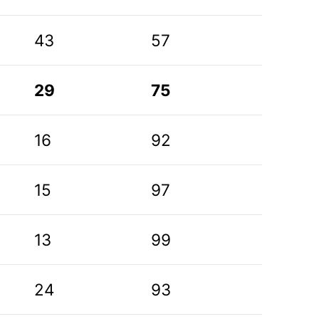
43
57
29
75
16
92
15
97
13
99
24
93