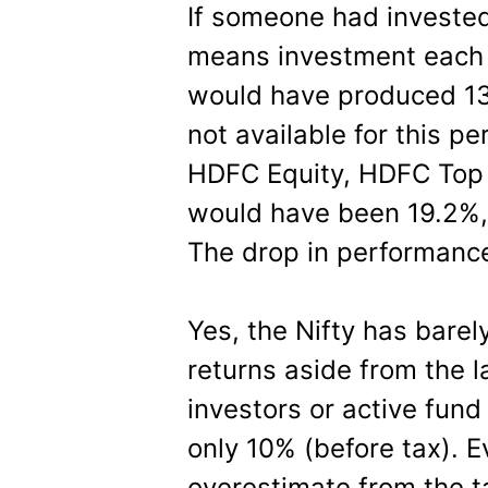
If someone had invested
means investment each 
would have produced 13
not available for this pe
HDFC Equity, HDFC Top 
would have been 19.2%, 
The drop in performance
Yes, the Nifty has barel
returns aside from the la
investors or active fund 
only 10% (before tax). 
overestimate from the t