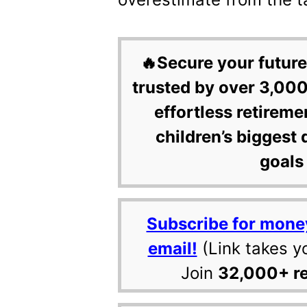
🔥Secure your future
trusted by over 3,000
effortless retireme
children’s biggest 
goals 
Subscribe for mone
email!
(Link takes y
Join
32,000+ r