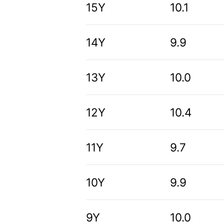
15Y
10.1
14Y
9.9
13Y
10.0
12Y
10.4
11Y
9.7
10Y
9.9
9Y
10.0