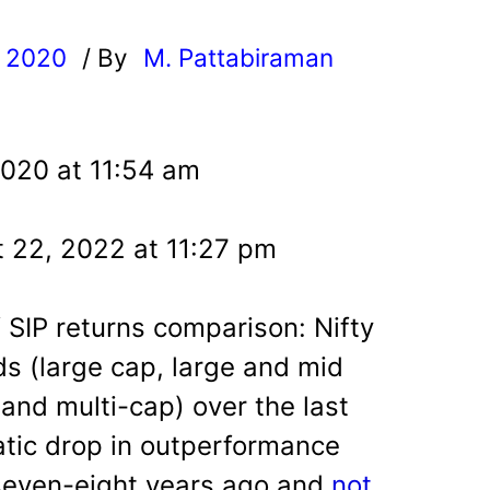
, 2020
/ By
M. Pattabiraman
l
2020 at 11:54 am
 22, 2022 at 11:27 pm
 SIP returns comparison: Nifty
ds (large cap, large and mid
and multi-cap) over the last
atic drop in outperformance
seven-eight years ago and
not