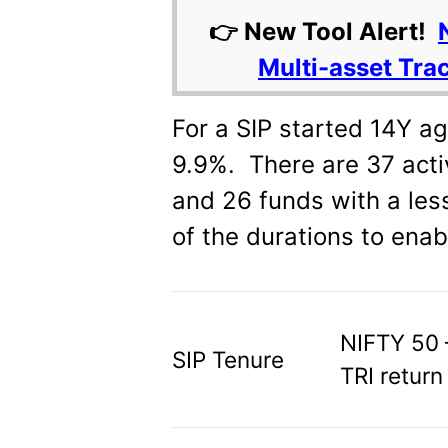
👉 New Tool Alert!
Multi-asset Tra
For a SIP started 14Y ag
9.9%. There are 37 acti
and 26 funds with a less
of the durations to enab
NIFTY 50 
SIP Tenure
TRI return