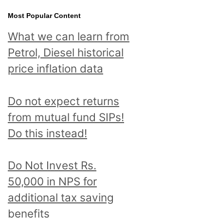
Most Popular Content
What we can learn from
Petrol, Diesel historical
price inflation data
Do not expect returns
from mutual fund SIPs!
Do this instead!
Do Not Invest Rs.
50,000 in NPS for
additional tax saving
benefits