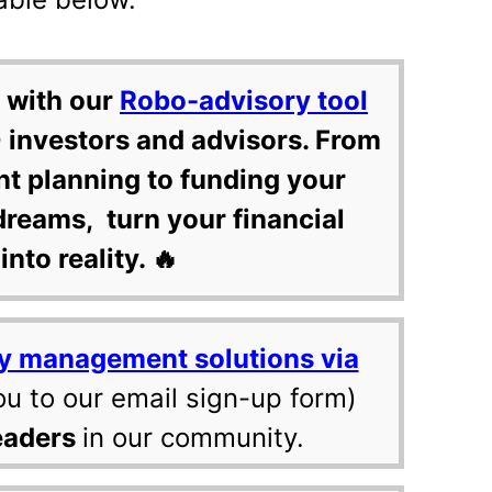
 with our
Robo-advisory tool
 investors and advisors. From
nt planning to funding your
dreams, turn your financial
into reality. 🔥
y management solutions via
ou to our email sign-up form)
eaders
in our community.