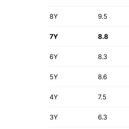
8Y
9.5
7Y
8.8
6Y
8.3
5Y
8.6
4Y
7.5
3Y
6.3