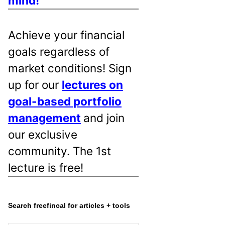
mind!
Achieve your financial
goals regardless of
market conditions! Sign
up for our
lectures on
goal-based portfolio
management
and join
our exclusive
community. The 1st
lecture is free!
Search freefincal for articles + tools