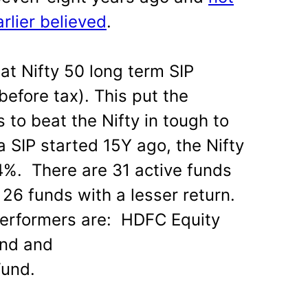
rlier believed
.
at Nifty 50 long term SIP
before tax). This put the
ds to beat the Nifty in tough to
a SIP started 15Y ago, the Nifty
4%. There are 31 active funds
 26 funds with a lesser return.
erformers are: HDFC Equity
nd and
Fund.