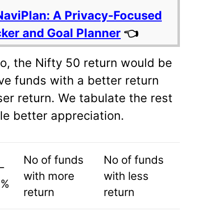
NaviPlan: A Privacy-Focused
cker and Goal Planner
👈
o, the Nifty 50 return would be
ve funds with a better return
er return. We tabulate the rest
le better appreciation.
No of funds
No of funds
–
with more
with less
 %
return
return