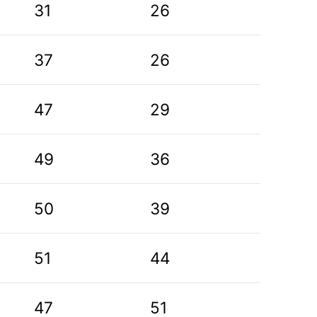
31
26
37
26
47
29
49
36
50
39
51
44
47
51