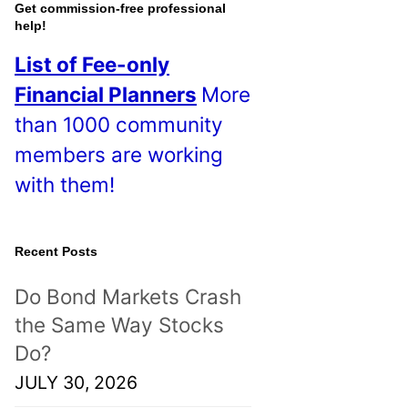
o
Get commission-free professional
help!
s
List of Fee-only
t
Financial Planners
More
s
than 1000 community
!
members are working
with them!
Recent Posts
Do Bond Markets Crash
the Same Way Stocks
Do?
JULY 30, 2026