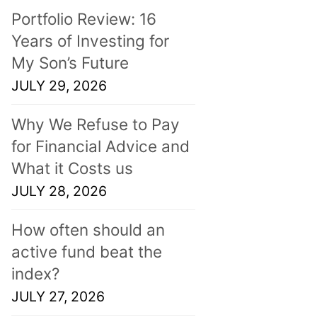
Portfolio Review: 16
Years of Investing for
My Son’s Future
JULY 29, 2026
Why We Refuse to Pay
for Financial Advice and
What it Costs us
JULY 28, 2026
How often should an
active fund beat the
index?
JULY 27, 2026