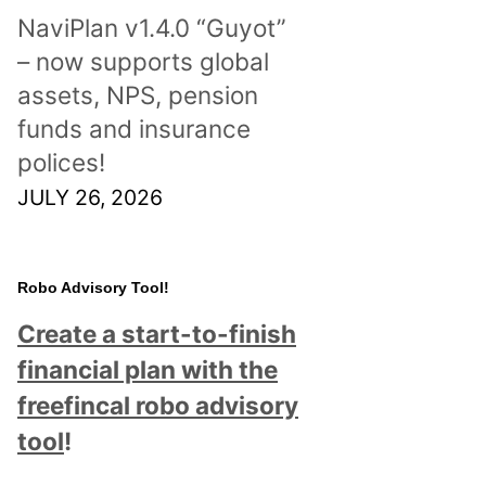
NaviPlan v1.4.0 “Guyot”
– now supports global
assets, NPS, pension
funds and insurance
polices!
JULY 26, 2026
Robo Advisory Tool!
Create a start-to-finish
financial plan with the
freefincal robo advisory
tool
!