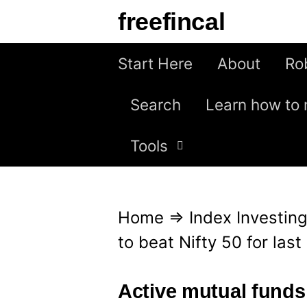
S
freefincal
k
i
Start Here
About
Ro
p
Search
Learn how to 
t
o
Tools
c
o
n
Home
⇒
Index Investin
t
to beat Nifty 50 for las
e
n
Active mutual funds 