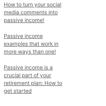
p
How to turn your social
i
media comments into
c
passive income!
a
n
Passive income
d
examples that work in
r
more ways than one!
e
a
Passive income is a
d
crucial part of your
a
retirement plan: How to
l
get started
l
p