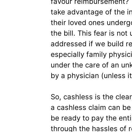
favour reimbursement? T
take advantage of the 
their loved ones undergo
the bill. This fear is no
addressed if we build re
especially family physic
under the care of an un
by a physician (unless it
So, cashless is the clea
a cashless claim can be
be ready to pay the enti
through the hassles of 