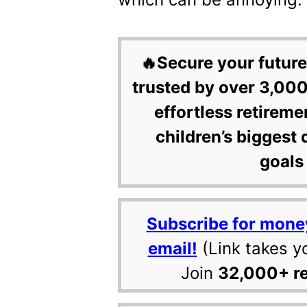
🔥Secure your future
trusted by over 3,000
effortless retireme
children’s biggest 
goals 
Subscribe for mone
email!
(Link takes y
Join
32,000+ r