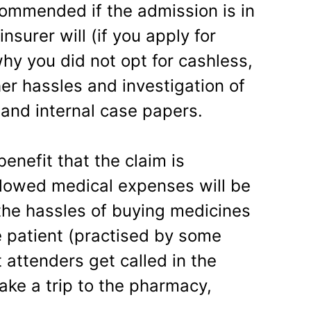
commended if the admission is in
nsurer will (if you apply for
y you did not opt for cashless,
er hassles and investigation of
 and internal case papers.
enefit that the claim is
llowed medical expenses will be
 the hassles of buying medicines
e patient (practised by some
 attenders get called in the
ake a trip to the pharmacy,