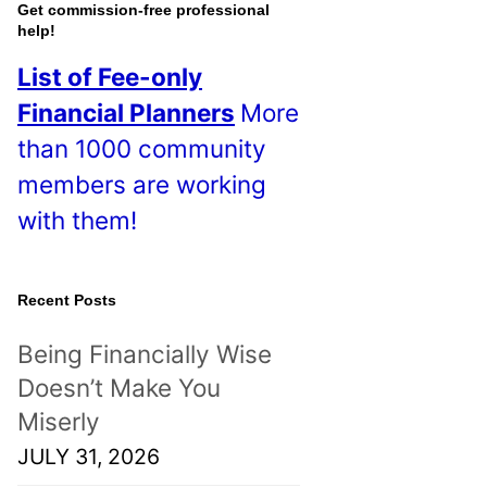
o
Get commission-free professional
help!
s
List of Fee-only
t
Financial Planners
More
s
than 1000 community
!
members are working
with them!
Recent Posts
Being Financially Wise
Doesn’t Make You
Miserly
JULY 31, 2026