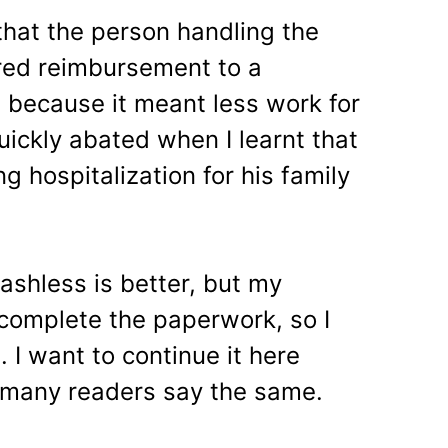
that the person handling the
rred reimbursement to a
 because it meant less work for
uickly abated when I learnt that
g hospitalization for his family
ashless is better, but my
complete the paperwork, so I
. I want to continue it here
 many readers say the same.