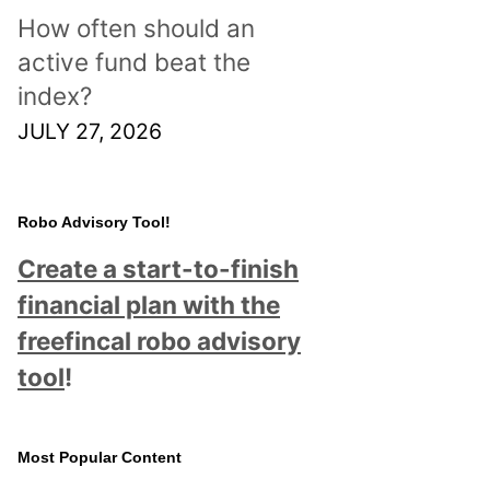
How often should an
active fund beat the
index?
JULY 27, 2026
Robo Advisory Tool!
Create a start-to-finish
financial plan with the
freefincal robo advisory
tool
!
Most Popular Content