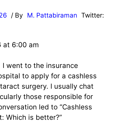
026
/ By
M. Pattabiraman
Twitter:
6 at 6:00 am
 I went to the insurance
spital to apply for a cashless
taract surgery. I usually chat
icularly those responsible for
onversation led to “Cashless
 Which is better?”