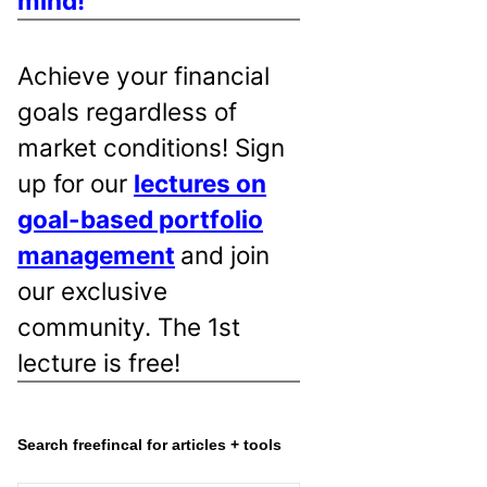
mind!
Achieve your financial
goals regardless of
market conditions! Sign
up for our
lectures on
goal-based portfolio
management
and join
our exclusive
community. The 1st
lecture is free!
Search freefincal for articles + tools