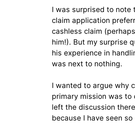
I was surprised to note 
claim application prefe
cashless claim (perhaps
him!). But my surprise q
his experience in handlin
was next to nothing.
I wanted to argue why c
primary mission was to 
left the discussion there
because I have seen so