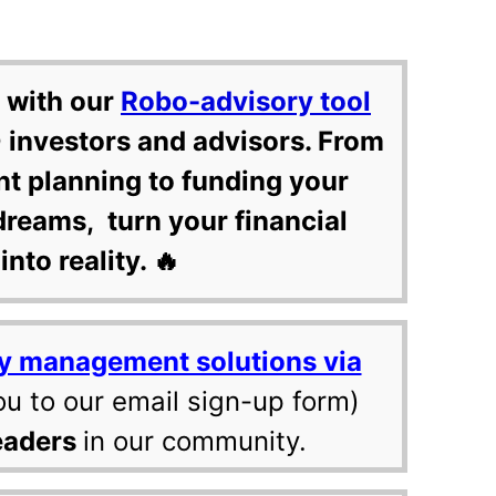
 with our
Robo-advisory tool
 investors and advisors. From
nt planning to funding your
dreams, turn your financial
into reality. 🔥
y management solutions via
ou to our email sign-up form)
eaders
in our community.