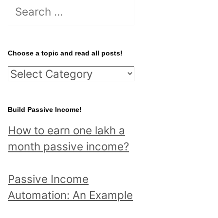
S
e
a
r
Choose a topic and read all posts!
c
C
h
h
f
o
Build Passive Income!
o
o
r
How to earn one lakh a
s
:
month passive income?
e
a
Passive Income
t
Automation: An Example
o