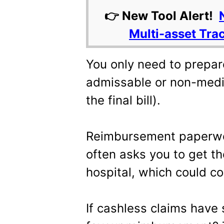
👉 New Tool Alert!
Multi-asset Tra
You only need to prepar
admissable or non-medi
the final bill).
Reimbursement paperwor
often asks you to get th
hospital, which could co
If cashless claims have