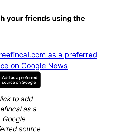
th your friends using the
reefincal.com as a preferred
ance on Google News
lick to add
eefincal as a
Google
ferred source