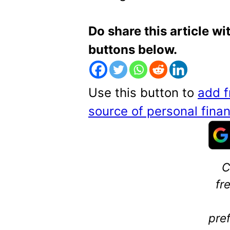
Do share this article wi
buttons below.
Use this button to
add f
source of personal fin
C
fr
pre