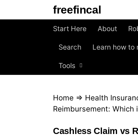
S
freefincal
k
i
Start Here
About
Ro
p
Search
Learn how to 
t
o
Tools
c
o
n
Home
⇒
Health Insuran
t
Reimbursement: Which i
e
n
Cashless Claim vs 