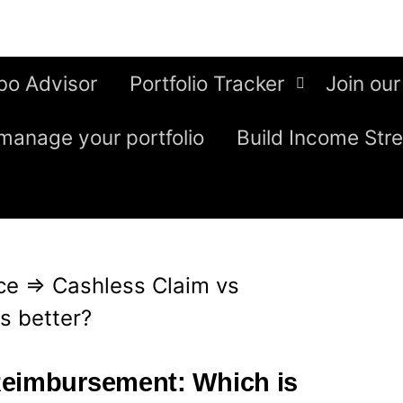
bo Advisor
Portfolio Tracker
Join our
manage your portfolio
Build Income Str
ce
⇒
Cashless Claim vs
s better?
Reimbursement: Which is