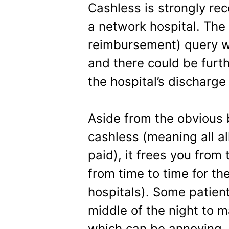
Cashless is strongly re
a network hospital. The i
reimbursement) query wh
and there could be furth
the hospital’s discharge
Aside from the obvious b
cashless (meaning all a
paid), it frees you from
from time to time for th
hospitals). Some patient
middle of the night to m
which can be annoying.