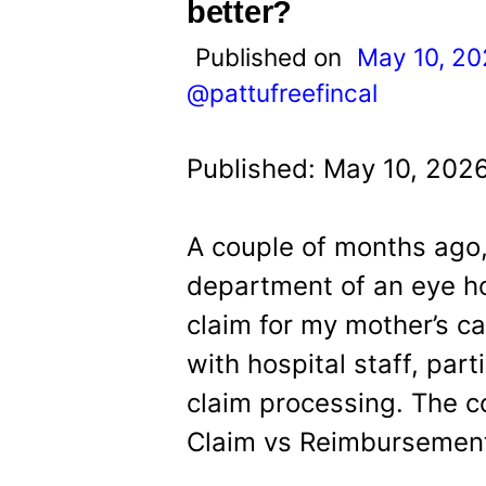
t
better?
Published on
May 10, 2
@pattufreefincal
Published: May 10, 202
A couple of months ago,
department of an eye ho
claim for my mother’s ca
with hospital staff, part
claim processing. The c
Claim vs Reimbursement: