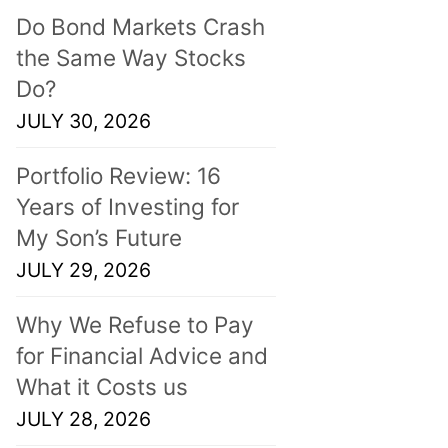
Do Bond Markets Crash
the Same Way Stocks
Do?
JULY 30, 2026
Portfolio Review: 16
Years of Investing for
My Son’s Future
JULY 29, 2026
Why We Refuse to Pay
for Financial Advice and
What it Costs us
JULY 28, 2026