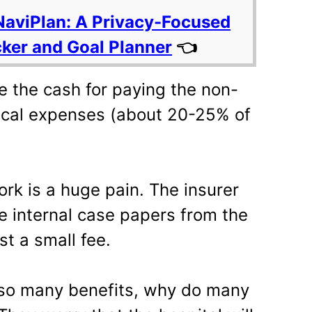
NaviPlan: A Privacy-Focused
cker and Goal Planner
👈
e the cash for paying the non-
cal expenses (about 20-25% of
k is a huge pain. The insurer
e internal case papers from the
st a small fee.
 so many benefits, why do many