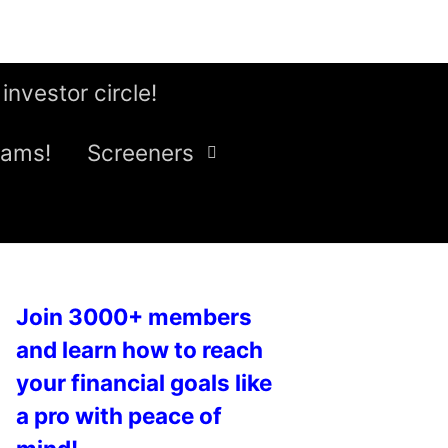
 investor circle!
eams!
Screeners
Join 3000+ members
and learn how to reach
your financial goals like
a pro with peace of