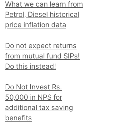
What we can learn from
Petrol, Diesel historical
price inflation data
Do not expect returns
from mutual fund SIPs!
Do this instead!
Do Not Invest Rs.
50,000 in NPS for
additional tax saving
benefits