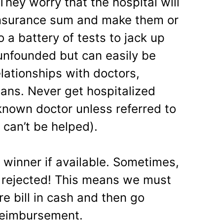
hey worry that the hospital will
insurance sum and make them or
 a battery of tests to jack up
t unfounded but can easily be
lationships with doctors,
ians. Never get hospitalized
known doctor unless referred to
 can’t be helped).
r winner if available. Sometimes,
 rejected! This means we must
re bill in cash and then go
reimbursement.