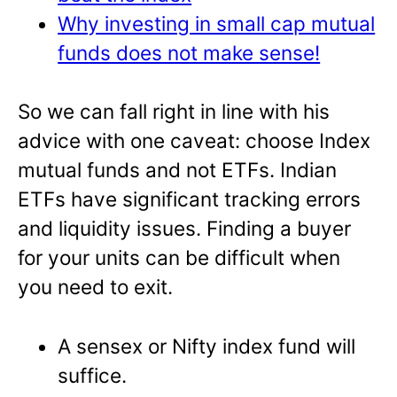
Why investing in small cap mutual
funds does not make sense!
So we can fall right in line with his
advice with one caveat: choose Index
mutual funds and not ETFs. Indian
ETFs have significant tracking errors
and liquidity issues. Finding a buyer
for your units can be difficult when
you need to exit.
A sensex or Nifty index fund will
suffice.