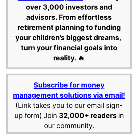
over 3,000 investors and
advisors. From effortless
retirement planning to funding
your children’s biggest dreams,
turn your financial goals into
reality. 🔥
Subscribe for money
management solutions via email!
(Link takes you to our email sign-
up form) Join
32,000+ readers
in
our community.