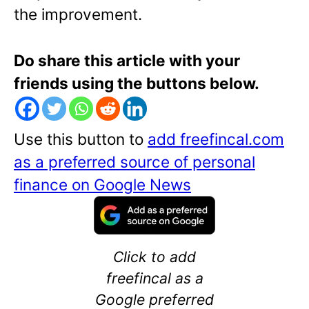
the improvement.
Do share this article with your
friends using the buttons below.
Use this button to
add freefincal.com
as a preferred source of personal
finance on Google News
Click to add
freefincal as a
Google preferred