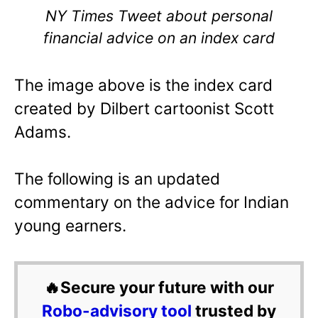
NY Times Tweet about personal
financial advice on an index card
The image above is the index card
created by Dilbert cartoonist Scott
Adams.
The following is an updated
commentary on the advice for Indian
young earners.
🔥Secure your future with our
Robo-advisory tool
trusted by