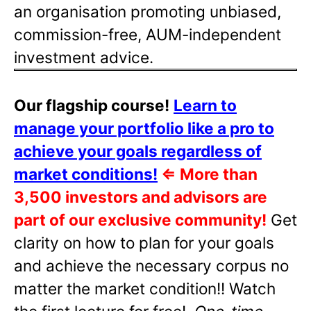
an organisation promoting unbiased,
commission-free, AUM-independent
investment advice.
Our flagship course!
Learn to
manage your portfolio like a pro to
achieve your goals regardless of
market conditions!
⇐
More than
3,500 investors and advisors are
part of our exclusive community!
Get
clarity on how to plan for your goals
and achieve the necessary corpus no
matter the market condition!! Watch