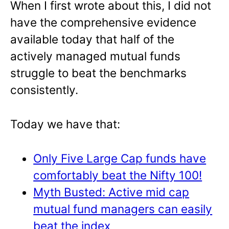
When I first wrote about this, I did not
have the comprehensive evidence
available today that half of the
actively managed mutual funds
struggle to beat the benchmarks
consistently.
Today we have that:
Only Five Large Cap funds have
comfortably beat the Nifty 100!
Myth Busted: Active mid cap
mutual fund managers can easily
beat the index