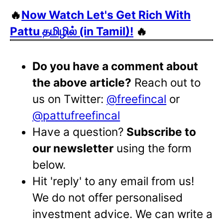
🔥
Now Watch Let's Get Rich With
Pattu தமிழில் (in Tamil)!
🔥
Do you have a comment about
the above article?
Reach out to
us on Twitter:
@freefincal
or
@pattufreefincal
Have a question?
Subscribe to
our newsletter
using the form
below.
Hit 'reply' to any email from us!
We do not offer personalised
investment advice. We can write a