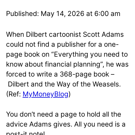
Published: May 14, 2026 at 6:00 am
When Dilbert cartoonist Scott Adams
could not find a publisher for a one-
page book on “Everything you need to
know about financial planning”, he was
forced to write a 368-page book –
Dilbert and the Way of the Weasels.
(Ref:
MyMoneyBlog
)
You don’t need a page to hold all the
advice Adams gives. All you need is a
post-it note!