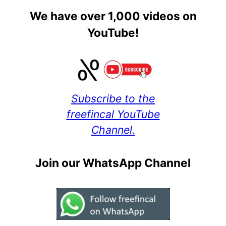
We have over 1,000 videos on
YouTube!
Subscribe to the
freefincal YouTube
Channel.
Join our WhatsApp Channel