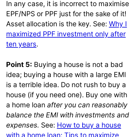
In any case, it is incorrect to maximise
EPF/NPS or PPF just for the sake of it!
Asset allocation is the key. See:
Why I
maximized PPF investment only after
ten years
.
Point 5:
Buying a house is not a bad
idea; buying a house with a large EMI
is a terrible idea. Do not rush to buy a
house (if you need one). Buy one with
a home loan
after you can reasonably
balance the EMI with investments and
expenses.
See:
How to buy a house
with a home loan: Tips to maximize