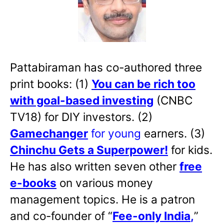
Pattabiraman has co-authored three
print books: (1)
You can be rich too
with goal-based investing
(CNBC
TV18) for DIY investors. (2)
Gamechanger
for young
earners. (3)
Chinchu Gets a Superpower!
for kids.
He has also written
seven other
free
e-books
on various money
management topics. He is a patron
and co-founder of “
Fee-only India
,
”