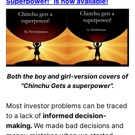
Superpower!” is now available!
Both the boy and girl-version covers of
"Chinchu Gets a superpower".
Most investor problems can be traced
to a lack of
informed decision-
making.
We made bad decisions and