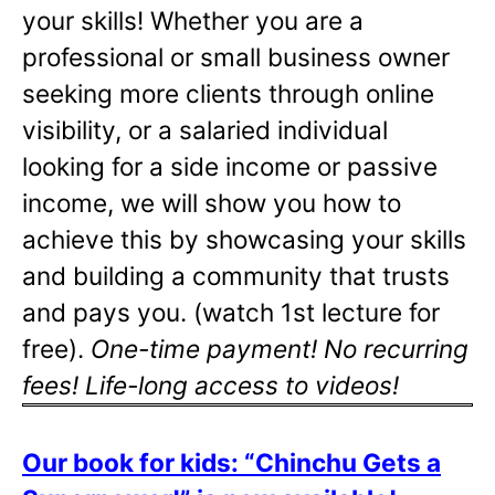
your skills! Whether you are a
professional or small business owner
seeking more clients through online
visibility, or a salaried individual
looking for a side income or passive
income, we will show you how to
achieve this by showcasing your skills
and building a community that trusts
and pays you. (watch 1st lecture for
free).
One-time payment! No recurring
fees! Life-long access to videos!
Our book for kids: “Chinchu Gets a