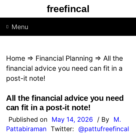
S
freefincal
k
i
Menu
p
t
o
Home
⇒
Financial Planning
⇒
All the
c
financial advice you need can fit in a
o
post-it note!
n
t
All the financial advice you need
e
can fit in a post-it note!
n
Published on
May 14, 2026
/ By
M.
t
Pattabiraman
Twitter:
@pattufreefincal