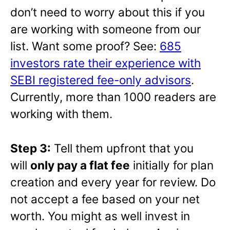
don’t need to worry about this if you
are working with someone from our
list. Want some proof? See:
685
investors rate their experience with
SEBI registered fee-only advisors
.
Currently, more than 1000 readers are
working with them.
Step 3:
Tell them upfront that you
will
only pay a flat fee
initially for plan
creation and every year for review. Do
not accept a fee based on your net
worth. You might as well invest in