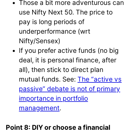
Those a bit more adventurous can
use Nifty Next 50. The price to
pay is long periods of
underperformance (wrt
Nifty/Sensex)
If you prefer active funds (no big
deal, it is personal finance, after
all), then stick to direct plan
mutual funds. See:
The “active vs
passive” debate is not of primary
importance in portfolio
management
.
Point 8: DIY or choose a financial