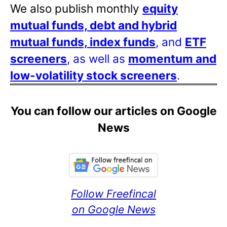
We also publish monthly
equity
mutual funds, debt and hybrid
mutual funds, index funds
, and
ETF
screeners
, as well as
momentum and
low-volatility stock screeners
.
You can follow our articles on Google
News
Follow Freefincal
on Google News