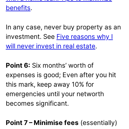
benefits
.
In any case, never buy property as an
investment. See
Five reasons why I
will never invest in real estate
.
Point 6:
Six months’ worth of
expenses is good; Even after you hit
this mark, keep away 10% for
emergencies until your networth
becomes significant.
Point 7 – Minimise fees
(essentially)