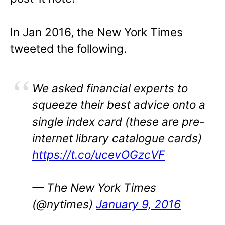
In Jan 2016, the New York Times
tweeted the following.
We asked financial experts to
squeeze their best advice onto a
single index card (these are pre-
internet library catalogue cards)
https://t.co/ucevOGzcVF
— The New York Times
(@nytimes)
January 9, 2016