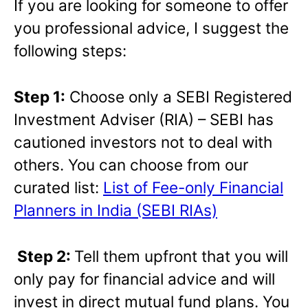
If you are looking for someone to offer
you professional advice, I suggest the
following steps:
Step 1:
Choose only a SEBI Registered
Investment Adviser (RIA) – SEBI has
cautioned investors not to deal with
others. You can choose from our
curated list:
List of Fee-only Financial
Planners in India (SEBI RIAs)
Step 2:
Tell them upfront that you will
only pay for financial advice and will
invest in direct mutual fund plans. You