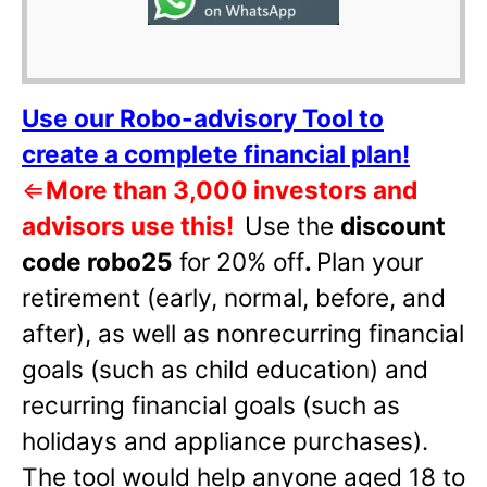
Use our Robo-advisory Tool to
create a complete financial plan!
⇐
More than 3,000 investors and
advisors use this!
Use the
discount
code robo25
for 20% off
.
Plan your
retirement (early, normal, before, and
after), as well as nonrecurring financial
goals (such as child education) and
recurring financial goals (such as
holidays and appliance purchases).
The tool would help anyone aged 18 to