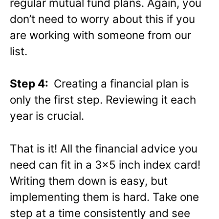
regular mutual fund plans. Again, you
don’t need to worry about this if you
are working with someone from our
list.
Step 4:
Creating a financial plan is
only the first step. Reviewing it each
year is crucial.
That is it! All the financial advice you
need can fit in a 3×5 inch index card!
Writing them down is easy, but
implementing them is hard. Take one
step at a time consistently and see