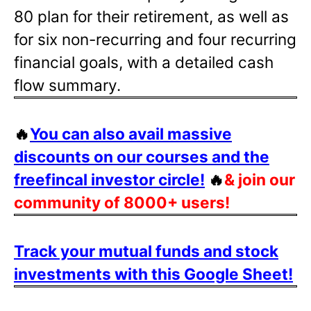
80 plan for their retirement, as well as
for six non-recurring and four recurring
financial goals, with a detailed cash
flow summary.
🔥
You can also avail massive
discounts on our courses and the
freefincal investor circle!
🔥
& join our
community of 8000+ users!
Track your mutual funds and stock
investments with this Google Sheet!