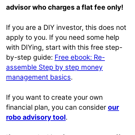
advisor who charges a flat fee only!
If you are a DIY investor, this does not
apply to you. If you need some help
with DIYing, start with this free step-
by-step guide:
Free ebook: Re-
assemble Step by step money
management basics
.
If you want to create your own
financial plan, you can consider
our
robo advisory tool
.