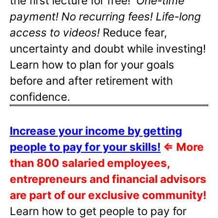
the first lecture for free!
One-time
payment! No recurring fees! Life-long
access to videos!
Reduce fear,
uncertainty and doubt while investing!
Learn how to plan for your goals
before and after retirement with
confidence.
Increase your income by getting
people to pay for your skills!
⇐
More
than 800 salaried employees,
entrepreneurs and financial advisors
are part of our exclusive community!
Learn how to get people to pay for