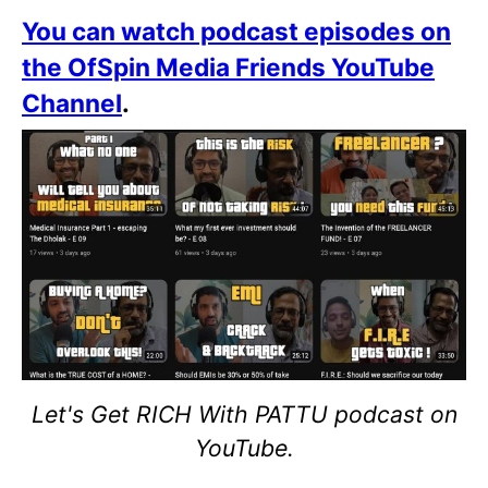
You can watch podcast episodes on
the OfSpin Media Friends YouTube
Channel
.
Let's Get RICH With PATTU podcast on
YouTube.