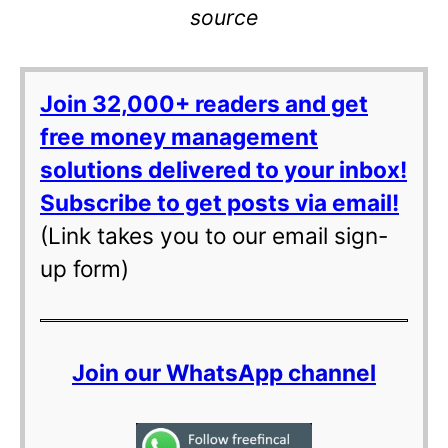
source
Join 32,000+ readers and get
free money management
solutions delivered to your inbox!
Subscribe to get posts via email!
(Link takes you to our email sign-
up form)
Join our WhatsApp channel