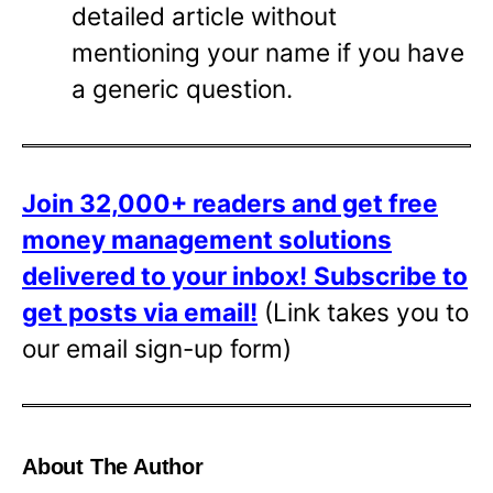
detailed article without
mentioning your name if you have
a generic question.
Join 32,000+ readers and get free
money management solutions
delivered to your inbox!
Subscribe to
get posts via email!
(Link takes you to
our email sign-up form)
About The Author