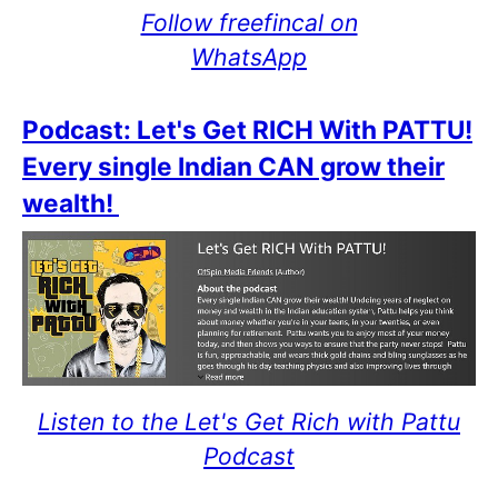
Follow freefincal on
WhatsApp
Podcast: Let's Get RICH With PATTU!
Every single Indian CAN grow their
wealth!
Listen to the Let's Get Rich with Pattu
Podcast