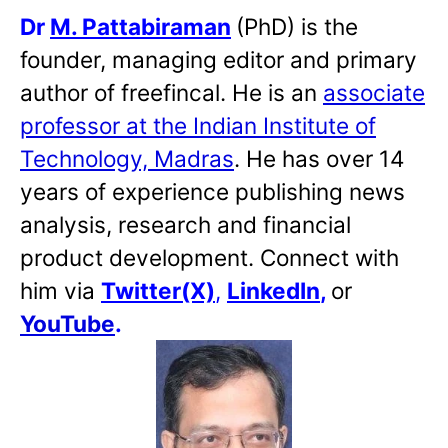
Dr
M. Pattabiraman
(PhD) is the
founder, managing editor and primary
author of freefincal. He is an
associate
professor at the Indian Institute of
Technology, Madras
. He has over 14
years of experience publishing news
analysis, research and financial
product development. Connect with
him via
Twitter(X)
,
LinkedIn
,
or
YouTube
.