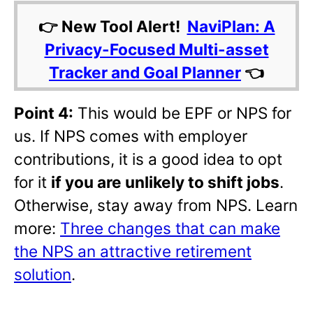
👉 New Tool Alert!
NaviPlan: A
Privacy-Focused Multi-asset
Tracker and Goal Planner
👈
Point 4:
This would be EPF or NPS for
us. If NPS comes with employer
contributions, it is a good idea to opt
for it
if you are unlikely to shift jobs
.
Otherwise, stay away from NPS. Learn
more:
Three changes that can make
the NPS an attractive retirement
solution
.