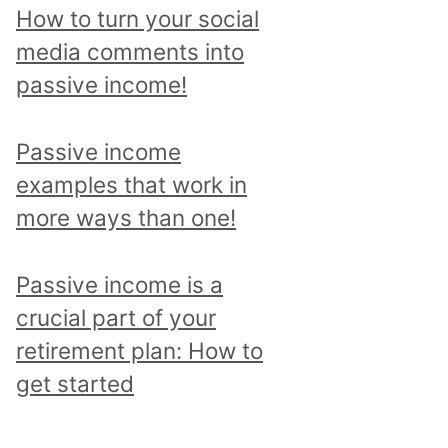
p
How to turn your social
i
media comments into
c
passive income!
a
n
Passive income
d
examples that work in
r
more ways than one!
e
a
Passive income is a
d
crucial part of your
a
retirement plan: How to
l
get started
l
p