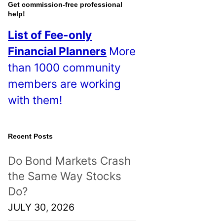
o
Get commission-free professional
help!
s
List of Fee-only
t
Financial Planners
More
s
than 1000 community
!
members are working
with them!
Recent Posts
Do Bond Markets Crash
the Same Way Stocks
Do?
JULY 30, 2026