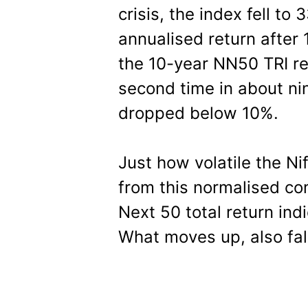
crisis, the index fell to
annualised return after
the 10-year NN50 TRI re
second time in about nin
dropped below 10%.
Just how volatile the Ni
from this normalised co
Next 50 total return in
What moves up, also fal