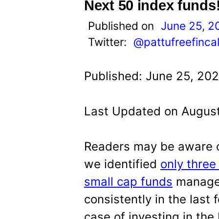
t
Next 50 index funds
Published on
June 25, 2
Twitter:
@pattufreefinca
Published: June 25, 202
Last Updated on August
Readers may be aware of
we identified
only thre
small cap funds
managed
consistently in the last 
case of investing in the