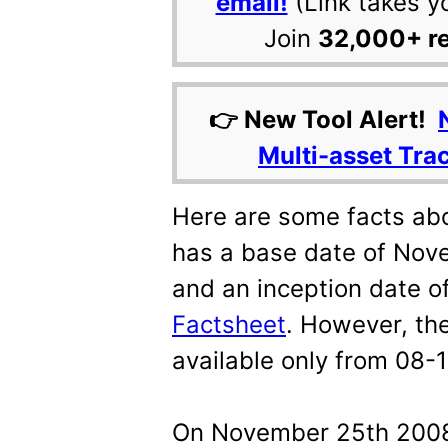
email!
(Link takes y
Join
32,000+ r
👉 New Tool Alert!
Multi-asset Tra
Here are some facts abo
has a base date of Nov
and an inception date 
Factsheet
. However, the
available only from 08-
On November 25th 2008, 