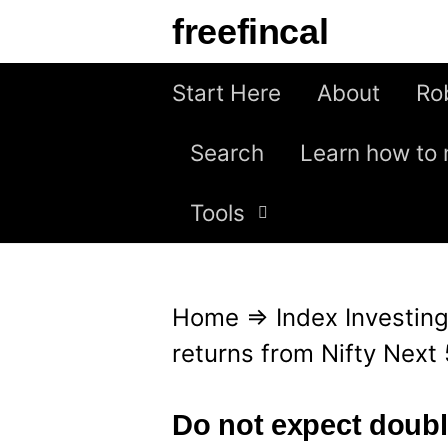
S
freefincal
k
i
Start Here
About
Ro
p
Search
Learn how to 
t
o
Tools
c
o
n
Home
⇒
Index Investin
t
returns from Nifty Next
e
n
Do not expect double