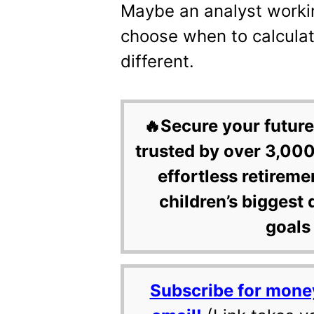
Maybe an analyst worki
choose when to calculate 
different.
🔥Secure your future
trusted by over 3,000
effortless retireme
children’s biggest 
goals 
Subscribe for mone