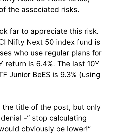
f the associated risks.
k far to appreciate this risk.
ICI Nifty Next 50 index fund is
ses who use regular plans for
Y return is 6.4%. The last 10Y
TF Junior BeES is 9.3% (using
 the title of the post, but only
 denial -” stop calculating
t would obviously be lower!”