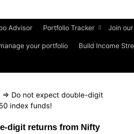
bo Advisor
Portfolio Tracker
Join our
manage your portfolio
Build Income Str
g
⇒
Do not expect double-digit
 50 index funds!
-digit returns from Nifty