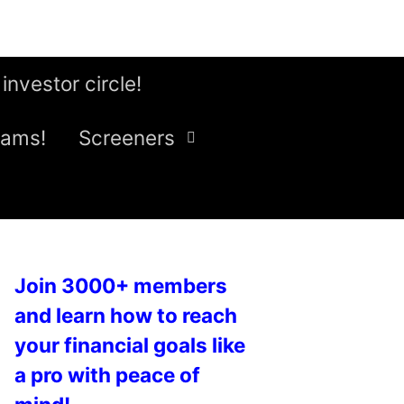
 investor circle!
eams!
Screeners
Join 3000+ members
and learn how to reach
your financial goals like
a pro with peace of