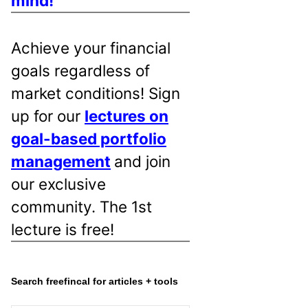
mind!
Achieve your financial
goals regardless of
market conditions! Sign
up for our
lectures on
goal-based portfolio
management
and join
our exclusive
community. The 1st
lecture is free!
Search freefincal for articles + tools