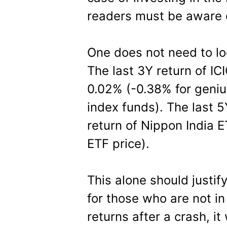
readers must be aware o
One does not need to loo
The last 3Y return of IC
0.02% (-0.38% for geniu
index funds). The last 5
return of Nippon India E
ETF price).
This alone should justify
for those who are not in
returns after a crash, i