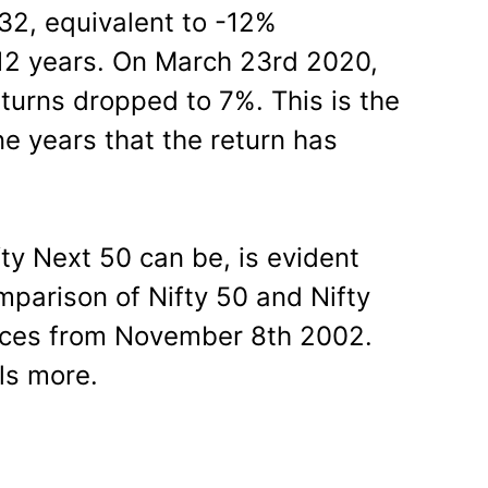
 332, equivalent to -12%
 12 years. On March 23rd 2020,
turns dropped to 7%. This is the
e years that the return has
fty Next 50 can be, is evident
mparison of Nifty 50 and Nifty
dices from November 8th 2002.
ls more.