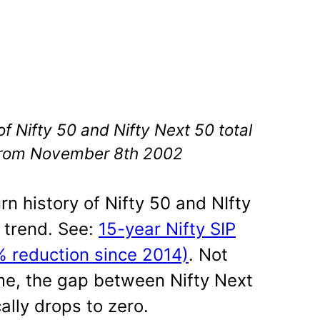
 Nifty 50 and Nifty Next 50 total
 from November 8th 2002
rn history of Nifty 50 and NIfty
 trend. See:
15-year Nifty SIP
% reduction since 2014)
. Not
ime, the gap between Nifty Next
ally drops to zero.