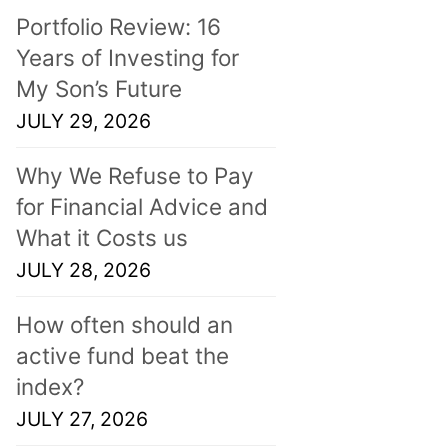
Portfolio Review: 16
Years of Investing for
My Son’s Future
JULY 29, 2026
Why We Refuse to Pay
for Financial Advice and
What it Costs us
JULY 28, 2026
How often should an
active fund beat the
index?
JULY 27, 2026