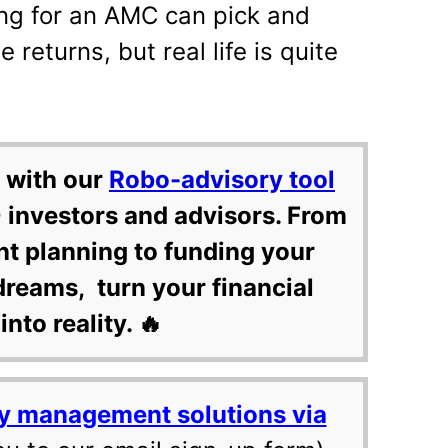
ng for an AMC can pick and
returns, but real life is quite
 with our
Robo-advisory tool
 investors and advisors. From
nt planning to funding your
dreams, turn your financial
into reality. 🔥
y management solutions via