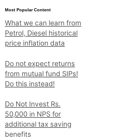
Most Popular Content
What we can learn from
Petrol, Diesel historical
price inflation data
Do not expect returns
from mutual fund SIPs!
Do this instead!
Do Not Invest Rs.
50,000 in NPS for
additional tax saving
benefits