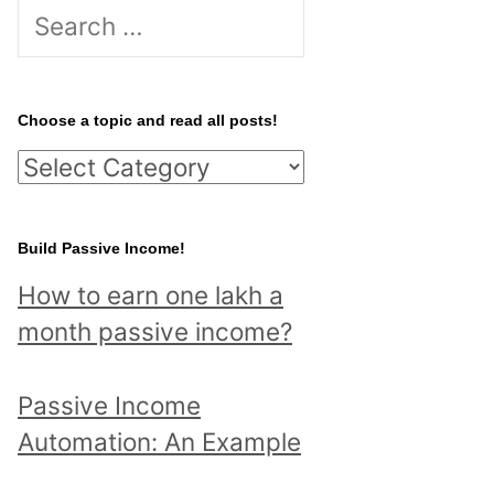
S
e
a
r
Choose a topic and read all posts!
c
C
h
h
f
o
Build Passive Income!
o
o
r
How to earn one lakh a
s
:
month passive income?
e
a
Passive Income
t
Automation: An Example
o