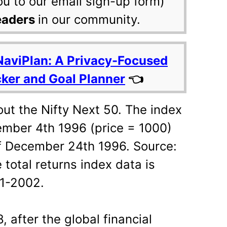
ou to our email sign-up form)
eaders
in our community.
NaviPlan: A Privacy-Focused
cker and Goal Planner
👈
ut the Nifty Next 50. The index
ember 4th 1996 (price = 1000)
of December 24th 1996. Source:
 total returns index data is
11-2002.
after the global financial