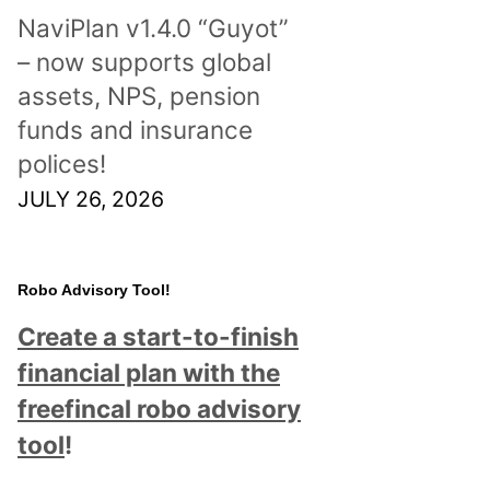
NaviPlan v1.4.0 “Guyot”
– now supports global
assets, NPS, pension
funds and insurance
polices!
JULY 26, 2026
Robo Advisory Tool!
Create a start-to-finish
financial plan with the
freefincal robo advisory
tool
!