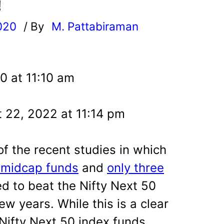
!
020
/ By
M. Pattabiraman
l
0 at 11:10 am
 22, 2022 at 11:14 pm
 the recent studies in which
e midcap funds
and
only three
 to beat the Nifty Next 50
few years. While this is a clear
 Nifty Next 50 index funds,