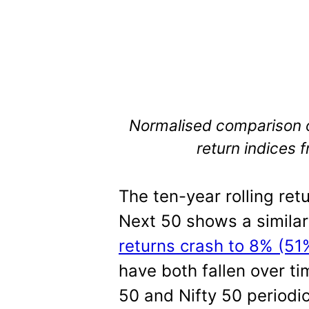
Normalised comparison of
return indices
The ten-year rolling retu
Next 50 shows a similar
returns crash to 8% (51
have both fallen over t
50 and Nifty 50 periodic