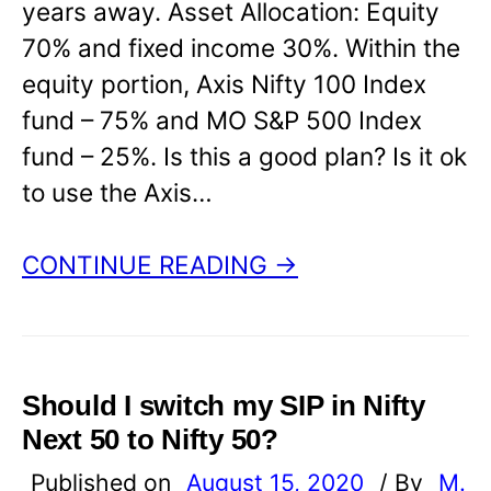
years away. Asset Allocation: Equity
70% and fixed income 30%. Within the
equity portion, Axis Nifty 100 Index
fund – 75% and MO S&P 500 Index
fund – 25%. Is this a good plan? Is it ok
to use the Axis…
CONTINUE READING →
Should I switch my SIP in Nifty
Next 50 to Nifty 50?
Published on
August 15, 2020
/ By
M.