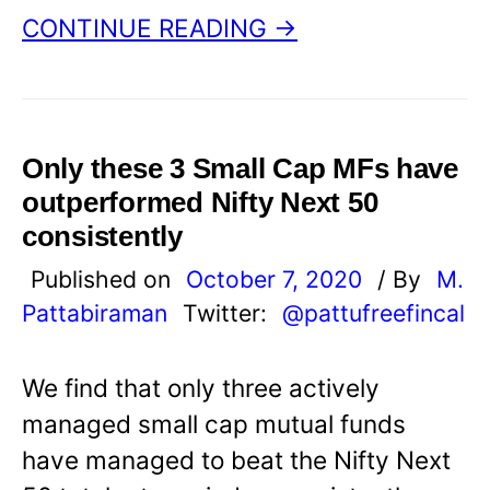
CONTINUE READING →
Only these 3 Small Cap MFs have
outperformed Nifty Next 50
consistently
Published on
October 7, 2020
/ By
M.
Pattabiraman
Twitter:
@pattufreefincal
We find that only three actively
managed small cap mutual funds
have managed to beat the Nifty Next