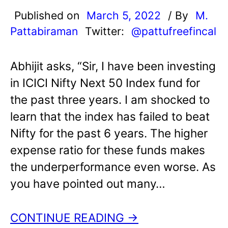
Published on
March 5, 2022
/ By
M.
Pattabiraman
Twitter:
@pattufreefincal
Abhijit asks, “Sir, I have been investing
in ICICI Nifty Next 50 Index fund for
the past three years. I am shocked to
learn that the index has failed to beat
Nifty for the past 6 years. The higher
expense ratio for these funds makes
the underperformance even worse. As
you have pointed out many…
CONTINUE READING →