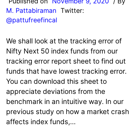
Published on
November 9, 2020
/ By
M. Pattabiraman
Twitter:
@pattufreefincal
We shall look at the tracking error of
Nifty Next 50 index funds from our
tracking error report sheet to find out
funds that have lowest tracking error.
You can download this sheet to
appreciate deviations from the
benchmark in an intuitive way. In our
previous study on how a market crash
affects index funds,…