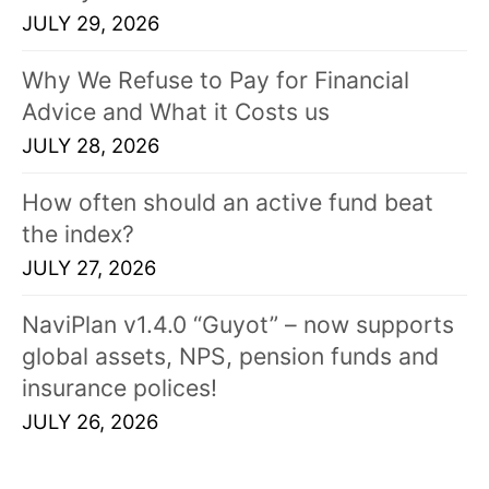
JULY 29, 2026
Why We Refuse to Pay for Financial
Advice and What it Costs us
JULY 28, 2026
How often should an active fund beat
the index?
JULY 27, 2026
NaviPlan v1.4.0 “Guyot” – now supports
global assets, NPS, pension funds and
insurance polices!
JULY 26, 2026