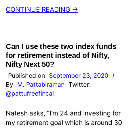
CONTINUE READING →
Can I use these two index funds
for retirement instead of Nifty,
Nifty Next 50?
Published on
September 23, 2020
/
By
M. Pattabiraman
Twitter:
@pattufreefincal
Natesh asks, “I’m 24 and investing for
my retirement goal which is around 30