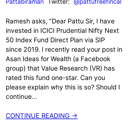
Pattabiraman
Twitter:
@pattufreefincal
Ramesh asks, “Dear Pattu Sir, I have
invested in ICICI Prudential Nifty Next
50 Index Fund Direct Plan via SIP
since 2019. I recently read your post in
Asan Ideas for Wealth (a Facebook
group) that Value Research (VR) has
rated this fund one-star. Can you
please explain why this is so? Should I
continue…
CONTINUE READING →