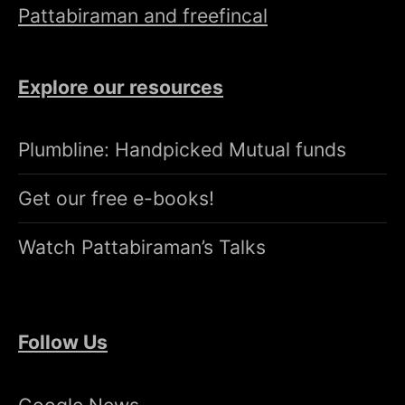
Pattabiraman and freefincal
Explore our resources
Plumbline: Handpicked Mutual funds
Get our free e-books!
Watch Pattabiraman’s Talks
Follow Us
Google News