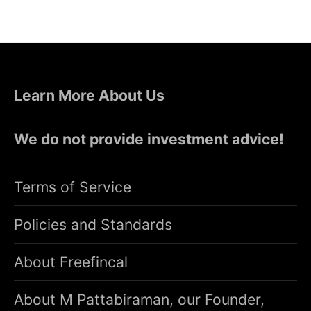
Learn More About Us
We do not provide investment advice!
Terms of Service
Policies and Standards
About Freefincal
About M Pattabiraman, our Founder,