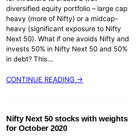
diversified equity portfolio – large cap
heavy (more of Nifty) or a midcap-
heavy (significant exposure to Nifty
Next 50). What if one avoids Nifty and
invests 50% in Nifty Next 50 and 50%
in debt? This…
CONTINUE READING →
Nifty Next 50 stocks with weights
for October 2020