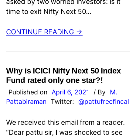
asked by two worried investors: is it
time to exit Nifty Next 50…
CONTINUE READING →
Why is ICICI Nifty Next 50 Index
Fund rated only one star?!
Published on
April 6, 2021
/ By
M.
Pattabiraman
Twitter:
@pattufreefincal
We received this email from a reader.
“Dear pattu sir, I was shocked to see