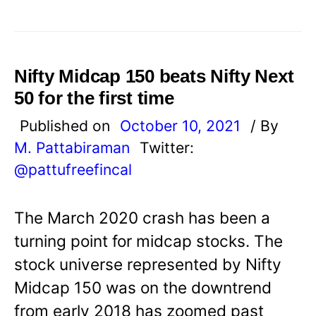
Nifty Midcap 150 beats Nifty Next
50 for the first time
Published on
October 10, 2021
/ By
M. Pattabiraman
Twitter:
@pattufreefincal
The March 2020 crash has been a
turning point for midcap stocks. The
stock universe represented by Nifty
Midcap 150 was on the downtrend
from early 2018 has zoomed past