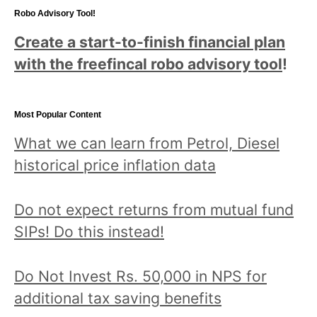
Robo Advisory Tool!
Create a start-to-finish financial plan
with the freefincal robo advisory tool
!
Most Popular Content
What we can learn from Petrol, Diesel
historical price inflation data
Do not expect returns from mutual fund
SIPs! Do this instead!
Do Not Invest Rs. 50,000 in NPS for
additional tax saving benefits