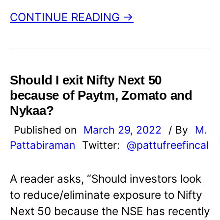
CONTINUE READING →
Should I exit Nifty Next 50
because of Paytm, Zomato and
Nykaa?
Published on
March 29, 2022
/ By
M.
Pattabiraman
Twitter:
@pattufreefincal
A reader asks, “Should investors look
to reduce/eliminate exposure to Nifty
Next 50 because the NSE has recently