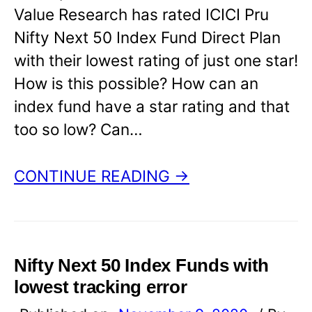
Value Research has rated ICICI Pru
Nifty Next 50 Index Fund Direct Plan
with their lowest rating of just one star!
How is this possible? How can an
index fund have a star rating and that
too so low? Can…
CONTINUE READING →
Nifty Next 50 Index Funds with
lowest tracking error