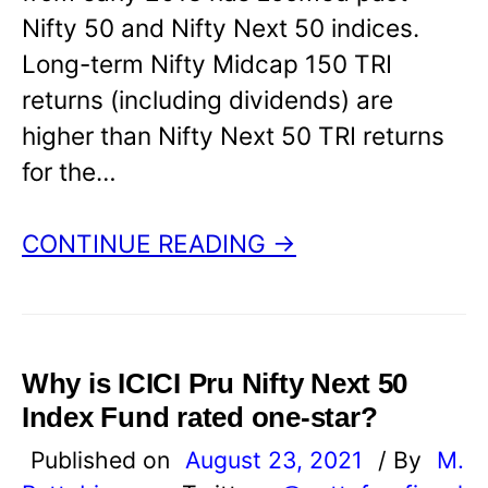
Nifty 50 and Nifty Next 50 indices.
Long-term Nifty Midcap 150 TRI
returns (including dividends) are
higher than Nifty Next 50 TRI returns
for the…
CONTINUE READING →
Why is ICICI Pru Nifty Next 50
Index Fund rated one-star?
Published on
August 23, 2021
/ By
M.