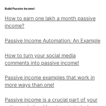
topic
Build Passive Income!
and
How to earn one lakh a month passive
read
income?
all
posts!
Passive Income Automation: An Example
How to turn your social media
comments into passive income!
Passive income examples that work in
more ways than one!
Passive income is a crucial part of your