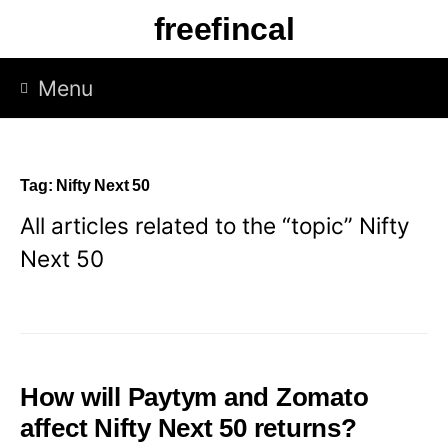
Skip
freefincal
to
content
Menu
Tag:
Nifty Next 50
All articles related to the “topic” Nifty
Next 50
How will Paytym and Zomato
affect Nifty Next 50 returns?