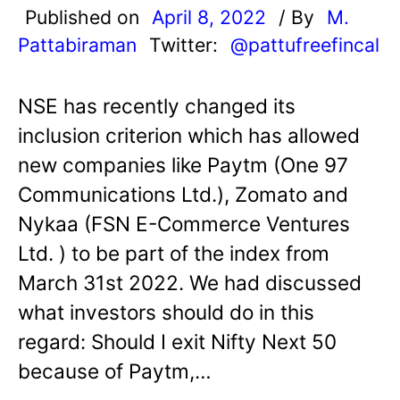
Published on
April 8, 2022
/ By
M.
Pattabiraman
Twitter:
@pattufreefincal
NSE has recently changed its
inclusion criterion which has allowed
new companies like Paytm (One 97
Communications Ltd.), Zomato and
Nykaa (FSN E-Commerce Ventures
Ltd. ) to be part of the index from
March 31st 2022. We had discussed
what investors should do in this
regard: Should I exit Nifty Next 50
because of Paytm,…