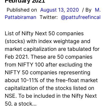
February 2021
Published on
August 13, 2020
/ By
M.
Pattabiraman
Twitter:
@pattufreefincal
List of Nifty Next 50 companies
(stocks) with index weightage and
market capitalization are tabulated for
Feb 2021. These are 50 companies
from NIFTY 100 after excluding the
NIFTY 50 companies representing
about 10-11% of the free-float market
capitalization of the stocks listed on
NSE. To be included in the Nifty Next
50, a stock…