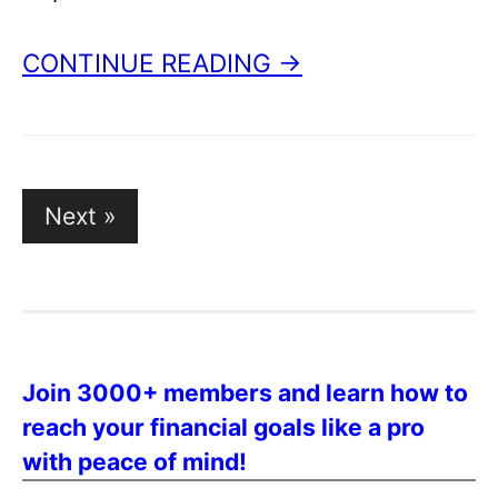
CONTINUE READING →
Posts
Next »
pagination
Join 3000+ members and learn how to
reach your financial goals like a pro
with peace of mind!