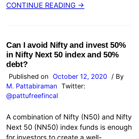
CONTINUE READING →
Can I avoid Nifty and invest 50%
in Nifty Next 50 index and 50%
debt?
Published on
October 12, 2020
/ By
M. Pattabiraman
Twitter:
@pattufreefincal
A combination of Nifty (N50) and Nifty
Next 50 (NN50) index funds is enough
for investors to create a well-