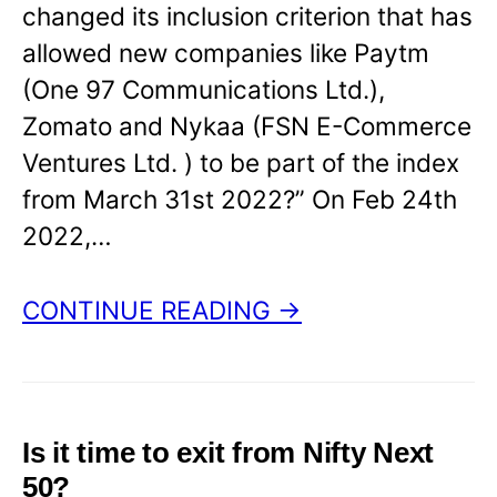
changed its inclusion criterion that has
allowed new companies like Paytm
(One 97 Communications Ltd.),
Zomato and Nykaa (FSN E-Commerce
Ventures Ltd. ) to be part of the index
from March 31st 2022?” On Feb 24th
2022,…
CONTINUE READING →
Is it time to exit from Nifty Next
50?