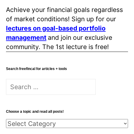
Achieve your financial goals regardless
of market conditions! Sign up for our
lectures on goal-based portfolio
management
and join our exclusive
community. The 1st lecture is free!
Search freefincal for articles + tools
Search
for:
Choose a topic and read all posts!
Choose
a