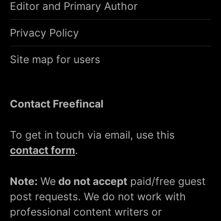
Editor and Primary Author
Privacy Policy
Site map for users
Contact Freefincal
To get in touch via email, use this
contact form
.
Note:
We
do not accept
paid/free guest
post requests. We do not work with
professional content writers or