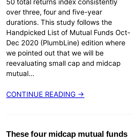
50 total returns index consistently
over three, four and five-year
durations. This study follows the
Handpicked List of Mutual Funds Oct-
Dec 2020 (PlumbLine) edition where
we pointed out that we will be
reevaluating small cap and midcap
mutual…
CONTINUE READING →
These four midcap mutual funds