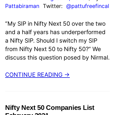
Pattabiraman
Twitter:
@pattufreefincal
“My SIP in Nifty Next 50 over the two
and a half years has underperformed
a Nifty SIP. Should I switch my SIP
from Nifty Next 50 to Nifty 50?” We
discuss this question posed by Nirmal.
CONTINUE READING →
Nifty Next 50 Companies List