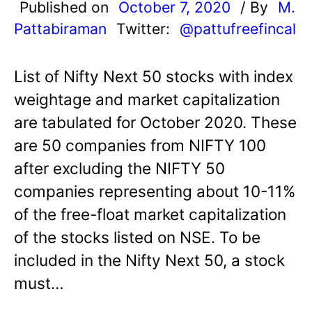
Published on
October 7, 2020
/ By
M.
Pattabiraman
Twitter:
@pattufreefincal
List of Nifty Next 50 stocks with index
weightage and market capitalization
are tabulated for October 2020. These
are 50 companies from NIFTY 100
after excluding the NIFTY 50
companies representing about 10-11%
of the free-float market capitalization
of the stocks listed on NSE. To be
included in the Nifty Next 50, a stock
must…