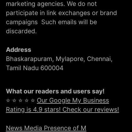
marketing agencies. We do not
participate in link exchanges or brand
campaigns Such emails will be
discarded.
Address
Bhaskarapuram, Mylapore, Chennai,
Tamil Nadu 600004
What our readers and users say!
⭐ ⭐ ⭐ ⭐ ⭐
Our Google My Business
Rating is 4.9 stars! Check our reviews!
News Media Presence of M