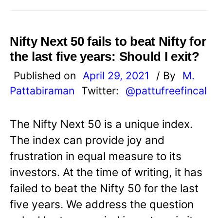
Nifty Next 50 fails to beat Nifty for
the last five years: Should I exit?
Published on
April 29, 2021
/ By
M.
Pattabiraman
Twitter:
@pattufreefincal
The Nifty Next 50 is a unique index.
The index can provide joy and
frustration in equal measure to its
investors. At the time of writing, it has
failed to beat the Nifty 50 for the last
five years. We address the question