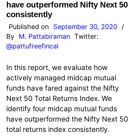
have outperformed Nifty Next 50
consistently
Published on
September 30, 2020
/
By
M. Pattabiraman
Twitter:
@pattufreefincal
In this report, we evaluate how
actively managed midcap mutual
funds have fared against the Nifty
Next 50 Total Returns Index. We
identify four midcap mutual funds
have outperformed the Nifty Next 50
total returns index consistently.