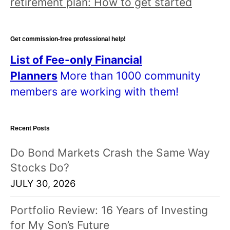
retirement plan: How to get started
Get commission-free professional help!
List of Fee-only Financial
Planners
More than 1000 community
members are working with them!
Recent Posts
Do Bond Markets Crash the Same Way
Stocks Do?
JULY 30, 2026
Portfolio Review: 16 Years of Investing
for My Son’s Future