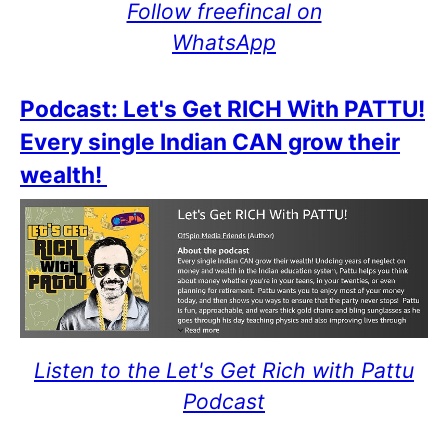
Follow freefincal on
WhatsApp
Podcast: Let's Get RICH With PATTU!
Every single Indian CAN grow their
wealth!
Listen to the Let's Get Rich with Pattu
Podcast