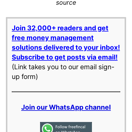
source
Join 32,000+ readers and get
free money management
solutions delivered to your inbox!
Subscribe to get posts via email!
(Link takes you to our email sign-
up form)
Join our WhatsApp channel