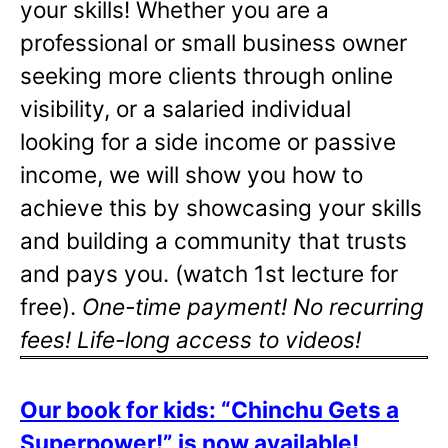
your skills! Whether you are a
professional or small business owner
seeking more clients through online
visibility, or a salaried individual
looking for a side income or passive
income, we will show you how to
achieve this by showcasing your skills
and building a community that trusts
and pays you. (watch 1st lecture for
free).
One-time payment! No recurring
fees! Life-long access to videos!
Our book for kids: “Chinchu Gets a
Superpower!” is now available!