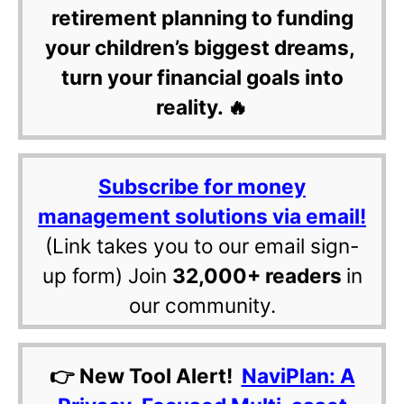
retirement planning to funding
your children’s biggest dreams,
turn your financial goals into
reality. 🔥
Subscribe for money
management solutions via email!
(Link takes you to our email sign-
up form) Join
32,000+ readers
in
our community.
👉 New Tool Alert!
NaviPlan: A