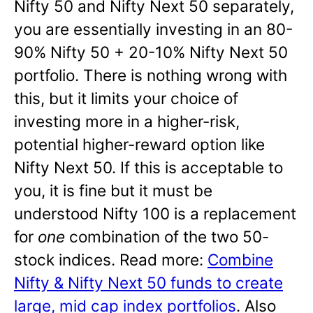
Nifty 50 and Nifty Next 50 separately,
you are essentially investing in an 80-
90% Nifty 50 + 20-10% Nifty Next 50
portfolio. There is nothing wrong with
this, but it limits your choice of
investing more in a higher-risk,
potential higher-reward option like
Nifty Next 50. If this is acceptable to
you, it is fine but it must be
understood Nifty 100 is a replacement
for
one
combination of the two 50-
stock indices. Read more:
Combine
Nifty & Nifty Next 50 funds to create
large, mid cap index portfolios
. Also