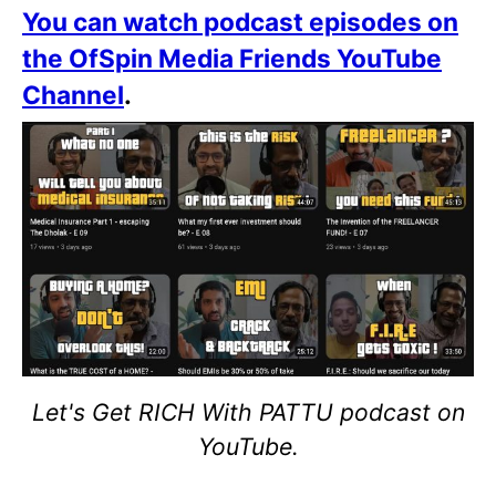
You can watch podcast episodes on
the OfSpin Media Friends YouTube
Channel
.
Let's Get RICH With PATTU podcast on
YouTube.