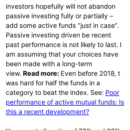
investors hopefully will not abandon
passive investing fully or partially –
add some active funds “just in case”.
Passive investing driven be recent
past performance is not likely to last. I
am assuming that your choices have
been made with a long-term
view.
Read more:
Even before 2018, t
was hard for half the funds in a
category to beat the index. See:
Poor
performance of active mutual funds: Is
this a recent development?