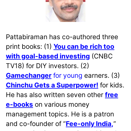
Pattabiraman has co-authored three
print books: (1)
You can be rich too
with goal-based investing
(CNBC
TV18) for DIY investors. (2)
Gamechanger
for young
earners. (3)
Chinchu Gets a Superpower!
for kids.
He has also written
seven other
free
e-books
on various money
management topics. He is a patron
and co-founder of “
Fee-only India
,
”