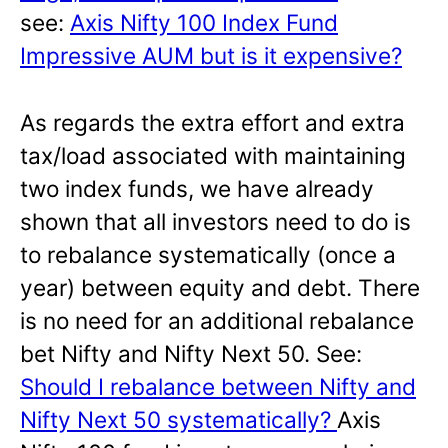
see:
Axis Nifty 100 Index Fund
Impressive AUM but is it expensive?
As regards the extra effort and extra
tax/load associated with maintaining
two index funds, we have already
shown that all investors need to do is
to rebalance systematically (once a
year) between equity and debt. There
is no need for an additional rebalance
bet Nifty and Nifty Next 50. See:
Should I rebalance between Nifty and
Nifty Next 50 systematically?
Axis