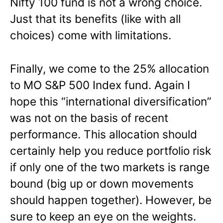
Nifty 100 fund is not a wrong choice.
Just that its benefits (like with all
choices) come with limitations.
Finally, we come to the 25% allocation
to MO S&P 500 Index fund. Again I
hope this “international diversification”
was not on the basis of recent
performance. This allocation should
certainly help you reduce portfolio risk
if only one of the two markets is range
bound (big up or down movements
should happen together). However, be
sure to keep an eye on the weights.