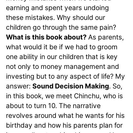
earning and spent years undoing
these mistakes. Why should our
children go through the same pain?
What is this book about?
As parents,
what would it be if we had to groom
one ability in our children that is key
not only to money management and
investing but to any aspect of life? My
answer:
Sound Decision Making
. So,
in this book, we meet Chinchu, who is
about to turn 10. The narrative
revolves around what he wants for his
birthday and how his parents plan for