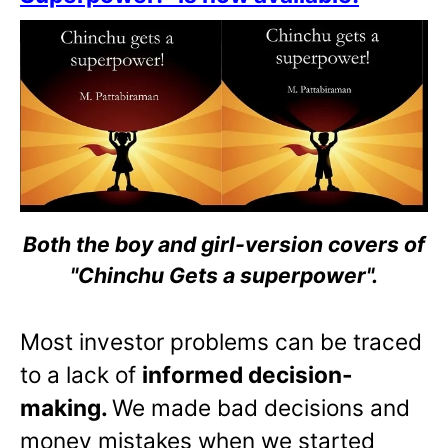
Both the boy and girl-version covers of
"Chinchu Gets a superpower".
Most investor problems can be traced
to a lack of
informed decision-
making.
We made bad decisions and
money mistakes when we started