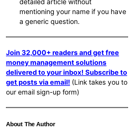
detailed article without
mentioning your name if you have
a generic question.
Join 32,000+ readers and get free
money management solutions
delivered to your inbox!
Subscribe to
get posts via email!
(Link takes you to
our email sign-up form)
About The Author