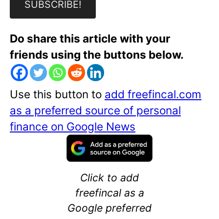
Do share this article with your
friends using the buttons below.
Use this button to
add freefincal.com
as a preferred source of personal
finance on Google News
Click to add
freefincal as a
Google preferred