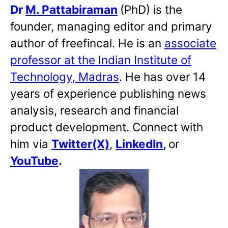
Dr
M. Pattabiraman
(PhD) is the
founder, managing editor and primary
author of freefincal. He is an
associate
professor at the Indian Institute of
Technology, Madras
. He has over 14
years of experience publishing news
analysis, research and financial
product development. Connect with
him via
Twitter(X)
,
LinkedIn
,
or
YouTube
.