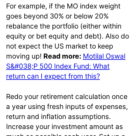
For example, if the MO index weight
goes beyond 30% or below 20%
rebalance the portfolio (either within
equity or bet equity and debt). Also do
not expect the US market to keep
moving up!
Read more:
Motilal Oswal
S&#038;P 500 Index Fund: What
return can I expect from this?
Redo your retirement calculation once
a year using fresh inputs of expenses,
return and inflation assumptions.
Increase your investment amount as