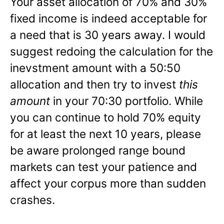
Your asset allocation of 70% and 30%
fixed income is indeed acceptable for
a need that is 30 years away. I would
suggest redoing the calculation for the
inevstment amount with a 50:50
allocation and then try to invest
this
amount
in your 70:30 portfolio. While
you can continue to hold 70% equity
for at least the next 10 years, please
be aware prolonged range bound
markets can test your patience and
affect your corpus more than sudden
crashes.