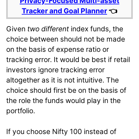
Privacy-Focused Multi-asset
Tracker and Goal Planner
👈
Given
two different
index funds, the
choice between should not be made
on the basis of expense ratio or
tracking error. It would be best if retail
investors ignore tracking error
altogether as it is not intuitive. The
choice should first be on the basis of
the role the funds would play in the
portfolio.
If you choose Nifty 100 instead of