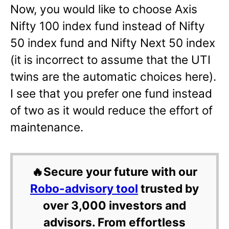
Now, you would like to choose Axis
Nifty 100 index fund instead of Nifty
50 index fund and Nifty Next 50 index
(it is incorrect to assume that the UTI
twins are the automatic choices here).
I see that you prefer one fund instead
of two as it would reduce the effort of
maintenance.
🔥Secure your future with our
Robo-advisory tool
trusted by
over 3,000 investors and
advisors. From effortless