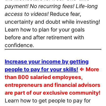
payment! No recurring fees! Life-long
access to videos!
Reduce fear,
uncertainty and doubt while investing!
Learn how to plan for your goals
before and after retirement with
confidence.
Increase your income by getting
people to pay for your skills!
⇐
More
than 800 salaried employees,
entrepreneurs and financial advisors
are part of our exclusive community!
Learn how to get people to pay for