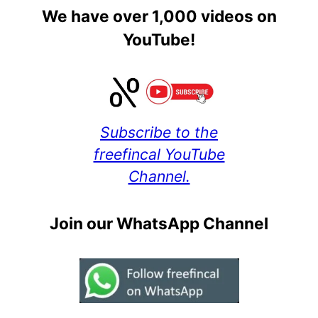
We have over 1,000 videos on
YouTube!
Subscribe to the
freefincal YouTube
Channel.
Join our WhatsApp Channel