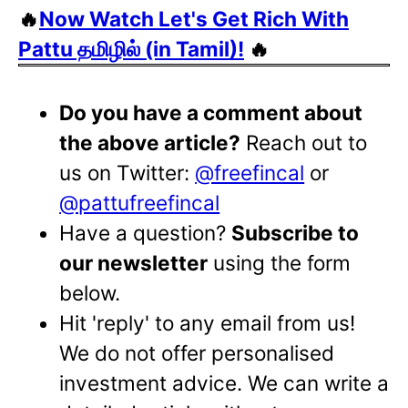
🔥
Now Watch Let's Get Rich With
Pattu தமிழில் (in Tamil)!
🔥
Do you have a comment about
the above article?
Reach out to
us on Twitter:
@freefincal
or
@pattufreefincal
Have a question?
Subscribe to
our newsletter
using the form
below.
Hit 'reply' to any email from us!
We do not offer personalised
investment advice. We can write a