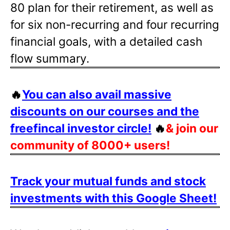
80 plan for their retirement, as well as
for six non-recurring and four recurring
financial goals, with a detailed cash
flow summary.
🔥
You can also avail massive
discounts on our courses and the
freefincal investor circle!
🔥
& join our
community of 8000+ users!
Track your mutual funds and stock
investments with this Google Sheet!