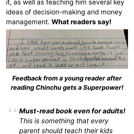
it, as well as teaching him several key
ideas of decision-making and money
management.
What readers say!
Feedback from a young reader after
reading Chinchu gets a Superpower!
Must-read book even for adults!
This is something that every
parent should teach their kids