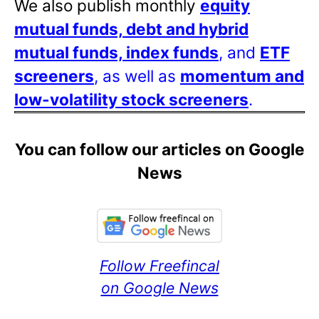
We also publish monthly
equity
mutual funds, debt and hybrid
mutual funds, index funds
, and
ETF
screeners
, as well as
momentum and
low-volatility stock screeners
.
You can follow our articles on Google
News
Follow Freefincal
on Google News