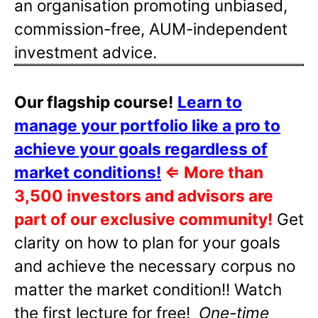
an organisation promoting unbiased,
commission-free, AUM-independent
investment advice.
Our flagship course!
Learn to
manage your portfolio like a pro to
achieve your goals regardless of
market conditions!
⇐
More than
3,500 investors and advisors are
part of our exclusive community!
Get
clarity on how to plan for your goals
and achieve the necessary corpus no
matter the market condition!! Watch
the first lecture for free!
One-time