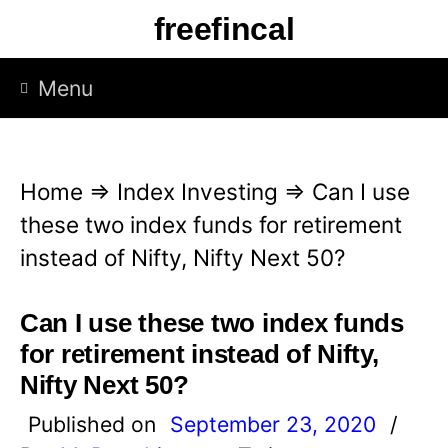
S
freefincal
k
i
Menu
p
t
o
Home
⇒
Index Investing
⇒
Can I use
c
these two index funds for retirement
o
instead of Nifty, Nifty Next 50?
n
t
Can I use these two index funds
e
for retirement instead of Nifty,
n
Nifty Next 50?
t
Published on
September 23, 2020
/