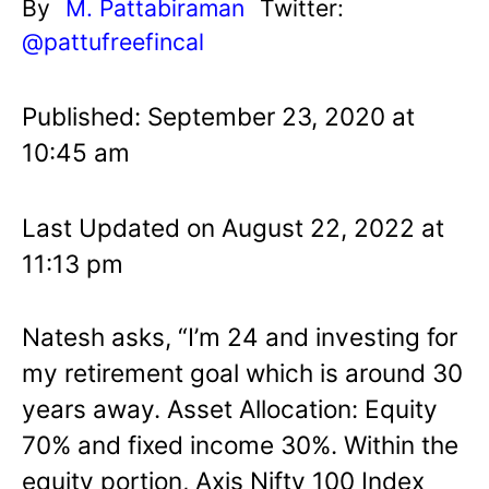
By
M. Pattabiraman
Twitter:
@pattufreefincal
Published: September 23, 2020 at
10:45 am
Last Updated on August 22, 2022 at
11:13 pm
Natesh asks, “I’m 24 and investing for
my retirement goal which is around 30
years away. Asset Allocation: Equity
70% and fixed income 30%. Within the
equity portion, Axis Nifty 100 Index