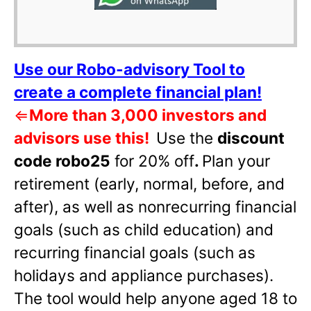
Use our Robo-advisory Tool to
create a complete financial plan!
⇐
More than 3,000 investors and
advisors use this!
Use the
discount
code robo25
for 20% off
.
Plan your
retirement (early, normal, before, and
after), as well as nonrecurring financial
goals (such as child education) and
recurring financial goals (such as
holidays and appliance purchases).
The tool would help anyone aged 18 to