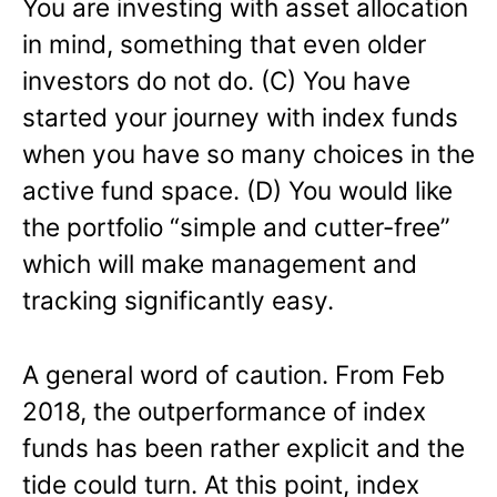
You are investing with asset allocation
in mind, something that even older
investors do not do. (C) You have
started your journey with index funds
when you have so many choices in the
active fund space. (D) You would like
the portfolio “simple and cutter-free”
which will make management and
tracking significantly easy.
A general word of caution. From Feb
2018, the outperformance of index
funds has been rather explicit and the
tide could turn. At this point, index