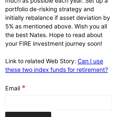
much as possible each year. Set up a
portfolio de-risking strategy and
initially rebalance if asset deviation by
5% as mentioned above. Wish you all
the best Nates. Hope to read about
your FIRE investment journey soon!
Link to related Web Story:
Can I use
these two index funds for retirement?
*
Email