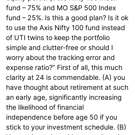
fund – 75% and MO S&P 500 Index
fund – 25%. Is this a good plan? Is it ok
to use the Axis Nifty 100 fund instead
of UTI twins to keep the portfolio
simple and clutter-free or should I
worry about the tracking error and
expense ratio?”
First of all, this much
clarity at 24 is commendable. (A) you
have thought about retirement at such
an early age, significantly increasing
the likelihood of financial
independence before age 50 if you
stick to your investment schedule. (B)