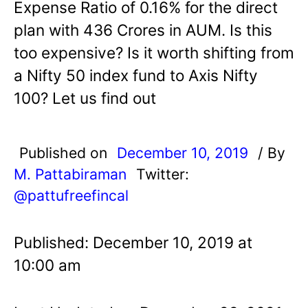
Expense Ratio of 0.16% for the direct
plan with 436 Crores in AUM. Is this
too expensive? Is it worth shifting from
a Nifty 50 index fund to Axis Nifty
100? Let us find out
Published on
December 10, 2019
/ By
M. Pattabiraman
Twitter:
@pattufreefincal
Published: December 10, 2019 at
10:00 am