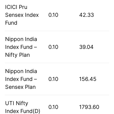
ICICI Pru
Sensex Index
0.10
42.33
Fund
Nippon India
Index Fund –
0.10
39.04
Nifty Plan
Nippon India
Index Fund –
0.10
156.45
Sensex Plan
UTI Nifty
0.10
1793.60
Index Fund(D)