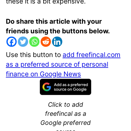
these it is a bit expensive.
Do share this article with your
friends using the buttons below.
Use this button to
add freefincal.com
as a preferred source of personal
finance on Google News
Click to add
freefincal as a
Google preferred