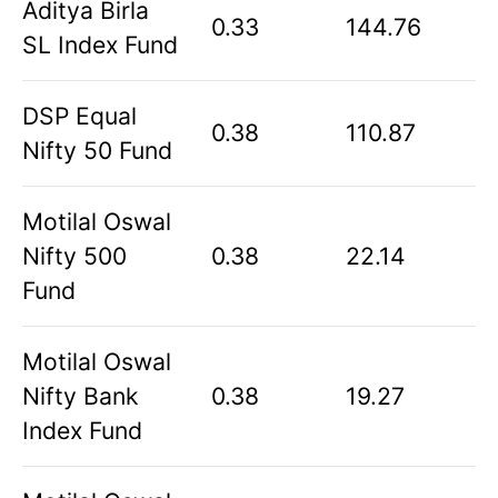
Aditya Birla
0.33
144.76
SL Index Fund
DSP Equal
0.38
110.87
Nifty 50 Fund
Motilal Oswal
Nifty 500
0.38
22.14
Fund
Motilal Oswal
Nifty Bank
0.38
19.27
Index Fund