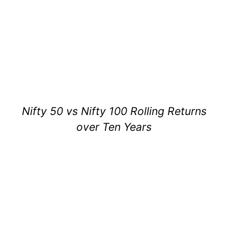
Nifty 50 vs Nifty 100 Rolling Returns
over Ten Years