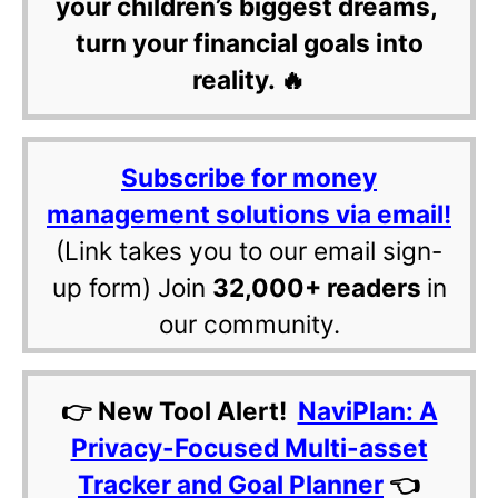
your children’s biggest dreams,
turn your financial goals into
reality. 🔥
Subscribe for money
management solutions via email!
(Link takes you to our email sign-
up form) Join
32,000+ readers
in
our community.
👉 New Tool Alert!
NaviPlan: A
Privacy-Focused Multi-asset
Tracker and Goal Planner
👈