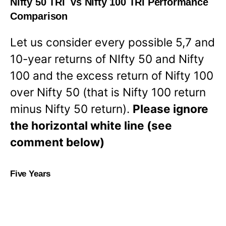
Nifty 50 TRI vs Nifty 100 TRI Performance
Comparison
Let us consider every possible 5,7 and
10-year returns of NIfty 50 and Nifty
100 and the excess return of Nifty 100
over Nifty 50 (that is Nifty 100 return
minus Nifty 50 return).
Please ignore
the horizontal white line (see
comment below)
Five Years