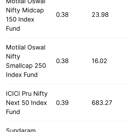
Motilal Oswal
Nifty Midcap
0.38
23.98
150 Index
Fund
Motilal Oswal
Nifty
0.38
16.02
Smallcap 250
Index Fund
ICICI Pru Nifty
Next 50 Index
0.39
683.27
Fund
Sundaram