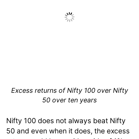
Excess returns of Nifty 100 over Nifty
50 over ten years
Nifty 100 does not always beat Nifty
50 and even when it does, the excess