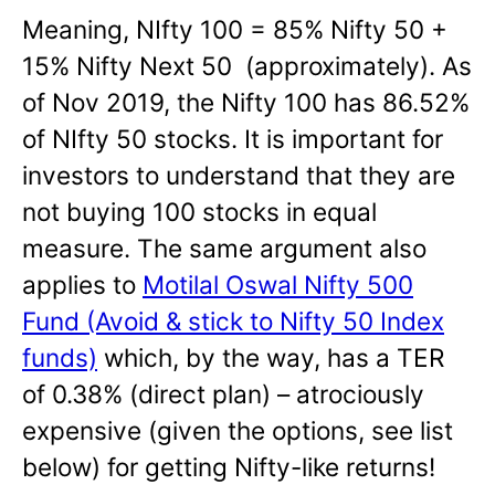
Meaning, NIfty 100 = 85% Nifty 50 +
15% Nifty Next 50 (approximately). As
of Nov 2019, the Nifty 100 has 86.52%
of NIfty 50 stocks. It is important for
investors to understand that they are
not buying 100 stocks in equal
measure. The same argument also
applies to
Motilal Oswal Nifty 500
Fund (Avoid & stick to Nifty 50 Index
funds)
which, by the way, has a TER
of 0.38% (direct plan) – atrociously
expensive (given the options, see list
below) for getting Nifty-like returns!