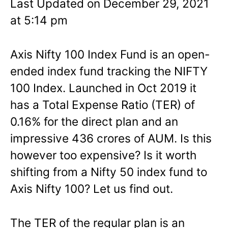
Last Updated on December 29, 2021
at 5:14 pm
Axis Nifty 100 Index Fund is an open-
ended index fund tracking the NIFTY
100 Index. Launched in Oct 2019 it
has a Total Expense Ratio (TER) of
0.16% for the direct plan and an
impressive 436 crores of AUM. Is this
however too expensive? Is it worth
shifting from a Nifty 50 index fund to
Axis Nifty 100? Let us find out.
The TER of the regular plan is an