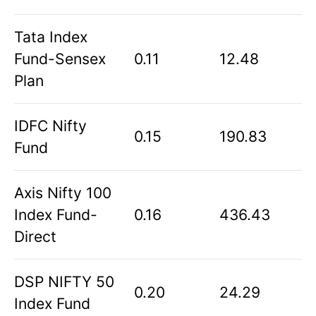
Tata Index
Fund-Sensex
0.11
12.48
Plan
IDFC Nifty
0.15
190.83
Fund
Axis Nifty 100
Index Fund-
0.16
436.43
Direct
DSP NIFTY 50
0.20
24.29
Index Fund