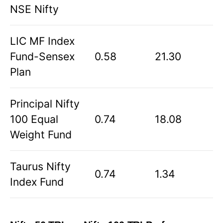
NSE Nifty
LIC MF Index
Fund-Sensex
0.58
21.30
Plan
Principal Nifty
100 Equal
0.74
18.08
Weight Fund
Taurus Nifty
0.74
1.34
Index Fund