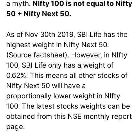
a myth.
NIfty 100 is not equal to Nifty
50 + Nifty Next 50.
As of Nov 30th 2019, SBI Life has the
highest weight in Nifty Next 50.
(Source factsheet). However, in NIfty
100, SBI Life only has a weight of
0.62%! This means all other stocks of
Nifty Next 50 will have a
proportionally lower weight in NIfty
100. The latest stocks weights can be
obtained from this NSE monthly report
page.