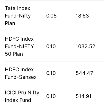
Tata Index
Fund-Nifty
0.05
18.63
Plan
HDFC Index
Fund-NIFTY
0.10
1032.52
50 Plan
HDFC Index
0.10
544.47
Fund-Sensex
ICICI Pru Nifty
0.10
514.91
Index Fund