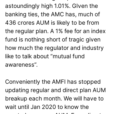
astoundingly high 1.01%. GIven the
banking ties, the AMC has, much of
436 crores AUM is likely to be from
the regular plan. A 1% fee for an index
fund is nothing short of tragic given
how much the regulator and industry
like to talk about “mutual fund
awareness”.
Conveniently the AMFI has stopped
updating regular and direct plan AUM
breakup each month. We will have to
wait until Jan 2020 to know the