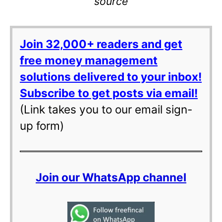
source
Join 32,000+ readers and get
free money management
solutions delivered to your inbox!
Subscribe to get posts via email!
(Link takes you to our email sign-
up form)
Join our WhatsApp channel