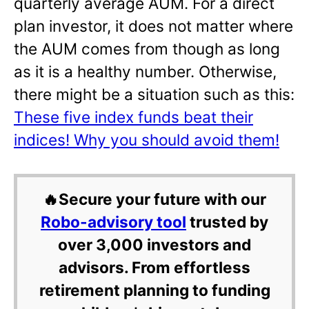
quarterly average AUM. For a direct
plan investor, it does not matter where
the AUM comes from though as long
as it is a healthy number. Otherwise,
there might be a situation such as this:
These five index funds beat their
indices! Why you should avoid them!
🔥Secure your future with our
Robo-advisory tool
trusted by
over 3,000 investors and
advisors. From effortless
retirement planning to funding