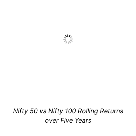
Nifty 50 vs Nifty 100 Rolling Returns
over Five Years