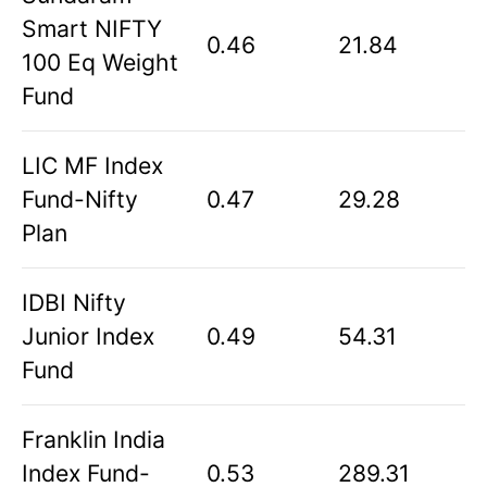
Smart NIFTY
0.46
21.84
100 Eq Weight
Fund
LIC MF Index
Fund-Nifty
0.47
29.28
Plan
IDBI Nifty
Junior Index
0.49
54.31
Fund
Franklin India
Index Fund-
0.53
289.31