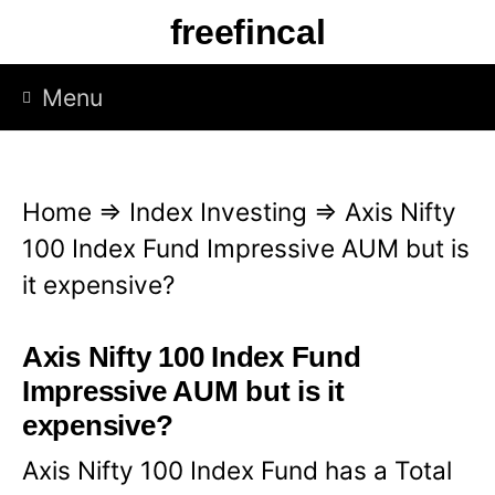
S
freefincal
k
i
Menu
p
t
o
Home
⇒
Index Investing
⇒
Axis Nifty
c
100 Index Fund Impressive AUM but is
o
it expensive?
n
t
Axis Nifty 100 Index Fund
e
Impressive AUM but is it
n
expensive?
t
Axis Nifty 100 Index Fund has a Total