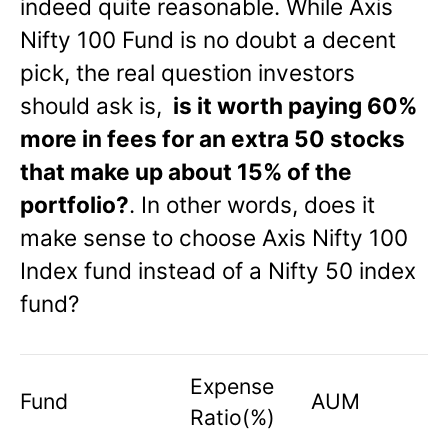
indeed quite reasonable. While Axis
Nifty 100 Fund is no doubt a decent
pick, the real question investors
should ask is,
is it worth paying 60%
more in fees for an extra 50 stocks
that make up about 15% of the
portfolio?
. In other words, does it
make sense to choose Axis Nifty 100
Index fund instead of a Nifty 50 index
fund?
Expense
Fund
AUM
Ratio(%)