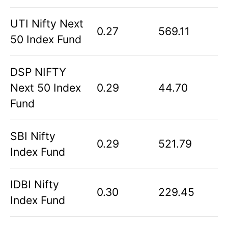
UTI Nifty Next
0.27
569.11
50 Index Fund
DSP NIFTY
Next 50 Index
0.29
44.70
Fund
SBI Nifty
0.29
521.79
Index Fund
IDBI Nifty
0.30
229.45
Index Fund