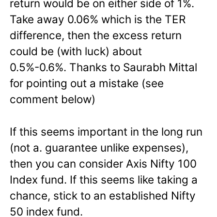
return would be on either side of 1%.
Take away 0.06% which is the TER
difference, then the excess return
could be (with luck) about
0.5%-0.6%. Thanks to Saurabh Mittal
for pointing out a mistake (see
comment below)
If this seems important in the long run
(not a. guarantee unlike expenses),
then you can consider Axis Nifty 100
Index fund. If this seems like taking a
chance, stick to an established Nifty
50 index fund.