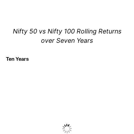
Nifty 50 vs Nifty 100 Rolling Returns
over Seven Years
Ten Years