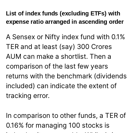
List of index funds (excluding ETFs) with
expense ratio arranged in ascending order
A Sensex or Nifty index fund with 0.1%
TER and at least (say) 300 Crores
AUM can make a shortlist. Then a
comparison of the last few years
returns with the benchmark (dividends
included) can indicate the extent of
tracking error.
In comparison to other funds, a TER of
0.16% for managing 100 stocks is