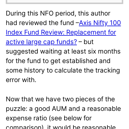
During this NFO period, this author
had reviewed the fund –
Axis Nifty 100
Index Fund Review: Replacement for
active large cap funds?
– but
suggested waiting at least six months
for the fund to get established and
some history to calculate the tracking
error with.
Now that we have two pieces of the
puzzle: a good AUM and a reasonable
expense ratio (see below for
comparison), it would be reasonable