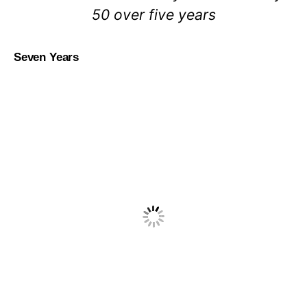
50 over five years
Seven Years