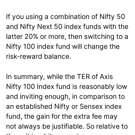
If you using a combination of Nifty 50
and Nifty Next 50 index funds with the
latter 20% or more, then switching to a
Nifty 100 index fund will change the
risk-reward balance.
In summary, while the TER of Axis
Nifty 100 Index fund is reasonably low
and inviting enough, in comparison to
an established Nifty or Sensex index
fund, the gain for the extra fee may
not always be justifiable. So relative to