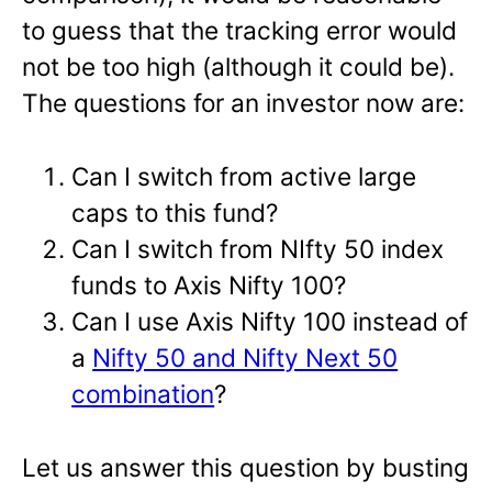
to guess that the tracking error would
not be too high (although it could be).
The questions for an investor now are:
Can I switch from active large
caps to this fund?
Can I switch from NIfty 50 index
funds to Axis Nifty 100?
Can I use Axis Nifty 100 instead of
a
Nifty 50 and Nifty Next 50
combination
?
Let us answer this question by busting