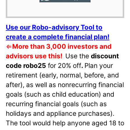
Use our Robo-advisory Tool to
create a complete financial plan!
⇐
More than 3,000 investors and
advisors use this!
Use the
discount
code robo25
for 20% off
.
Plan your
retirement (early, normal, before, and
after), as well as nonrecurring financial
goals (such as child education) and
recurring financial goals (such as
holidays and appliance purchases).
The tool would help anyone aged 18 to