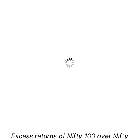
Excess returns of Nifty 100 over Nifty