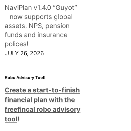
NaviPlan v1.4.0 “Guyot”
– now supports global
assets, NPS, pension
funds and insurance
polices!
JULY 26, 2026
Robo Advisory Tool!
Create a start-to-finish
financial plan with the
freefincal robo advisory
tool
!