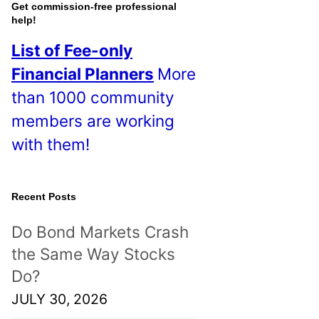
o
Get commission-free professional
help!
s
List of Fee-only
t
Financial Planners
More
s
than 1000 community
!
members are working
with them!
Recent Posts
Do Bond Markets Crash
the Same Way Stocks
Do?
JULY 30, 2026