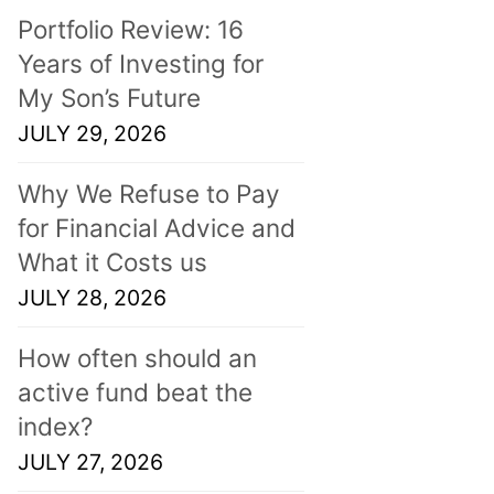
Portfolio Review: 16
Years of Investing for
My Son’s Future
JULY 29, 2026
Why We Refuse to Pay
for Financial Advice and
What it Costs us
JULY 28, 2026
How often should an
active fund beat the
index?
JULY 27, 2026