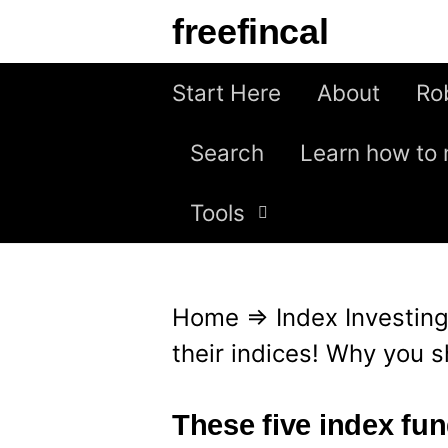
S
freefincal
k
i
Start Here
About
Ro
p
Search
Learn how to 
t
o
Tools
c
o
n
Home
⇒
Index Investin
t
their indices! Why you 
e
n
These five index fun