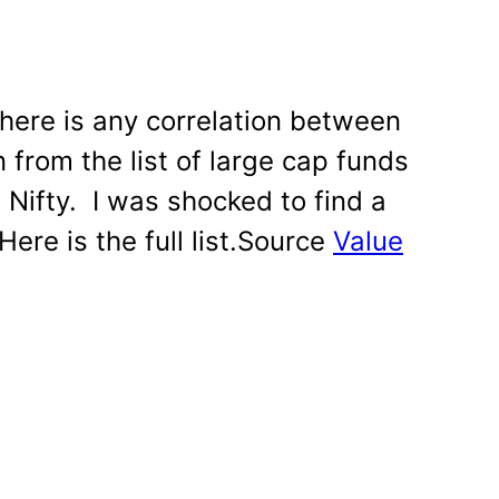
 there is any correlation between
 from the list of large cap funds
 Nifty. I was shocked to find a
Here is the full list.Source
Value