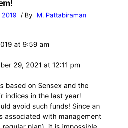
hem!
, 2019
/ By
M. Pattabiraman
l
2019 at 9:59 am
er 29, 2021 at 12:11 pm
ds based on Sensex and the
r indices in the last year!
ould avoid such funds! Since an
es associated with management
regular plan), it is impossible