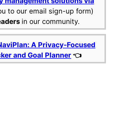
y management solutions via
ou to our email sign-up form)
eaders
in our community.
NaviPlan: A Privacy-Focused
cker and Goal Planner
👈