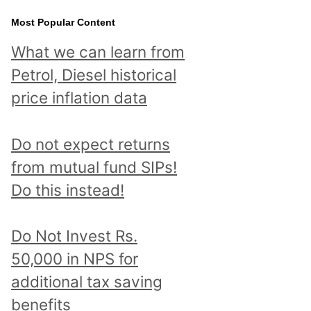
Most Popular Content
What we can learn from
Petrol, Diesel historical
price inflation data
Do not expect returns
from mutual fund SIPs!
Do this instead!
Do Not Invest Rs.
50,000 in NPS for
additional tax saving
benefits