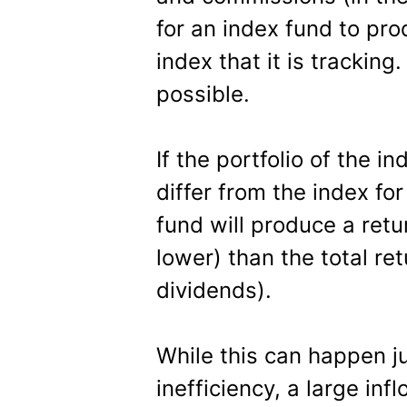
for an index fund to pr
index that it is trackin
possible.
If the portfolio of the 
differ from the index fo
fund will produce a retur
lower) than the total ret
dividends).
While this can happen 
inefficiency, a large in