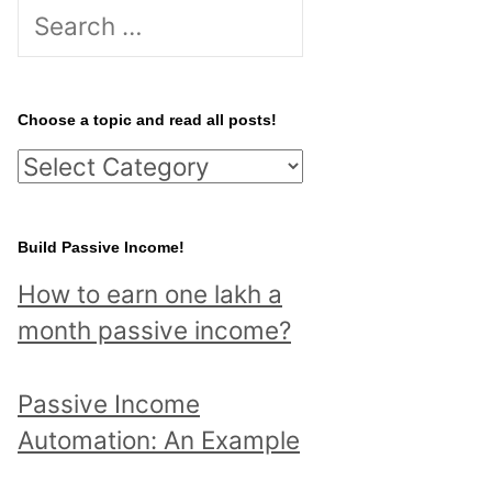
S
e
a
r
Choose a topic and read all posts!
c
C
h
h
f
o
Build Passive Income!
o
o
r
How to earn one lakh a
s
:
month passive income?
e
a
Passive Income
t
Automation: An Example
o