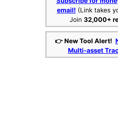
Subscribe for mone
email!
(Link takes y
Join
32,000+ r
👉 New Tool Alert!
Multi-asset Tra