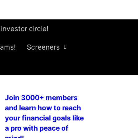
 investor circle!
eams!
Screeners
Join 3000+ members
and learn how to reach
your financial goals like
a pro with peace of