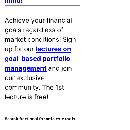
mind!
Achieve your financial
goals regardless of
market conditions! Sign
up for our
lectures on
goal-based portfolio
management
and join
our exclusive
community. The 1st
lecture is free!
Search freefincal for articles + tools