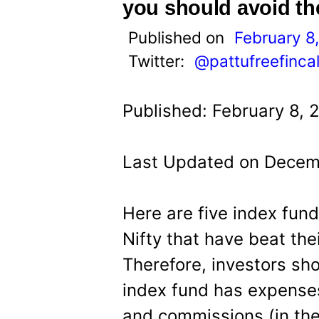
t
you should avoid t
Published on
February 8
Twitter:
@pattufreefinca
Published: February 8, 
Last Updated on Decemb
Here are five index fun
Nifty that have beat thei
Therefore, investors sh
index fund has expens
and commissions (in the 