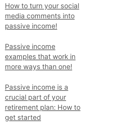
p
How to turn your social
i
media comments into
c
passive income!
a
n
Passive income
d
examples that work in
r
more ways than one!
e
a
Passive income is a
d
crucial part of your
a
retirement plan: How to
l
get started
l
p