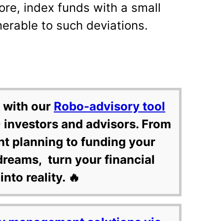
ore, index funds with a small
erable to such deviations.
 with our
Robo-advisory tool
 investors and advisors. From
nt planning to funding your
dreams, turn your financial
into reality. 🔥