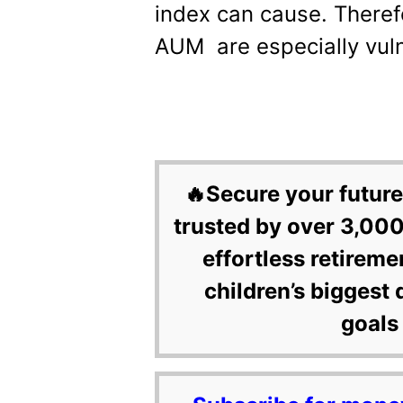
index can cause. Theref
AUM are especially vuln
🔥Secure your future
trusted by over 3,000
effortless retireme
children’s biggest 
goals 