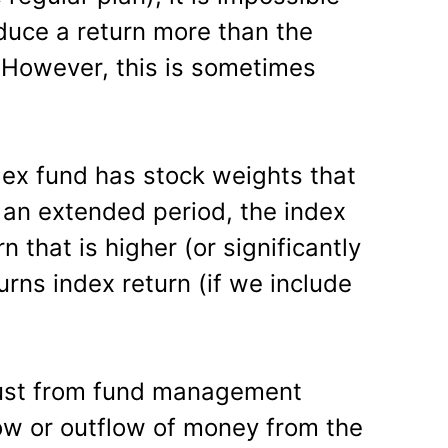
oduce a return more than the
g. However, this is sometimes
index fund has stock weights that
r an extended period, the index
n that is higher (or significantly
urns index return (if we include
just from fund management
flow or outflow of money from the