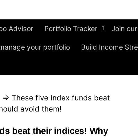
bo Advisor
Portfolio Tracker
Join our
manage your portfolio
Build Income Str
g
⇒
These five index funds beat
should avoid them!
ds beat their indices! Why