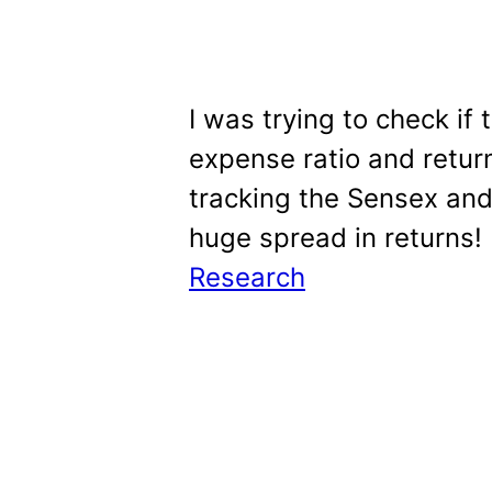
I was trying to check if
expense ratio and return
tracking the Sensex and
huge spread in returns! 
Research