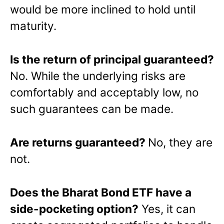
would be more inclined to hold until
maturity.
Is the return of principal guaranteed?
No. While the underlying risks are
comfortably and acceptably low, no
such guarantees can be made.
Are returns guaranteed?
No, they are
not.
Does the Bharat Bond ETF have a
side-pocketing option?
Yes, it can