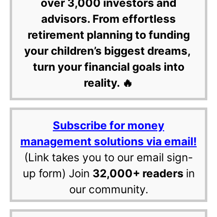
over 3,000 investors and
advisors. From effortless
retirement planning to funding
your children’s biggest dreams,
turn your financial goals into
reality. 🔥
Subscribe for money
management solutions via email!
(Link takes you to our email sign-
up form) Join
32,000+ readers
in
our community.