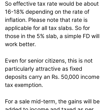
So effective tax rate would be about
16-18% depending on the rate of
inflation. Please note that rate is
applicable for all tax slabs. So for
those in the 5% slab, a simple FD will
work better.
Even for senior citizens, this is not
particularly attractive as fixed
deposits carry an Rs. 50,000 income
tax exemption.
For a sale mid-term, the gains will be
added to income and taxed as per