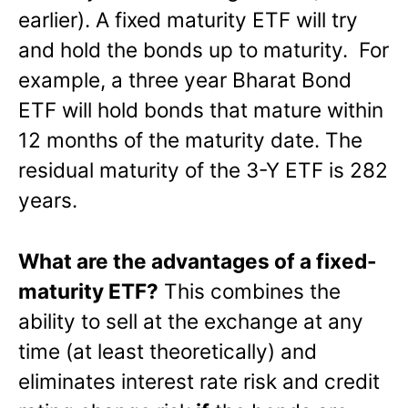
earlier). A fixed maturity ETF will try
and hold the bonds up to maturity. For
example, a three year Bharat Bond
ETF will hold bonds that mature within
12 months of the maturity date. The
residual maturity of the 3-Y ETF is 282
years.
What are the advantages of a fixed-
maturity ETF?
This combines the
ability to sell at the exchange at any
time (at least theoretically) and
eliminates interest rate risk and credit