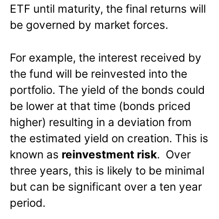
ETF until maturity, the final returns will
be governed by market forces.
For example, the interest received by
the fund will be reinvested into the
portfolio. The yield of the bonds could
be lower at that time (bonds priced
higher) resulting in a deviation from
the estimated yield on creation. This is
known as
reinvestment risk
. Over
three years, this is likely to be minimal
but can be significant over a ten year
period.