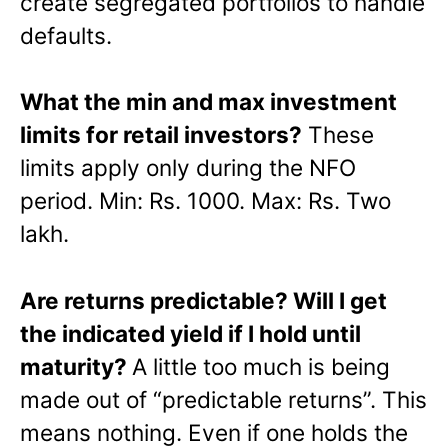
create segregated portfolios to handle
defaults.
What the min and max investment
limits for retail investors?
These
limits apply only during the NFO
period. Min: Rs. 1000. Max: Rs. Two
lakh.
Are returns predictable? Will I get
the indicated yield if I hold until
maturity?
A little too much is being
made out of “predictable returns”. This
means nothing. Even if one holds the