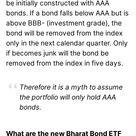
be initially constructed with AAA
bonds. If a bond falls below AAA but is
above BBB- (investment grade), the
bond will be removed from the index
only in the next calendar quarter. Only
if becomes junk will the bond be
removed from the index in five days.
Therefore it is a myth to assume
the portfolio
will only hold AAA
bonds.
What are the new Bharat Bond ETF