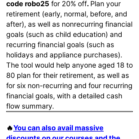
code robo25
for 20% off
.
Plan your
retirement (early, normal, before, and
after), as well as nonrecurring financial
goals (such as child education) and
recurring financial goals (such as
holidays and appliance purchases).
The tool would help anyone aged 18 to
80 plan for their retirement, as well as
for six non-recurring and four recurring
financial goals, with a detailed cash
flow summary.
🔥
You can also avail massive
discounts on our courses and the