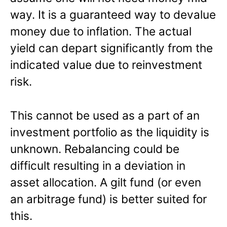
way. It is a guaranteed way to devalue
money due to inflation. The actual
yield can depart significantly from the
indicated value due to reinvestment
risk.
This cannot be used as a part of an
investment portfolio as the liquidity is
unknown. Rebalancing could be
difficult resulting in a deviation in
asset allocation. A gilt fund (or even
an arbitrage fund) is better suited for
this.