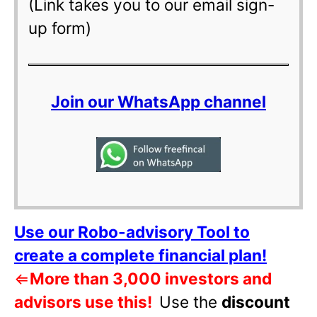
(Link takes you to our email sign-
up form)
Join our WhatsApp channel
Use our Robo-advisory Tool to
create a complete financial plan!
⇐
More than 3,000 investors and
advisors use this!
Use the
discount