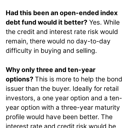
Had this been an open-ended index
debt fund would it better?
Yes. While
the credit and interest rate risk would
remain, there would no day-to-day
difficulty in buying and selling.
Why only three and ten-year
options?
This is more to help the bond
issuer than the buyer. Ideally for retail
investors, a one year option and a ten-
year option with a three-year maturity
profile would have been better. The
interest rate and credit risk would be