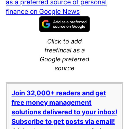
as a preferred source of personal
finance on Google News
Click to add
freefincal as a
Google preferred
source
Join 32,000+ readers and get
free money management
solutions delivered to your inbox!
Subscribe to get posts via email!