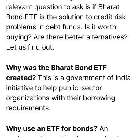
relevant question to ask is if Bharat
Bond ETF is the solution to credit risk
problems in debt funds. Is it worth
buying? Are there better alternatives?
Let us find out.
Why was the Bharat Bond ETF
created?
This is a government of India
initiative to help public-sector
organizations with their borrowing
requirements.
Why use an ETF for bonds?
An