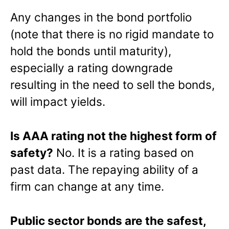
Any changes in the bond portfolio
(note that there is no rigid mandate to
hold the bonds until maturity),
especially a rating downgrade
resulting in the need to sell the bonds,
will impact yields.
Is AAA rating not the highest form of
safety?
No. It is a rating based on
past data. The repaying ability of a
firm can change at any time.
Public sector bonds are the safest,