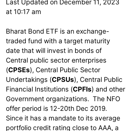
Last Updated on December 11, 2023
at 10:17 am
Bharat Bond ETF is an exchange-
traded fund with a target maturity
date that will invest in bonds of
Central public sector enterprises
(
CPSEs
), Central Public Sector
Undertakings (
CPSUs
), Central Public
Financial Institutions (
CPFIs
) and other
Government organizations. The NFO
offer period is 12-20th Dec 2019.
Since it has a mandate to its average
portfolio credit rating close to AAA, a