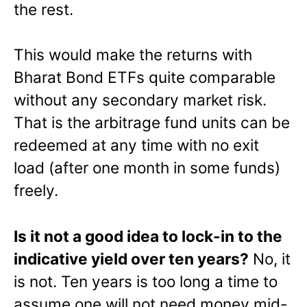
the rest.
This would make the returns with
Bharat Bond ETFs quite comparable
without any secondary market risk.
That is the arbitrage fund units can be
redeemed at any time with no exit
load (after one month in some funds)
freely.
Is it not a good idea to lock-in to the
indicative yield over ten years?
No, it
is not. Ten years is too long a time to
assume one will not need money mid-