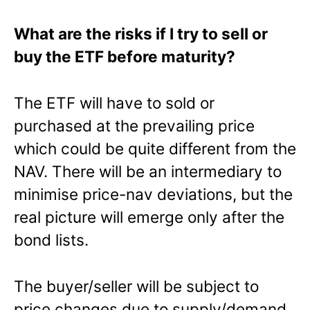
What are the risks if I try to sell or
buy the ETF before maturity?
The ETF will have to sold or
purchased at the prevailing price
which could be quite different from the
NAV. There will be an intermediary to
minimise price-nav deviations, but the
real picture will emerge only after the
bond lists.
The buyer/seller will be subject to
price changes due to supply/demand