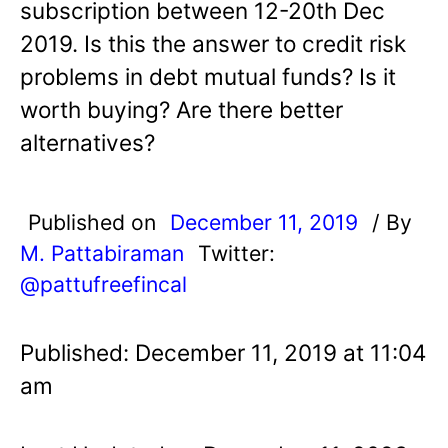
subscription between 12-20th Dec
2019. Is this the answer to credit risk
problems in debt mutual funds? Is it
worth buying? Are there better
alternatives?
Published on
December 11, 2019
/ By
M. Pattabiraman
Twitter:
@pattufreefincal
Published: December 11, 2019 at 11:04
am