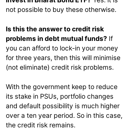
not possible to buy these otherwise.
Is this the answer to credit risk
problems in debt mutual funds?
If
you can afford to lock-in your money
for three years, then this will minimise
(not eliminate) credit risk problems.
With the government keep to reduce
its stake in PSUs, portfolio changes
and default possibility is much higher
over a ten year period. So in this case,
the credit risk remains.