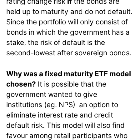
rating change risk
if
the bonds are
held up to maturity and do not default.
Since the portfolio will only consist of
bonds in which the government has a
stake, the risk of default is the
second-lowest after sovereign bonds.
Why was a fixed maturity ETF model
chosen?
It is possible that the
government wanted to give
institutions (eg. NPS) an option to
eliminate interest rate and credit
default risk. This model will also find
favour among retail participants who