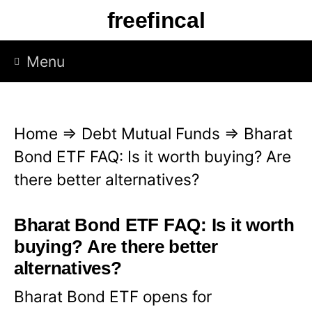
S
freefincal
k
i
Menu
p
t
o
Home
⇒
Debt Mutual Funds
⇒
Bharat
c
Bond ETF FAQ: Is it worth buying? Are
o
there better alternatives?
n
t
Bharat Bond ETF FAQ: Is it worth
e
buying? Are there better
n
alternatives?
t
Bharat Bond ETF opens for