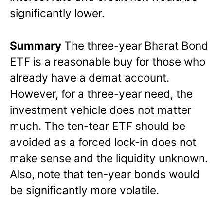
significantly lower.
Summary
The three-year Bharat Bond
ETF is a reasonable buy for those who
already have a demat account.
However, for a three-year need, the
investment vehicle does not matter
much. The ten-tear ETF should be
avoided as a forced lock-in does not
make sense and the liquidity unknown.
Also, note that ten-year bonds would
be significantly more volatile.