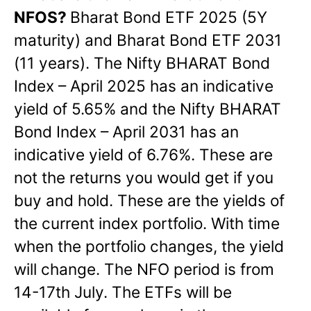
NFOS?
Bharat Bond ETF 2025 (5Y
maturity) and Bharat Bond ETF 2031
(11 years). The Nifty BHARAT Bond
Index – April 2025 has an indicative
yield of 5.65% and the Nifty BHARAT
Bond Index – April 2031 has an
indicative yield of 6.76%. These are
not the returns you would get if you
buy and hold. These are the yields of
the current index portfolio. With time
when the portfolio changes, the yield
will change. The NFO period is from
14-17th July. The ETFs will be