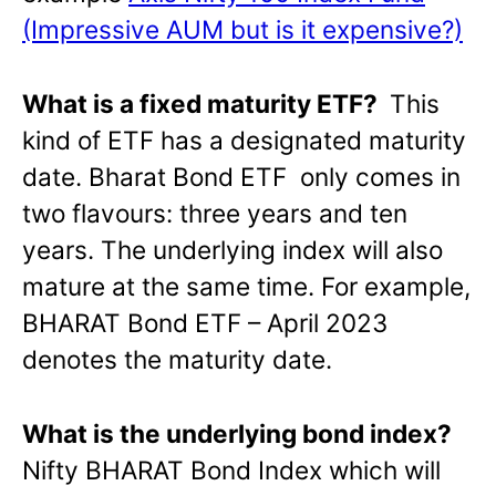
(Impressive AUM but is it expensive?)
What is a fixed maturity ETF?
This
kind of ETF has a designated maturity
date. Bharat Bond ETF only comes in
two flavours: three years and ten
years. The underlying index will also
mature at the same time. For example,
BHARAT Bond ETF – April 2023
denotes the maturity date.
What is the underlying bond index?
Nifty BHARAT Bond Index which will