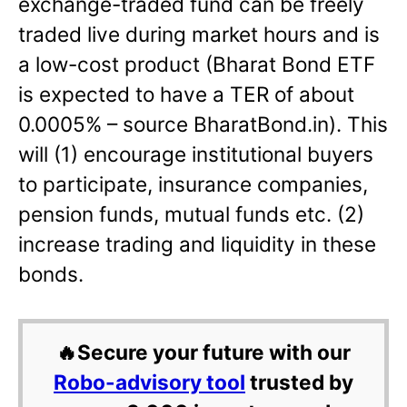
exchange-traded fund can be freely
traded live during market hours and is
a low-cost product (Bharat Bond ETF
is expected to have a TER of about
0.0005% – source BharatBond.in). This
will (1) encourage institutional buyers
to participate, insurance companies,
pension funds, mutual funds etc. (2)
increase trading and liquidity in these
bonds.
🔥Secure your future with our
Robo-advisory tool
trusted by