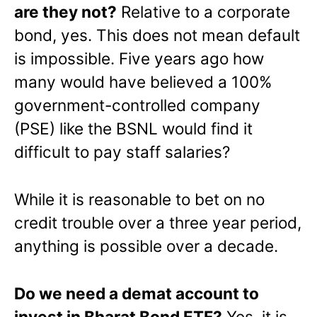
are they not?
Relative to a corporate
bond, yes. This does not mean default
is impossible. Five years ago how
many would have believed a 100%
government-controlled company
(PSE) like the BSNL would find it
difficult to pay staff salaries?
While it is reasonable to bet on no
credit trouble over a three year period,
anything is possible over a decade.
Do we need a demat account to
invest in Bharat Bond ETF?
Yes. it is