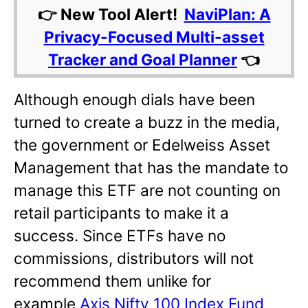
👉 New Tool Alert!
NaviPlan: A
Privacy-Focused Multi-asset
Tracker and Goal Planner
👈
Although enough dials have been
turned to create a buzz in the media,
the government or Edelweiss Asset
Management that has the mandate to
manage this ETF are not counting on
retail participants to make it a
success. Since ETFs have no
commissions, distributors will not
recommend them unlike for
example
Axis Nifty 100 Index Fund