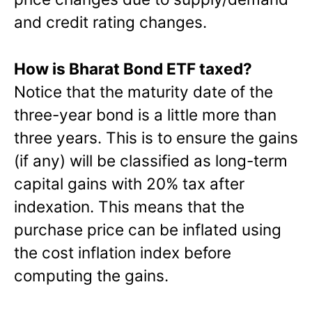
and credit rating changes.
How is Bharat Bond ETF taxed?
Notice that the maturity date of the
three-year bond is a little more than
three years. This is to ensure the gains
(if any) will be classified as long-term
capital gains with 20% tax after
indexation. This means that the
purchase price can be inflated using
the cost inflation index before
computing the gains.