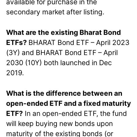
available for purchase in the
secondary market after listing.
What are the existing Bharat Bond
ETFs?
BHARAT Bond ETF – April 2023
(3Y) and BHARAT Bond ETF – April
2030 (10Y) both launched in Dec
2019.
What is the difference between an
open-ended ETF and a fixed maturity
ETF?
In an open-ended ETF, the fund
will keep buying new bonds upon
maturity of the existing bonds (or