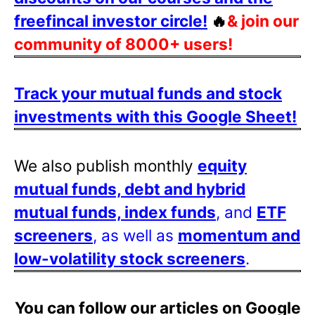
freefincal investor circle!
🔥
& join our
community of 8000+ users!
Track your mutual funds and stock
investments with this Google Sheet!
We also publish monthly
equity
mutual funds, debt and hybrid
mutual funds, index funds
, and
ETF
screeners
, as well as
momentum and
low-volatility stock screeners
.
You can follow our articles on Google