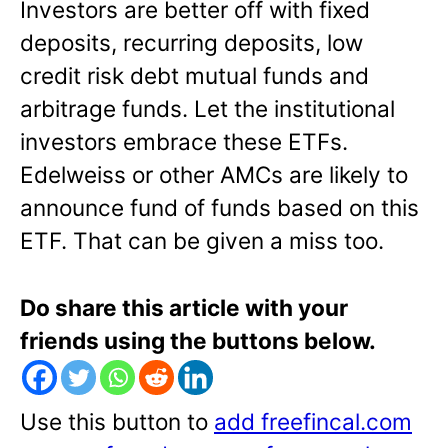
Investors are better off with fixed
deposits, recurring deposits, low
credit risk debt mutual funds and
arbitrage funds. Let the institutional
investors embrace these ETFs.
Edelweiss or other AMCs are likely to
announce fund of funds based on this
ETF. That can be given a miss too.
Do share this article with your
friends using the buttons below.
Use this button to
add freefincal.com