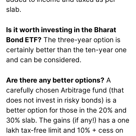
slab.
Is it worth investing in the Bharat
Bond ETF?
The three-year option is
certainly better than the ten-year one
and can be considered.
Are there any better options?
A
carefully chosen Arbitrage fund (that
does not invest in risky bonds) is a
better option for those in the 20% and
30% slab. The gains (if any!) has a one
lakh tax-free limit and 10% + cess on