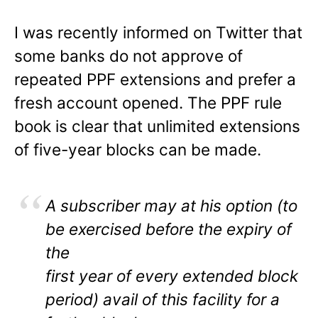
I was recently informed on Twitter that
some banks do not approve of
repeated PPF extensions and prefer a
fresh account opened. The PPF rule
book is clear that unlimited extensions
of five-year blocks can be made.
A subscriber may at his option (to
be exercised before the expiry of
the
first year of every extended block
period) avail of this facility for a