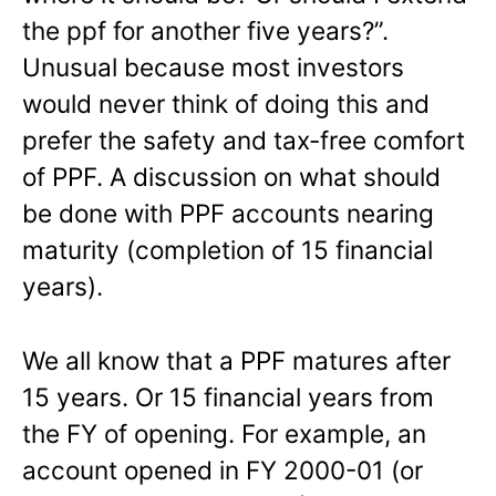
the ppf for another five years?”.
Unusual because most investors
would never think of doing this and
prefer the safety and tax-free comfort
of PPF. A discussion on what should
be done with PPF accounts nearing
maturity (completion of 15 financial
years).
We all know that a PPF matures after
15 years. Or 15 financial years from
the FY of opening. For example, an
account opened in FY 2000-01 (or