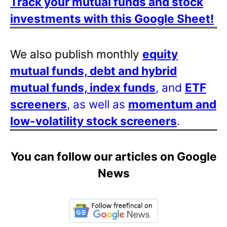
Track your mutual funds and stock
investments with this Google Sheet!
We also publish monthly
equity
mutual funds, debt and hybrid
mutual funds, index funds
, and
ETF
screeners
, as well as
momentum and
low-volatility stock screeners
.
You can follow our articles on Google
News