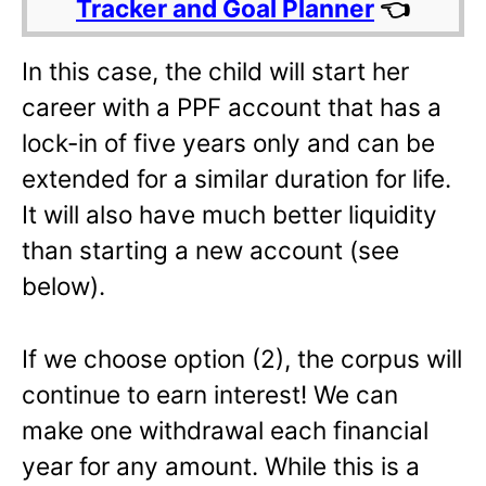
Tracker and Goal Planner
👈
In this case, the child will start her
career with a PPF account that has a
lock-in of five years only and can be
extended for a similar duration for life.
It will also have much better liquidity
than starting a new account (see
below).
If we choose option (2), the corpus will
continue to earn interest! We can
make one withdrawal each financial
year for any amount. While this is a