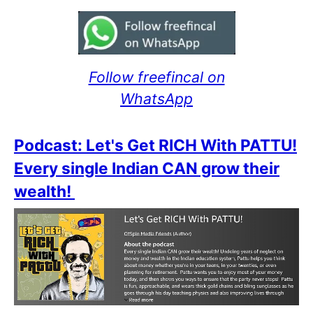
Follow freefincal on
WhatsApp
Podcast: Let's Get RICH With PATTU!
Every single Indian CAN grow their
wealth!