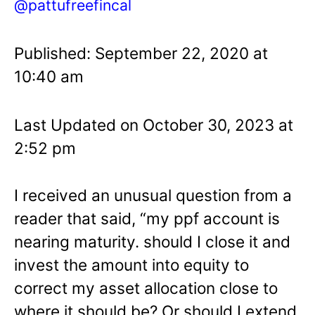
@pattufreefincal
Published: September 22, 2020 at
10:40 am
Last Updated on October 30, 2023 at
2:52 pm
I received an unusual question from a
reader that said, “my ppf account is
nearing maturity. should I close it and
invest the amount into equity to
correct my asset allocation close to
where it should be? Or should I extend