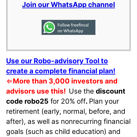
Join our WhatsApp channel
Use our Robo-advisory Tool to
create a complete financial plan!
⇐
More than 3,000 investors and
advisors use this!
Use the
discount
code robo25
for 20% off
.
Plan your
retirement (early, normal, before, and
after), as well as nonrecurring financial
goals (such as child education) and