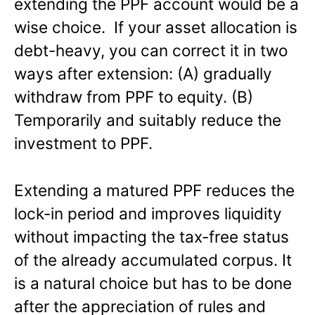
extending the PPF account would be a
wise choice. If your asset allocation is
debt-heavy, you can correct it in two
ways after extension: (A) gradually
withdraw from PPF to equity. (B)
Temporarily and suitably reduce the
investment to PPF.
Extending a matured PPF reduces the
lock-in period and improves liquidity
without impacting the tax-free status
of the already accumulated corpus. It
is a natural choice but has to be done
after the appreciation of rules and