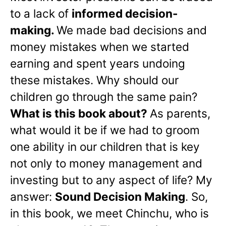
to a lack of
informed decision-
making.
We made bad decisions and
money mistakes when we started
earning and spent years undoing
these mistakes. Why should our
children go through the same pain?
What is this book about?
As parents,
what would it be if we had to groom
one ability in our children that is key
not only to money management and
investing but to any aspect of life? My
answer:
Sound Decision Making
. So,
in this book, we meet Chinchu, who is