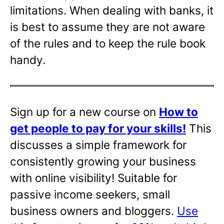
limitations. When dealing with banks, it
is best to assume they are not aware
of the rules and to keep the rule book
handy.
Sign up for a new course on
How to
get people to pay for your skills!
This
discusses a simple framework for
consistently growing your business
with online visibility! Suitable for
passive income seekers, small
business owners and bloggers.
Use