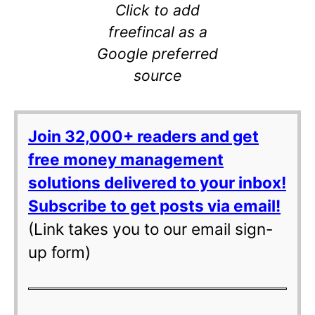
Click to add
freefincal as a
Google preferred
source
Join 32,000+ readers and get
free money management
solutions delivered to your inbox!
Subscribe to get posts via email!
(Link takes you to our email sign-
up form)