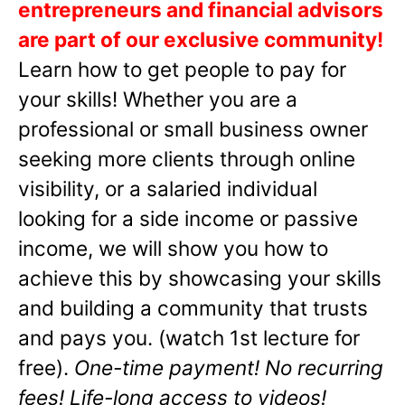
entrepreneurs and financial advisors
are part of our exclusive community!
Learn how to get people to pay for
your skills! Whether you are a
professional or small business owner
seeking more clients through online
visibility, or a salaried individual
looking for a side income or passive
income, we will show you how to
achieve this by showcasing your skills
and building a community that trusts
and pays you. (watch 1st lecture for
free).
One-time payment! No recurring
fees! Life-long access to videos!