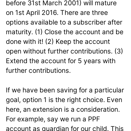
before 31st March 2001) will mature
on 1st April 2016. There are three
options available to a subscriber after
maturity. (1) Close the account and be
done with it! (2) Keep the account
open without further contributions. (3)
Extend the account for 5 years with
further contributions.
If we have been saving for a particular
goal, option 1 is the right choice. Even
here, an extension is a consideration.
For example, say we run a PPF
account as guardian for our child. This