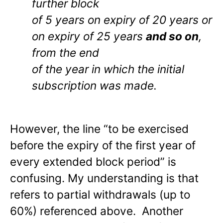
further block
of 5 years on expiry of 20 years or
on expiry of 25 years
and so on
,
from the end
of the year in which the initial
subscription was made.
However, the line “to be exercised
before the expiry of the first year of
every extended block period” is
confusing. My understanding is that
refers to partial withdrawals (up to
60%) referenced above. Another