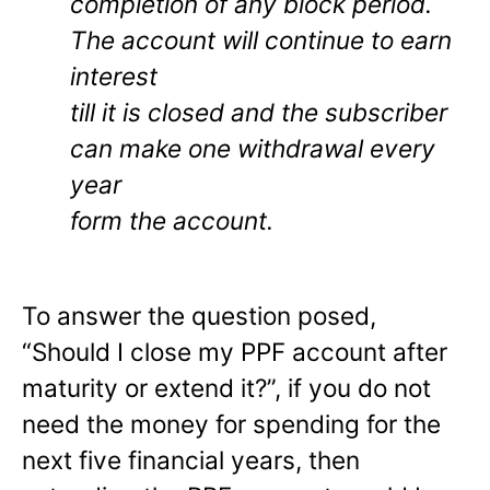
completion of any block period.
The account will continue to earn
interest
till it is closed and the subscriber
can make one withdrawal every
year
form the account.
To answer the question posed,
“Should I close my PPF account after
maturity or extend it?”, if you do not
need the money for spending for the
next five financial years, then