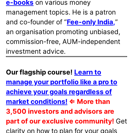
e-books
on various money
management topics. He is a patron
and co-founder of “
Fee-only India
,
”
an organisation promoting unbiased,
commission-free, AUM-independent
investment advice.
Our flagship course!
Learn to
manage your portfolio like a pro to
achieve your goals regardless of
market conditions!
⇐
More than
3,500 investors and advisors are
part of our exclusive community!
Get
clarity on how to plan for your goals