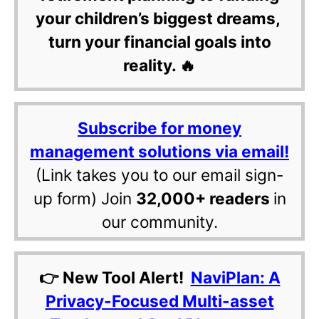
your children’s biggest dreams,
turn your financial goals into
reality. 🔥
Subscribe for money
management solutions via email!
(Link takes you to our email sign-
up form) Join
32,000+ readers
in
our community.
👉 New Tool Alert!
NaviPlan: A
Privacy-Focused Multi-asset