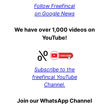
Follow Freefincal
on Google News
We have over 1,000 videos on
YouTube!
Subscribe to the
freefincal YouTube
Channel.
Join our WhatsApp Channel