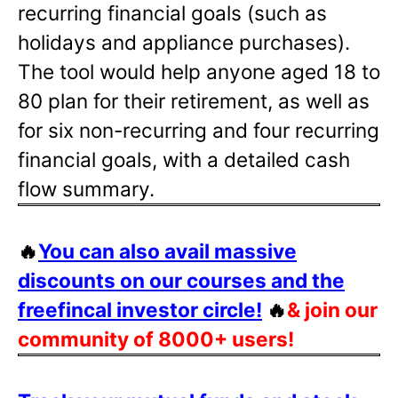
recurring financial goals (such as
holidays and appliance purchases).
The tool would help anyone aged 18 to
80 plan for their retirement, as well as
for six non-recurring and four recurring
financial goals, with a detailed cash
flow summary.
🔥
You can also avail massive
discounts on our courses and the
freefincal investor circle!
🔥
& join our
community of 8000+ users!