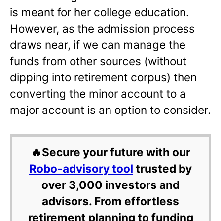
is meant for her college education.
However, as the admission process
draws near, if we can manage the
funds from other sources (without
dipping into retirement corpus) then
converting the minor account to a
major account is an option to consider.
🔥Secure your future with our
Robo-advisory tool
trusted by
over 3,000 investors and
advisors. From effortless
retirement planning to funding