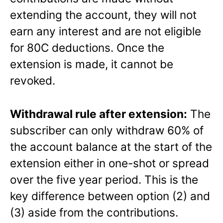
extending the account, they will not
earn any interest and are not eligible
for 80C deductions. Once the
extension is made, it cannot be
revoked.
Withdrawal rule after extension:
The
subscriber can only withdraw 60% of
the account balance at the start of the
extension either in one-shot or spread
over the five year period. This is the
key difference between option (2) and
(3) aside from the contributions.