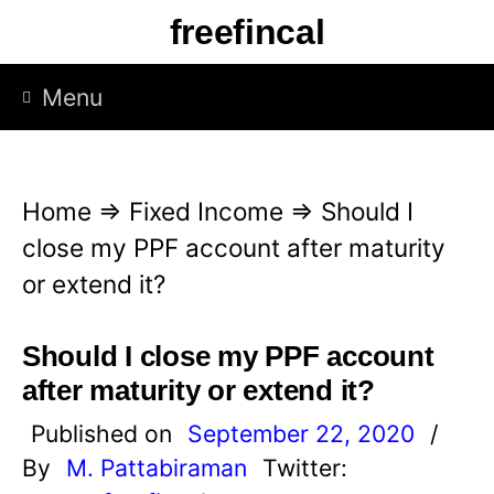
S
freefincal
k
i
Menu
p
t
o
Home
⇒
Fixed Income
⇒
Should I
c
close my PPF account after maturity
o
or extend it?
n
t
Should I close my PPF account
e
after maturity or extend it?
n
Published on
September 22, 2020
/
t
By
M. Pattabiraman
Twitter: