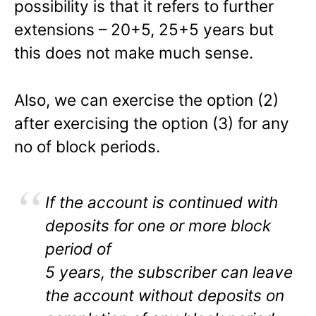
possibility is that it refers to further
extensions – 20+5, 25+5 years but
this does not make much sense.
Also, we can exercise the option (2)
after exercising the option (3) for any
no of block periods.
If the account is continued with
deposits for one or more block
period of
5 years, the subscriber can leave
the account without deposits on