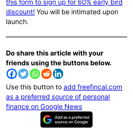
this form to sign up for 60% early bird
discount!
You will be intimated upon
launch.
Do share this article with your
friends using the buttons below.
Use this button to
add freefincal.com
as a preferred source of personal
finance on Google News