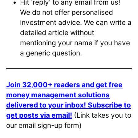
Hit 'reply' to any email from us!
We do not offer personalised
investment advice. We can write a
detailed article without
mentioning your name if you have
a generic question.
Join 32,000+ readers and get free
money management solutions
delivered to your inbox!
Subscribe to
get posts via email!
(Link takes you to
our email sign-up form)