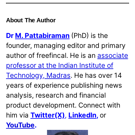
About The Author
Dr
M. Pattabiraman
(PhD) is the
founder, managing editor and primary
author of freefincal. He is an
associate
professor at the Indian Institute of
Technology, Madras
. He has over 14
years of experience publishing news
analysis, research and financial
product development. Connect with
him via
Twitter(X)
,
LinkedIn
,
or
YouTube
.