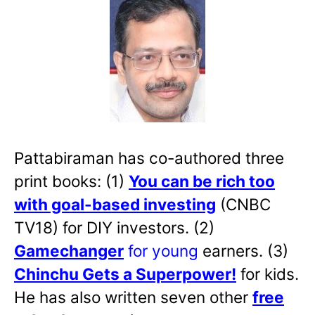
Pattabiraman has co-authored three
print books: (1)
You can be rich too
with goal-based investing
(CNBC
TV18) for DIY investors. (2)
Gamechanger
for young
earners. (3)
Chinchu Gets a Superpower!
for kids.
He has also written
seven other
free