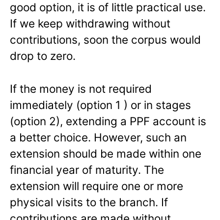
good option, it is of little practical use.
If we keep withdrawing without
contributions, soon the corpus would
drop to zero.
If the money is not required
immediately (option 1 ) or in stages
(option 2), extending a PPF account is
a better choice. However, such an
extension should be made within one
financial year of maturity. The
extension will require one or more
physical visits to the branch. If
contributions are made without