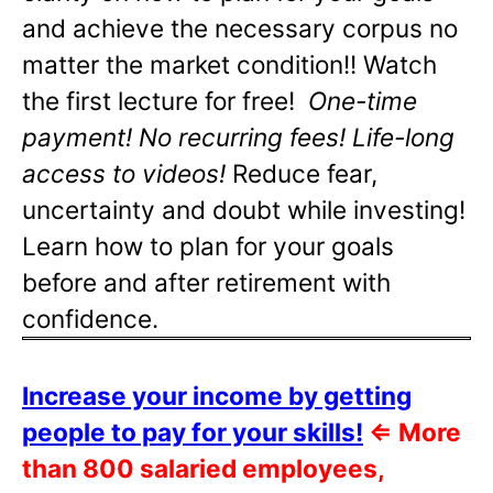
and achieve the necessary corpus no
matter the market condition!! Watch
the first lecture for free!
One-time
payment! No recurring fees! Life-long
access to videos!
Reduce fear,
uncertainty and doubt while investing!
Learn how to plan for your goals
before and after retirement with
confidence.
Increase your income by getting
people to pay for your skills!
⇐
More
than 800 salaried employees,