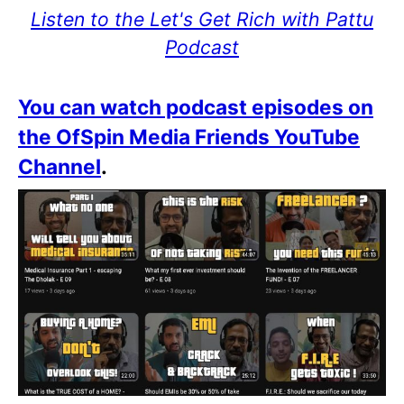
Listen to the Let's Get Rich with Pattu
Podcast
You can watch podcast episodes on
the OfSpin Media Friends YouTube
Channel
.