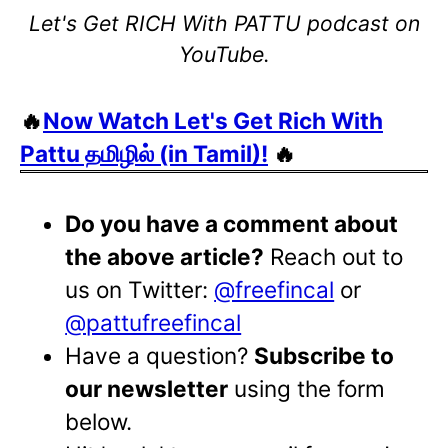
Let's Get RICH With PATTU podcast on
YouTube.
🔥
Now Watch Let's Get Rich With
Pattu தமிழில் (in Tamil)!
🔥
Do you have a comment about
the above article?
Reach out to
us on Twitter:
@freefincal
or
@pattufreefincal
Have a question?
Subscribe to
our newsletter
using the form
below.