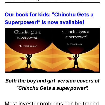
Our book for kids: “Chinchu Gets a
Superpower!” is now available!
Both the boy and girl-version covers of
"Chinchu Gets a superpower".
Most investor problems can be traced