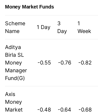
Money Market Funds
Scheme
3
1
1 Day
Name
Day
Week
Aditya
Birla SL
Money
-0.55
-0.76
-0.82
Manager
Fund(G)
Axis
Money
Market
-0.48
-0.64
-0.68