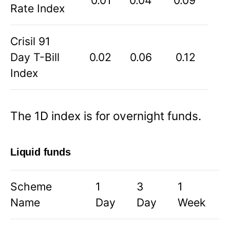
0.01
0.04
0.09
Rate Index
Crisil 91
Day T-Bill
0.02
0.06
0.12
Index
The 1D index is for overnight funds.
Liquid funds
Scheme
1
3
1
Name
Day
Day
Week