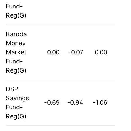
Fund-
Reg(G)
Baroda
Money
Market
0.00
-0.07
0.00
Fund-
Reg(G)
DSP
Savings
-0.69
-0.94
-1.06
Fund-
Reg(G)