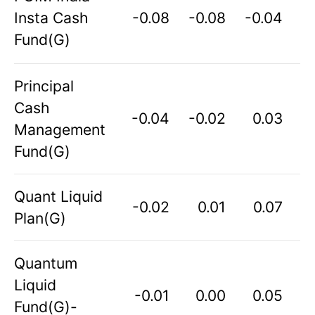
Insta Cash
-0.08
-0.08
-0.04
Fund(G)
Principal
Cash
-0.04
-0.02
0.03
Management
Fund(G)
Quant Liquid
-0.02
0.01
0.07
Plan(G)
Quantum
Liquid
-0.01
0.00
0.05
Fund(G)-