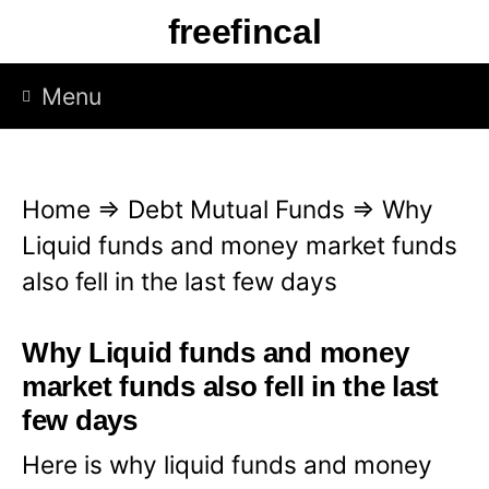
S
freefincal
k
i
Menu
p
t
o
Home
⇒
Debt Mutual Funds
⇒
Why
c
Liquid funds and money market funds
o
also fell in the last few days
n
t
Why Liquid funds and money
e
market funds also fell in the last
n
few days
t
Here is why liquid funds and money