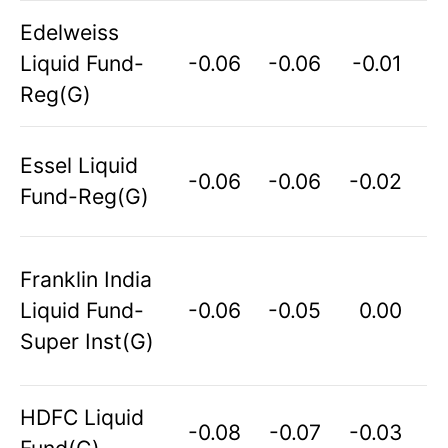
Edelweiss
Liquid Fund-
-0.06
-0.06
-0.01
Reg(G)
Essel Liquid
-0.06
-0.06
-0.02
Fund-Reg(G)
Franklin India
Liquid Fund-
-0.06
-0.05
0.00
Super Inst(G)
HDFC Liquid
-0.08
-0.07
-0.03
Fund(G)