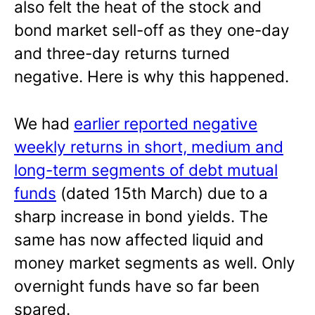
also felt the heat of the stock and
bond market sell-off as they one-day
and three-day returns turned
negative. Here is why this happened.
We had
earlier reported negative
weekly returns in short, medium and
long-term segments of debt mutual
funds
(dated 15th March) due to a
sharp increase in bond yields. The
same has now affected liquid and
money market segments as well. Only
overnight funds have so far been
spared.