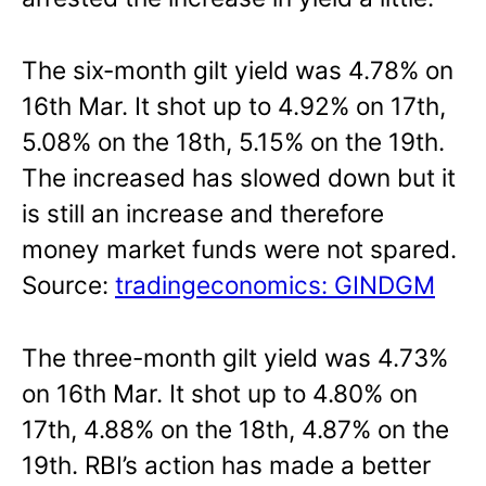
The six-month gilt yield was 4.78% on
16th Mar. It shot up to 4.92% on 17th,
5.08% on the 18th, 5.15% on the 19th.
The increased has slowed down but it
is still an increase and therefore
money market funds were not spared.
Source:
tradingeconomics: GINDGM
The three-month gilt yield was 4.73%
on 16th Mar. It shot up to 4.80% on
17th, 4.88% on the 18th, 4.87% on the
19th. RBI’s action has made a better