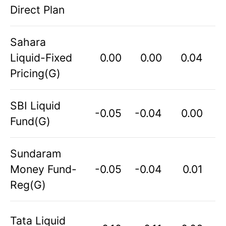
Direct Plan
Sahara
Liquid-Fixed
0.00
0.00
0.04
Pricing(G)
SBI Liquid
-0.05
-0.04
0.00
Fund(G)
Sundaram
Money Fund-
-0.05
-0.04
0.01
Reg(G)
Tata Liquid