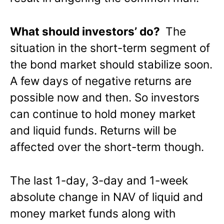
What should investors’ do?
The
situation in the short-term segment of
the bond market should stabilize soon.
A few days of negative returns are
possible now and then. So investors
can continue to hold money market
and liquid funds. Returns will be
affected over the short-term though.
The last 1-day, 3-day and 1-week
absolute change in NAV of liquid and
money market funds along with