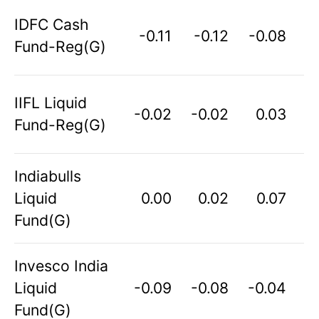
IDFC Cash
-0.11
-0.12
-0.08
Fund-Reg(G)
IIFL Liquid
-0.02
-0.02
0.03
Fund-Reg(G)
Indiabulls
Liquid
0.00
0.02
0.07
Fund(G)
Invesco India
Liquid
-0.09
-0.08
-0.04
Fund(G)