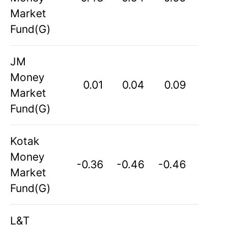
Market
Fund(G)
JM
Money
0.01
0.04
0.09
Market
Fund(G)
Kotak
Money
-0.36
-0.46
-0.46
Market
Fund(G)
L&T