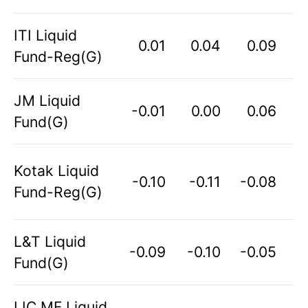
ITI Liquid
0.01
0.04
0.09
Fund-Reg(G)
JM Liquid
-0.01
0.00
0.06
Fund(G)
Kotak Liquid
-0.10
-0.11
-0.08
Fund-Reg(G)
L&T Liquid
-0.09
-0.10
-0.05
Fund(G)
LIC MF Liquid