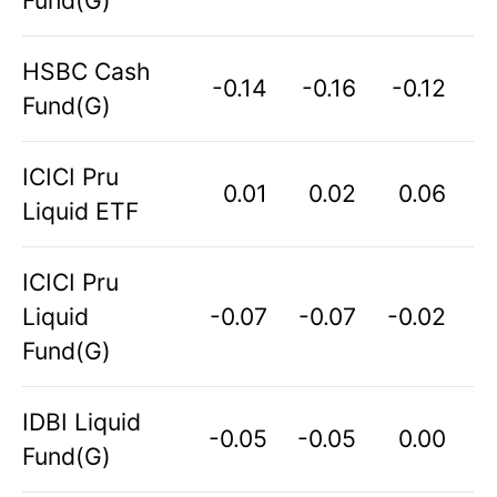
HSBC Cash
-0.14
-0.16
-0.12
Fund(G)
ICICI Pru
0.01
0.02
0.06
Liquid ETF
ICICI Pru
Liquid
-0.07
-0.07
-0.02
Fund(G)
IDBI Liquid
-0.05
-0.05
0.00
Fund(G)