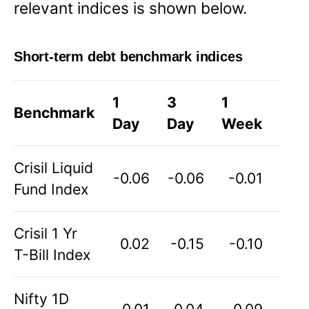
relevant indices is shown below.
Short-term debt benchmark indices
1
3
1
Benchmark
Day
Day
Week
Crisil Liquid
-0.06
-0.06
-0.01
Fund Index
Crisil 1 Yr
0.02
-0.15
-0.10
T-Bill Index
Nifty 1D