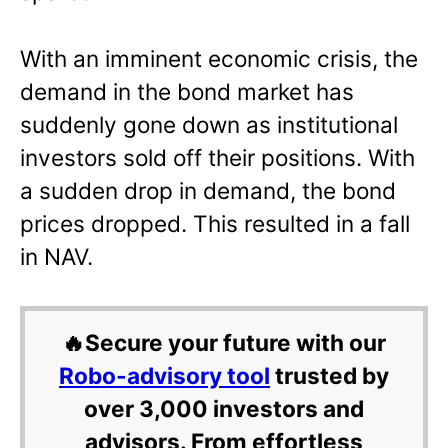
With an imminent economic crisis, the
demand in the bond market has
suddenly gone down as institutional
investors sold off their positions. With
a sudden drop in demand, the bond
prices dropped. This resulted in a fall
in NAV.
🔥Secure your future with our
Robo-advisory tool
trusted by
over 3,000 investors and
advisors. From effortless