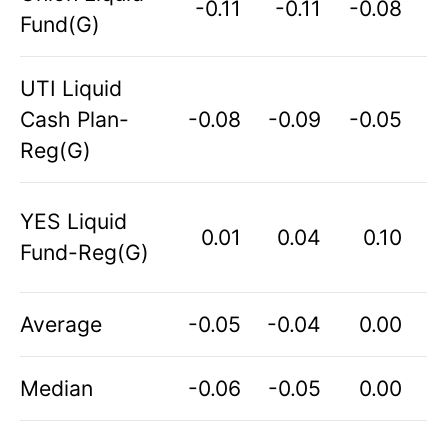
-0.11
-0.11
-0.08
Fund(G)
UTI Liquid
Cash Plan-
-0.08
-0.09
-0.05
Reg(G)
YES Liquid
0.01
0.04
0.10
Fund-Reg(G)
Average
-0.05
-0.04
0.00
Median
-0.06
-0.05
0.00