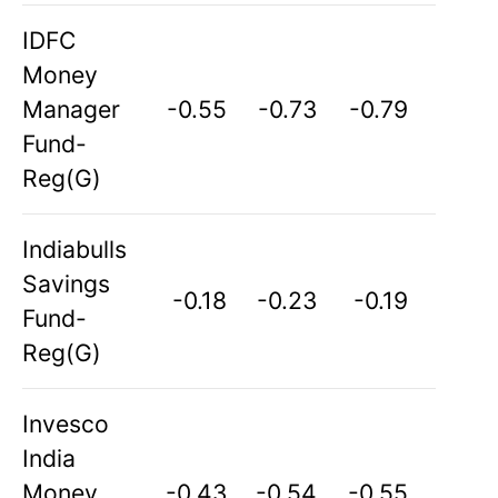
IDFC
Money
Manager
-0.55
-0.73
-0.79
Fund-
Reg(G)
Indiabulls
Savings
-0.18
-0.23
-0.19
Fund-
Reg(G)
Invesco
India
Money
-0.43
-0.54
-0.55