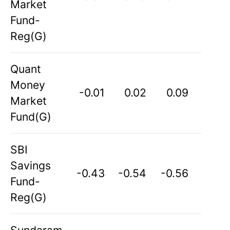
Market
Fund-
Reg(G)
Quant
Money
-0.01
0.02
0.09
Market
Fund(G)
SBI
Savings
-0.43
-0.54
-0.56
Fund-
Reg(G)