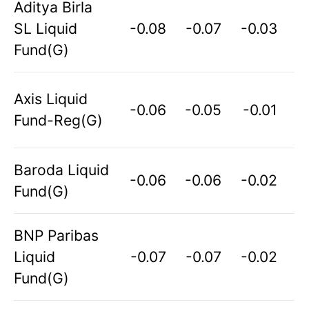
Aditya Birla
SL Liquid
-0.08
-0.07
-0.03
Fund(G)
Axis Liquid
-0.06
-0.05
-0.01
Fund-Reg(G)
Baroda Liquid
-0.06
-0.06
-0.02
Fund(G)
BNP Paribas
Liquid
-0.07
-0.07
-0.02
Fund(G)