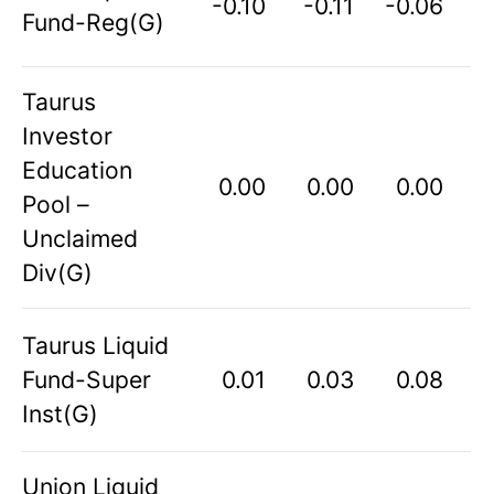
-0.10
-0.11
-0.06
Fund-Reg(G)
Taurus
Investor
Education
0.00
0.00
0.00
Pool –
Unclaimed
Div(G)
Taurus Liquid
Fund-Super
0.01
0.03
0.08
Inst(G)
Union Liquid