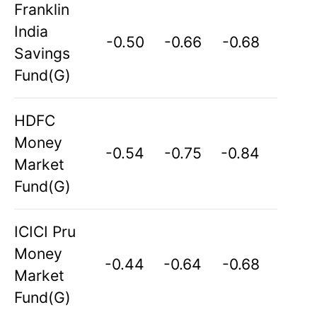
Franklin
India
-0.50
-0.66
-0.68
Savings
Fund(G)
HDFC
Money
-0.54
-0.75
-0.84
Market
Fund(G)
ICICI Pru
Money
-0.44
-0.64
-0.68
Market
Fund(G)