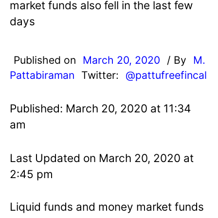
market funds also fell in the last few
days
Published on
March 20, 2020
/ By
M.
Pattabiraman
Twitter:
@pattufreefincal
Published: March 20, 2020 at 11:34
am
Last Updated on March 20, 2020 at
2:45 pm
Liquid funds and money market funds