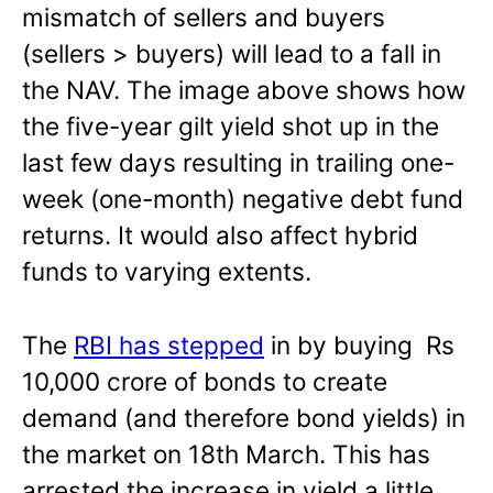
mismatch of sellers and buyers
(sellers > buyers) will lead to a fall in
the NAV. The image above shows how
the five-year gilt yield shot up in the
last few days resulting in trailing one-
week (one-month) negative debt fund
returns. It would also affect hybrid
funds to varying extents.
The
RBI has stepped
in by buying Rs
10,000 crore of bonds to create
demand (and therefore bond yields) in
the market on 18th March. This has
arrested the increase in yield a little.