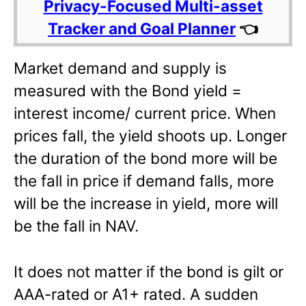
Privacy-Focused Multi-asset
Tracker and Goal Planner
👈
Market demand and supply is
measured with the Bond yield =
interest income/ current price. When
prices fall, the yield shoots up. Longer
the duration of the bond more will be
the fall in price if demand falls, more
will be the increase in yield, more will
be the fall in NAV.
It does not matter if the bond is gilt or
AAA-rated or A1+ rated. A sudden