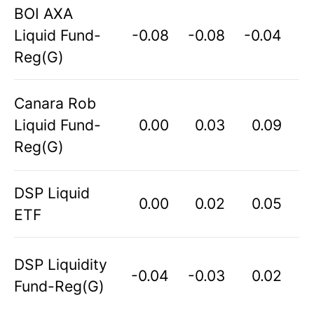
BOI AXA
Liquid Fund-
-0.08
-0.08
-0.04
Reg(G)
Canara Rob
Liquid Fund-
0.00
0.03
0.09
Reg(G)
DSP Liquid
0.00
0.02
0.05
ETF
DSP Liquidity
-0.04
-0.03
0.02
Fund-Reg(G)