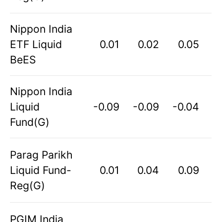
Nippon India
ETF Liquid
0.01
0.02
0.05
BeES
Nippon India
Liquid
-0.09
-0.09
-0.04
Fund(G)
Parag Parikh
Liquid Fund-
0.01
0.04
0.09
Reg(G)
PGIM India