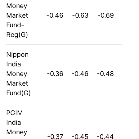
Money
Market
-0.46
-0.63
-0.69
Fund-
Reg(G)
Nippon
India
Money
-0.36
-0.46
-0.48
Market
Fund(G)
PGIM
India
Money
-0.37
-0.45
-0.44