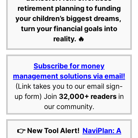
retirement planning to funding
your children’s biggest dreams,
turn your financial goals into
reality. 🔥
Subscribe for money
management solutions via email!
(Link takes you to our email sign-
up form) Join
32,000+ readers
in
our community.
👉 New Tool Alert!
NaviPlan: A