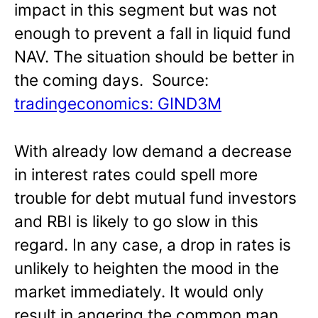
impact in this segment but was not
enough to prevent a fall in liquid fund
NAV. The situation should be better in
the coming days. Source:
tradingeconomics: GIND3M
With already low demand a decrease
in interest rates could spell more
trouble for debt mutual fund investors
and RBI is likely to go slow in this
regard. In any case, a drop in rates is
unlikely to heighten the mood in the
market immediately. It would only
result in angering the common man.