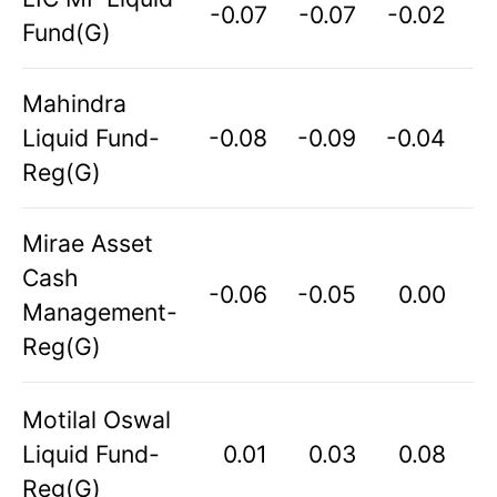
-0.07
-0.07
-0.02
Fund(G)
Mahindra
Liquid Fund-
-0.08
-0.09
-0.04
Reg(G)
Mirae Asset
Cash
-0.06
-0.05
0.00
Management-
Reg(G)
Motilal Oswal
Liquid Fund-
0.01
0.03
0.08
Reg(G)