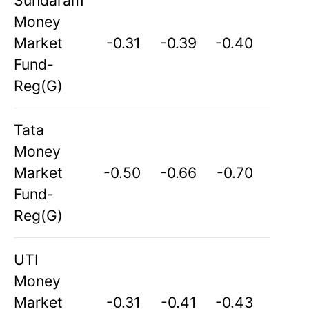
Sundaram
Money
Market
-0.31
-0.39
-0.40
Fund-
Reg(G)
Tata
Money
Market
-0.50
-0.66
-0.70
Fund-
Reg(G)
UTI
Money
Market
-0.31
-0.41
-0.43