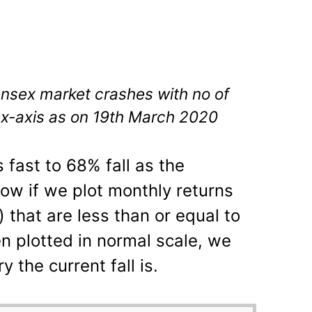
ensex market crashes with no of
 x-axis as on 19th March 2020
s fast to 68% fall as the
w if we plot monthly returns
) that are less than or equal to
 plotted in normal scale, we
 the current fall is.