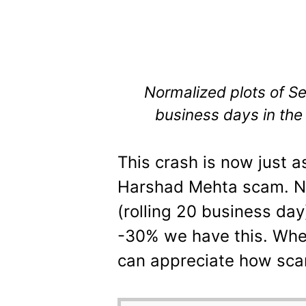
Normalized plots of S
business days in the
This crash is now just a
Harshad Mehta scam. No
(rolling 20 business day
-30% we have this. When
can appreciate how scary