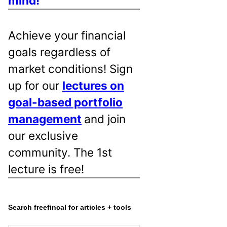
mind!
Achieve your financial
goals regardless of
market conditions! Sign
up for our
lectures on
goal-based portfolio
management
and join
our exclusive
community. The 1st
lecture is free!
Search freefincal for articles + tools