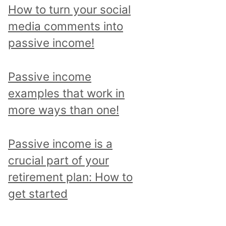
p
How to turn your social
i
media comments into
c
passive income!
a
n
Passive income
d
examples that work in
r
more ways than one!
e
a
Passive income is a
d
crucial part of your
a
retirement plan: How to
l
get started
l
p