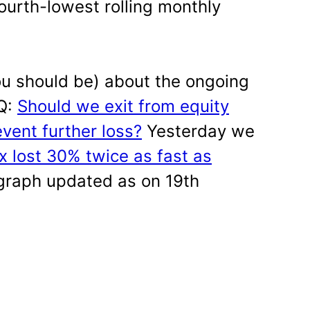
fourth-lowest rolling monthly
you should be) about the ongoing
AQ:
Should we exit from equity
vent further loss?
Yesterday we
 lost 30% twice as fast as
 graph updated as on 19th