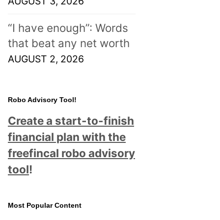
AUGUST 3, 2026
“I have enough”: Words
that beat any net worth
AUGUST 2, 2026
Robo Advisory Tool!
Create a start-to-finish
financial plan with the
freefincal robo advisory
tool
!
Most Popular Content