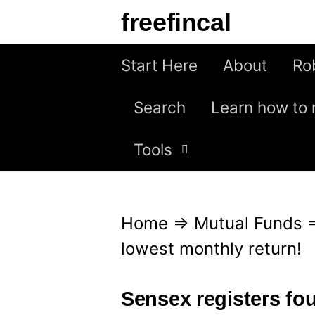
S
freefincal
k
i
Start Here
About
Ro
p
Search
Learn how to 
t
o
Tools
c
o
n
Home
⇒
Mutual Funds
t
lowest monthly return!
e
n
Sensex registers fou