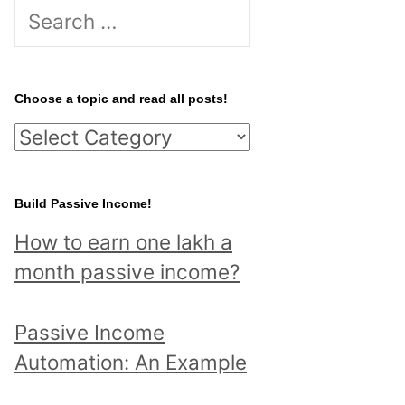
S
e
a
r
Choose a topic and read all posts!
c
C
h
h
f
o
Build Passive Income!
o
o
r
How to earn one lakh a
s
:
month passive income?
e
a
Passive Income
t
Automation: An Example
o