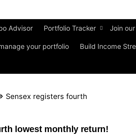
bo Advisor
Portfolio Tracker
Join our
manage your portfolio
Build Income Str
⇒
Sensex registers fourth
rth lowest monthly return!