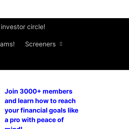
 investor circle!
eams!
Screeners
Join 3000+ members
and learn how to reach
your financial goals like
a pro with peace of