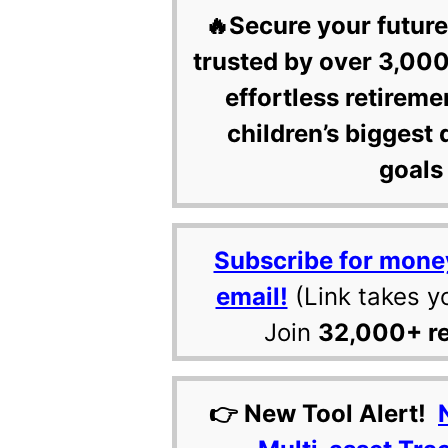
🔥Secure your future
trusted by over 3,000
effortless retireme
children’s biggest 
goals 
Subscribe for mone
email!
(Link takes y
Join
32,000+ r
👉 New Tool Alert!