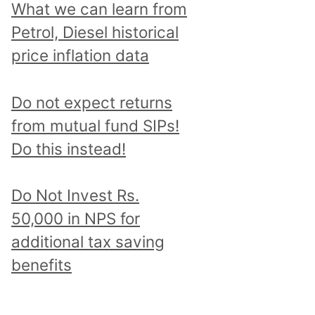
What we can learn from
Petrol, Diesel historical
price inflation data
Do not expect returns
from mutual fund SIPs!
Do this instead!
Do Not Invest Rs.
50,000 in NPS for
additional tax saving
benefits