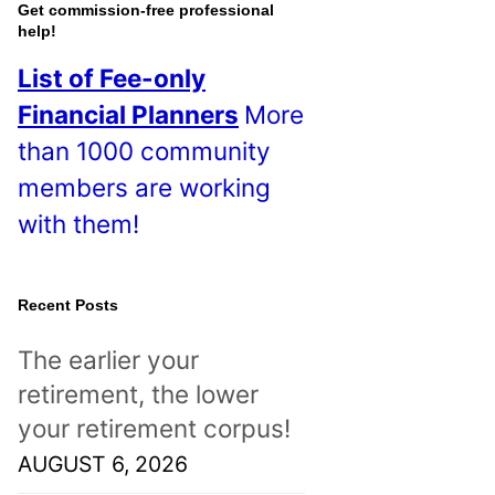
o
Get commission-free professional
help!
s
List of Fee-only
t
Financial Planners
More
s
than 1000 community
!
members are working
with them!
Recent Posts
The earlier your
retirement, the lower
your retirement corpus!
AUGUST 6, 2026