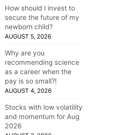
How should I invest to
secure the future of my
newborn child?
AUGUST 5, 2026
Why are you
recommending science
as a career when the
pay is so small?!
AUGUST 4, 2026
Stocks with low volatility
and momentum for Aug
2026