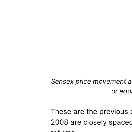
Sensex price movement al
or equ
These are the previous 
2008 are closely spaced