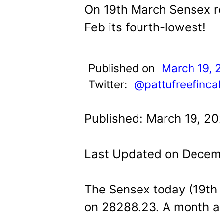
t
On 19th March Sensex re
Feb its fourth-lowest!
Published on
March 19, 
Twitter:
@pattufreefinca
Published: March 19, 2
Last Updated on Decem
The Sensex today (19th M
on 28288.23. A month ag