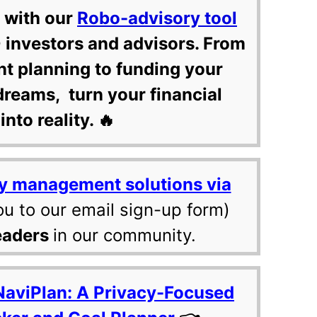
 with our
Robo-advisory tool
 investors and advisors. From
nt planning to funding your
dreams, turn your financial
into reality. 🔥
y management solutions via
ou to our email sign-up form)
eaders
in our community.
NaviPlan: A Privacy-Focused