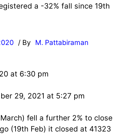
gistered a -32% fall since 19th
2020
/ By
M. Pattabiraman
l
020 at 6:30 pm
ber 29, 2021 at 5:27 pm
arch) fell a further 2% to close
o (19th Feb) it closed at 41323