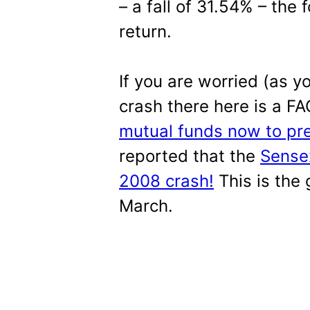
– a fall of 31.54% – the 
return.
If you are worried (as 
crash there here is a F
mutual funds now to pre
reported that the
Sensex
2008 crash!
This is the
March.