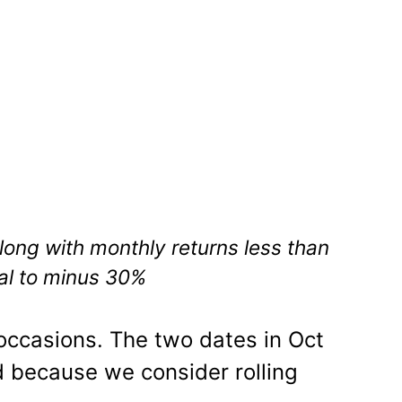
ong with monthly returns less than
al to minus 30%
occasions. The two dates in Oct
 because we consider rolling