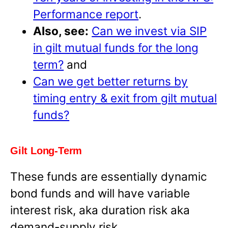
Performance report
.
Also, see:
Can we invest via SIP
in gilt mutual funds for the long
term?
and
Can we get better returns by
timing entry & exit from gilt mutual
funds?
Gilt Long-Term
These funds are essentially dynamic
bond funds and will have variable
interest risk, aka duration risk aka
demand-supply risk.