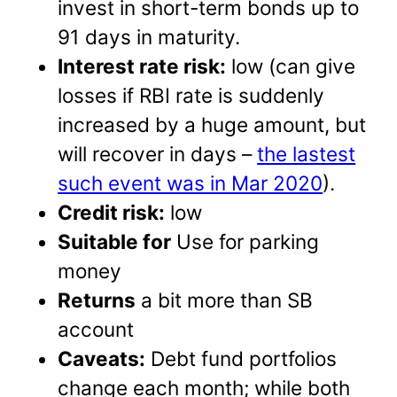
invest in short-term bonds up to
91 days in maturity.
Interest rate risk:
low (can give
losses if RBI rate is suddenly
increased by a huge amount, but
will recover in days –
the lastest
such event was in Mar 2020
).
Credit risk:
low
Suitable for
Use for parking
money
Returns
a bit more than SB
account
Caveats:
Debt fund portfolios
change each month; while both