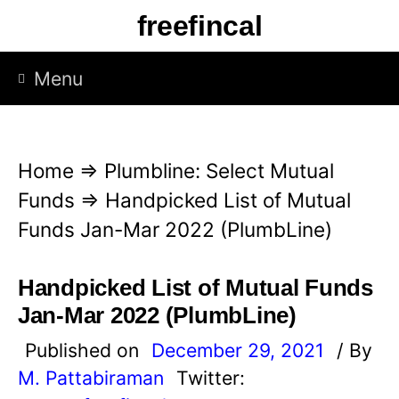
S
freefincal
k
i
Menu
p
t
o
Home
⇒
Plumbline: Select Mutual
c
Funds
⇒
Handpicked List of Mutual
o
Funds Jan-Mar 2022 (PlumbLine)
n
t
Handpicked List of Mutual Funds
e
Jan-Mar 2022 (PlumbLine)
n
Published on
December 29, 2021
/ By
t
M. Pattabiraman
Twitter: