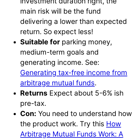
investment duration right, the
main risk will be the fund
delivering a lower than expected
return. So expect less!
Suitable for
parking money,
medium-term goals and
generating income. See:
Generating tax-free income from
arbitrage mutual funds
.
Returns
Expect about 5-6% ish
pre-tax.
Con:
You need to understand how
the product work. Try this
How
Arbitrage Mutual Funds Work: A