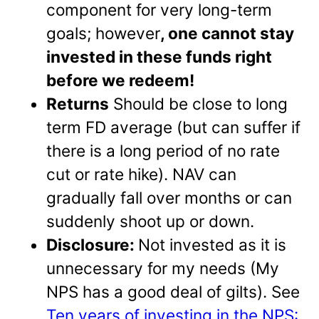
component for very long-term
goals; however
, one cannot stay
invested in these funds right
before we redeem!
Returns
Should be close to long
term FD average (but can suffer if
there is a long period of no rate
cut or rate hike). NAV can
gradually fall over months or can
suddenly shoot up or down.
Disclosure:
Not invested as it is
unnecessary for my needs (My
NPS has a good deal of gilts). See
Ten years of investing in the NPS: