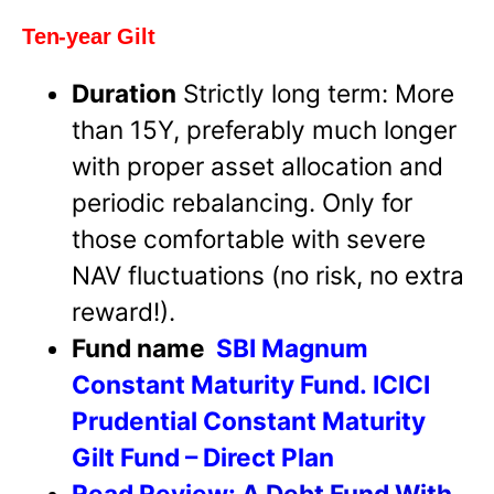
Ten-year Gilt
Duration
Strictly long term: More
than 15Y, preferably much longer
with proper asset allocation and
periodic rebalancing. Only for
those comfortable with severe
NAV fluctuations (no risk, no extra
reward!).
Fund name
SBI Magnum
Constant Maturity Fund.
ICICI
Prudential Constant Maturity
Gilt Fund – Direct Plan
Read Review:
A Debt Fund With