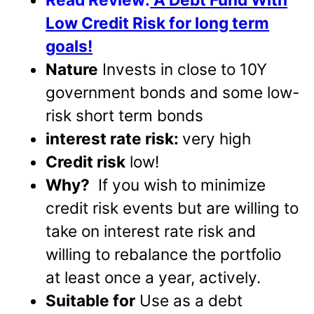
Low Credit Risk for long term
goals!
Nature
Invests in close to 10Y
government bonds and some low-
risk short term bonds
interest rate risk:
very high
Credit risk
low!
Why?
If you wish to minimize
credit risk events but are willing to
take on interest rate risk and
willing to rebalance the portfolio
at least once a year, actively.
Suitable for
Use as a debt