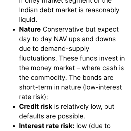
money market segment of the
Indian debt market is reasonably
liquid.
Nature
Conservative but expect
day to day NAV ups and downs
due to demand-supply
fluctuations. These funds invest in
the money market – where cash is
the commodity. The bonds are
short-term in nature (low-interest
rate risk);
Credit risk
is relatively low, but
defaults are possible.
Interest rate risk:
low (due to