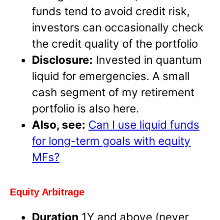
funds tend to avoid credit risk,
investors can occasionally check
the credit quality of the portfolio
Disclosure:
Invested in quantum
liquid for emergencies. A small
cash segment of my retirement
portfolio is also here.
Also, see:
Can I use liquid funds
for long-term goals with equity
MFs?
Equity Arbitrage
Duration
1Y and above (never