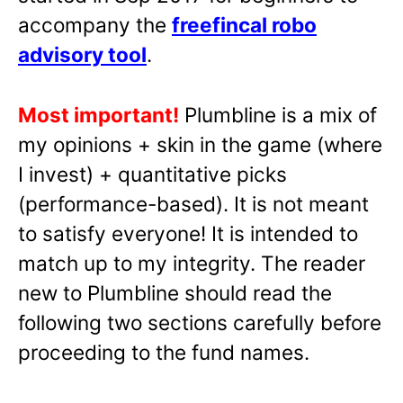
accompany the
freefincal robo
advisory tool
.
Most important!
Plumbline is a mix of
my opinions + skin in the game (where
I invest) + quantitative picks
(performance-based). It is not meant
to satisfy everyone! It is intended to
match up to my integrity. The reader
new to Plumbline should read the
following two sections carefully before
proceeding to the fund names.