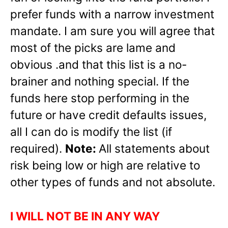
prefer funds with a narrow investment
mandate. I am sure you will agree that
most of the picks are lame and
obvious .and that this list is a no-
brainer and nothing special. If the
funds here stop performing in the
future or have credit defaults issues,
all I can do is modify the list (if
required).
Note:
All statements about
risk being low or high are relative to
other types of funds and not absolute.
I WILL NOT BE IN ANY WAY