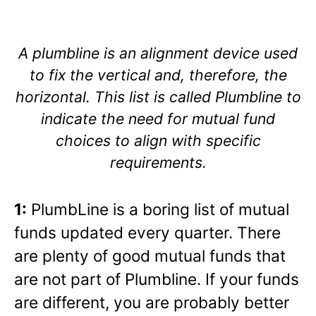
A plumbline is an alignment device used
to fix the vertical and, therefore, the
horizontal. This list is called Plumbline to
indicate the need for mutual fund
choices to align with specific
requirements.
1:
PlumbLine is a boring list of mutual
funds updated every quarter. There
are plenty of good mutual funds that
are not part of Plumbline. If your funds
are different, you are probably better