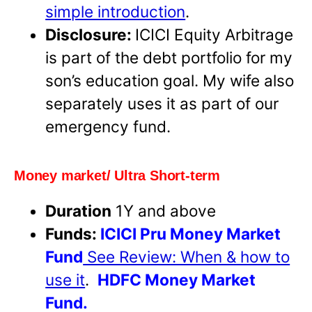
simple introduction
.
Disclosure:
ICICI Equity Arbitrage
is part of the debt portfolio for my
son’s education goal. My wife also
separately uses it as part of our
emergency fund.
Money market/ Ultra Short-term
Duration
1Y and above
Funds:
ICICI Pru Money Market
Fund
See Review: When & how to
use it
.
HDFC Money Market
Fund.