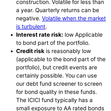
construction. Volatile for less than
a year. Quarterly returns can be
negative.
Volatile when the market
is turbulent
.
Interest rate risk:
low Applicable
to bond part of the portfolio.
Credit risk
is reasonably low
(applicable to the bond part of the
portfolio), but credit events are
certainly possible. You can use
our debt fund screener to screen
for bond quality in these funds.
The ICICI fund typically has a
small exposure to AA rated bonds