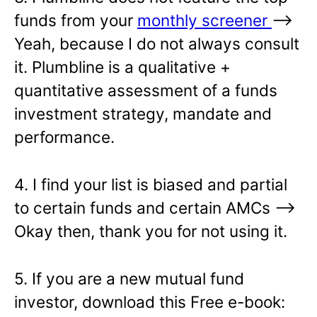
funds from your
monthly screener
—>
Yeah, because I do not always consult
it. Plumbline is a qualitative +
quantitative assessment of a funds
investment strategy, mandate and
performance.
4. I find your list is biased and partial
to certain funds and certain AMCs –>
Okay then, thank you for not using it.
5. If you are a new mutual fund
investor, download this Free e-book: