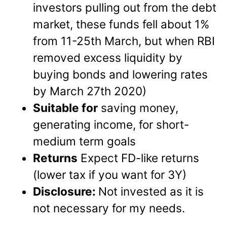
investors pulling out from the debt
market, these funds fell about 1%
from 11-25th March, but when RBI
removed excess liquidity by
buying bonds and lowering rates
by March 27th 2020)
Suitable for
saving money,
generating income, for short-
medium term goals
Returns
Expect FD-like returns
(lower tax if you want for 3Y)
Disclosure:
Not invested as it is
not necessary for my needs.