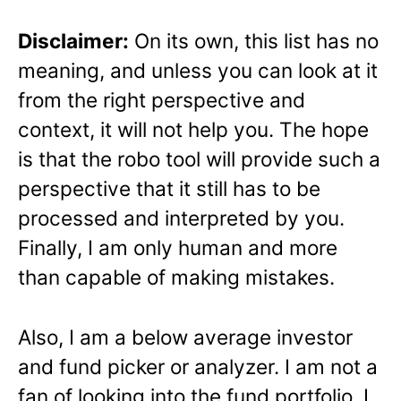
Disclaimer:
On its own, this list has no
meaning, and unless you can look at it
from the right perspective and
context, it will not help you. The hope
is that the robo tool will provide such a
perspective that it still has to be
processed and interpreted by you.
Finally, I am only human and more
than capable of making mistakes.
Also, I am a below average investor
and fund picker or analyzer. I am not a
fan of looking into the fund portfolio. I