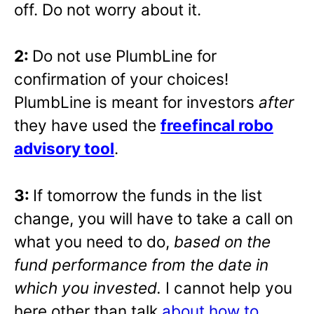
off. Do not worry about it.
2:
Do not use PlumbLine for
confirmation of your choices!
PlumbLine is meant for investors
after
they have used the
freefincal robo
advisory tool
.
3:
If tomorrow the funds in the list
change, you will have to take a call on
what you need to do,
based on the
fund performance from the date in
which you invested.
I cannot help you
here other than talk
about how to