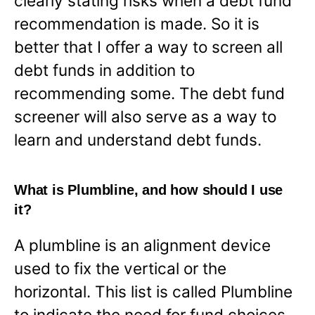
clearly stating risks when a debt fund
recommendation is made. So it is
better that I offer a way to screen all
debt funds in addition to
recommending some. The debt fund
screener will also serve as a way to
learn and understand debt funds.
What is Plumbline, and how should I use
it?
A plumbline is an alignment device
used to fix the vertical or the
horizontal. This list is called Plumbline
to indicate the need for fund choices