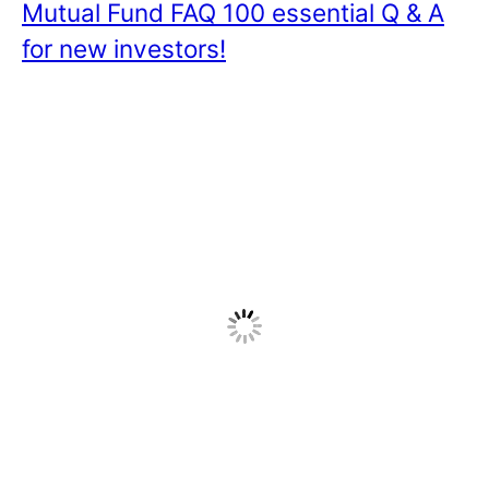
Mutual Fund FAQ 100 essential Q & A
for new investors!