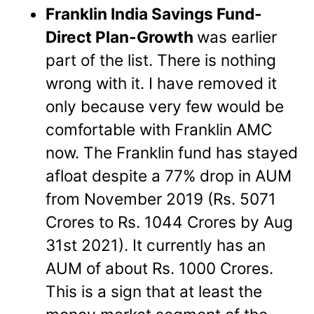
Franklin India Savings Fund-
Direct Plan-Growth
was earlier
part of the list. There is nothing
wrong with it. I have removed it
only because very few would be
comfortable with Franklin AMC
now.
The Franklin fund has stayed
afloat despite a 77% drop in AUM
from November 2019 (Rs. 5071
Crores to Rs. 1044 Crores by Aug
31st 2021). It currently has an
AUM of about Rs. 1000 Crores.
This is a sign that at least the