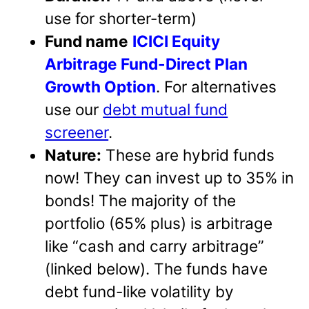
use for shorter-term)
Fund name
ICICI Equity
Arbitrage Fund-Direct Plan
Growth Option
. For alternatives
use our
debt mutual fund
screener
.
Nature:
These are hybrid funds
now! They can invest up to 35% in
bonds! The majority of the
portfolio (65% plus) is arbitrage
like “cash and carry arbitrage”
(linked below). The funds have
debt fund-like volatility by