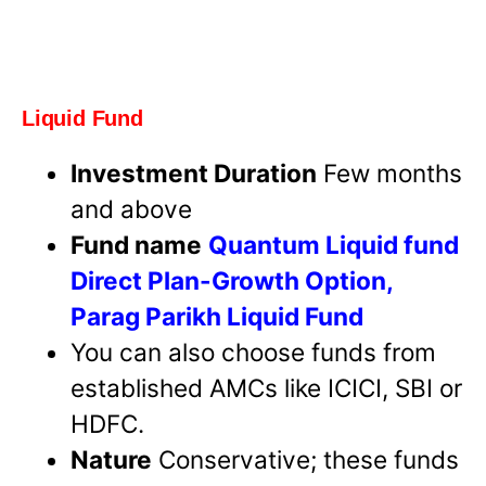
Liquid Fund
Investment Duration
Few months
and above
Fund name
Quantum Liquid fund
Direct Plan-Growth Option,
Parag Parikh Liquid Fund
You can also choose funds from
established AMCs like ICICI, SBI or
HDFC.
Nature
Conservative; these funds