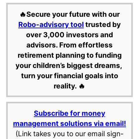
🔥Secure your future with our
Robo-advisory tool
trusted by
over 3,000 investors and
advisors. From effortless
retirement planning to funding
your children’s biggest dreams,
turn your financial goals into
reality. 🔥
Subscribe for money
management solutions via email!
(Link takes you to our email sign-