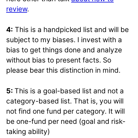
review
.
4:
This is a handpicked list and will be
subject to my biases. I invest with a
bias to get things done and analyze
without bias to present facts. So
please bear this distinction in mind.
5:
This is a goal-based list and not a
category-based list. That is, you will
not find one fund per category. It will
be one-fund per need (goal and risk-
taking ability)