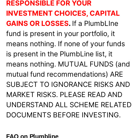
RESPONSIBLE FOR YOUR
INVESTMENT CHOICES, CAPITAL
GAINS OR LOSSES
.
If a PlumbLIne
fund is present in your portfolio, it
means nothing. If none of your funds
is present in the PlumbLine list, it
means nothing. MUTUAL FUNDS (and
mutual fund recommendations) ARE
SUBJECT TO IGNORANCE RISKS AND
MARKET RISKS. PLEASE READ AND
UNDERSTAND ALL SCHEME RELATED
DOCUMENTS BEFORE INVESTING.
FAQ on Plumbline