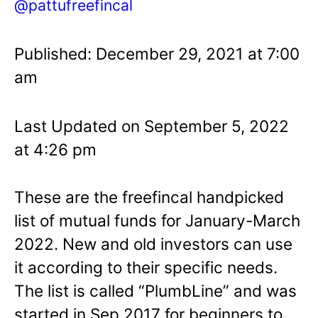
@pattufreefincal
Published: December 29, 2021 at 7:00
am
Last Updated on September 5, 2022
at 4:26 pm
These are the freefincal handpicked
list of mutual funds for January-March
2022. New and old investors can use
it according to their specific needs.
The list is called “PlumbLine” and was
started in Sep 2017 for beginners to