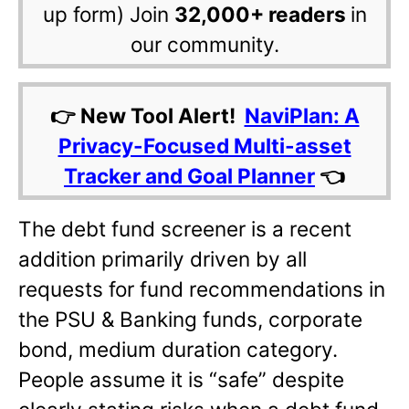
up form) Join
32,000+ readers
in
our community.
👉 New Tool Alert!
NaviPlan: A
Privacy-Focused Multi-asset
Tracker and Goal Planner
👈
The debt fund screener is a recent
addition primarily driven by all
requests for fund recommendations in
the PSU & Banking funds, corporate
bond, medium duration category.
People assume it is “safe” despite