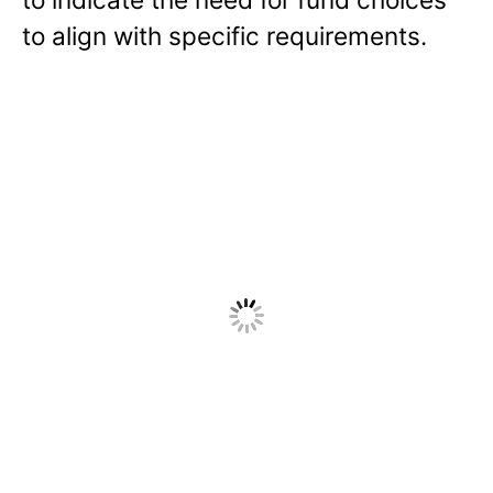
to align with specific requirements.