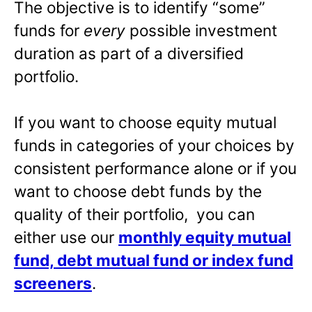
The objective is to identify “some”
funds for
every
possible investment
duration as part of a diversified
portfolio.
If you want to choose equity mutual
funds in categories of your choices by
consistent performance alone or if you
want to choose debt funds by the
quality of their portfolio, you can
either use our
monthly equity mutual
fund, debt mutual fund or index fund
screeners
.