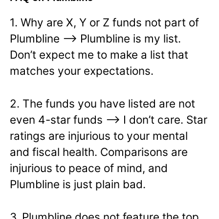
1. Why are X, Y or Z funds not part of
Plumbline —> Plumbline is my list.
Don’t expect me to make a list that
matches your expectations.
2. The funds you have listed are not
even 4-star funds —> I don’t care. Star
ratings are injurious to your mental
and fiscal health. Comparisons are
injurious to peace of mind, and
Plumbline is just plain bad.
3. Plumbline does not feature the top