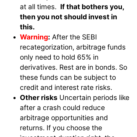
at all times.
If that bothers you,
then you not should invest in
this.
Warning
:
After the SEBI
recategorization, arbitrage funds
only need to hold 65% in
derivatives. Rest are in bonds. So
these funds can be subject to
credit and interest rate risks.
Other risks
Uncertain periods like
after a crash could reduce
arbitrage opportunities and
returns. If you choose the