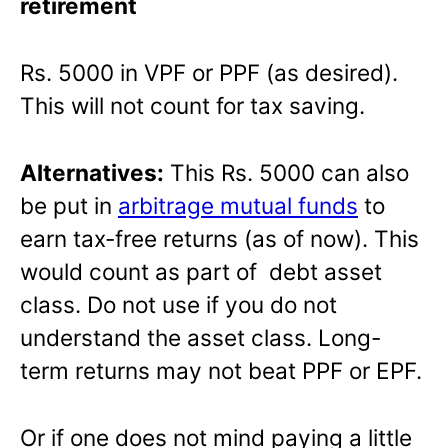
retirement
Rs. 5000 in VPF or PPF (as desired).
This will not count for tax saving.
Alternatives:
This Rs. 5000 can also
be put in
arbitrage mutual funds
to
earn tax-free returns (as of now). This
would count as part of debt asset
class. Do not use if you do not
understand the asset class. Long-
term returns may not beat PPF or EPF.
Or if one does not mind paying a little