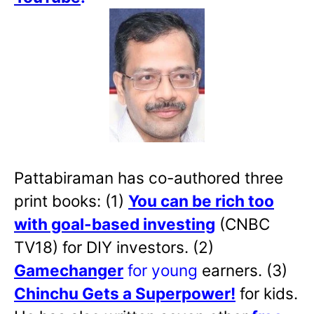
Pattabiraman has co-authored three
print books: (1)
You can be rich too
with goal-based investing
(CNBC
TV18) for DIY investors. (2)
Gamechanger
for young
earners. (3)
Chinchu Gets a Superpower!
for kids.