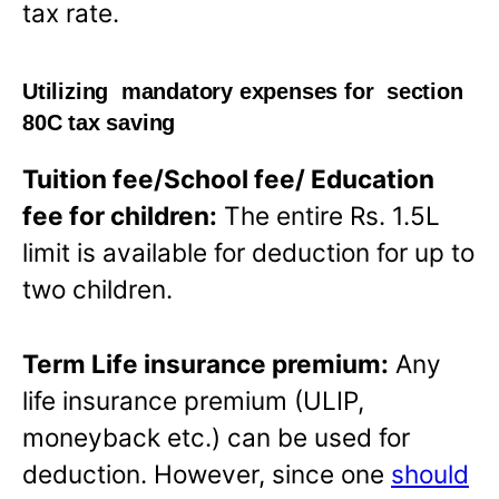
tax rate.
Utilizing mandatory expenses for section
80C tax saving
Tuition fee/School fee/ Education
fee for children:
The entire Rs. 1.5L
limit is available for deduction for up to
two children.
Term Life insurance premium:
Any
life insurance premium (ULIP,
moneyback etc.) can be used for
deduction. However, since one
should