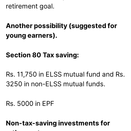
retirement goal.
Another possibility (suggested for
young earners).
Section 80 Tax saving:
Rs. 11,750 in ELSS mutual fund and Rs.
3250 in non-ELSS mutual funds.
Rs. 5000 in EPF
Non-tax-saving investments for