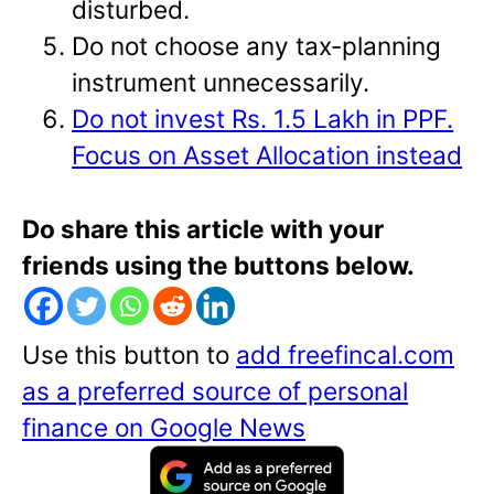
disturbed.
Do not choose any tax-planning
instrument unnecessarily.
Do not invest Rs. 1.5 Lakh in PPF.
Focus on Asset Allocation instead
Do share this article with your
friends using the buttons below.
Use this button to
add freefincal.com
as a preferred source of personal
finance on Google News