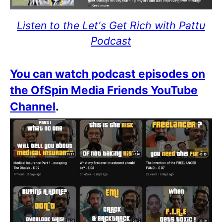
Listen to the Let's Get Rich with Pattu
Podcast
You can watch podcast episodes on
the OfSpin Media Friends YouTube
Channel
.