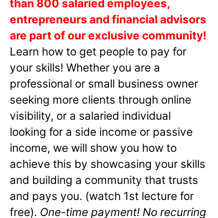
than 800 salaried employees,
entrepreneurs and financial advisors
are part of our exclusive community!
Learn how to get people to pay for
your skills! Whether you are a
professional or small business owner
seeking more clients through online
visibility, or a salaried individual
looking for a side income or passive
income, we will show you how to
achieve this by showcasing your skills
and building a community that trusts
and pays you. (watch 1st lecture for
free).
One-time payment! No recurring