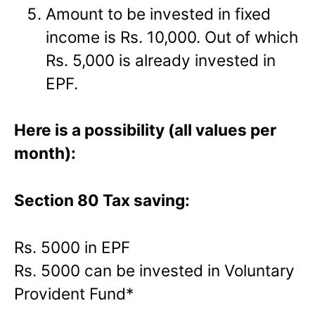
Amount to be invested in fixed
income is Rs. 10,000. Out of which
Rs. 5,000 is already invested in
EPF.
Here is a possibility (all values per
month):
Section 80 Tax saving:
Rs. 5000 in EPF
Rs. 5000 can be invested in Voluntary
Provident Fund*