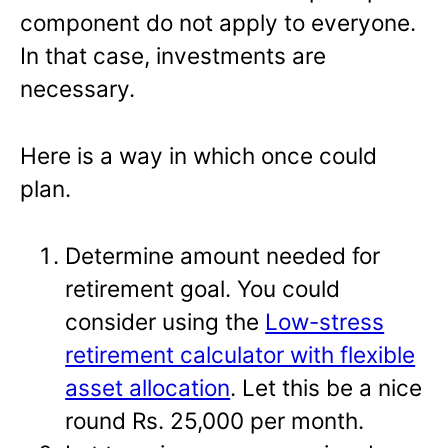
component do not apply to everyone.
In that case, investments are
necessary.
Here is a way in which once could
plan.
Determine amount needed for
retirement goal. You could
consider using the
Low-stress
retirement calculator with flexible
asset allocation
. Let this be a nice
round Rs. 25,000 per month.