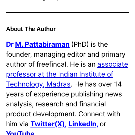
About The Author
Dr
M. Pattabiraman
(PhD) is the
founder, managing editor and primary
author of freefincal. He is an
associate
professor at the Indian Institute of
Technology, Madras
. He has over 14
years of experience publishing news
analysis, research and financial
product development. Connect with
him via
Twitter(X)
,
LinkedIn
,
or
YouTube
.