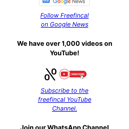
Follow Freefincal
on Google News
We have over 1,000 videos on
YouTube!
Subscribe to the
freefincal YouTube
Channel.
Join our WhatsApp Channel