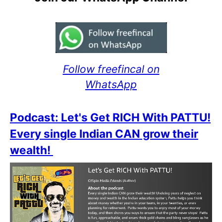
Follow freefincal on
WhatsApp
Podcast: Let's Get RICH With PATTU!
Every single Indian CAN grow their
wealth!