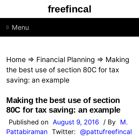
S
freefincal
k
i
Menu
p
t
o
Home
⇒
Financial Planning
⇒
Making
c
the best use of section 80C for tax
o
saving: an example
n
t
Making the best use of section
e
80C for tax saving: an example
n
Published on
August 9, 2016
/ By
M.
t
Pattabiraman
Twitter:
@pattufreefincal