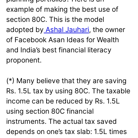
example of making the best use of
section 80C. This is the model
adopted by
Ashal Jauhari
, the owner
of Facebook Asan Ideas for Wealth
and India’s best financial literacy
proponent.
(*) Many believe that they are saving
Rs. 1.5L tax by using 80C. The taxable
income can be reduced by Rs. 1.5L
using section 80C financial
instruments. The actual tax saved
depends on one’s tax slab: 1.5L times