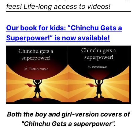
fees! Life-long access to videos!
Our book for kids: “Chinchu Gets a
Superpower!” is now available!
Both the boy and girl-version covers of
"Chinchu Gets a superpower".