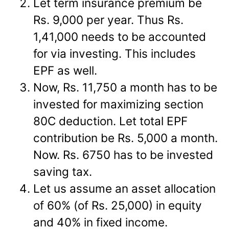
Let term insurance premium be
Rs. 9,000 per year. Thus Rs.
1,41,000 needs to be accounted
for via investing. This includes
EPF as well.
Now, Rs. 11,750 a month has to be
invested for maximizing section
80C deduction. Let total EPF
contribution be Rs. 5,000 a month.
Now. Rs. 6750 has to be invested
saving tax.
Let us assume an asset allocation
of 60% (of Rs. 25,000) in equity
and 40% in fixed income.