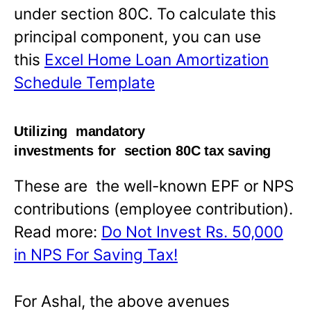
under section 80C. To calculate this
principal component, you can use
this
Excel Home Loan Amortization
Schedule Template
Utilizing mandatory
investments for section 80C tax saving
These are the well-known EPF or NPS
contributions (employee contribution).
Read more:
Do Not Invest Rs. 50,000
in NPS For Saving Tax!
For Ashal, the above avenues