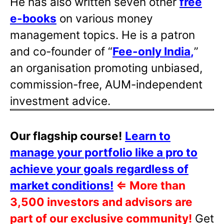
He has also written
seven other
free
e-books
on various money
management topics. He is a patron
and co-founder of “
Fee-only India
,
”
an organisation promoting unbiased,
commission-free, AUM-independent
investment advice.
Our flagship course!
Learn to
manage your portfolio like a pro to
achieve your goals regardless of
market conditions!
⇐
More than
3,500 investors and advisors are
part of our exclusive community!
Get