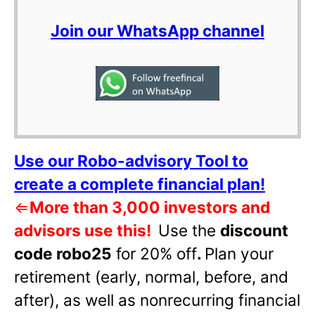
Join our WhatsApp channel
Use our Robo-advisory Tool to
create a complete financial plan!
⇐
More than 3,000 investors and
advisors use this!
Use the
discount
code robo25
for 20% off
.
Plan your
retirement (early, normal, before, and
after), as well as nonrecurring financial