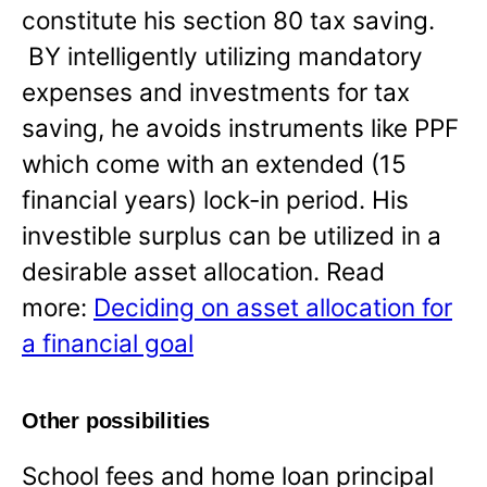
constitute his section 80 tax saving.
BY intelligently utilizing mandatory
expenses and investments for tax
saving, he avoids instruments like PPF
which come with an extended (15
financial years) lock-in period. His
investible surplus can be utilized in a
desirable asset allocation. Read
more:
Deciding on asset allocation for
a financial goal
Other possibilities
School fees and home loan principal