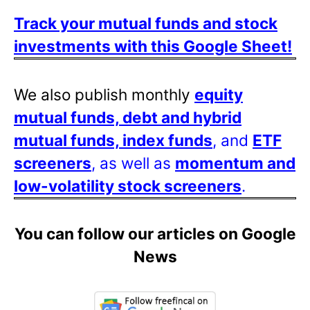
Track your mutual funds and stock
investments with this Google Sheet!
We also publish monthly
equity
mutual funds, debt and hybrid
mutual funds, index funds
, and
ETF
screeners
, as well as
momentum and
low-volatility stock screeners
.
You can follow our articles on Google
News