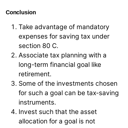
Conclusion
Take advantage of mandatory
expenses for saving tax under
section 80 C.
Associate tax planning with a
long-term financial goal like
retirement.
Some of the investments chosen
for such a goal can be tax-saving
instruments.
Invest such that the asset
allocation for a goal is not