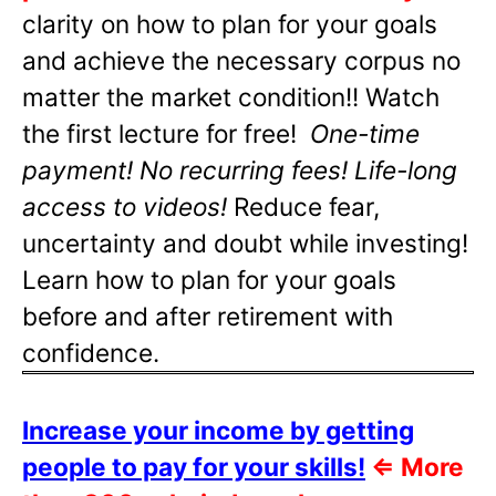
clarity on how to plan for your goals
and achieve the necessary corpus no
matter the market condition!! Watch
the first lecture for free!
One-time
payment! No recurring fees! Life-long
access to videos!
Reduce fear,
uncertainty and doubt while investing!
Learn how to plan for your goals
before and after retirement with
confidence.
Increase your income by getting
people to pay for your skills!
⇐
More