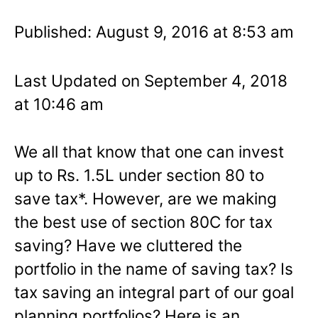
Published: August 9, 2016 at 8:53 am
Last Updated on September 4, 2018
at 10:46 am
We all that know that one can invest
up to Rs. 1.5L under section 80 to
save tax*. However, are we making
the best use of section 80C for tax
saving? Have we cluttered the
portfolio in the name of saving tax? Is
tax saving an integral part of our goal
planning portfolios? Here is an