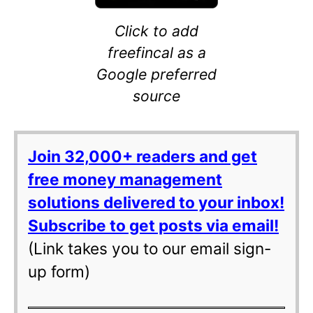
Click to add
freefincal as a
Google preferred
source
Join 32,000+ readers and get
free money management
solutions delivered to your inbox!
Subscribe to get posts via email!
(Link takes you to our email sign-
up form)