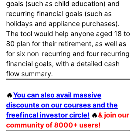
goals (such as child education) and
recurring financial goals (such as
holidays and appliance purchases).
The tool would help anyone aged 18 to
80 plan for their retirement, as well as
for six non-recurring and four recurring
financial goals, with a detailed cash
flow summary.
🔥
You can also avail massive
discounts on our courses and the
freefincal investor circle!
🔥
& join our
community of 8000+ users!