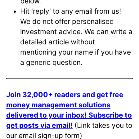
below.
Hit 'reply' to any email from us!
We do not offer personalised
investment advice. We can write a
detailed article without
mentioning your name if you have
a generic question.
Join 32,000+ readers and get free
money management solutions
delivered to your inbox!
Subscribe to
get posts via email!
(Link takes you to
our email sign-up form)