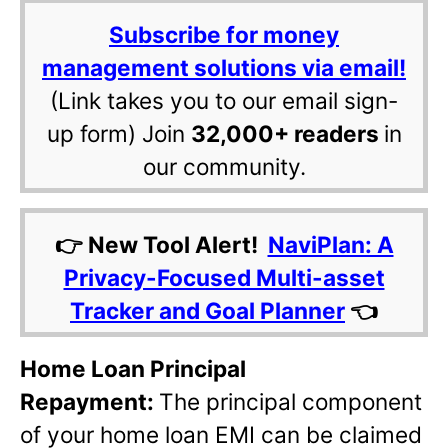
Subscribe for money
management solutions via email!
(Link takes you to our email sign-
up form) Join
32,000+ readers
in
our community.
👉 New Tool Alert!
NaviPlan: A
Privacy-Focused Multi-asset
Tracker and Goal Planner
👈
Home Loan Principal
Repayment:
The principal component
of your home loan EMI can be claimed