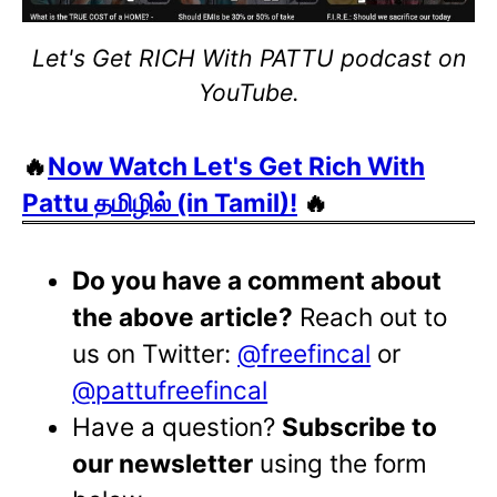
Let's Get RICH With PATTU podcast on
YouTube.
🔥
Now Watch Let's Get Rich With
Pattu தமிழில் (in Tamil)!
🔥
Do you have a comment about
the above article?
Reach out to
us on Twitter:
@freefincal
or
@pattufreefincal
Have a question?
Subscribe to
our newsletter
using the form