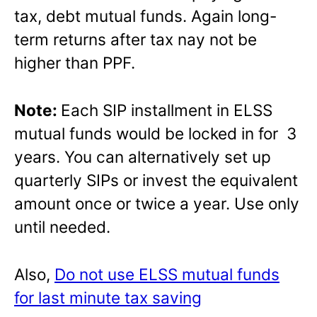
tax, debt mutual funds. Again long-
term returns after tax nay not be
higher than PPF.
Note:
Each SIP installment in ELSS
mutual funds would be locked in for 3
years. You can alternatively set up
quarterly SIPs or invest the equivalent
amount once or twice a year. Use only
until needed.
Also,
Do not use ELSS mutual funds
for last minute tax saving