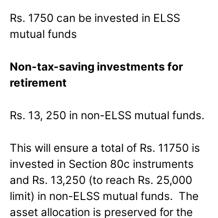
Rs. 1750 can be invested in ELSS
mutual funds
Non-tax-saving investments for
retirement
Rs. 13, 250 in non-ELSS mutual funds.
This will ensure a total of Rs. 11750 is
invested in Section 80c instruments
and Rs. 13,250 (to reach Rs. 25,000
limit) in non-ELSS mutual funds. The
asset allocation is preserved for the