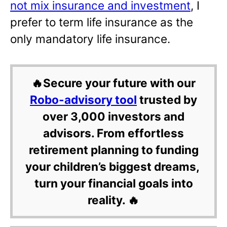
not mix insurance and investment
, I
prefer to term life insurance as the
only mandatory life insurance.
🔥Secure your future with our
Robo-advisory tool
trusted by
over 3,000 investors and
advisors. From effortless
retirement planning to funding
your children’s biggest dreams,
turn your financial goals into
reality. 🔥