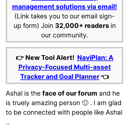
management solutions via email!
(Link takes you to our email sign-
up form) Join
32,000+ readers
in
our community.
👉 New Tool Alert!
NaviPlan: A
Privacy-Focused Multi-asset
Tracker and Goal Planner
👈
Ashal is the
face of our forum
and he
is truely amazing person 🙂 . I am glad
to be connected with people like Ashal
..