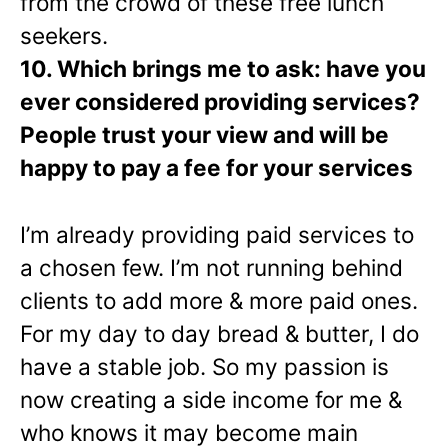
from the crowd of these free lunch
seekers.
10. Which brings me to ask: have you
ever considered providing services?
People trust your view and will be
happy to pay a fee for your services
I’m already providing paid services to
a chosen few. I’m not running behind
clients to add more & more paid ones.
For my day to day bread & butter, I do
have a stable job. So my passion is
now creating a side income for me &
who knows it may become main