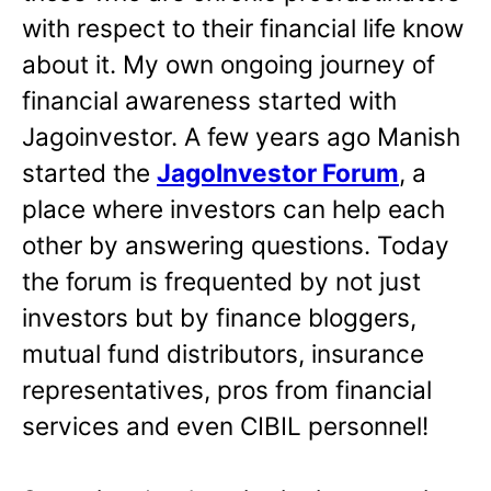
with respect to their financial life know
about it. My own ongoing journey of
financial awareness started with
Jagoinvestor. A few years ago Manish
started the
JagoInvestor Forum
, a
place where investors can help each
other by answering questions. Today
the forum is frequented by not just
investors but by finance bloggers,
mutual fund distributors, insurance
representatives, pros from financial
services and even CIBIL personnel!