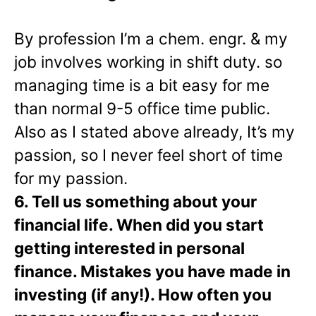
By profession I’m a chem. engr. & my
job involves working in shift duty. so
managing time is a bit easy for me
than normal 9-5 office time public.
Also as I stated above already, It’s my
passion, so I never feel short of time
for my passion.
6. Tell us something about your
financial life. When did you start
getting interested in personal
finance. Mistakes you have made in
investing (if any!). How often you