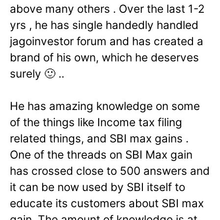
above many others . Over the last 1-2
yrs , he has single handedly handled
jagoinvestor forum and has created a
brand of his own, which he deserves
surely 🙂 ..
He has amazing knowledge on some
of the things like Income tax filing
related things, and SBI max gains .
One of the threads on SBI Max gain
has crossed close to 500 answers and
it can be now used by SBI itself to
educate its customers about SBI max
gain. The amount of knowledge is at