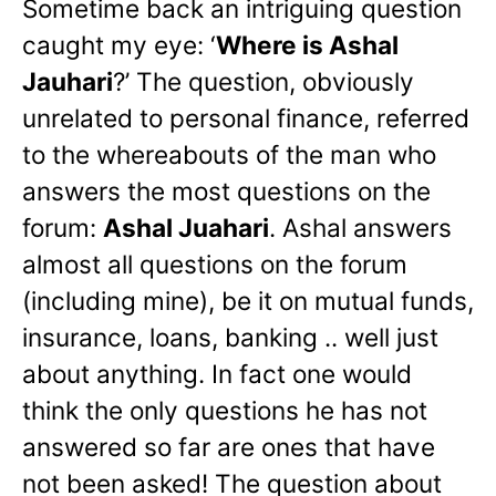
Sometime back an intriguing question
caught my eye: ‘
Where is Ashal
Jauhari
?’ The question, obviously
unrelated to personal finance, referred
to the whereabouts of the man who
answers the most questions on the
forum:
Ashal Juahari
. Ashal answers
almost all questions on the forum
(including mine), be it on mutual funds,
insurance, loans, banking .. well just
about anything. In fact one would
think the only questions he has not
answered so far are ones that have
not been asked! The question about