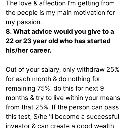
The love & affection I’m getting from
the people is my main motivation for
my passion.
8. What advice would you give to a
22 or 23 year old who has started
his/her career.
Out of your salary, only withdraw 25%
for each month & do nothing for
remaining 75%. do this for next 9
months & try to live within your means
from that 25%. If the person can pass
this test, S/he ‘ll become a successful
investor & can create a good wealth