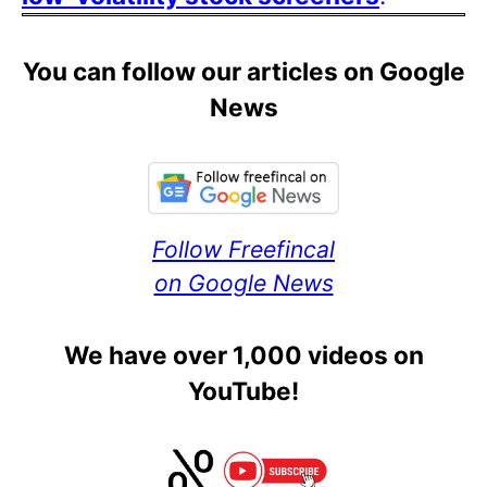
You can follow our articles on Google
News
Follow Freefincal
on Google News
We have over 1,000 videos on
YouTube!