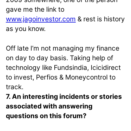
gave me the link to
www.jagoinvestor.com
& rest is history
as you know.
Off late I’m not managing my finance
on day to day basis. Taking help of
technology like Fundsindia, Icicidirect
to invest, Perfios & Moneycontrol to
track.
7. An interesting incidents or stories
associated with answering
questions on this forum?