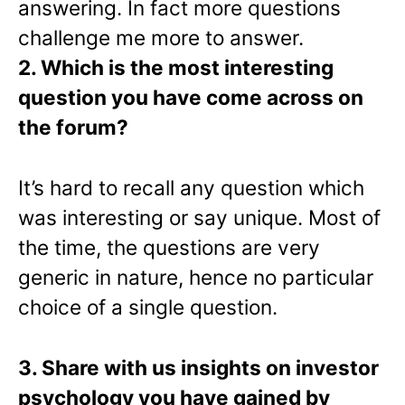
answering. In fact more questions
challenge me more to answer.
2. Which is the most interesting
question you have come across on
the forum?
It’s hard to recall any question which
was interesting or say unique. Most of
the time, the questions are very
generic in nature, hence no particular
choice of a single question.
3. Share with us insights on investor
psychology you have gained by