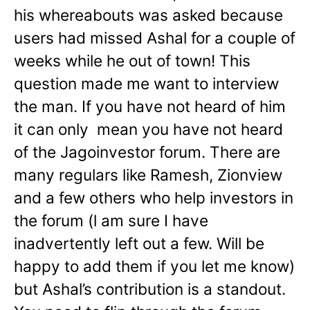
his whereabouts was asked because
users had missed Ashal for a couple of
weeks while he out of town! This
question made me want to interview
the man. If you have not heard of him
it can only mean you have not heard
of the Jagoinvestor forum. There are
many regulars like Ramesh, Zionview
and a few others who help investors in
the forum (l am sure I have
inadvertently left out a few. Will be
happy to add them if you let me know)
but Ashal’s contribution is a standout.