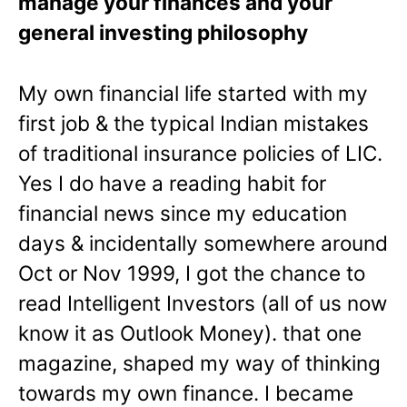
manage your finances and your
general investing philosophy
My own financial life started with my
first job & the typical Indian mistakes
of traditional insurance policies of LIC.
Yes I do have a reading habit for
financial news since my education
days & incidentally somewhere around
Oct or Nov 1999, I got the chance to
read Intelligent Investors (all of us now
know it as Outlook Money). that one
magazine, shaped my way of thinking
towards my own finance. I became