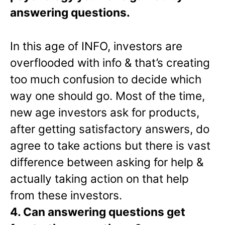
answering questions.
In this age of INFO, investors are
overflooded with info & that’s creating
too much confusion to decide which
way one should go. Most of the time,
new age investors ask for products,
after getting satisfactory answers, do
agree to take actions but there is vast
difference between asking for help &
actually taking action on that help
from these investors.
4. Can answering questions get