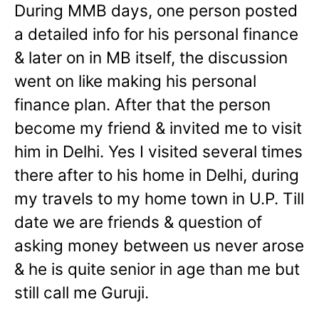
During MMB days, one person posted
a detailed info for his personal finance
& later on in MB itself, the discussion
went on like making his personal
finance plan. After that the person
become my friend & invited me to visit
him in Delhi. Yes I visited several times
there after to his home in Delhi, during
my travels to my home town in U.P. Till
date we are friends & question of
asking money between us never arose
& he is quite senior in age than me but
still call me Guruji.