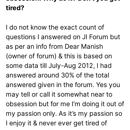
tired?
I do not know the exact count of
questions I answered on JI Forum but
as per an info from Dear Manish
(owner of forum) & this is based on
some data till July-Aug 2012, I had
answered around 30% of the total
answered given in the forum. Yes you
may tell or call it somewhat near to
obsession but for me I’m doing it out of
my passion only. As it’s my passion so
I enjoy it & never ever get tired of