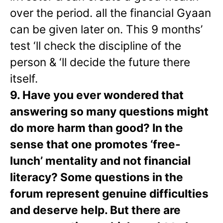
over the period. all the financial Gyaan
can be given later on. This 9 months’
test ‘ll check the discipline of the
person & ‘ll decide the future there
itself.
9. Have you ever wondered that
answering so many questions might
do more harm than good? In the
sense that one promotes ‘free-
lunch’ mentality and not financial
literacy? Some questions in the
forum represent genuine difficulties
and deserve help. But there are