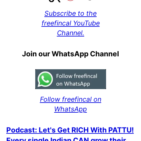
Subscribe to the
freefincal YouTube
Channel.
Join our WhatsApp Channel
Follow freefincal on
WhatsApp
Podcast: Let's Get RICH With PATTU!
Every single Indian CAN grow their