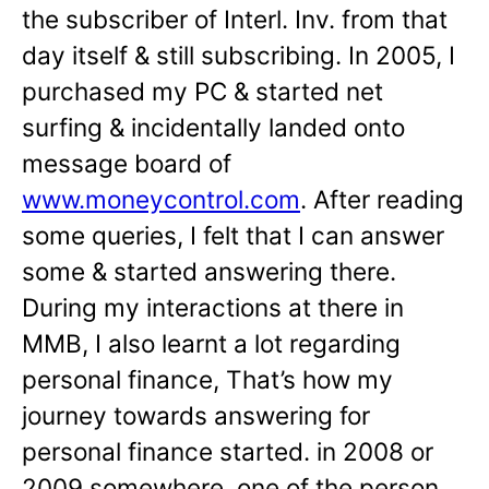
the subscriber of Interl. Inv. from that
day itself & still subscribing. In 2005, I
purchased my PC & started net
surfing & incidentally landed onto
message board of
www.moneycontrol.com
. After reading
some queries, I felt that I can answer
some & started answering there.
During my interactions at there in
MMB, I also learnt a lot regarding
personal finance, That’s how my
journey towards answering for
personal finance started. in 2008 or
2009 somewhere, one of the person