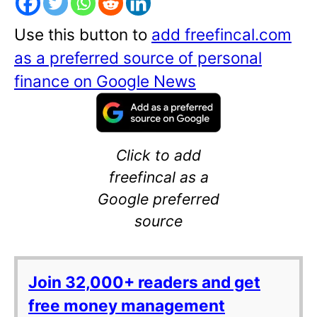
Use this button to
add freefincal.com
as a preferred source of personal
finance on Google News
Click to add
freefincal as a
Google preferred
source
Join 32,000+ readers and get
free money management