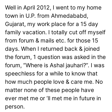
Well in April 2012, I went to my home
town in U.P. from Ahmedababd,
Gujarat, my work place for a 15 day
family vacation. I totally cut off myself
from forum & mails etc. for those 15
days. When I returned back & joined
the forum, 1 question was asked in the
forum, “Where is Ashal jauhari?”. I was
speechless for a while to know that
how much people love & care me. No
matter none of these people have
ever met me or ‘ll met me in future in
person.