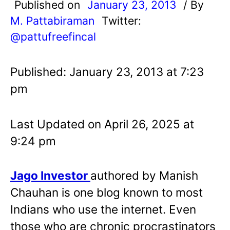
Published on
January 23, 2013
/ By
M. Pattabiraman
Twitter:
@pattufreefincal
Published: January 23, 2013 at 7:23
pm
Last Updated on April 26, 2025 at
9:24 pm
Jago Investor
authore
d by Manish
Chauhan
is one blog known to most
Indians who use the internet. Even
those who are chronic procrastinators