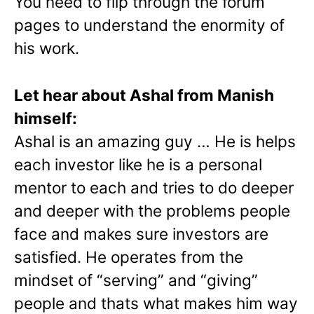
You need to flip through the forum
pages to understand the enormity of
his work.
Let hear about Ashal from Manish
himself:
Ashal is an amazing guy … He is helps
each investor like he is a personal
mentor to each and tries to do deeper
and deeper with the problems people
face and makes sure investors are
satisfied. He operates from the
mindset of “serving” and “giving”
people and thats what makes him way