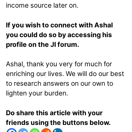
income source later on.
If you wish to connect with Ashal
you could do so by accessing his
profile on the JI forum.
Ashal, thank you very for much for
enriching our lives. We will do our best
to research answers on our own to
lighten your burden.
Do share this article with your
friends using the buttons below.