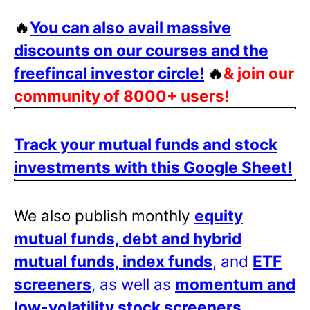
🔥
You can also avail massive
discounts on our courses and the
freefincal investor circle!
🔥
& join our
community of 8000+ users!
Track your mutual funds and stock
investments with this Google Sheet!
We also publish monthly
equity
mutual funds, debt and hybrid
mutual funds, index funds
, and
ETF
screeners
, as well as
momentum and
low-volatility stock screeners
.