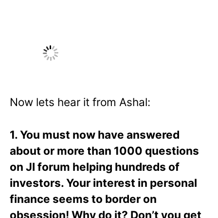
Now lets hear it from Ashal:
1. You must now have answered
about or more than 1000 questions
on JI forum helping hundreds of
investors. Your interest in personal
finance seems to border on
obsession! Why do it? Don’t you get