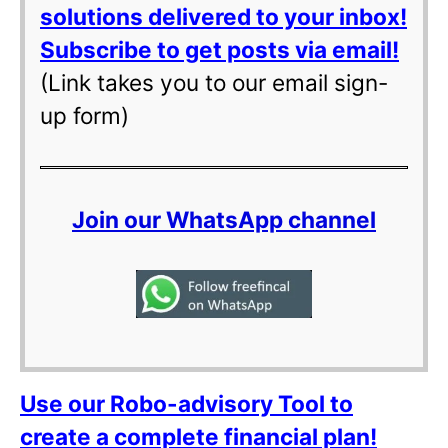
solutions delivered to your inbox!
Subscribe to get posts via email!
(Link takes you to our email sign-
up form)
Join our WhatsApp channel
Use our Robo-advisory Tool to
create a complete financial plan!