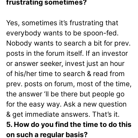
frustrating sometimes?
Yes, sometimes it’s frustrating that
everybody wants to be spoon-fed.
Nobody wants to search a bit for prev.
posts in the forum itself. If an investor
or answer seeker, invest just an hour
of his/her time to search & read from
prev. posts on forum, most of the time,
the answer ‘ll be there but people go
for the easy way. Ask a new question
& get immediate answers. That’s it.
5. How do you find the time to do this
on such a regular basis?