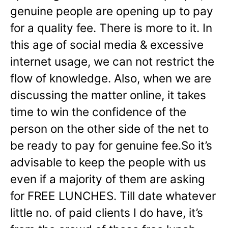
genuine people are opening up to pay
for a quality fee. There is more to it. In
this age of social media & excessive
internet usage, we can not restrict the
flow of knowledge. Also, when we are
discussing the matter online, it takes
time to win the confidence of the
person on the other side of the net to
be ready to pay for genuine fee.So it’s
advisable to keep the people with us
even if a majority of them are asking
for FREE LUNCHES. Till date whatever
little no. of paid clients I do have, it’s