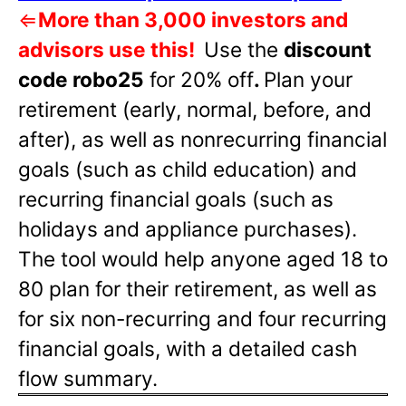
⇐
More than 3,000 investors and
advisors use this!
Use the
discount
code robo25
for 20% off
.
Plan your
retirement (early, normal, before, and
after), as well as nonrecurring financial
goals (such as child education) and
recurring financial goals (such as
holidays and appliance purchases).
The tool would help anyone aged 18 to
80 plan for their retirement, as well as
for six non-recurring and four recurring
financial goals, with a detailed cash
flow summary.