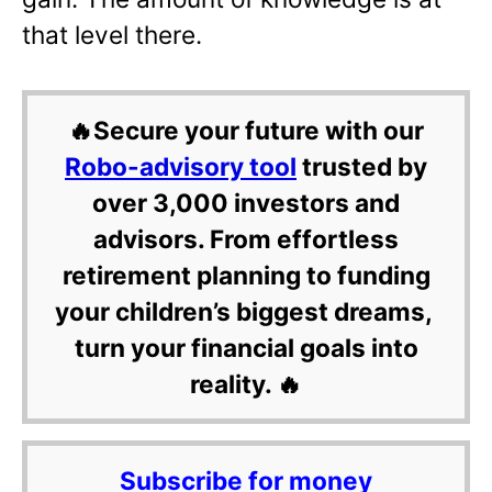
that level there.
🔥Secure your future with our
Robo-advisory tool
trusted by
over 3,000 investors and
advisors. From effortless
retirement planning to funding
your children’s biggest dreams,
turn your financial goals into
reality. 🔥
Subscribe for money