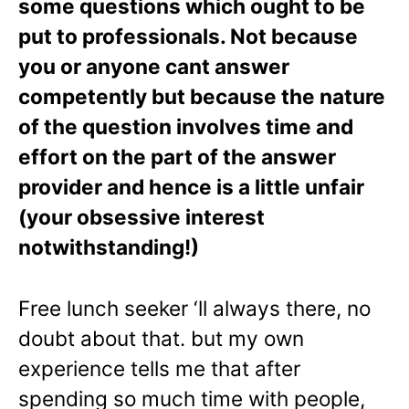
some questions which ought to be
put to professionals. Not because
you or anyone cant answer
competently but because the nature
of the question involves time and
effort on the part of the answer
provider and hence is a little unfair
(your obsessive interest
notwithstanding!)
Free lunch seeker ‘ll always there, no
doubt about that. but my own
experience tells me that after
spending so much time with people,