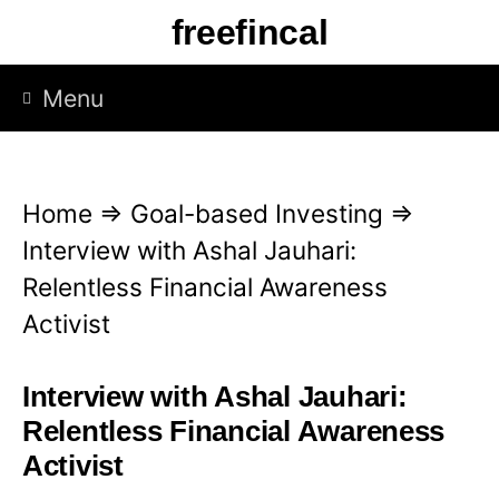
S
freefincal
k
i
Menu
p
t
o
Home
⇒
Goal-based Investing
⇒
c
Interview with Ashal Jauhari:
o
Relentless Financial Awareness
n
Activist
t
e
Interview with Ashal Jauhari:
n
Relentless Financial Awareness
t
Activist