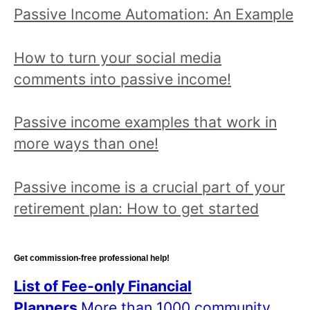
Passive Income Automation: An Example
How to turn your social media
comments into passive income!
Passive income examples that work in
more ways than one!
Passive income is a crucial part of your
retirement plan: How to get started
Get commission-free professional help!
List of Fee-only Financial
Planners
More than 1000 community