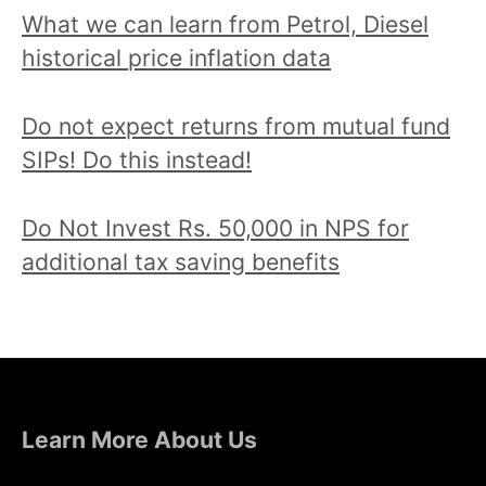
What we can learn from Petrol, Diesel
historical price inflation data
Do not expect returns from mutual fund
SIPs! Do this instead!
Do Not Invest Rs. 50,000 in NPS for
additional tax saving benefits
Learn More About Us