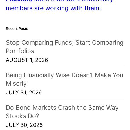
members are working with them!
Recent Posts
Stop Comparing Funds; Start Comparing
Portfolios
AUGUST 1, 2026
Being Financially Wise Doesn’t Make You
Miserly
JULY 31, 2026
Do Bond Markets Crash the Same Way
Stocks Do?
JULY 30, 2026