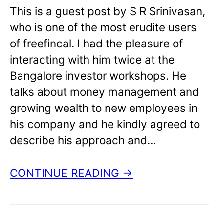
This is a guest post by S R Srinivasan,
who is one of the most erudite users
of freefincal. I had the pleasure of
interacting with him twice at the
Bangalore investor workshops. He
talks about money management and
growing wealth to new employees in
his company and he kindly agreed to
describe his approach and…
CONTINUE READING →