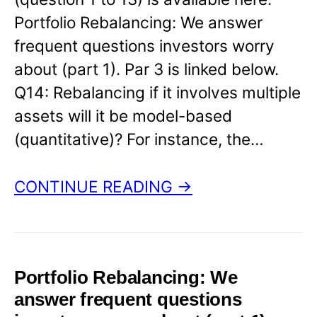
Portfolio Rebalancing: We answer
frequent questions investors worry
about (part 1). Par 3 is linked below.
Q14: Rebalancing if it involves multiple
assets will it be model-based
(quantitative)? For instance, the…
CONTINUE READING →
Portfolio Rebalancing: We
answer frequent questions