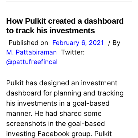
How Pulkit created a dashboard
to track his investments
Published on
February 6, 2021
/ By
M. Pattabiraman
Twitter:
@pattufreefincal
Pulkit has designed an investment
dashboard for planning and tracking
his investments in a goal-based
manner. He had shared some
screenshots in the goal-based
investing Facebook group. Pulkit