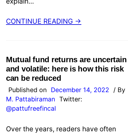
explain…
CONTINUE READING →
Mutual fund returns are uncertain
and volatile: here is how this risk
can be reduced
Published on
December 14, 2022
/ By
M. Pattabiraman
Twitter:
@pattufreefincal
Over the years, readers have often