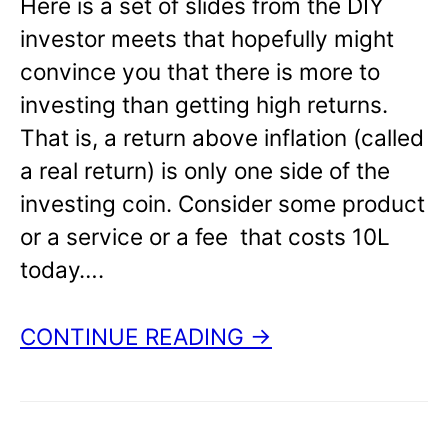
Here is a set of slides from the DIY
investor meets that hopefully might
convince you that there is more to
investing than getting high returns.
That is, a return above inflation (called
a real return) is only one side of the
investing coin. Consider some product
or a service or a fee that costs 10L
today….
CONTINUE READING →