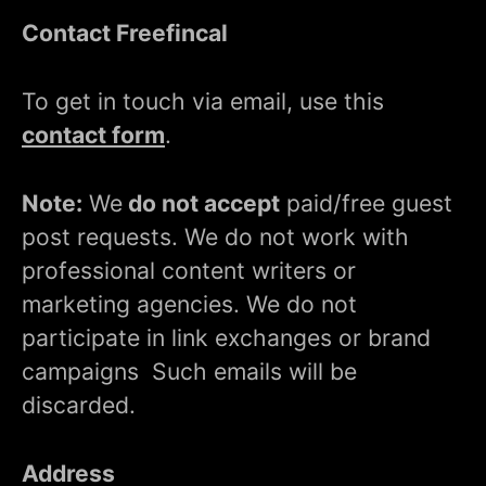
Contact Freefincal
To get in touch via email, use this
contact form
.
Note:
We
do not accept
paid/free guest
post requests. We do not work with
professional content writers or
marketing agencies. We do not
participate in link exchanges or brand
campaigns Such emails will be
discarded.
Address