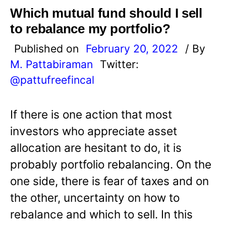
Which mutual fund should I sell
to rebalance my portfolio?
Published on
February 20, 2022
/ By
M. Pattabiraman
Twitter:
@pattufreefincal
If there is one action that most
investors who appreciate asset
allocation are hesitant to do, it is
probably portfolio rebalancing. On the
one side, there is fear of taxes and on
the other, uncertainty on how to
rebalance and which to sell. In this