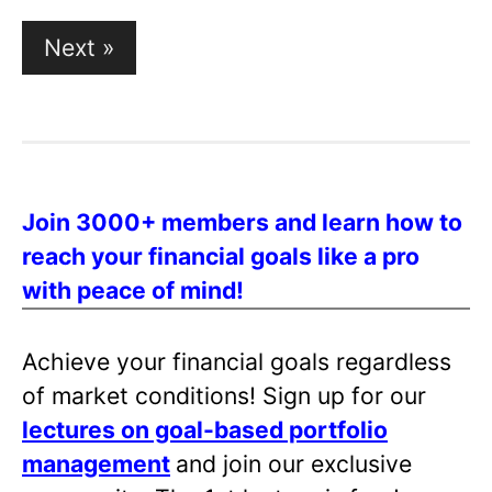
Posts
Next »
pagination
Join 3000+ members and learn how to
reach your financial goals like a pro
with peace of mind!
Achieve your financial goals regardless
of market conditions! Sign up for our
lectures on goal-based portfolio
management
and join our exclusive