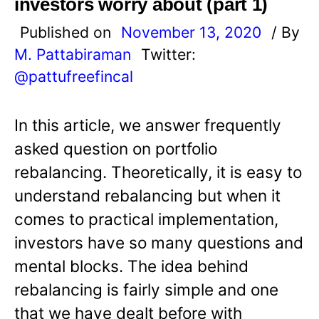
investors worry about (part 1)
Published on
November 13, 2020
/ By
M. Pattabiraman
Twitter:
@pattufreefincal
In this article, we answer frequently
asked question on portfolio
rebalancing. Theoretically, it is easy to
understand rebalancing but when it
comes to practical implementation,
investors have so many questions and
mental blocks. The idea behind
rebalancing is fairly simple and one
that we have dealt before with