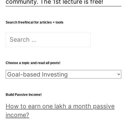
community. The 1st lecture is free!
Search freefincal for articles + tools
Search
for:
Choose a topic and read all posts!
Choose
a
topic
Build Passive Income!
and
How to earn one lakh a month passive
read
income?
all
posts!