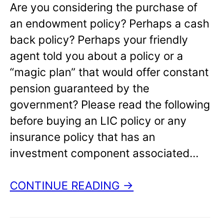
Are you considering the purchase of
an endowment policy? Perhaps a cash
back policy? Perhaps your friendly
agent told you about a policy or a
“magic plan” that would offer constant
pension guaranteed by the
government? Please read the following
before buying an LIC policy or any
insurance policy that has an
investment component associated…
CONTINUE READING →