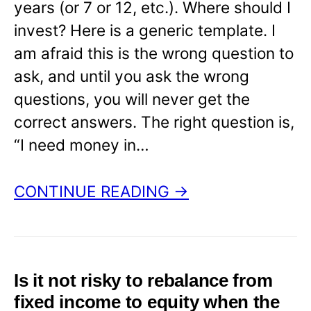
years (or 7 or 12, etc.). Where should I
invest? Here is a generic template. I
am afraid this is the wrong question to
ask, and until you ask the wrong
questions, you will never get the
correct answers. The right question is,
“I need money in…
CONTINUE READING →
Is it not risky to rebalance from
fixed income to equity when the