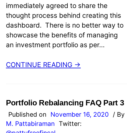
immediately agreed to share the
thought process behind creating this
dashboard. There is no better way to
showcase the benefits of managing
an investment portfolio as per…
CONTINUE READING →
Portfolio Rebalancing FAQ Part 3
Published on
November 16, 2020
/ By
M. Pattabiraman
Twitter:
@pattufreefincal