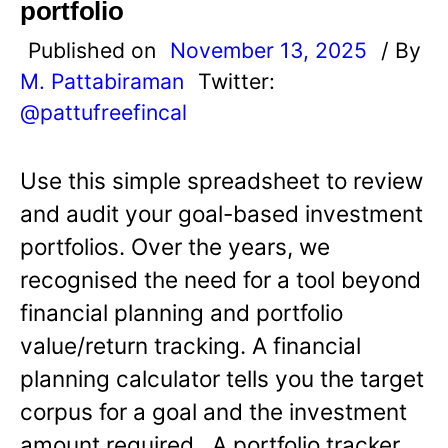
portfolio
Published on
November 13, 2025
/ By
M. Pattabiraman
Twitter:
@pattufreefincal
Use this simple spreadsheet to review
and audit your goal-based investment
portfolios. Over the years, we
recognised the need for a tool beyond
financial planning and portfolio
value/return tracking. A financial
planning calculator tells you the target
corpus for a goal and the investment
amount required. A portfolio tracker