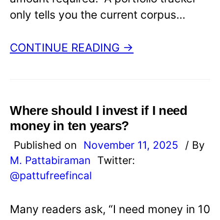
only tells you the current corpus…
CONTINUE READING →
Where should I invest if I need
money in ten years?
Published on
November 11, 2025
/ By
M. Pattabiraman
Twitter:
@pattufreefincal
Many readers ask, “I need money in 10