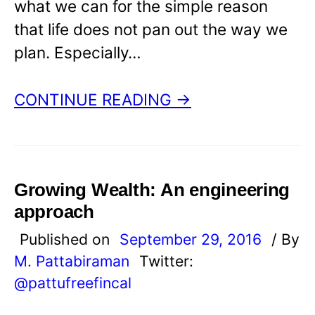
what we can for the simple reason
that life does not pan out the way we
plan. Especially…
CONTINUE READING →
Growing Wealth: An engineering
approach
Published on
September 29, 2016
/ By
M. Pattabiraman
Twitter:
@pattufreefincal