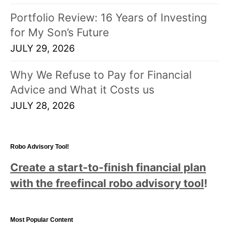
Portfolio Review: 16 Years of Investing
for My Son’s Future
JULY 29, 2026
Why We Refuse to Pay for Financial
Advice and What it Costs us
JULY 28, 2026
Robo Advisory Tool!
Create a start-to-finish financial plan
with the freefincal robo advisory tool
!
Most Popular Content