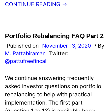
CONTINUE READING →
Portfolio Rebalancing FAQ Part 2
Published on
November 13, 2020
/ By
M. Pattabiraman
Twitter:
@pattufreefincal
We continue answering frequently
asked investor questions on portfolio
rebalancing to help with practical
implementation. The first part
(question 1 to 13) is available here: