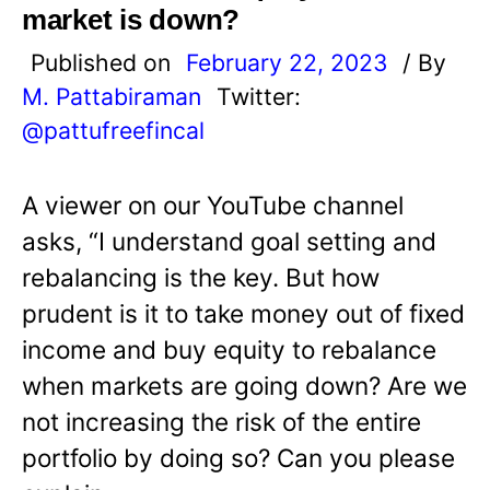
market is down?
Published on
February 22, 2023
/ By
M. Pattabiraman
Twitter:
@pattufreefincal
A viewer on our YouTube channel
asks, “I understand goal setting and
rebalancing is the key. But how
prudent is it to take money out of fixed
income and buy equity to rebalance
when markets are going down? Are we
not increasing the risk of the entire
portfolio by doing so? Can you please