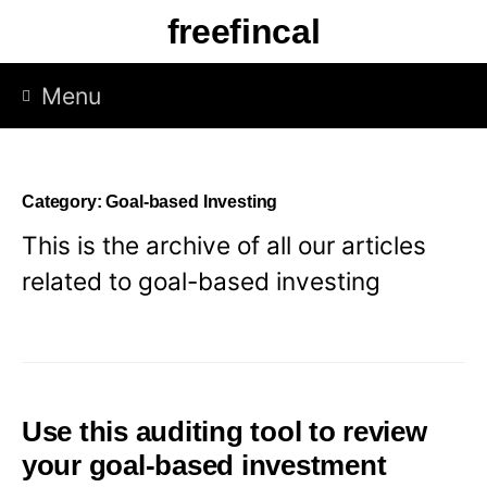
Skip
freefincal
to
content
Menu
Category:
Goal-based Investing
This is the archive of all our articles
related to goal-based investing
Use this auditing tool to review
your goal-based investment