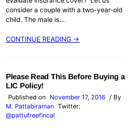
evaluate insurance cover? Let us
consider a couple with a two-year-old
child. The male is…
CONTINUE READING →
Please Read This Before Buying a
LIC Policy!
Published on
November 17, 2016
/ By
M. Pattabiraman
Twitter:
@pattufreefincal