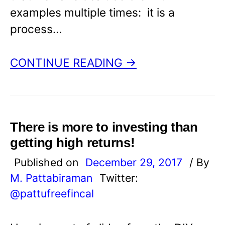
examples multiple times: it is a
process…
CONTINUE READING →
There is more to investing than
getting high returns!
Published on
December 29, 2017
/ By
M. Pattabiraman
Twitter:
@pattufreefincal