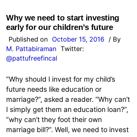
Why we need to start investing
early for our children’s future
Published on
October 15, 2016
/ By
M. Pattabiraman
Twitter:
@pattufreefincal
“Why should I invest for my child’s
future needs like education or
marriage?”, asked a reader. “Why can’t
I simply get them an education loan?”,
“why can’t they foot their own
marriage bill?”. Well, we need to invest