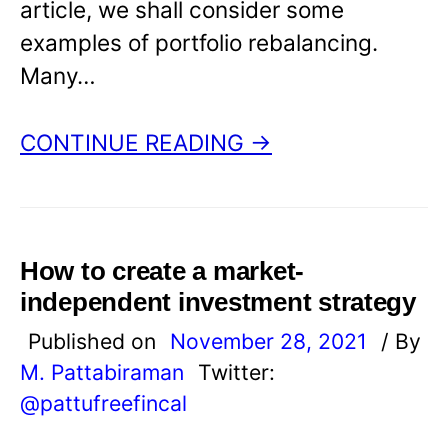
article, we shall consider some
examples of portfolio rebalancing.
Many…
CONTINUE READING →
How to create a market-
independent investment strategy
Published on
November 28, 2021
/ By
M. Pattabiraman
Twitter:
@pattufreefincal