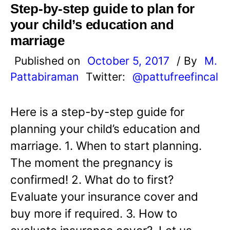
Step-by-step guide to plan for
your child’s education and
marriage
Published on
October 5, 2017
/ By
M.
Pattabiraman
Twitter:
@pattufreefincal
Here is a step-by-step guide for
planning your child’s education and
marriage. 1. When to start planning.
The moment the pregnancy is
confirmed! 2. What do to first?
Evaluate your insurance cover and
buy more if required. 3. How to