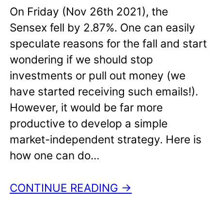
On Friday (Nov 26th 2021), the
Sensex fell by 2.87%. One can easily
speculate reasons for the fall and start
wondering if we should stop
investments or pull out money (we
have started receiving such emails!).
However, it would be far more
productive to develop a simple
market-independent strategy. Here is
how one can do…
CONTINUE READING →