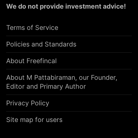
We do not provide investment advice!
Terms of Service
Policies and Standards
About Freefincal
About M Pattabiraman, our Founder,
Editor and Primary Author
Privacy Policy
Site map for users