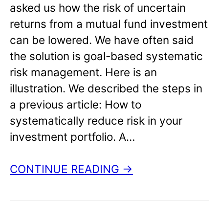
asked us how the risk of uncertain
returns from a mutual fund investment
can be lowered. We have often said
the solution is goal-based systematic
risk management. Here is an
illustration. We described the steps in
a previous article: How to
systematically reduce risk in your
investment portfolio. A…
CONTINUE READING →