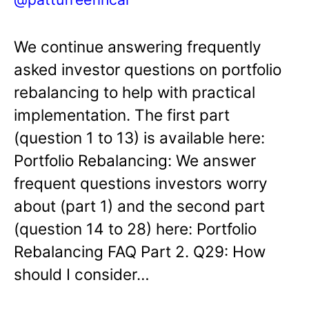
We continue answering frequently
asked investor questions on portfolio
rebalancing to help with practical
implementation. The first part
(question 1 to 13) is available here:
Portfolio Rebalancing: We answer
frequent questions investors worry
about (part 1) and the second part
(question 14 to 28) here: Portfolio
Rebalancing FAQ Part 2. Q29: How
should I consider…