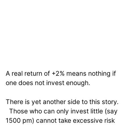
A real return of +2% means nothing if
one does not invest enough.
There is yet another side to this story.
Those who can only invest little (say
1500 pm) cannot take excessive risk