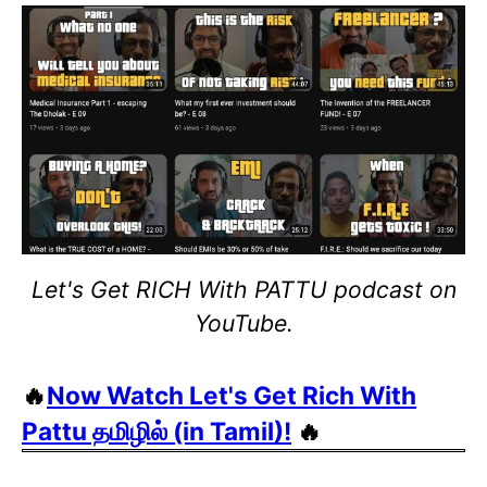
Let's Get RICH With PATTU podcast on
YouTube.
🔥
Now Watch Let's Get Rich With
Pattu தமிழில் (in Tamil)!
🔥