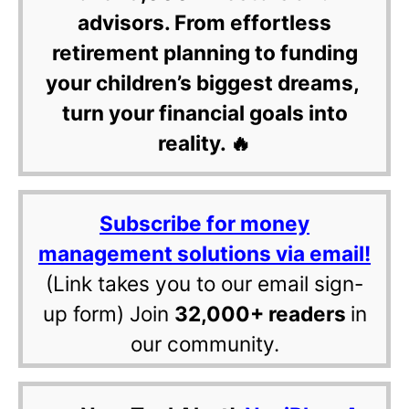
advisors. From effortless
retirement planning to funding
your children’s biggest dreams,
turn your financial goals into
reality. 🔥
Subscribe for money
management solutions via email!
(Link takes you to our email sign-
up form) Join
32,000+ readers
in
our community.