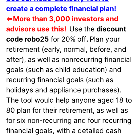
create a complete financial plan!
⇐
More than 3,000 investors and
advisors use this!
Use the
discount
code robo25
for 20% off
.
Plan your
retirement (early, normal, before, and
after), as well as nonrecurring financial
goals (such as child education) and
recurring financial goals (such as
holidays and appliance purchases).
The tool would help anyone aged 18 to
80 plan for their retirement, as well as
for six non-recurring and four recurring
financial goals, with a detailed cash