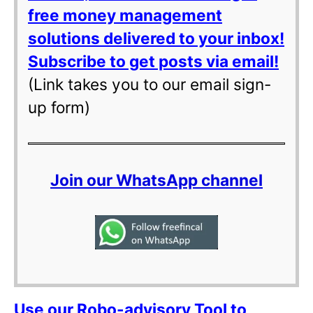
free money management
solutions delivered to your inbox!
Subscribe to get posts via email!
(Link takes you to our email sign-
up form)
Join our WhatsApp channel
Use our Robo-advisory Tool to