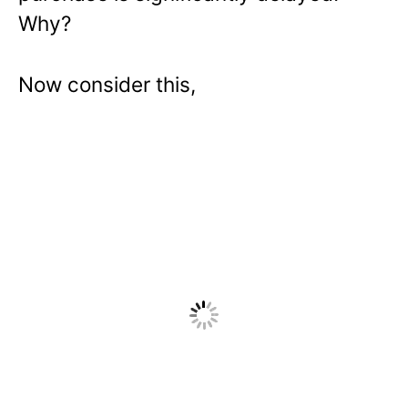
Why?
Now consider this,