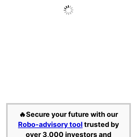
🔥Secure your future with our
Robo-advisory tool
trusted by
over 3,000 investors and