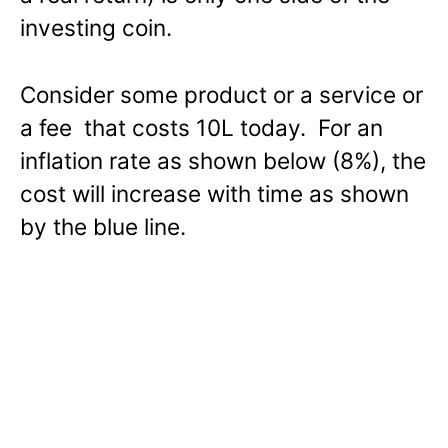
investing coin.
Consider some product or a service or
a fee that costs 10L today. For an
inflation rate as shown below (8%), the
cost will increase with time as shown
by the blue line.