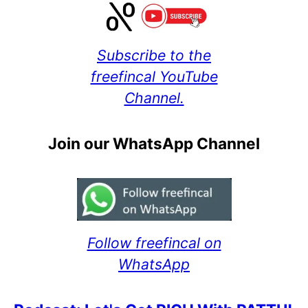
Subscribe to the
freefincal YouTube
Channel.
Join our WhatsApp Channel
Follow freefincal on
WhatsApp