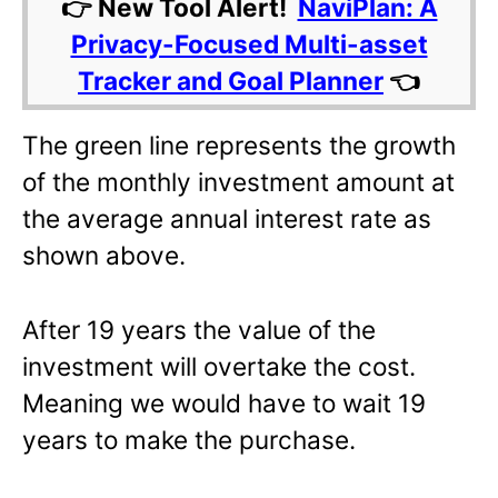
👉 New Tool Alert!
NaviPlan: A
Privacy-Focused Multi-asset
Tracker and Goal Planner
👈
The green line represents the growth
of the monthly investment amount at
the average annual interest rate as
shown above.
After 19 years the value of the
investment will overtake the cost.
Meaning we would have to wait 19
years to make the purchase.