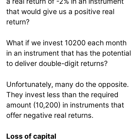
a real return of -2% in an instrument
that would give us a positive real
return?
What if we invest 10200 each month
in an instrument that has the potential
to deliver double-digit returns?
Unfortunately, many do the opposite.
They invest less than the required
amount (10,200) in instruments that
offer negative real returns.
Loss of capital