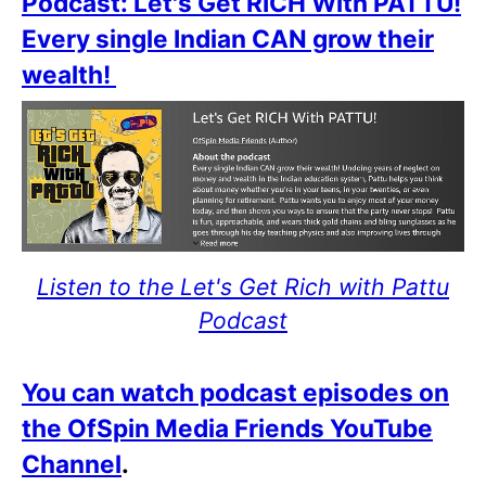
Podcast: Let's Get RICH With PATTU!
Every single Indian CAN grow their
wealth!
Listen to the Let's Get Rich with Pattu
Podcast
You can watch podcast episodes on
the OfSpin Media Friends YouTube
Channel
.