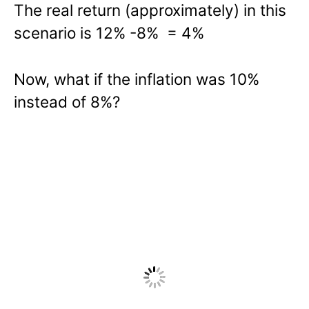
The real return (approximately) in this
scenario is 12% -8% = 4%
Now, what if the inflation was 10%
instead of 8%?