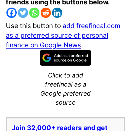
friends using the buttons below.
Use this button to
add freefincal.com
as a preferred source of personal
finance on Google News
Click to add
freefincal as a
Google preferred
source
Join 32,000+ readers and get