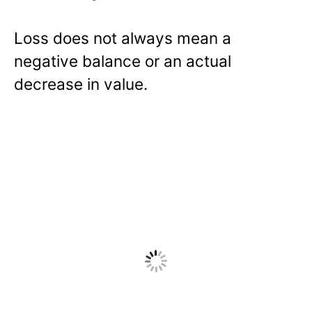
Loss does not always mean a
negative balance or an actual
decrease in value.