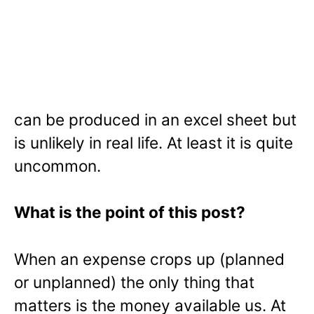
can be produced in an excel sheet but
is unlikely in real life. At least it is quite
uncommon.
What is the point of this post?
When an expense crops up (planned
or unplanned) the only thing that
matters is the money available us. At