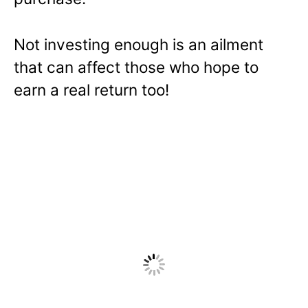
Not investing enough is an ailment
that can affect those who hope to
earn a real return too!