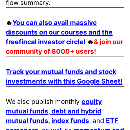
flow summary.
🔥
You can also avail massive
discounts on our courses and the
freefincal investor circle!
🔥
& join our
community of 8000+ users!
Track your mutual funds and stock
investments with this Google Sheet!
We also publish monthly
equity
mutual funds, debt and hybrid
mutual funds, index funds
, and
ETF