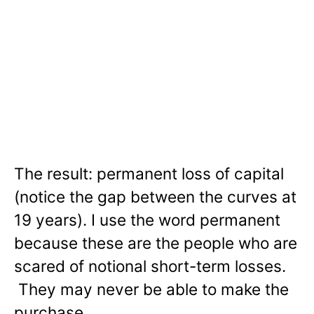
The result: permanent loss of capital
(notice the gap between the curves at
19 years). I use the word permanent
because these are the people who are
scared of notional short-term losses.
They may never be able to make the
purchase.