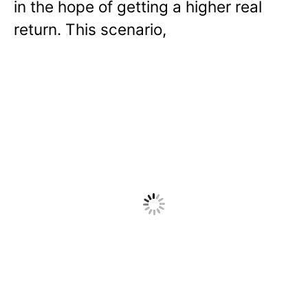
in the hope of getting a higher real
return. This scenario,