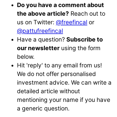
Do you have a comment about
the above article?
Reach out to
us on Twitter:
@freefincal
or
@pattufreefincal
Have a question?
Subscribe to
our newsletter
using the form
below.
Hit 'reply' to any email from us!
We do not offer personalised
investment advice. We can write a
detailed article without
mentioning your name if you have
a generic question.