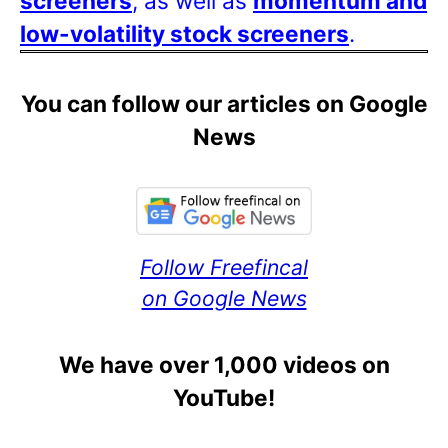
screeners
, as well as
momentum and
low-volatility stock screeners
.
You can follow our articles on Google
News
Follow Freefincal
on Google News
We have over 1,000 videos on
YouTube!