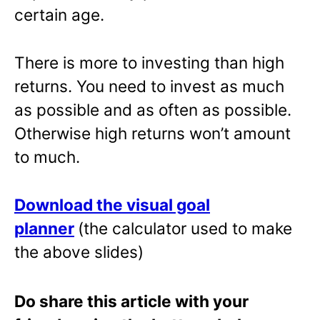
certain age.
There is more to investing than high
returns. You need to invest as much
as possible and as often as possible.
Otherwise high returns won’t amount
to much.
Download the visual goal
planner
(the calculator used to make
the above slides)
Do share this article with your