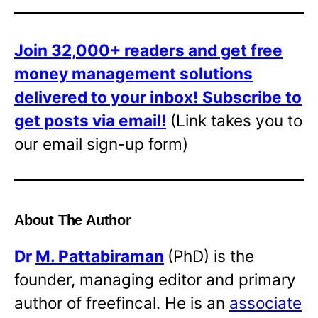
Join 32,000+ readers and get free
money management solutions
delivered to your inbox!
Subscribe to
get posts via email!
(Link takes you to
our email sign-up form)
About The Author
Dr
M. Pattabiraman
(PhD) is the
founder, managing editor and primary
author of freefincal. He is an
associate