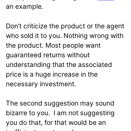
an example.
Don’t criticize the product or the agent
who sold it to you. Nothing wrong with
the product. Most people want
guaranteed returns without
understanding that the associated
price is a huge increase in the
necessary investment.
The second suggestion may sound
bizarre to you. I am not suggesting
you do that, for that would be an