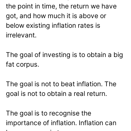
the point in time, the return we have
got, and how much it is above or
below existing inflation rates is
irrelevant.
The goal of investing is to obtain a big
fat corpus.
The goal is not to beat inflation. The
goal is not to obtain a real return.
The goal is to recognise the
importance of inflation. Inflation can