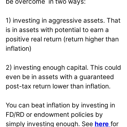
be overcome in two ways:
1) investing in aggressive assets. That
is in assets with potential to earn a
positive real return (return higher than
inflation)
2) investing enough capital. This could
even be in assets with a guaranteed
post-tax return lower than inflation.
You can beat inflation by investing in
FD/RD or endowment policies by
simply investing enough. See
here
for