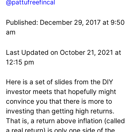
@pattufreefincal
Published: December 29, 2017 at 9:50
am
Last Updated on October 21, 2021 at
12:15 pm
Here is a set of slides from the DIY
investor meets that hopefully might
convince you that there is more to
investing than getting high returns.
That is, a return above inflation (called
a real return) is only one side of the