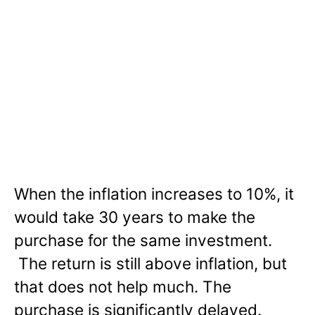
When the inflation increases to 10%, it
would take 30 years to make the
purchase for the same investment.
The return is still above inflation, but
that does not help much. The
purchase is significantly delayed.