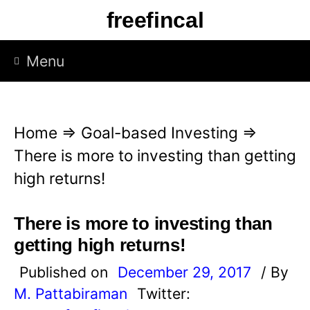
S
freefincal
k
i
Menu
p
t
o
Home
⇒
Goal-based Investing
⇒
c
There is more to investing than getting
o
high returns!
n
t
There is more to investing than
e
getting high returns!
n
Published on
December 29, 2017
/ By
t
M. Pattabiraman
Twitter: