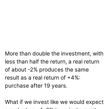
More than double the investment, with
less than half the return, a real return
of about -2% produces the same
result as a real return of +4%:
purchase after 19 years.
What if we invest like we would expect