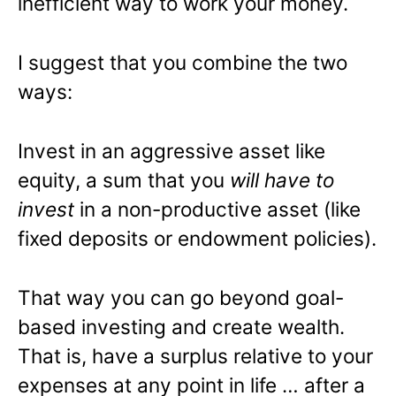
inefficient way to work your money.
I suggest that you combine the two
ways:
Invest in an aggressive asset like
equity, a sum that you
will have to
invest
in a non-productive asset (like
fixed deposits or endowment policies).
That way you can go beyond goal-
based investing and create wealth.
That is, have a surplus relative to your
expenses at any point in life … after a