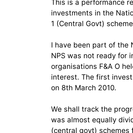
This is a performance r
investments in the Nati
1 (Central Govt) scheme
I have been part of the
NPS was not ready for in
organisations F&A O he
interest. The first inv
on 8th March 2010.
We shall track the prog
was almost equally divi
(central govt) schemes 