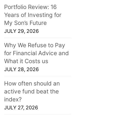
Portfolio Review: 16
Years of Investing for
My Son’s Future
JULY 29, 2026
Why We Refuse to Pay
for Financial Advice and
What it Costs us
JULY 28, 2026
How often should an
active fund beat the
index?
JULY 27, 2026