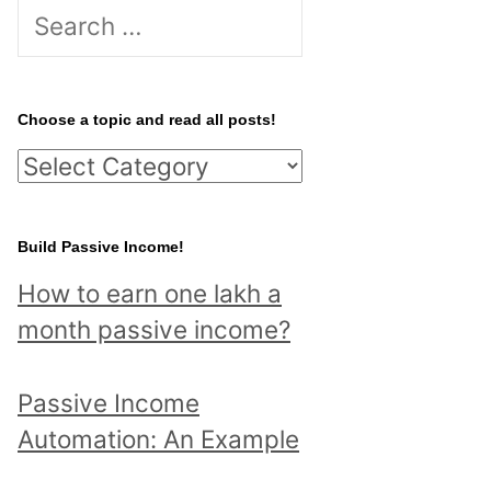
S
e
a
r
Choose a topic and read all posts!
c
C
h
h
f
o
Build Passive Income!
o
o
r
How to earn one lakh a
s
:
month passive income?
e
a
Passive Income
t
Automation: An Example
o