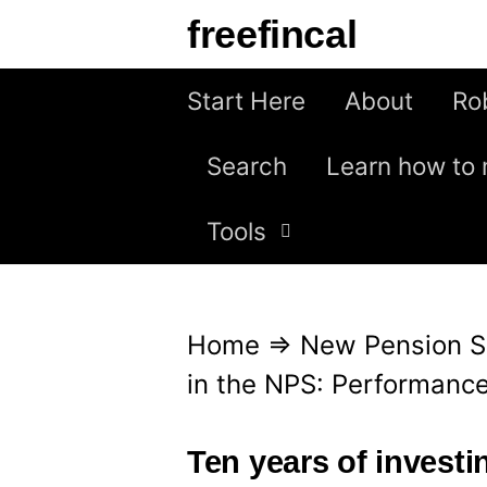
S
freefincal
k
i
Start Here
About
Ro
p
Search
Learn how to 
t
o
Tools
c
o
n
Home
⇒
New Pension 
t
in the NPS: Performance
e
n
Ten years of invest