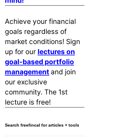
mind!
Achieve your financial
goals regardless of
market conditions! Sign
up for our
lectures on
goal-based portfolio
management
and join
our exclusive
community. The 1st
lecture is free!
Search freefincal for articles + tools