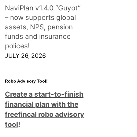
NaviPlan v1.4.0 “Guyot”
– now supports global
assets, NPS, pension
funds and insurance
polices!
JULY 26, 2026
Robo Advisory Tool!
Create a start-to-finish
financial plan with the
freefincal robo advisory
tool
!