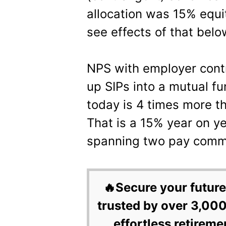
allocation was 15% equit
see effects of that belo
NPS with employer contr
up SIPs into a mutual f
today is 4 times more t
That is a 15% year on y
spanning two pay commi
🔥Secure your future
trusted by over 3,000
effortless retireme