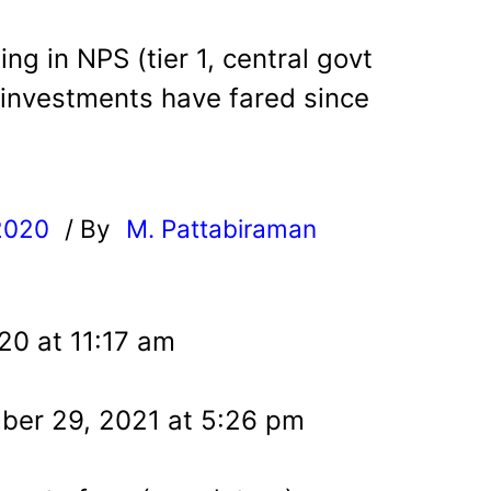
ing in NPS (tier 1, central govt
 investments have fared since
2020
/ By
M. Pattabiraman
l
20 at 11:17 am
ber 29, 2021 at 5:26 pm