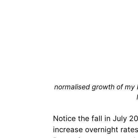
normalised growth of my
Notice the fall in July 2
increase overnight rates