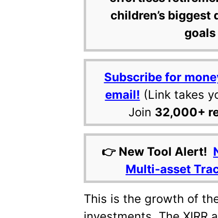
children’s biggest 
goals 
Subscribe for mone
email!
(Link takes y
Join
32,000+ r
👉 New Tool Alert!
Multi-asset Tra
This is the growth of th
investments. The XIRR a