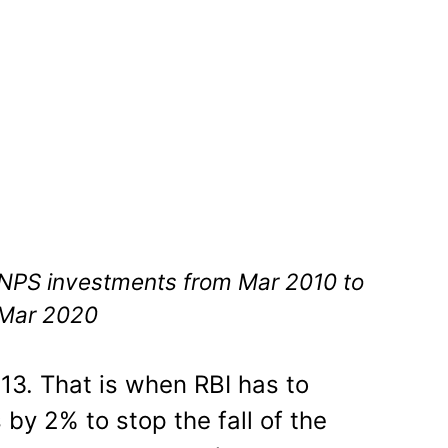
 NPS investments from Mar 2010 to
Mar 2020
013. That is when RBI has to
 by 2% to stop the fall of the