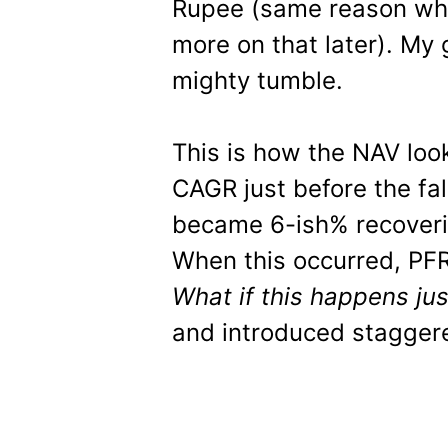
Rupee (same reason wh
more on that later). My 
mighty tumble.
This is how the NAV loo
CAGR just before the fal
became 6-ish% recoveri
When this occurred, PFR
What if this happens jus
and introduced stagger