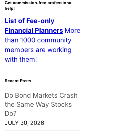
o
Get commission-free professional
help!
s
List of Fee-only
t
Financial Planners
More
s
than 1000 community
!
members are working
with them!
Recent Posts
Do Bond Markets Crash
the Same Way Stocks
Do?
JULY 30, 2026