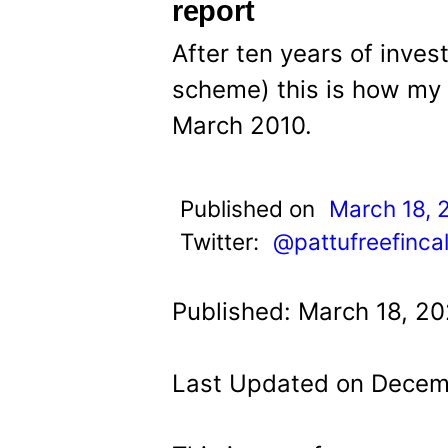
t
report
After ten years of invest
scheme) this is how my
March 2010.
Published on
March 18, 
Twitter:
@pattufreefinca
Published: March 18, 20
Last Updated on Decem