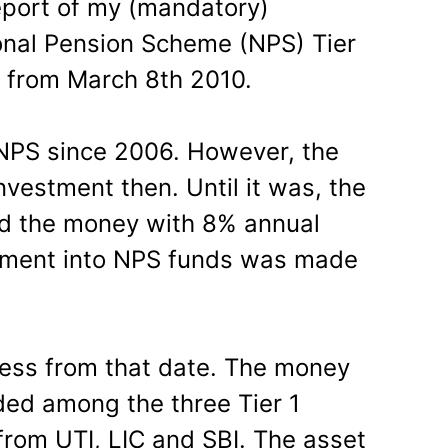
eport of my (mandatory)
onal Pension Scheme (NPS) Tier
 from March 8th 2010.
 NPS since 2006. However, the
vestment then. Until it was, the
ld the money with 8% annual
estment into NPS funds was made
ress from that date. The money
ded among the three Tier 1
from UTI, LIC and SBI. The asset