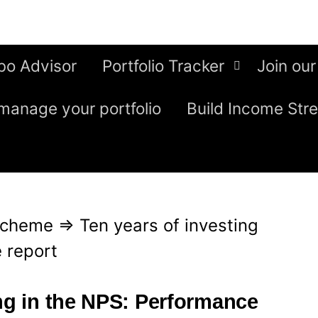
bo Advisor
Portfolio Tracker
Join our
manage your portfolio
Build Income Str
Scheme
⇒
Ten years of investing
 report
ing in the NPS: Performance