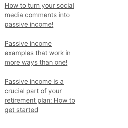
p
How to turn your social
i
media comments into
c
passive income!
a
n
Passive income
d
examples that work in
r
more ways than one!
e
a
Passive income is a
d
crucial part of your
a
retirement plan: How to
l
get started
l
p