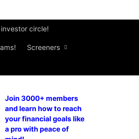
 investor circle!
eams!
Screeners
Join 3000+ members
and learn how to reach
your financial goals like
a pro with peace of