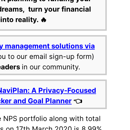
dreams, turn your financial
into reality. 🔥
y management solutions via
ou to our email sign-up form)
eaders
in our community.
NaviPlan: A Privacy-Focused
cker and Goal Planner
👈
e NPS portfolio along with total
s on 17th March 2020 is 8.99%.