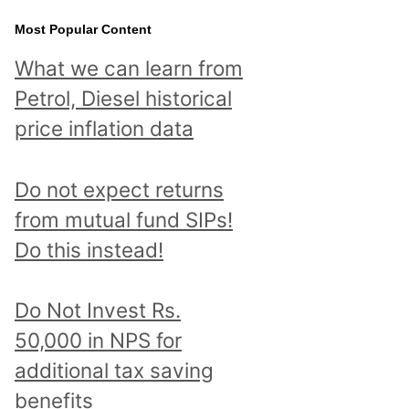
Most Popular Content
What we can learn from
Petrol, Diesel historical
price inflation data
Do not expect returns
from mutual fund SIPs!
Do this instead!
Do Not Invest Rs.
50,000 in NPS for
additional tax saving
benefits