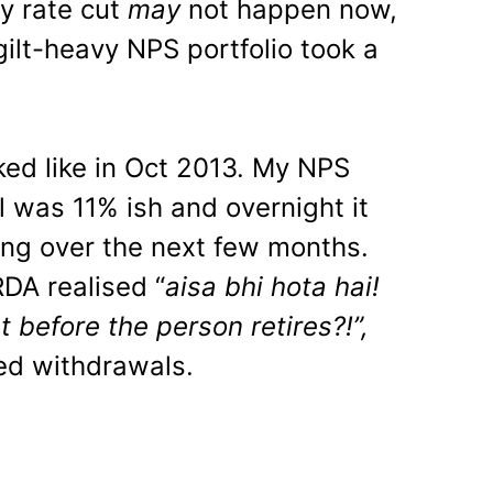
y rate cut
may
not happen now,
gilt-heavy NPS portfolio took a
ked like in Oct 2013. My NPS
l was 11% ish and overnight it
ng over the next few months.
DA realised “
aisa bhi hota hai!
t before the person retires?!”,
ed withdrawals.