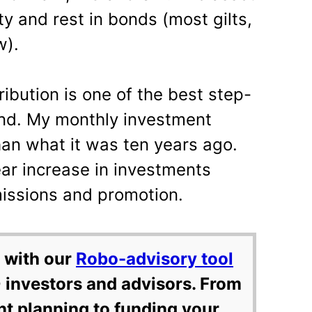
y and rest in bonds (most gilts,
w).
ibution is one of the best step-
und. My monthly investment
han what it was ten years ago.
ear increase in investments
ssions and promotion.
 with our
Robo-advisory tool
 investors and advisors. From
nt planning to funding your