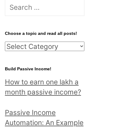
S
e
a
r
Choose a topic and read all posts!
c
C
h
h
f
o
Build Passive Income!
o
o
r
How to earn one lakh a
s
:
month passive income?
e
a
Passive Income
t
Automation: An Example
o