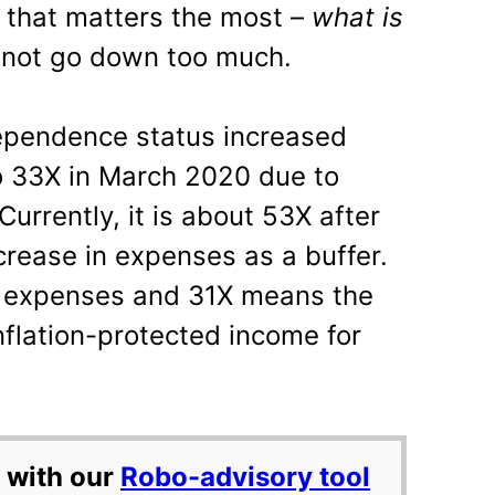
 that matters the most –
what is
 not go down too much.
ndependence status increased
o 33X in March 2020 due to
Currently, it is about 53X after
crease in expenses as a buffer.
l expenses and 31X means the
nflation-protected income for
 with our
Robo-advisory tool