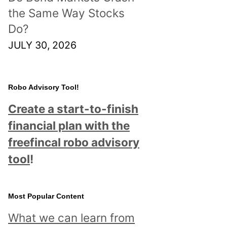
the Same Way Stocks
Do?
JULY 30, 2026
Robo Advisory Tool!
Create a start-to-finish
financial plan with the
freefincal robo advisory
tool
!
Most Popular Content
What we can learn from