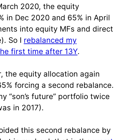
arch 2020, the equity
3% in Dec 2020 and 65% in April
ments into equity MFs and direct
). So I
rebalanced my
the first time after 13Y
.
 the equity allocation again
65% forcing a second rebalance.
y “son’s future” portfolio twice
 was in 2017).
oided this second rebalance by