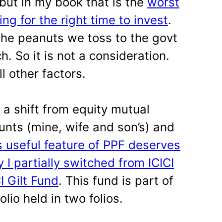
 but in my book that is the
worst
ng for the right time to invest
.
the peanuts we toss to the govt
. So it is not a consideration.
l other factors.
 a shift from equity mutual
unts (mine, wife and son’s) and
s useful feature of PPF deserves
 I partially switched from ICICI
I Gilt Fund
. This fund is part of
lio held in two folios.