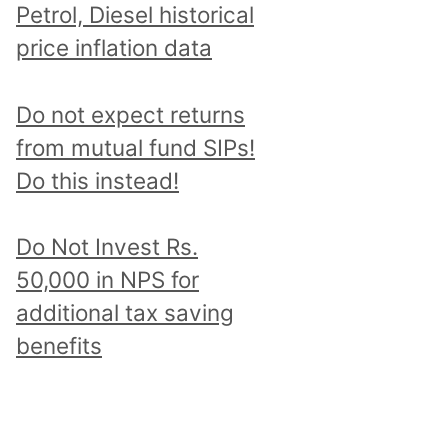
Petrol, Diesel historical
price inflation data
Do not expect returns
from mutual fund SIPs!
Do this instead!
Do Not Invest Rs.
50,000 in NPS for
additional tax saving
benefits