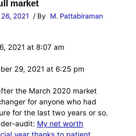
ull market
26, 2021
/ By
M. Pattabiraman
l
6, 2021 at 8:07 am
ber 29, 2021 at 6:25 pm
after the March 2020 market
changer for anyone who had
ure for the last two years or so.
ader-audit:
My net worth
ncial year thanks to patient