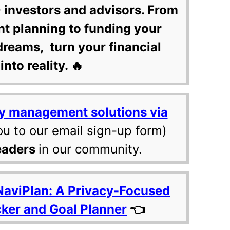
 investors and advisors. From
nt planning to funding your
dreams, turn your financial
into reality. 🔥
y management solutions via
ou to our email sign-up form)
eaders
in our community.
NaviPlan: A Privacy-Focused
cker and Goal Planner
👈