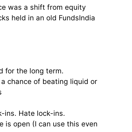
e was a shift from equity
ks held in an old FundsIndia
 for the long term.
a chance of beating liquid or
s
ck-ins. Hate lock-ins.
 is open (I can use this even