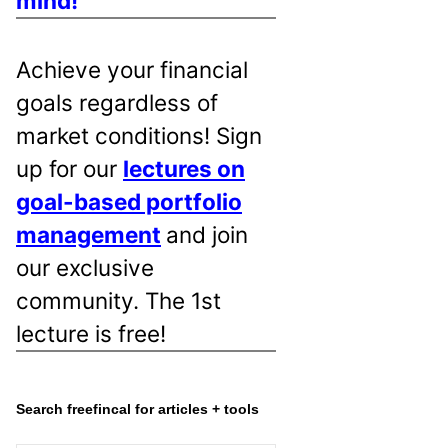
mind!
Achieve your financial
goals regardless of
market conditions! Sign
up for our
lectures on
goal-based portfolio
management
and join
our exclusive
community. The 1st
lecture is free!
Search freefincal for articles + tools