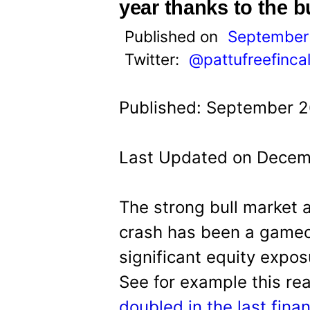
t
year thanks to the b
Published on
September 
Twitter:
@pattufreefinca
Published: September 2
Last Updated on Decem
The strong bull market 
crash has been a game
significant equity expos
See for example this re
doubled in the last fina