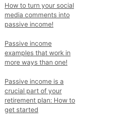
p
How to turn your social
i
media comments into
c
passive income!
a
n
Passive income
d
examples that work in
r
more ways than one!
e
a
Passive income is a
d
crucial part of your
a
retirement plan: How to
l
get started
l
p