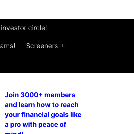
 investor circle!
eams!
Screeners
Join 3000+ members
and learn how to reach
your financial goals like
a pro with peace of