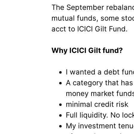
The September rebalanc
mutual funds, some stoc
acct to ICICI Gilt Fund.
Why ICICI Gilt fund?
I wanted a debt fund
A category that has 
money market fund
minimal credit risk
Full liquidity. No lo
My investment tenue