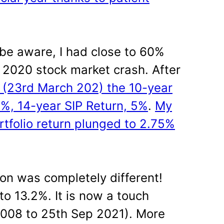
be aware, I had close to 60%
 2020 stock market crash. After
l (23rd March 202) the 10-year
3%, 14-year SIP Return, 5%
.
My
rtfolio return plunged to 2.75%
ion was completely different!
o 13.2%. It is now a touch
008 to 25th Sep 2021). More