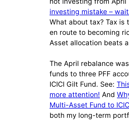
not investing from April
investing mistake – waiti
What about tax? Tax is 
en route to becoming rich
Asset allocation beats al
The April rebalance was
funds to three PFF acco
ICICI Gilt Fund. See:
Thi
more attention!
And
Why
Multi-Asset Fund to ICIC
both my long-term portfo