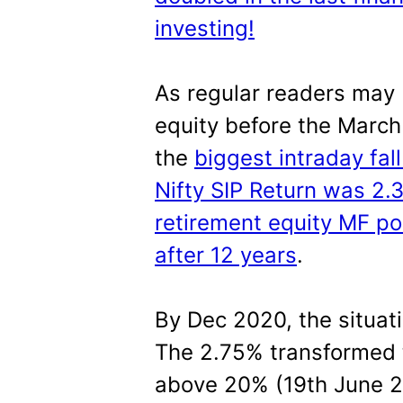
investing!
As regular readers may 
equity before the March
the
biggest intraday fal
Nifty SIP Return was 2.
retirement equity MF po
after 12 years
.
By Dec 2020, the situat
The 2.75% transformed t
above 20% (19th June 2