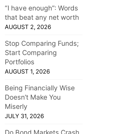
“I have enough”: Words
that beat any net worth
AUGUST 2, 2026
Stop Comparing Funds;
Start Comparing
Portfolios
AUGUST 1, 2026
Being Financially Wise
Doesn’t Make You
Miserly
JULY 31, 2026
Do Bond Markets Crash