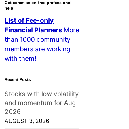
o
Get commission-free professional
help!
s
List of Fee-only
t
Financial Planners
More
s
than 1000 community
!
members are working
with them!
Recent Posts
Stocks with low volatility
and momentum for Aug
2026
AUGUST 3, 2026