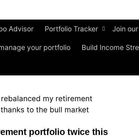
bo Advisor
Portfolio Tracker
Join our
manage your portfolio
Build Income Str
I rebalanced my retirement
 thanks to the bull market
rement portfolio twice this