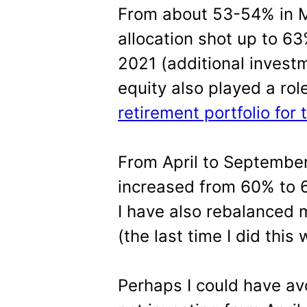
From about 53-54% in M
allocation shot up to 6
2021 (additional invest
equity also played a role
retirement portfolio for 
From April to September,
increased from 60% to 
I have also rebalanced m
(the last time I did this
Perhaps I could have av