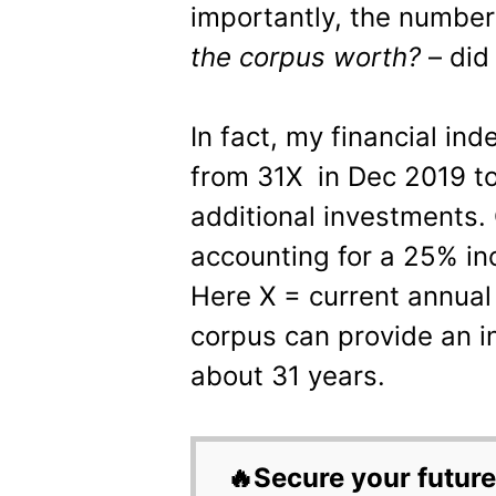
importantly, the number
the corpus worth?
– did
In fact, my financial i
from 31X in Dec 2019 t
additional investments. 
accounting for a 25% in
Here X = current annua
corpus can provide an i
about 31 years.
🔥Secure your future