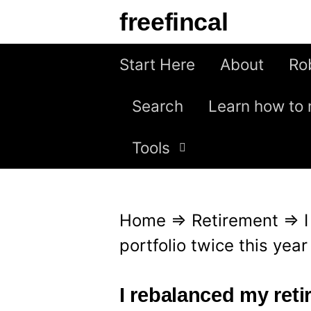
S
freefincal
k
i
Start Here
About
Ro
p
Search
Learn how to 
t
o
Tools
c
o
n
Home
⇒
Retirement
⇒
t
portfolio twice this year
e
n
I rebalanced my reti