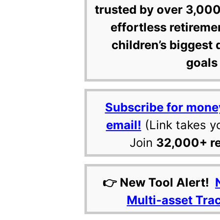
trusted by over 3,000
effortless retireme
children’s biggest 
goals 
Subscribe for mone
email!
(Link takes y
Join
32,000+ r
👉 New Tool Alert!
Multi-asset Tra