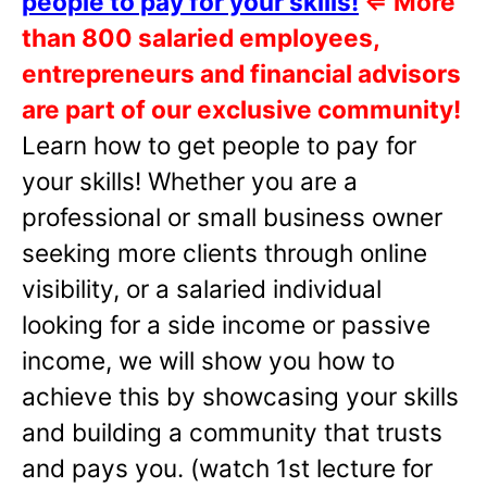
people to pay for your skills!
⇐
More
than 800 salaried employees,
entrepreneurs and financial advisors
are part of our exclusive community!
Learn how to get people to pay for
your skills! Whether you are a
professional or small business owner
seeking more clients through online
visibility, or a salaried individual
looking for a side income or passive
income, we will show you how to
achieve this by showcasing your skills
and building a community that trusts
and pays you. (watch 1st lecture for