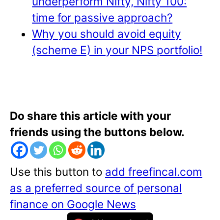
underperform Nifty, Nifty 100:
time for passive approach?
Why you should avoid equity
(scheme E) in your NPS portfolio!
Do share this article with your
friends using the buttons below.
Use this button to
add freefincal.com
as a preferred source of personal
finance on Google News