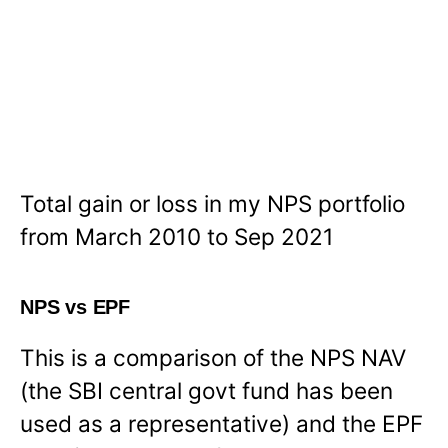
Total gain or loss in my NPS portfolio
from March 2010 to Sep 2021
NPS vs EPF
This is a comparison of the NPS NAV
(the SBI central govt fund has been
used as a representative) and the EPF