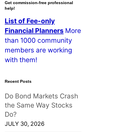
o
Get commission-free professional
help!
s
List of Fee-only
t
Financial Planners
More
s
than 1000 community
!
members are working
with them!
Recent Posts
Do Bond Markets Crash
the Same Way Stocks
Do?
JULY 30, 2026