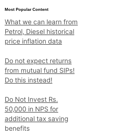
Most Popular Content
What we can learn from
Petrol, Diesel historical
price inflation data
Do not expect returns
from mutual fund SIPs!
Do this instead!
Do Not Invest Rs.
50,000 in NPS for
additional tax saving
benefits