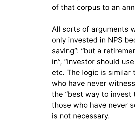
of that corpus to an ann
All sorts of arguments 
only invested in NPS be
saving”: “but a retireme
in”, “investor should use
etc. The logic is simila
who have never witness
the “best way to invest 
those who have never se
is not necessary.