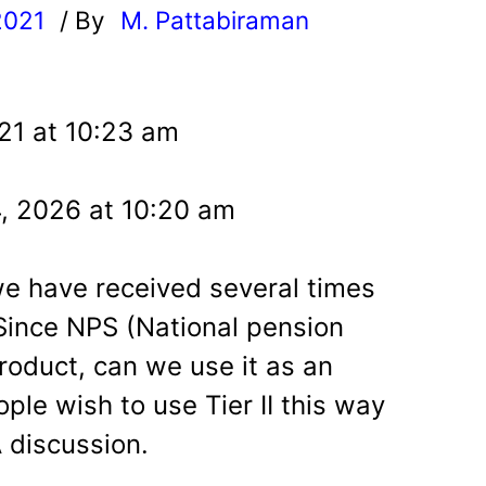
2021
/ By
M. Pattabiraman
l
21 at 10:23 am
4, 2026 at 10:20 am
 we have received several times
 Since NPS (National pension
roduct, can we use it as an
ople wish to use Tier II this way
A discussion.