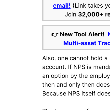
email!
(Link takes y
Join
32,000+ r
👉 New Tool Alert!
Multi-asset Tra
Also, one cannot hold a T
account. If NPS is manda
an option by the employ
then and only then does 
Because NPS itself doe