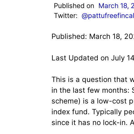
t
Published on
March 18, 
Twitter:
@pattufreefinca
Published: March 18, 20
Last Updated on July 1
This is a question that
in the last few months:
scheme) is a low-cost p
index fund. Typically pe
since it has no lock-in. 