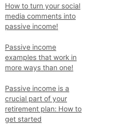
p
How to turn your social
i
media comments into
c
passive income!
a
n
Passive income
d
examples that work in
r
more ways than one!
e
a
Passive income is a
d
crucial part of your
a
retirement plan: How to
l
get started
l
p