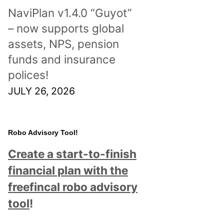
NaviPlan v1.4.0 “Guyot”
– now supports global
assets, NPS, pension
funds and insurance
polices!
JULY 26, 2026
Robo Advisory Tool!
Create a start-to-finish
financial plan with the
freefincal robo advisory
tool
!