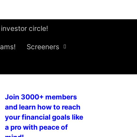
 investor circle!
eams!
Screeners
Join 3000+ members
and learn how to reach
your financial goals like
a pro with peace of