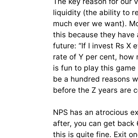
The key reason for our 
liquidity (the ability 
much ever we want). Mos
this because they have 
future: “If I invest Rs X
rate of Y per cent, how m
is fun to play this game
be a hundred reasons 
before the Z years are co
NPS has an atrocious exi
after, you can get back
this is quite fine. Exit 