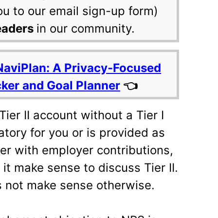
ou to our email sign-up form)
eaders
in our community.
NaviPlan: A Privacy-Focused
cker and Goal Planner
👈
ier II account without a Tier I
tory for you or is provided as
er with employer contributions,
it make sense to discuss Tier II.
s not make sense otherwise.