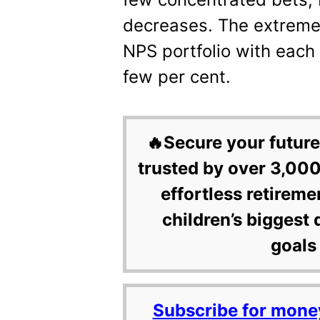
decreases. The extreme
NPS portfolio with each
few per cent.
🔥Secure your future
trusted by over 3,000
effortless retireme
children’s biggest 
goals 
Subscribe for mone