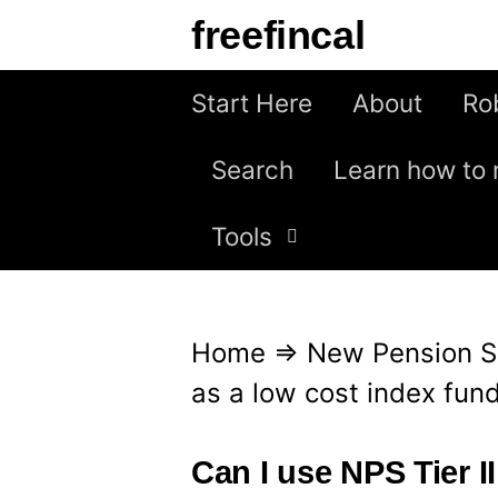
S
freefincal
k
i
Start Here
About
Ro
p
Search
Learn how to 
t
o
Tools
c
o
n
Home
⇒
New Pension 
t
as a low cost index fun
e
n
Can I use NPS Tier I