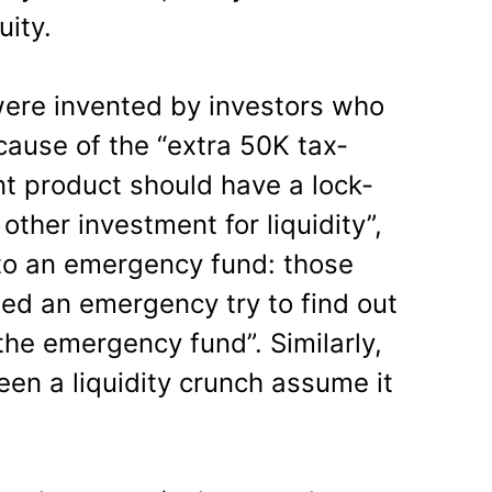
uity.
were invented by investors who
cause of the “extra 50K tax-
nt product should have a lock-
 other investment for liquidity”,
r to an emergency fund: those
ed an emergency try to find out
the emergency fund”. Similarly,
en a liquidity crunch assume it