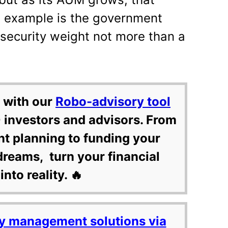
 example is the government
 security weight not more than a
 with our
Robo-advisory tool
 investors and advisors. From
nt planning to funding your
dreams, turn your financial
into reality. 🔥
y management solutions via