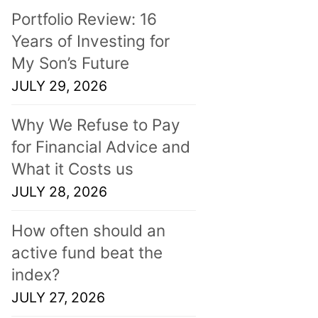
Portfolio Review: 16
Years of Investing for
My Son’s Future
JULY 29, 2026
Why We Refuse to Pay
for Financial Advice and
What it Costs us
JULY 28, 2026
How often should an
active fund beat the
index?
JULY 27, 2026