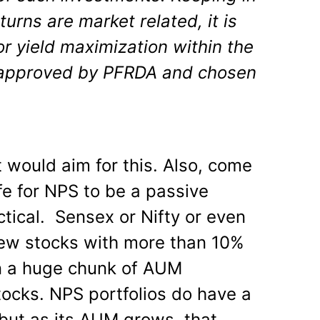
turns are market related, it is
or yield maximization within the
 approved by PFRDA and chosen
 would aim for this. Also, come
safe for NPS to be a passive
actical. Sensex or Nifty or even
few stocks with more than 10%
n a huge chunk of AUM
tocks. NPS portfolios do have a
but as its AUM grows, that