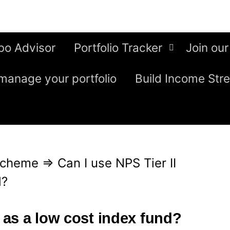
bo Advisor
Portfolio Tracker
Join our
manage your portfolio
Build Income Str
Scheme
⇒
Can I use NPS Tier II
d?
I as a low cost index fund?