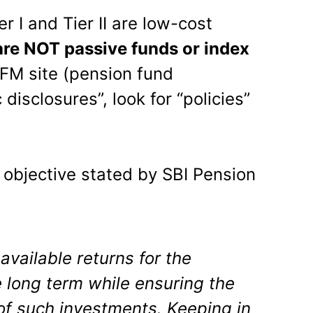
er I and Tier II are low-cost
are NOT passive funds or index
FM site (pension fund
disclosures”, look for “policies”
e objective stated by SBI Pension
available returns for the
 long term while ensuring the
of such investments. Keeping in