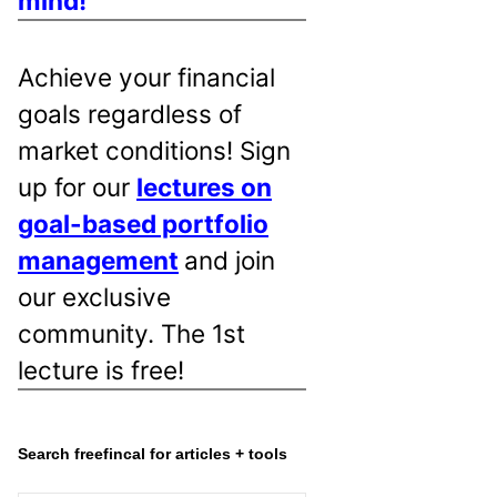
mind!
Achieve your financial
goals regardless of
market conditions! Sign
up for our
lectures on
goal-based portfolio
management
and join
our exclusive
community. The 1st
lecture is free!
Search freefincal for articles + tools