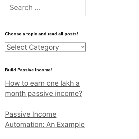
S
e
a
r
Choose a topic and read all posts!
c
C
h
h
f
o
Build Passive Income!
o
o
r
How to earn one lakh a
s
:
month passive income?
e
a
Passive Income
t
Automation: An Example
o