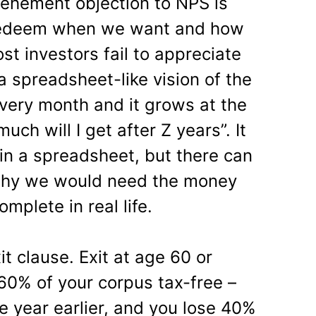
vehement objection to NPS is
to redeem when we want and how
t investors fail to appreciate
a spreadsheet-like vision of the
 every month and it grows at the
uch will I get after Z years”. It
 in a spreadsheet, but there can
why we would need the money
mplete in real life.
t clause. Exit at age 60 or
 60% of your corpus tax-free –
one year earlier, and you lose 40%