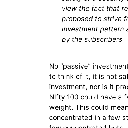
view the fact that re
proposed to strive f
investment pattern
by the subscribers
No “passive” investment
to think of it, it is not 
investment, nor is it pr
NIfty 100 could have a 
weight. This could mea
concentrated in a few s
few concentrated bets, 