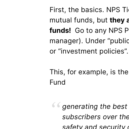
First, the basics. NPS Ti
mutual funds, but
they 
funds!
Go to any NPS P
manager). Under “public 
or “investment policies”.
This, for example, is th
Fund
generating the best 
subscribers over the
safety and security 