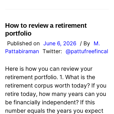
How to review a retirement
portfolio
Published on
June 6, 2026
/ By
M.
Pattabiraman
Twitter:
@pattufreefincal
Here is how you can review your
retirement portfolio. 1. What is the
retirement corpus worth today? If you
retire today, how many years can you
be financially independent? If this
number equals the years you expect