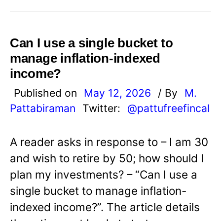
Can I use a single bucket to
manage inflation-indexed
income?
Published on
May 12, 2026
/ By
M.
Pattabiraman
Twitter:
@pattufreefincal
A reader asks in response to – I am 30
and wish to retire by 50; how should I
plan my investments? – “Can I use a
single bucket to manage inflation-
indexed income?”. The article details