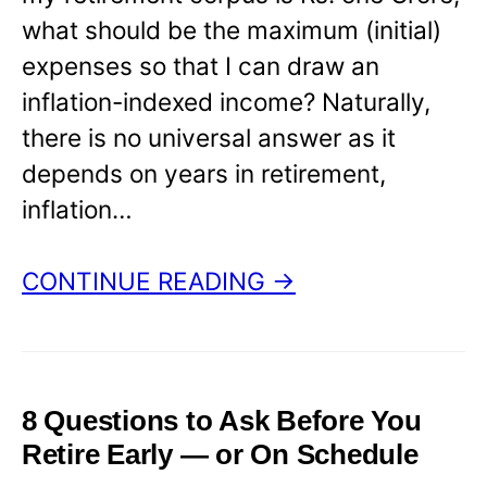
what should be the maximum (initial)
expenses so that I can draw an
inflation-indexed income? Naturally,
there is no universal answer as it
depends on years in retirement,
inflation…
CONTINUE READING →
8 Questions to Ask Before You
Retire Early — or On Schedule