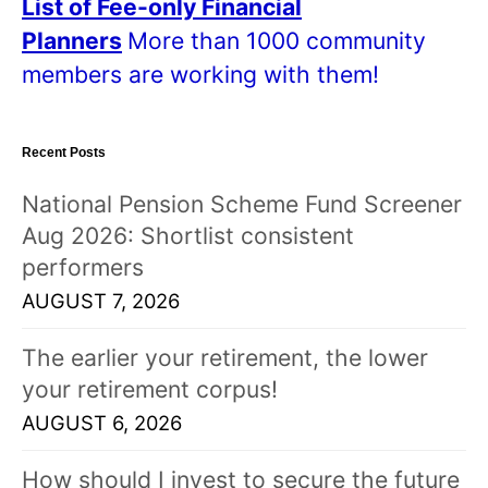
List of Fee-only Financial
Planners
More than 1000 community
members are working with them!
Recent Posts
National Pension Scheme Fund Screener
Aug 2026: Shortlist consistent
performers
AUGUST 7, 2026
The earlier your retirement, the lower
your retirement corpus!
AUGUST 6, 2026
How should I invest to secure the future