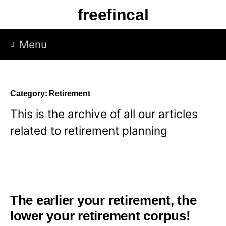
Skip
freefincal
to
content
Menu
Category:
Retirement
This is the archive of all our articles
related to retirement planning
The earlier your retirement, the
lower your retirement corpus!