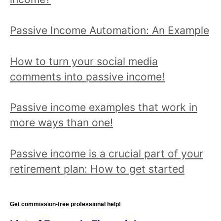
all
posts!
Passive Income Automation: An Example
How to turn your social media
comments into passive income!
Passive income examples that work in
more ways than one!
Passive income is a crucial part of your
retirement plan: How to get started
Get commission-free professional help!