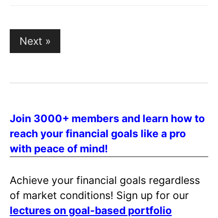
Posts
Next »
pagination
Join 3000+ members and learn how to
reach your financial goals like a pro
with peace of mind!
Achieve your financial goals regardless
of market conditions! Sign up for our
lectures on goal-based portfolio