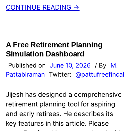
CONTINUE READING →
A Free Retirement Planning
Simulation Dashboard
Published on
June 10, 2026
/ By
M.
Pattabiraman
Twitter:
@pattufreefincal
Jijesh has designed a comprehensive
retirement planning tool for aspiring
and early retirees. He describes its
key features in this article. Please