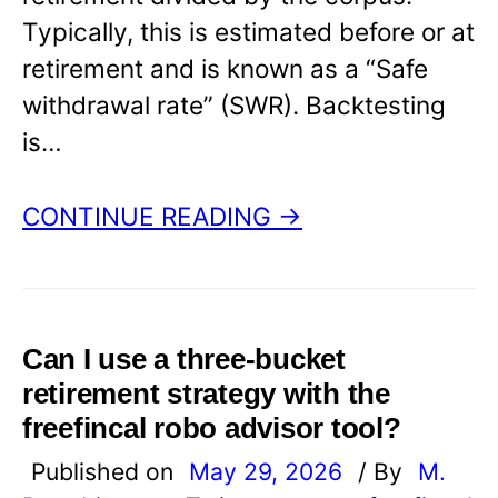
Typically, this is estimated before or at
retirement and is known as a “Safe
withdrawal rate” (SWR). Backtesting
is…
CONTINUE READING →
Can I use a three-bucket
retirement strategy with the
freefincal robo advisor tool?
Published on
May 29, 2026
/ By
M.