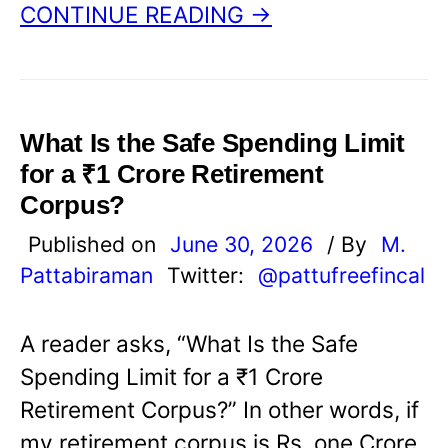
CONTINUE READING →
What Is the Safe Spending Limit
for a ₹1 Crore Retirement
Corpus?
Published on
June 30, 2026
/ By
M.
Pattabiraman
Twitter:
@pattufreefincal
A reader asks, “What Is the Safe
Spending Limit for a ₹1 Crore
Retirement Corpus?” In other words, if
my retirement corpus is Rs. one Crore,