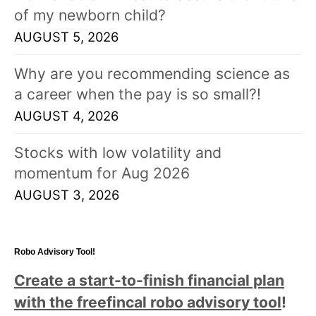
of my newborn child?
AUGUST 5, 2026
Why are you recommending science as
a career when the pay is so small?!
AUGUST 4, 2026
Stocks with low volatility and
momentum for Aug 2026
AUGUST 3, 2026
Robo Advisory Tool!
Create a start-to-finish financial plan
with the freefincal robo advisory tool
!