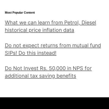
Most Popular Content
What we can learn from Petrol, Diesel
historical price inflation data
Do not expect returns from mutual fund
SIPs! Do this instead!
Do Not Invest Rs. 50,000 in NPS for
additional tax saving benefits