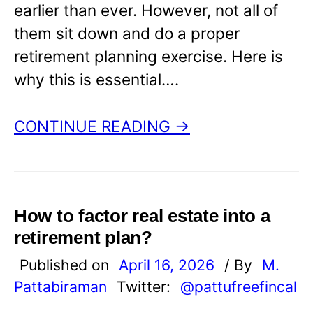
earlier than ever. However, not all of
them sit down and do a proper
retirement planning exercise. Here is
why this is essential….
CONTINUE READING →
How to factor real estate into a
retirement plan?
Published on
April 16, 2026
/ By
M.
Pattabiraman
Twitter:
@pattufreefincal