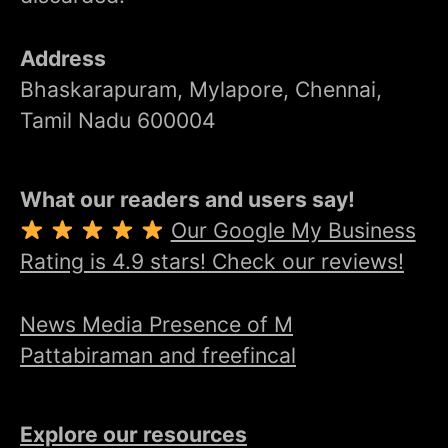
Address
Bhaskarapuram, Mylapore, Chennai,
Tamil Nadu 600004
What our readers and users say!
Our Google My Business
Rating is 4.9 stars! Check our reviews!
News Media Presence of M
Pattabiraman and freefincal
Explore our resources