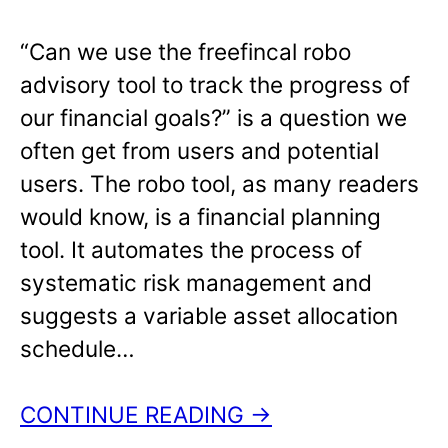
“Can we use the freefincal robo
advisory tool to track the progress of
our financial goals?” is a question we
often get from users and potential
users. The robo tool, as many readers
would know, is a financial planning
tool. It automates the process of
systematic risk management and
suggests a variable asset allocation
schedule…
CONTINUE READING →