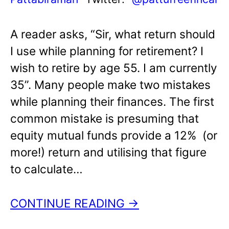
A reader asks, “Sir, what return should
I use while planning for retirement? I
wish to retire by age 55. I am currently
35”. Many people make two mistakes
while planning their finances. The first
common mistake is presuming that
equity mutual funds provide a 12% (or
more!) return and utilising that figure
to calculate…
CONTINUE READING →