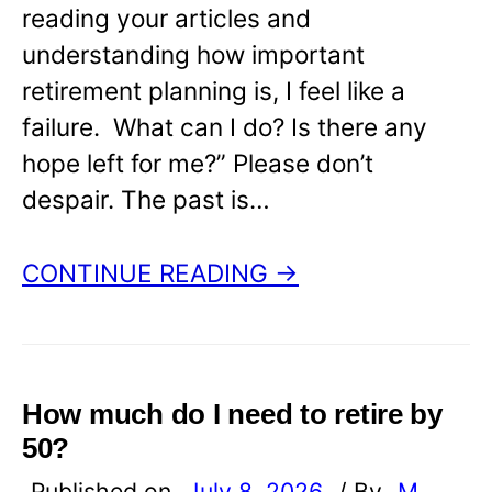
reading your articles and
understanding how important
retirement planning is, I feel like a
failure. What can I do? Is there any
hope left for me?” Please don’t
despair. The past is…
CONTINUE READING →
How much do I need to retire by
50?
Published on
July 8, 2026
/ By
M.