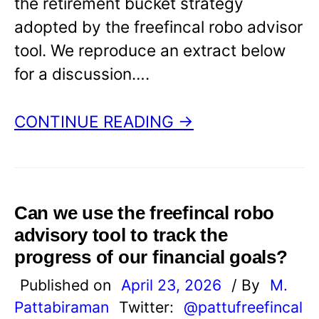
the retirement bucket strategy
adopted by the freefincal robo advisor
tool. We reproduce an extract below
for a discussion….
CONTINUE READING →
Can we use the freefincal robo
advisory tool to track the
progress of our financial goals?
Published on
April 23, 2026
/ By
M.
Pattabiraman
Twitter:
@pattufreefincal