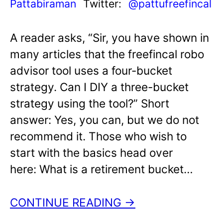
Pattabiraman
Twitter:
@pattufreefincal
A reader asks, “Sir, you have shown in
many articles that the freefincal robo
advisor tool uses a four-bucket
strategy. Can I DIY a three-bucket
strategy using the tool?” Short
answer: Yes, you can, but we do not
recommend it. Those who wish to
start with the basics head over
here: What is a retirement bucket…
CONTINUE READING →