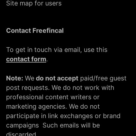
Site map for users
Contact Freefincal
To get in touch via email, use this
contact form
.
Note:
We
do not accept
paid/free guest
post requests. We do not work with
professional content writers or
marketing agencies. We do not
participate in link exchanges or brand
campaigns Such emails will be
discarded.