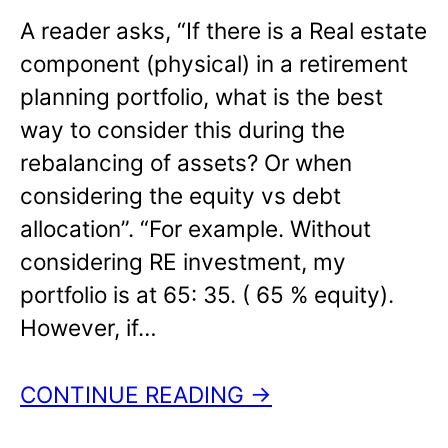
A reader asks, “If there is a Real estate
component (physical) in a retirement
planning portfolio, what is the best
way to consider this during the
rebalancing of assets? Or when
considering the equity vs debt
allocation”. “For example. Without
considering RE investment, my
portfolio is at 65: 35. ( 65 % equity).
However, if…
CONTINUE READING →