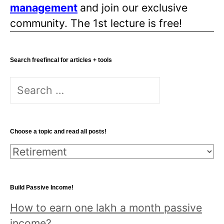
management
and join our exclusive
community. The 1st lecture is free!
Search freefincal for articles + tools
Search
for:
Choose a topic and read all posts!
Choose
a
topic
Build Passive Income!
and
How to earn one lakh a month passive
read
income?