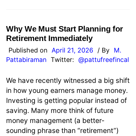
Why We Must Start Planning for
Retirement Immediately
Published on
April 21, 2026
/ By
M.
Pattabiraman
Twitter:
@pattufreefincal
We have recently witnessed a big shift
in how young earners manage money.
Investing is getting popular instead of
saving. Many more think of future
money management (a better-
sounding phrase than “retirement”)