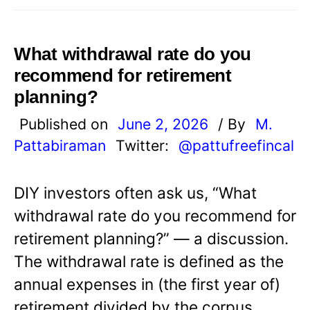
What withdrawal rate do you
recommend for retirement
planning?
Published on
June 2, 2026
/ By
M.
Pattabiraman
Twitter:
@pattufreefincal
DIY investors often ask us, “What
withdrawal rate do you recommend for
retirement planning?” — a discussion.
The withdrawal rate is defined as the
annual expenses in (the first year of)
retirement divided by the corpus.