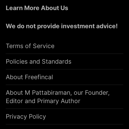
Learn More About Us
We do not provide investment advice!
Terms of Service
Policies and Standards
About Freefincal
About M Pattabiraman, our Founder,
Editor and Primary Author
Privacy Policy