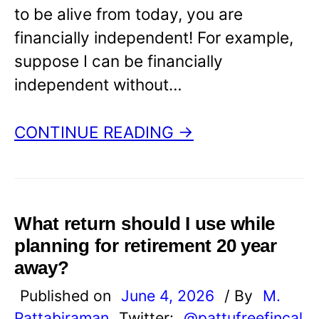
to be alive from today, you are
financially independent! For example,
suppose I can be financially
independent without…
CONTINUE READING →
What return should I use while
planning for retirement 20 year
away?
Published on
June 4, 2026
/ By
M.
Pattabiraman
Twitter:
@pattufreefincal