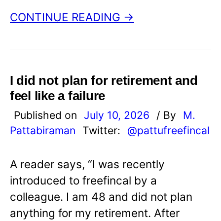
CONTINUE READING →
I did not plan for retirement and
feel like a failure
Published on
July 10, 2026
/ By
M.
Pattabiraman
Twitter:
@pattufreefincal
A reader says, “I was recently
introduced to freefincal by a
colleague. I am 48 and did not plan
anything for my retirement. After