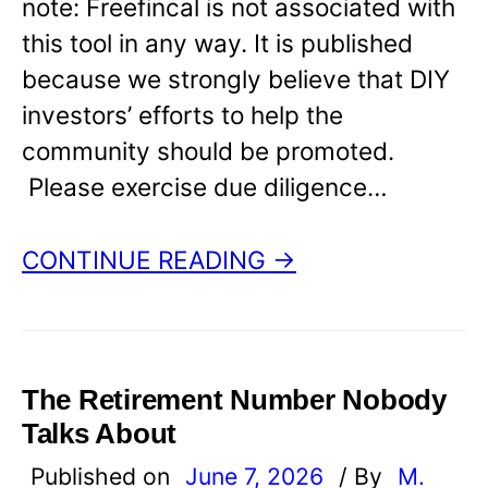
note: Freefincal is not associated with
this tool in any way. It is published
because we strongly believe that DIY
investors’ efforts to help the
community should be promoted.
Please exercise due diligence…
CONTINUE READING →
The Retirement Number Nobody
Talks About
Published on
June 7, 2026
/ By
M.