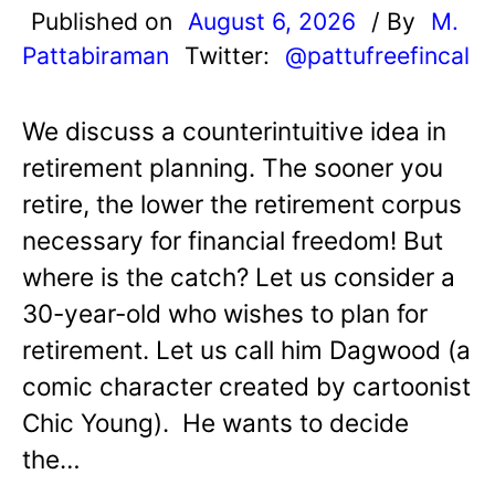
Published on
August 6, 2026
/ By
M.
Pattabiraman
Twitter:
@pattufreefincal
We discuss a counterintuitive idea in
retirement planning. The sooner you
retire, the lower the retirement corpus
necessary for financial freedom! But
where is the catch? Let us consider a
30-year-old who wishes to plan for
retirement. Let us call him Dagwood (a
comic character created by cartoonist
Chic Young). He wants to decide
the…