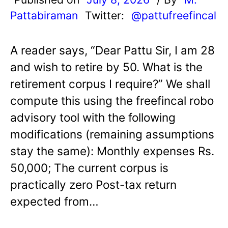
Pattabiraman
Twitter:
@pattufreefincal
A reader says, “Dear Pattu Sir, I am 28
and wish to retire by 50. What is the
retirement corpus I require?” We shall
compute this using the freefincal robo
advisory tool with the following
modifications (remaining assumptions
stay the same): Monthly expenses Rs.
50,000; The current corpus is
practically zero Post-tax return
expected from…