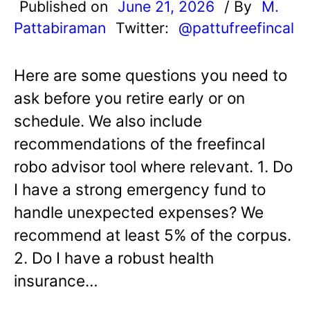
Published on
June 21, 2026
/ By
M.
Pattabiraman
Twitter:
@pattufreefincal
Here are some questions you need to
ask before you retire early or on
schedule. We also include
recommendations of the freefincal
robo advisor tool where relevant. 1. Do
I have a strong emergency fund to
handle unexpected expenses? We
recommend at least 5% of the corpus.
2. Do I have a robust health
insurance…