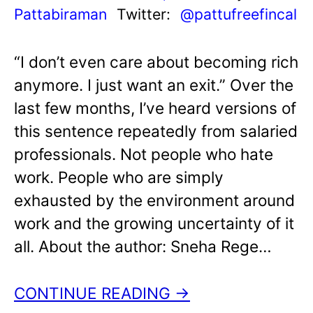
Pattabiraman
Twitter:
@pattufreefincal
“I don’t even care about becoming rich
anymore. I just want an exit.” Over the
last few months, I’ve heard versions of
this sentence repeatedly from salaried
professionals. Not people who hate
work. People who are simply
exhausted by the environment around
work and the growing uncertainty of it
all. About the author: Sneha Rege…
CONTINUE READING →