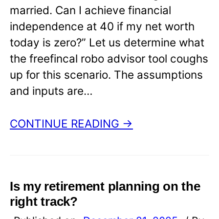
married. Can I achieve financial
independence at 40 if my net worth
today is zero?” Let us determine what
the freefincal robo advisor tool coughs
up for this scenario. The assumptions
and inputs are…
CONTINUE READING →
Is my retirement planning on the
right track?