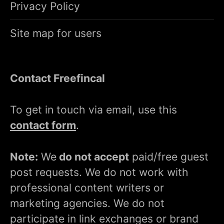
Privacy Policy
Site map for users
Contact Freefincal
To get in touch via email, use this
contact form
.
Note:
We
do not accept
paid/free guest
post requests. We do not work with
professional content writers or
marketing agencies. We do not
participate in link exchanges or brand