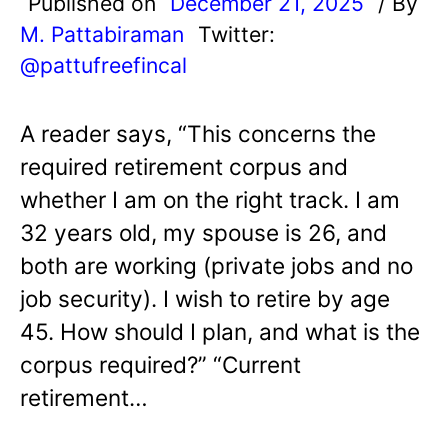
Published on
December 21, 2025
/ By
M. Pattabiraman
Twitter:
@pattufreefincal
A reader says, “This concerns the
required retirement corpus and
whether I am on the right track. I am
32 years old, my spouse is 26, and
both are working (private jobs and no
job security). I wish to retire by age
45. How should I plan, and what is the
corpus required?” “Current
retirement…