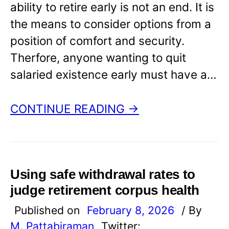
ability to retire early is not an end. It is
the means to consider options from a
position of comfort and security.
Therfore, anyone wanting to quit
salaried existence early must have a…
CONTINUE READING →
Using safe withdrawal rates to
judge retirement corpus health
Published on
February 8, 2026
/ By
M. Pattabiraman
Twitter: