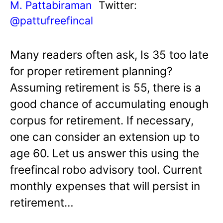
M. Pattabiraman
Twitter:
@pattufreefincal
Many readers often ask, Is 35 too late
for proper retirement planning?
Assuming retirement is 55, there is a
good chance of accumulating enough
corpus for retirement. If necessary,
one can consider an extension up to
age 60. Let us answer this using the
freefincal robo advisory tool. Current
monthly expenses that will persist in
retirement…