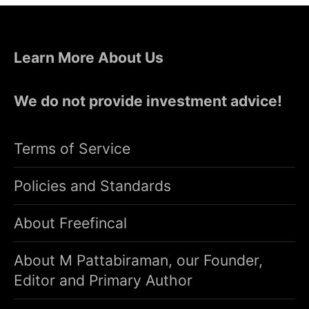
Learn More About Us
We do not provide investment advice!
Terms of Service
Policies and Standards
About Freefincal
About M Pattabiraman, our Founder,
Editor and Primary Author