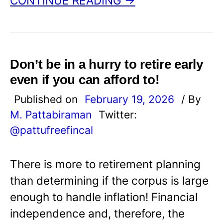
CONTINUE READING →
Don’t be in a hurry to retire early
even if you can afford to!
Published on
February 19, 2026
/ By
M. Pattabiraman
Twitter:
@pattufreefincal
There is more to retirement planning
than determining if the corpus is large
enough to handle inflation! Financial
independence and, therefore, the