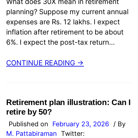
What does 30X mean in retirement
planning? Suppose my current annual
expenses are Rs. 12 lakhs. I expect
inflation after retirement to be about
6%. I expect the post-tax return…
CONTINUE READING →
Retirement plan illustration: Can I
retire by 50?
Published on
February 23, 2026
/ By
M. Pattabiraman
Twitter: