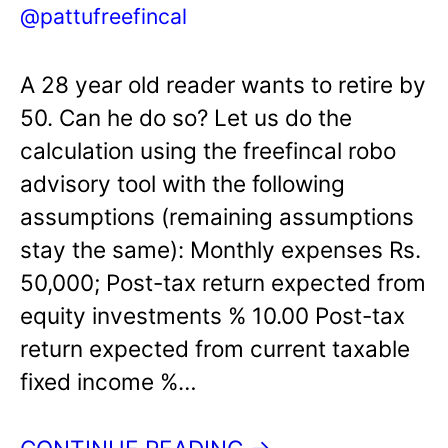
@pattufreefincal
A 28 year old reader wants to retire by
50. Can he do so? Let us do the
calculation using the freefincal robo
advisory tool with the following
assumptions (remaining assumptions
stay the same): Monthly expenses Rs.
50,000; Post-tax return expected from
equity investments % 10.00 Post-tax
return expected from current taxable
fixed income %…