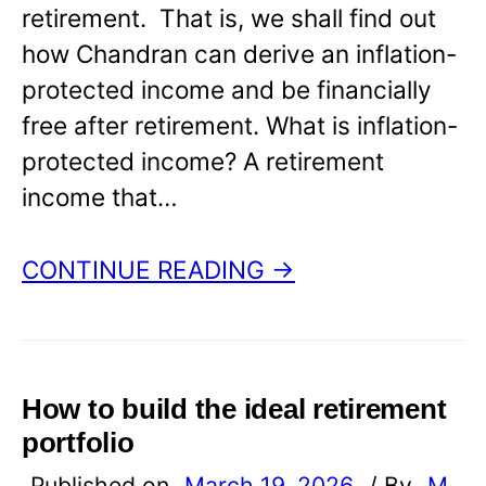
retirement. That is, we shall find out
how Chandran can derive an inflation-
protected income and be financially
free after retirement. What is inflation-
protected income? A retirement
income that…
CONTINUE READING →
How to build the ideal retirement
portfolio
Published on
March 19, 2026
/ By
M.