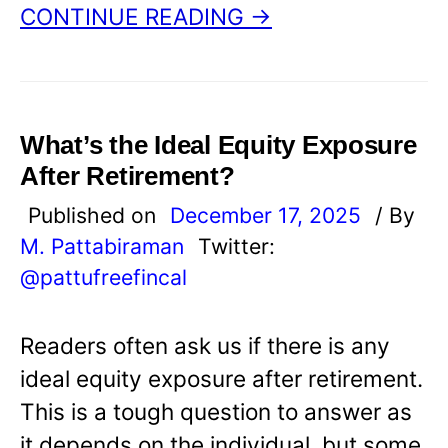
CONTINUE READING →
What’s the Ideal Equity Exposure
After Retirement?
Published on
December 17, 2025
/ By
M. Pattabiraman
Twitter:
@pattufreefincal
Readers often ask us if there is any
ideal equity exposure after retirement.
This is a tough question to answer as
it depends on the individual, but some