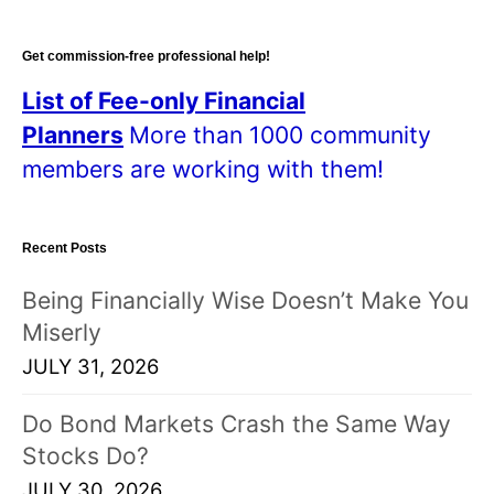
Get commission-free professional help!
List of Fee-only Financial
Planners
More than 1000 community
members are working with them!
Recent Posts
Being Financially Wise Doesn’t Make You
Miserly
JULY 31, 2026
Do Bond Markets Crash the Same Way
Stocks Do?
JULY 30, 2026