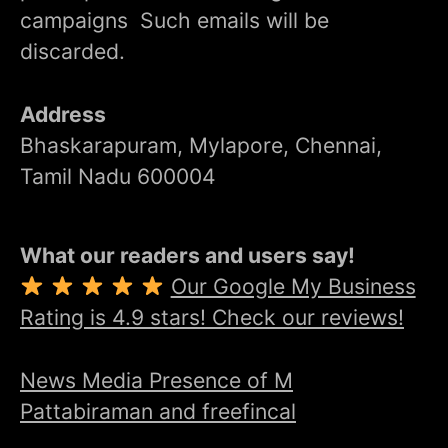
campaigns Such emails will be
discarded.
Address
Bhaskarapuram, Mylapore, Chennai,
Tamil Nadu 600004
What our readers and users say!
Our Google My Business
Rating is 4.9 stars! Check our reviews!
News Media Presence of M
Pattabiraman and freefincal