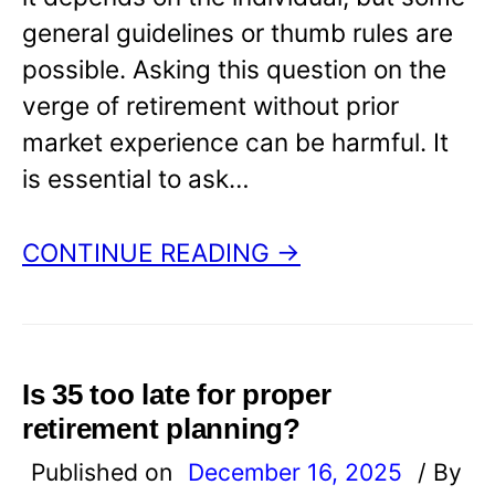
general guidelines or thumb rules are
possible. Asking this question on the
verge of retirement without prior
market experience can be harmful. It
is essential to ask…
CONTINUE READING →
Is 35 too late for proper
retirement planning?
Published on
December 16, 2025
/ By