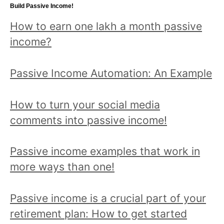
topic
Build Passive Income!
and
How to earn one lakh a month passive
read
income?
all
posts!
Passive Income Automation: An Example
How to turn your social media
comments into passive income!
Passive income examples that work in
more ways than one!
Passive income is a crucial part of your
retirement plan: How to get started