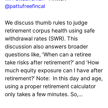
@pattufreefincal
We discuss thumb rules to judge
retirement corpus health using safe
withdrawal rates (SWR). This
discussion also answers broader
questions like, ‘When can a retiree
take risks after retirement?’ and ‘How
much equity exposure can I have after
retirement?’ Note: In this day and age,
using a proper retirement calculator
only takes a few minutes. So,…