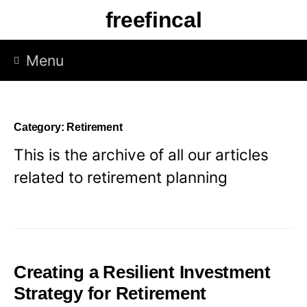
Skip
freefincal
to
content
Menu
Category:
Retirement
This is the archive of all our articles
related to retirement planning
Creating a Resilient Investment
Strategy for Retirement