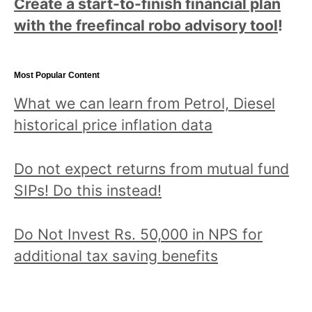
Create a start-to-finish financial plan
with the freefincal robo advisory tool
!
Most Popular Content
What we can learn from Petrol, Diesel
historical price inflation data
Do not expect returns from mutual fund
SIPs! Do this instead!
Do Not Invest Rs. 50,000 in NPS for
additional tax saving benefits