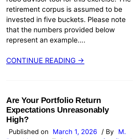
retirement corpus is assumed to be
invested in five buckets. Please note
that the numbers provided below
represent an example….
CONTINUE READING →
Are Your Portfolio Return
Expectations Unreasonably
High?
Published on
March 1, 2026
/ By
M.