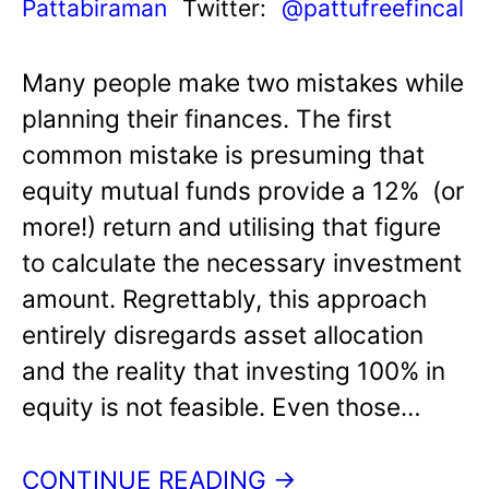
Pattabiraman
Twitter:
@pattufreefincal
Many people make two mistakes while
planning their finances. The first
common mistake is presuming that
equity mutual funds provide a 12% (or
more!) return and utilising that figure
to calculate the necessary investment
amount. Regrettably, this approach
entirely disregards asset allocation
and the reality that investing 100% in
equity is not feasible. Even those…
CONTINUE READING →