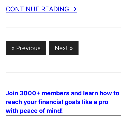
CONTINUE READING →
Posts
« Previous
Next »
pagination
Join 3000+ members and learn how to
reach your financial goals like a pro
with peace of mind!