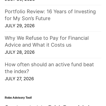
Portfolio Review: 16 Years of Investing
for My Son’s Future
JULY 29, 2026
Why We Refuse to Pay for Financial
Advice and What it Costs us
JULY 28, 2026
How often should an active fund beat
the index?
JULY 27, 2026
Robo Advisory Tool!