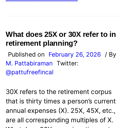
What does 25X or 30X refer to in
retirement planning?
Published on
February 26, 2026
/ By
M. Pattabiraman
Twitter:
@pattufreefincal
30X refers to the retirement corpus
that is thirty times a person’s current
annual expenses (X). 25X, 45X, etc.,
are all corresponding multiples of X.