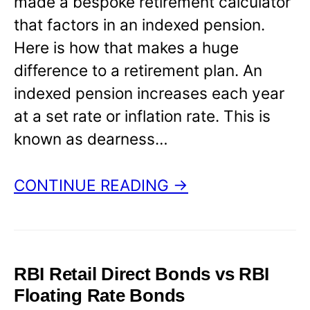
made a bespoke retirement calculator
that factors in an indexed pension.
Here is how that makes a huge
difference to a retirement plan. An
indexed pension increases each year
at a set rate or inflation rate. This is
known as dearness…
CONTINUE READING →
RBI Retail Direct Bonds vs RBI
Floating Rate Bonds