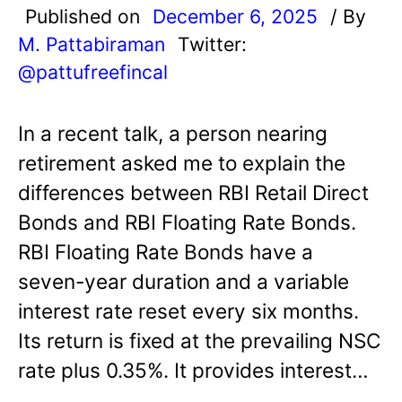
Published on
December 6, 2025
/ By
M. Pattabiraman
Twitter:
@pattufreefincal
In a recent talk, a person nearing
retirement asked me to explain the
differences between RBI Retail Direct
Bonds and RBI Floating Rate Bonds.
RBI Floating Rate Bonds have a
seven-year duration and a variable
interest rate reset every six months.
Its return is fixed at the prevailing NSC
rate plus 0.35%. It provides interest…