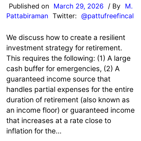
Published on
March 29, 2026
/ By
M.
Pattabiraman
Twitter:
@pattufreefincal
We discuss how to create a resilient
investment strategy for retirement.
This requires the following: (1) A large
cash buffer for emergencies, (2) A
guaranteed income source that
handles partial expenses for the entire
duration of retirement (also known as
an income floor) or guaranteed income
that increases at a rate close to
inflation for the…