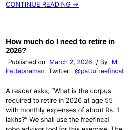
CONTINUE READING →
How much do I need to retire in
2026?
Published on
March 2, 2026
/ By
M.
Pattabiraman
Twitter:
@pattufreefincal
A reader asks, “What is the corpus
required to retire in 2026 at age 55
with monthly expenses of about Rs. 1
lakhs?” We shall use the freefincal
robo advisor tool for this exercise. The