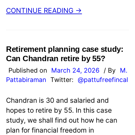
CONTINUE READING →
Retirement planning case study:
Can Chandran retire by 55?
Published on
March 24, 2026
/ By
M.
Pattabiraman
Twitter:
@pattufreefincal
Chandran is 30 and salaried and
hopes to retire by 55. In this case
study, we shall find out how he can
plan for financial freedom in