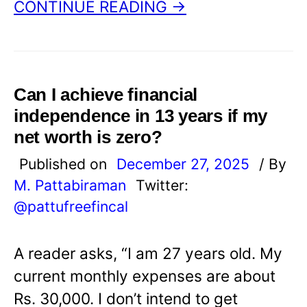
CONTINUE READING →
Can I achieve financial
independence in 13 years if my
net worth is zero?
Published on
December 27, 2025
/ By
M. Pattabiraman
Twitter:
@pattufreefincal
A reader asks, “I am 27 years old. My
current monthly expenses are about
Rs. 30,000. I don’t intend to get