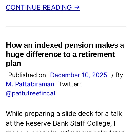
CONTINUE READING →
How an indexed pension makes a
huge difference to a retirement
plan
Published on
December 10, 2025
/ By
M. Pattabiraman
Twitter:
@pattufreefincal
While preparing a slide deck for a talk
at the Reserve Bank Staff College, I