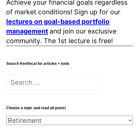
Achieve your financial goals regardless
of market conditions! Sign up for our
lectures on goal-based portfolio
management
and join our exclusive
community. The 1st lecture is free!
Search freefincal for articles + tools
Search
for:
Choose a topic and read all posts!
Choose
a