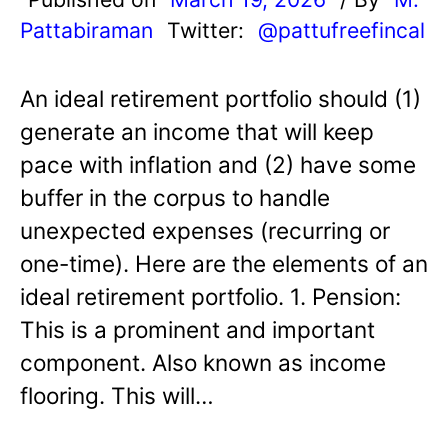
Pattabiraman
Twitter:
@pattufreefincal
An ideal retirement portfolio should (1)
generate an income that will keep
pace with inflation and (2) have some
buffer in the corpus to handle
unexpected expenses (recurring or
one-time). Here are the elements of an
ideal retirement portfolio. 1. Pension:
This is a prominent and important
component. Also known as income
flooring. This will…