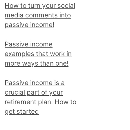
p
How to turn your social
i
media comments into
c
passive income!
a
n
Passive income
d
examples that work in
r
more ways than one!
e
a
Passive income is a
d
crucial part of your
a
retirement plan: How to
l
get started
l
p