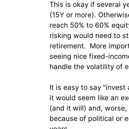
This is okay if several y
(15Y or more). Otherwis
reach 50% to 60% equity
risking would need to st
retirement. More import
seeing nice fixed-incom
handle the volatility of e
It is easy to say “invest
it would seem like an ex
(and it will) and, worse
because of political or e
years.