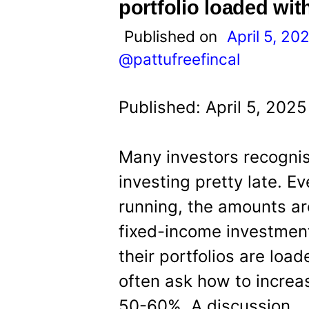
t
portfolio loaded wit
Published on
April 5, 20
@pattufreefincal
Published: April 5, 202
Many investors recognis
investing pretty late. E
running, the amounts ar
fixed-income investment
their portfolios are loa
often ask how to increa
50-60%. A discussion.