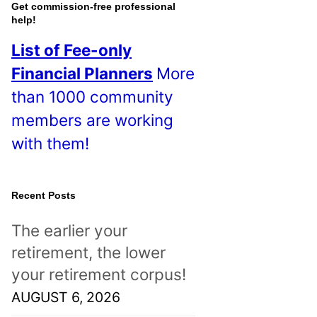
o
Get commission-free professional
help!
s
List of Fee-only
t
Financial Planners
More
s
than 1000 community
!
members are working
with them!
Recent Posts
The earlier your
retirement, the lower
your retirement corpus!
AUGUST 6, 2026