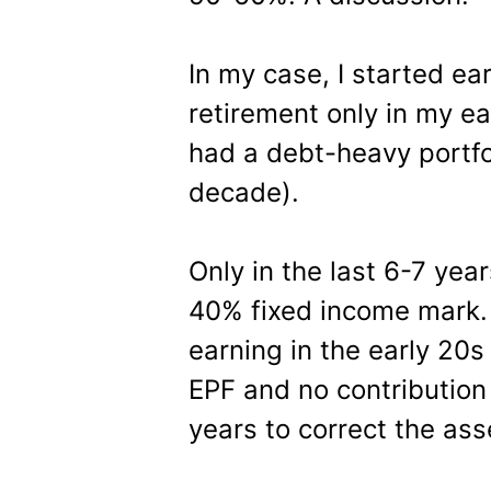
In my case, I started ea
retirement only in my ea
had a debt-heavy portfol
decade).
Only in the last 6-7 yea
40% fixed income mark.
earning in the early 20s
EPF and no contribution 
years to correct the asse