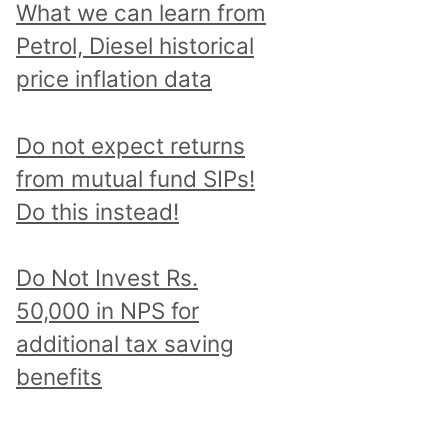
What we can learn from
Petrol, Diesel historical
price inflation data
Do not expect returns
from mutual fund SIPs!
Do this instead!
Do Not Invest Rs.
50,000 in NPS for
additional tax saving
benefits