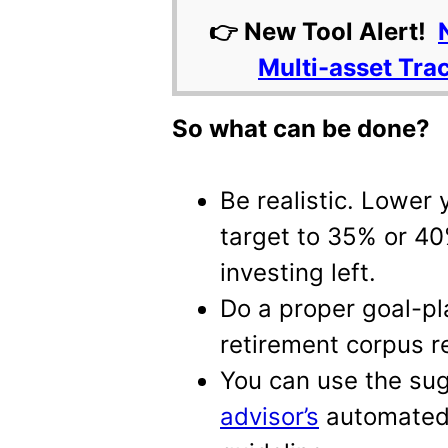
👉 New Tool Alert!
Multi-asset Tra
So what can be done?
Be realistic. Lower 
target to 35% or 40
investing left.
Do a proper goal-pl
retirement corpus r
You can use the su
advisor’s
automated 