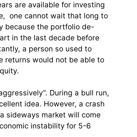
ears are available for investing
e, one cannot wait that long to
 because the portfolio de-
art in the last decade before
antly, a person so used to
e returns would not be able to
quity.
 aggressively”. During a bull run,
cellent idea. However, a crash
, a sideways market will come
conomic instability for 5-6