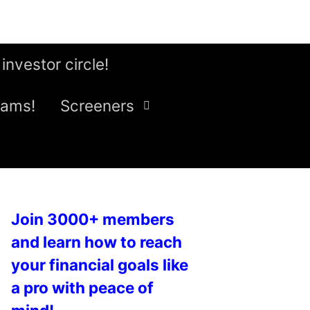
 investor circle!
eams!
Screeners
Join 3000+ members
and learn how to reach
your financial goals like
a pro with peace of