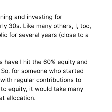
rning and investing for
rly 30s. Like many others, I, too,
io for several years (close to a
rs have I hit the 60% equity and
 So, for someone who started
 with regular contributions to
to equity, it would take many
t allocation.