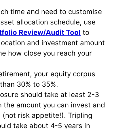
uch time and need to customise
set allocation schedule, use
folio Review/Audit Tool
to
llocation and investment amount
ne how close you reach your
tirement, your equity corpus
 than 30% to 35%.
osure should take at least 2-3
n the amount you can invest and
(not risk appetite!). Tripling
uld take about 4-5 years in