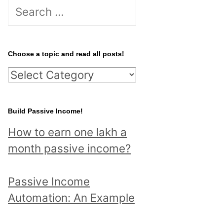
S
e
a
r
Choose a topic and read all posts!
c
C
h
h
f
o
Build Passive Income!
o
o
r
How to earn one lakh a
s
:
month passive income?
e
a
Passive Income
t
Automation: An Example
o