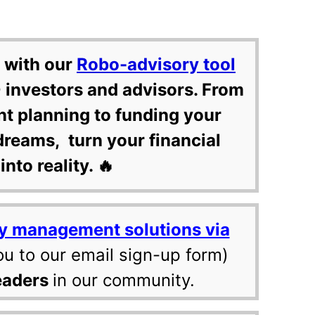
 with our
Robo-advisory tool
 investors and advisors. From
nt planning to funding your
dreams, turn your financial
into reality. 🔥
y management solutions via
ou to our email sign-up form)
eaders
in our community.