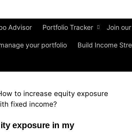
bo Advisor
Portfolio Tracker
Join our
manage your portfolio
Build Income Str
How to increase equity exposure
ith fixed income?
ity exposure in my