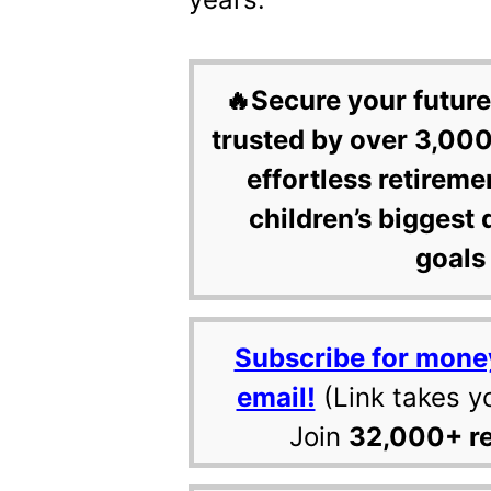
🔥Secure your future
trusted by over 3,000
effortless retireme
children’s biggest 
goals 
Subscribe for mone
email!
(Link takes y
Join
32,000+ r