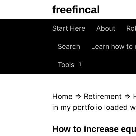
S
freefincal
k
i
Start Here
About
Ro
p
Search
Learn how to 
t
o
Tools
c
o
n
Home
⇒
Retirement
⇒
t
in my portfolio loaded w
e
n
How to increase equ