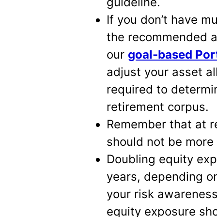
guideline.
If you don’t have m
the recommended as
our
goal-based Port
adjust your asset a
required to determi
retirement corpus.
Remember that at re
should not be more
Doubling equity exp
years, depending o
your risk awareness 
equity exposure sho