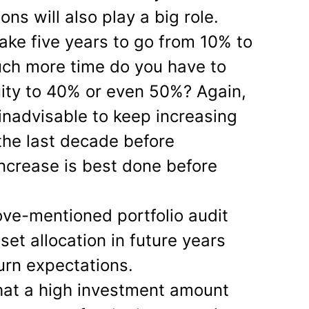
ons will also play a big role.
ake five years to go from 10% to
ch more time do you have to
ity to 40% or even 50%? Again,
 inadvisable to keep increasing
 the last decade before
increase is best done before
ve-mentioned portfolio audit
sset allocation in future years
urn expectations.
hat a high investment amount