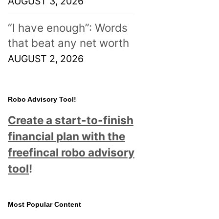
AUGUST 3, 2026
“I have enough”: Words
that beat any net worth
AUGUST 2, 2026
Robo Advisory Tool!
Create a start-to-finish
financial plan with the
freefincal robo advisory
tool
!
Most Popular Content