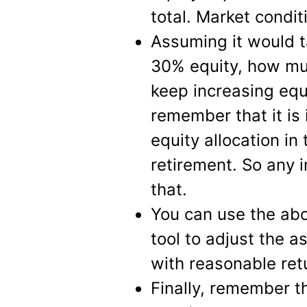
total. Market conditi
Assuming it would t
30% equity, how mu
keep increasing equ
remember that it is
equity allocation in
retirement. So any 
that.
You can use the abo
tool to adjust the a
with reasonable ret
Finally, remember t