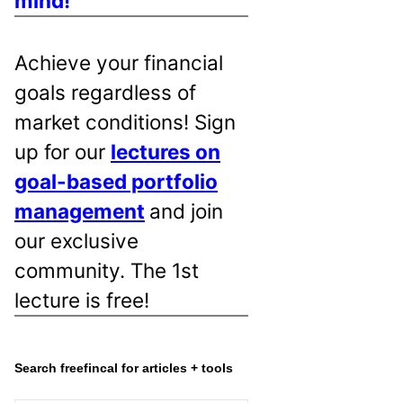
mind!
Achieve your financial
goals regardless of
market conditions! Sign
up for our
lectures on
goal-based portfolio
management
and join
our exclusive
community. The 1st
lecture is free!
Search freefincal for articles + tools