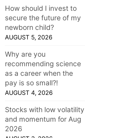
How should I invest to
secure the future of my
newborn child?
AUGUST 5, 2026
Why are you
recommending science
as a career when the
pay is so small?!
AUGUST 4, 2026
Stocks with low volatility
and momentum for Aug
2026