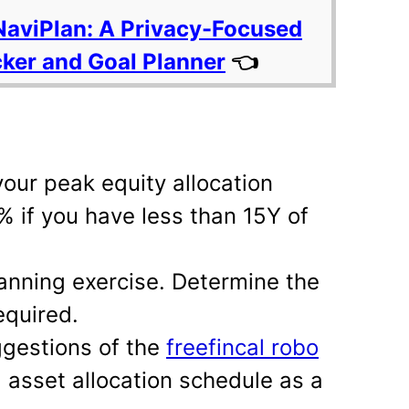
NaviPlan: A Privacy-Focused
cker and Goal Planner
👈
your peak equity allocation
% if you have less than 15Y of
anning exercise. Determine the
equired.
ggestions of the
freefincal robo
asset allocation schedule as a