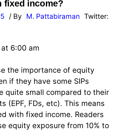
h fixed income?
25
/ By
M. Pattabiraman
Twitter:
5 at 6:00 am
e the importance of equity
ven if they have some SIPs
e quite small compared to their
s (EPF, FDs, etc). This means
ded with fixed income. Readers
se equity exposure from 10% to