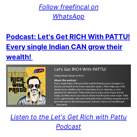
Follow freefincal on
WhatsApp
Podcast: Let's Get RICH With PATTU!
Every single Indian CAN grow their
wealth!
Listen to the Let's Get Rich with Pattu
Podcast