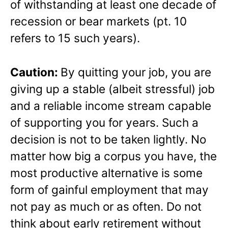
of withstanding at least one decade of
recession or bear markets (pt. 10
refers to 15 such years).
Caution:
By quitting your job, you are
giving up a stable (albeit stressful) job
and a reliable income stream capable
of supporting you for years. Such a
decision is not to be taken lightly. No
matter how big a corpus you have, the
most productive alternative is some
form of gainful employment that may
not pay as much or as often. Do not
think about early retirement without