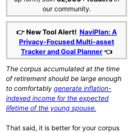
our community.
👉 New Tool Alert!
NaviPlan: A
Privacy-Focused Multi-asset
Tracker and Goal Planner
👈
The corpus accumulated at the time
of retirement should be large enough
to comfortably
generate inflation-
indexed income for the expected
lifetime of the young spouse.
That said, it is better for your corpus