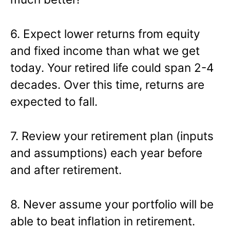
6. Expect lower returns from equity
and fixed income than what we get
today. Your retired life could span 2-4
decades. Over this time, returns are
expected to fall.
7. Review your retirement plan (inputs
and assumptions) each year before
and after retirement.
8. Never assume your portfolio will be
able to beat inflation in retirement.