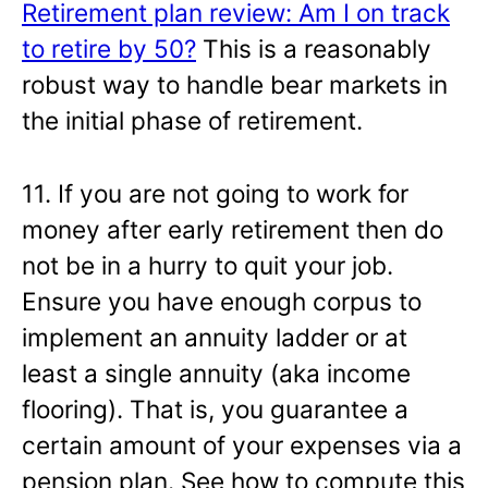
Retirement plan review: Am I on track
to retire by 50?
This is a reasonably
robust way to handle bear markets in
the initial phase of retirement.
11. If you are not going to work for
money after early retirement then do
not be in a hurry to quit your job.
Ensure you have enough corpus to
implement an annuity ladder or at
least a single annuity (aka income
flooring). That is, you guarantee a
certain amount of your expenses via a
pension plan. See how to compute this