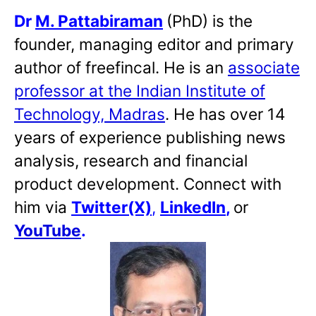
Dr
M. Pattabiraman
(PhD) is the
founder, managing editor and primary
author of freefincal. He is an
associate
professor at the Indian Institute of
Technology, Madras
. He has over 14
years of experience publishing news
analysis, research and financial
product development. Connect with
him via
Twitter(X)
,
LinkedIn
,
or
YouTube
.