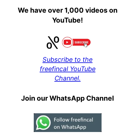
We have over 1,000 videos on
YouTube!
Subscribe to the
freefincal YouTube
Channel.
Join our WhatsApp Channel