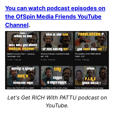
You can watch podcast episodes on
the OfSpin Media Friends YouTube
Channel
.
Let's Get RICH With PATTU podcast on
YouTube.