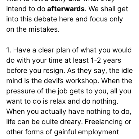
intend to do
afterwards
. We shall get
into this debate here and focus only
on the mistakes.
1. Have a clear plan of what you would
do with your time at least 1-2 years
before you resign. As they say, the idle
mind is the devil’s workshop. When the
pressure of the job gets to you, all you
want to do is relax and do nothing.
When you actually have nothing to do,
life can be quite dreary. Freelancing or
other forms of gainful employment