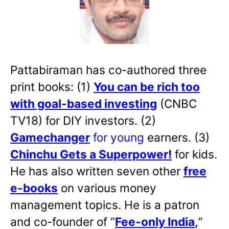
Pattabiraman has co-authored three
print books: (1)
You can be rich too
with goal-based investing
(CNBC
TV18) for DIY investors. (2)
Gamechanger
for young
earners. (3)
Chinchu Gets a Superpower!
for kids.
He has also written
seven other
free
e-books
on various money
management topics. He is a patron
and co-founder of “
Fee-only India
,
”