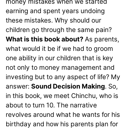
money mistakes when we started
earning and spent years undoing
these mistakes. Why should our
children go through the same pain?
What is this book about?
As parents,
what would it be if we had to groom
one ability in our children that is key
not only to money management and
investing but to any aspect of life? My
answer:
Sound Decision Making
. So,
in this book, we meet Chinchu, who is
about to turn 10. The narrative
revolves around what he wants for his
birthday and how his parents plan for