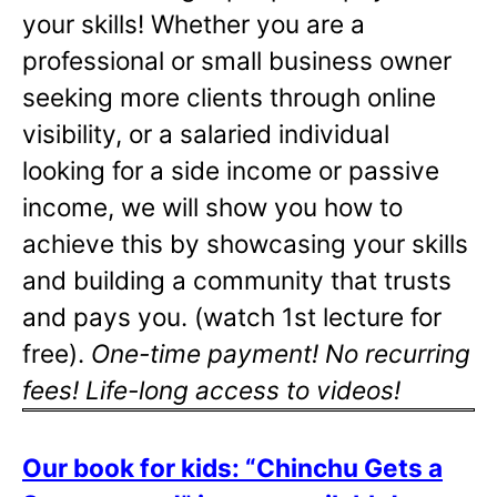
your skills! Whether you are a
professional or small business owner
seeking more clients through online
visibility, or a salaried individual
looking for a side income or passive
income, we will show you how to
achieve this by showcasing your skills
and building a community that trusts
and pays you. (watch 1st lecture for
free).
One-time payment! No recurring
fees! Life-long access to videos!
Our book for kids: “Chinchu Gets a