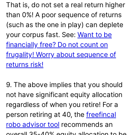
That is, do not set a real return higher
than 0%! A poor sequence of returns
(such as the one in play) can deplete
your corpus fast. See:
Want to be
financially free? Do not count on
frugality! Worry about sequence of
returns risk!
9. The above implies that you should
not have significant equity allocation
regardless of when you retire! For a
person retiring at 40, the
freefincal
robo advisor tool
recommends an
overall 35-40% equity allocation to be