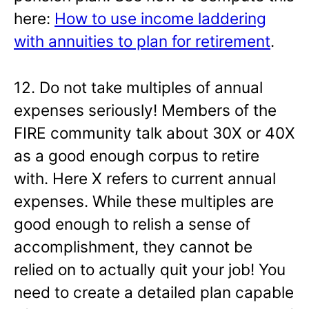
here:
How to use income laddering
with annuities to plan for retirement
.
12. Do not take multiples of annual
expenses seriously! Members of the
FIRE community talk about 30X or 40X
as a good enough corpus to retire
with. Here X refers to current annual
expenses. While these multiples are
good enough to relish a sense of
accomplishment, they cannot be
relied on to actually quit your job! You
need to create a detailed plan capable