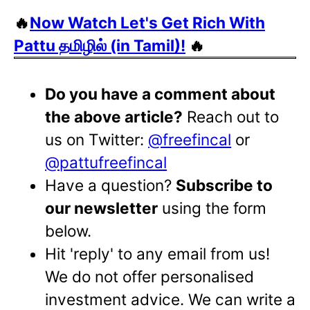
🔥
Now Watch Let's Get Rich With
Pattu தமிழில் (in Tamil)!
🔥
Do you have a comment about
the above article?
Reach out to
us on Twitter:
@freefincal
or
@pattufreefincal
Have a question?
Subscribe to
our newsletter
using the form
below.
Hit 'reply' to any email from us!
We do not offer personalised
investment advice. We can write a