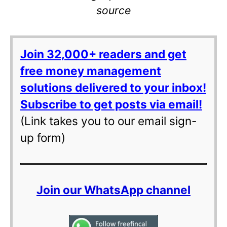
source
Join 32,000+ readers and get
free money management
solutions delivered to your inbox!
Subscribe to get posts via email!
(Link takes you to our email sign-
up form)
Join our WhatsApp channel