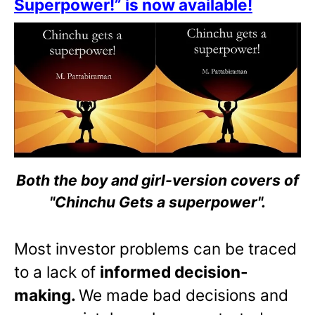
Superpower!” is now available!
Both the boy and girl-version covers of
"Chinchu Gets a superpower".
Most investor problems can be traced
to a lack of
informed decision-
making.
We made bad decisions and