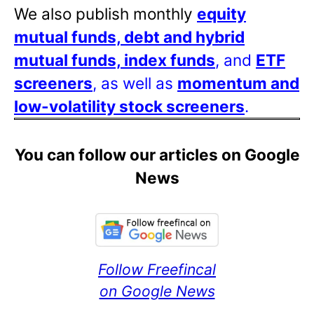
We also publish monthly
equity
mutual funds, debt and hybrid
mutual funds, index funds
, and
ETF
screeners
, as well as
momentum and
low-volatility stock screeners
.
You can follow our articles on Google
News
Follow Freefincal
on Google News