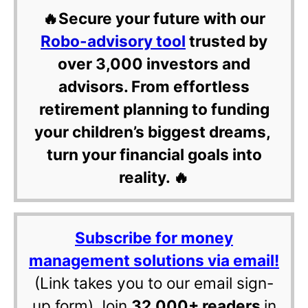
🔥Secure your future with our
Robo-advisory tool
trusted by
over 3,000 investors and
advisors. From effortless
retirement planning to funding
your children’s biggest dreams,
turn your financial goals into
reality. 🔥
Subscribe for money
management solutions via email!
(Link takes you to our email sign-
up form) Join
32,000+ readers
in