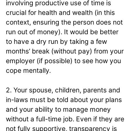
involving productive use of time is
crucial for health and wealth (in this
context, ensuring the person does not
run out of money). It would be better
to have a dry run by taking a few
months’ break (without pay) from your
employer (if possible) to see how you
cope mentally.
2. Your spouse, children, parents and
in-laws must be told about your plans
and your ability to manage money
without a full-time job. Even if they are
not fully supportive, transparency is