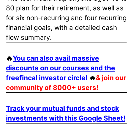
80 plan for their retirement, as well as
for six non-recurring and four recurring
financial goals, with a detailed cash
flow summary.
🔥
You can also avail massive
discounts on our courses and the
freefincal investor circle!
🔥
& join our
community of 8000+ users!
Track your mutual funds and stock
investments with this Google Sheet!