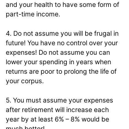
and your health to have some form of
part-time income.
4. Do not assume you will be frugal in
future! You have no control over your
expenses! Do not assume you can
lower your spending in years when
returns are poor to prolong the life of
your corpus.
5. You must assume your expenses
after retirement will increase each
year by at least 6% – 8% would be
much better!