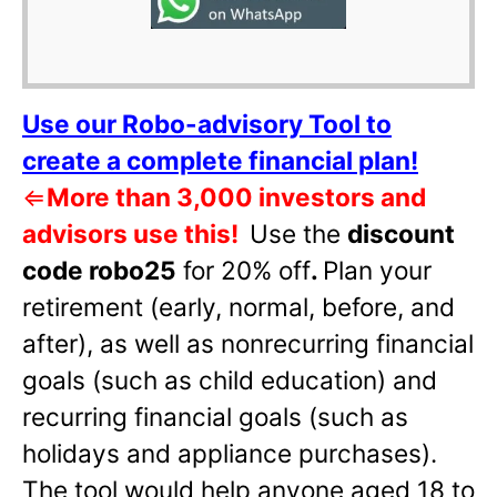
Use our Robo-advisory Tool to
create a complete financial plan!
⇐
More than 3,000 investors and
advisors use this!
Use the
discount
code robo25
for 20% off
.
Plan your
retirement (early, normal, before, and
after), as well as nonrecurring financial
goals (such as child education) and
recurring financial goals (such as
holidays and appliance purchases).
The tool would help anyone aged 18 to