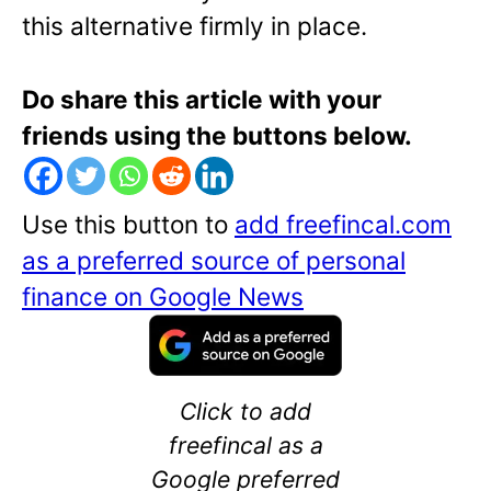
this alternative firmly in place.
Do share this article with your
friends using the buttons below.
Use this button to
add freefincal.com
as a preferred source of personal
finance on Google News
Click to add
freefincal as a
Google preferred