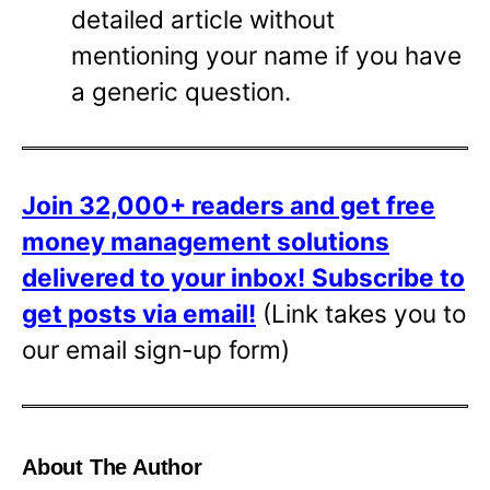
detailed article without
mentioning your name if you have
a generic question.
Join 32,000+ readers and get free
money management solutions
delivered to your inbox!
Subscribe to
get posts via email!
(Link takes you to
our email sign-up form)
About The Author