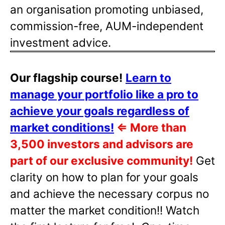
an organisation promoting unbiased,
commission-free, AUM-independent
investment advice.
Our flagship course!
Learn to
manage your portfolio like a pro to
achieve your goals regardless of
market conditions!
⇐
More than
3,500 investors and advisors are
part of our exclusive community!
Get
clarity on how to plan for your goals
and achieve the necessary corpus no
matter the market condition!! Watch