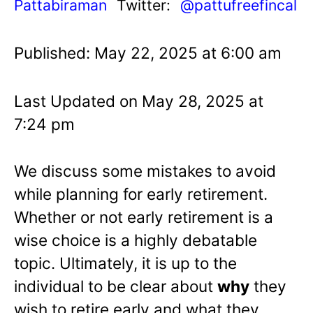
Pattabiraman
Twitter:
@pattufreefincal
Published: May 22, 2025 at 6:00 am
Last Updated on May 28, 2025 at
7:24 pm
We discuss some mistakes to avoid
while planning for early retirement.
Whether or not early retirement is a
wise choice is a highly debatable
topic. Ultimately, it is up to the
individual to be clear about
why
they
wish to retire early and what they