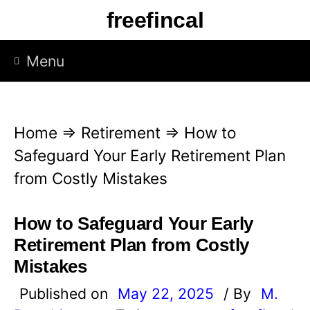
S
freefincal
k
i
Menu
p
t
o
Home
⇒
Retirement
⇒
How to
c
Safeguard Your Early Retirement Plan
o
from Costly Mistakes
n
t
How to Safeguard Your Early
e
Retirement Plan from Costly
n
Mistakes
t
Published on
May 22, 2025
/ By
M.