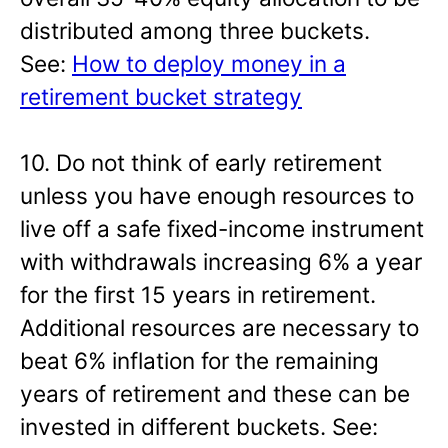
distributed among three buckets.
See:
How to deploy money in a
retirement bucket strategy
10. Do not think of early retirement
unless you have enough resources to
live off a safe fixed-income instrument
with withdrawals increasing 6% a year
for the first 15 years in retirement.
Additional resources are necessary to
beat 6% inflation for the remaining
years of retirement and these can be
invested in different buckets. See: