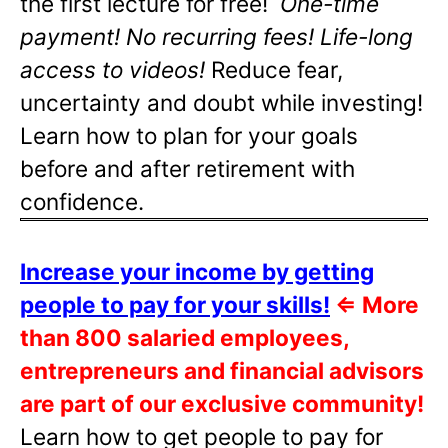
the first lecture for free!
One-time
payment! No recurring fees! Life-long
access to videos!
Reduce fear,
uncertainty and doubt while investing!
Learn how to plan for your goals
before and after retirement with
confidence.
Increase your income by getting
people to pay for your skills!
⇐
More
than 800 salaried employees,
entrepreneurs and financial advisors
are part of our exclusive community!
Learn how to get people to pay for