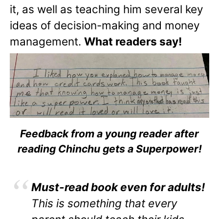
it, as well as teaching him several key
ideas of decision-making and money
management.
What readers say!
Feedback from a young reader after
reading Chinchu gets a Superpower!
Must-read book even for adults!
This is something that every