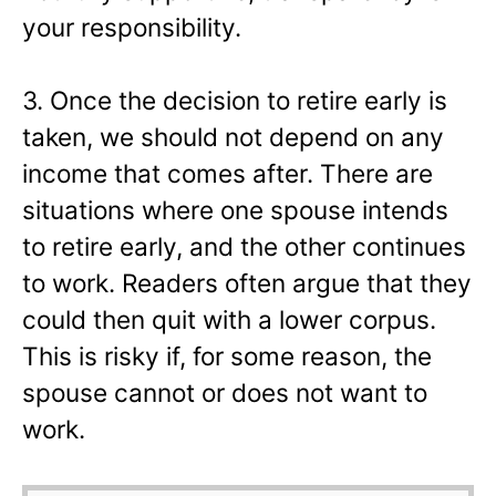
your responsibility.
3. Once the decision to retire early is
taken, we should not depend on any
income that comes after. There are
situations where one spouse intends
to retire early, and the other continues
to work. Readers often argue that they
could then quit with a lower corpus.
This is risky if, for some reason, the
spouse cannot or does not want to
work.